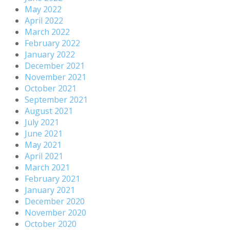
May 2022
April 2022
March 2022
February 2022
January 2022
December 2021
November 2021
October 2021
September 2021
August 2021
July 2021
June 2021
May 2021
April 2021
March 2021
February 2021
January 2021
December 2020
November 2020
October 2020