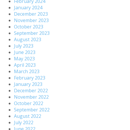
February 2024
January 2024
December 2023
November 2023
October 2023
September 2023
August 2023
July 2023
June 2023
May 2023
April 2023
March 2023
February 2023
January 2023
December 2022
November 2022
October 2022
September 2022
August 2022
July 2022
June 2022