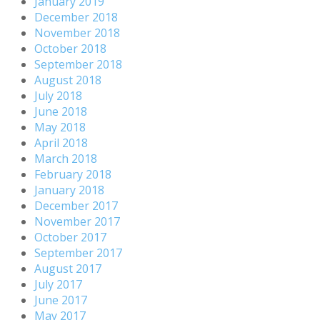
January 2019
December 2018
November 2018
October 2018
September 2018
August 2018
July 2018
June 2018
May 2018
April 2018
March 2018
February 2018
January 2018
December 2017
November 2017
October 2017
September 2017
August 2017
July 2017
June 2017
May 2017