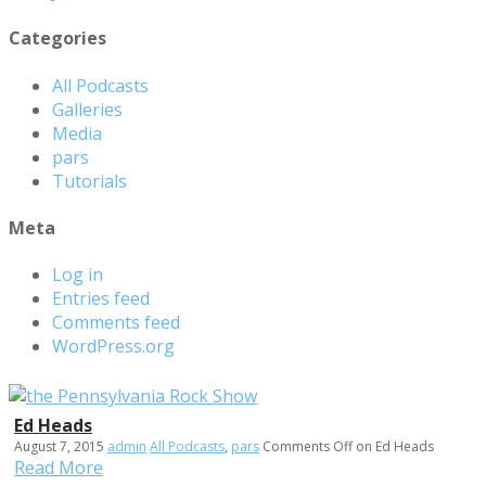
Categories
All Podcasts
Galleries
Media
pars
Tutorials
Meta
Log in
Entries feed
Comments feed
WordPress.org
Ed Heads
August 7, 2015
admin
All Podcasts
,
pars
Comments Off
on Ed Heads
Read More