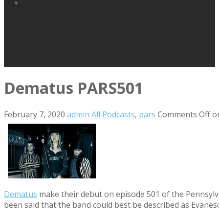
Dematus PARS501
February 7, 2020
admin
All Podcasts
,
pars
Comments Off
o
Dematus
make their debut on episode 501 of the Pennsylvan
been said that the band could best be described as Evanesc