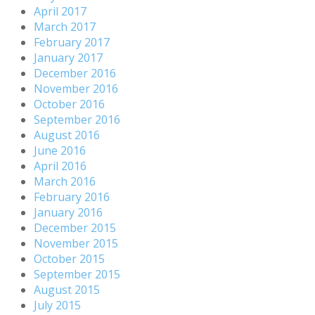
April 2017
March 2017
February 2017
January 2017
December 2016
November 2016
October 2016
September 2016
August 2016
June 2016
April 2016
March 2016
February 2016
January 2016
December 2015
November 2015
October 2015
September 2015
August 2015
July 2015