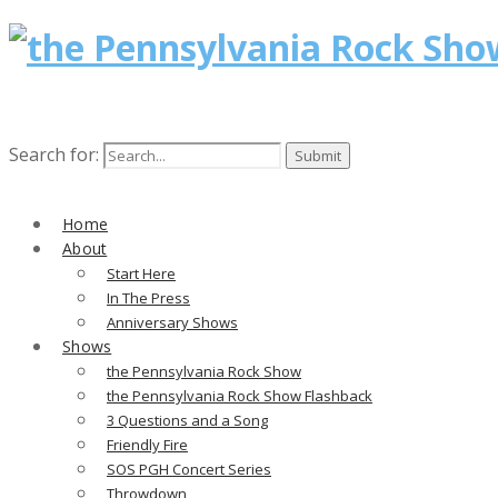
Search for:
Home
About
Start Here
In The Press
Anniversary Shows
Shows
the Pennsylvania Rock Show
the Pennsylvania Rock Show Flashback
3 Questions and a Song
Friendly Fire
SOS PGH Concert Series
Throwdown