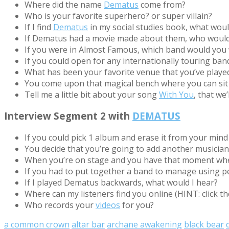
Where did the name
Dematus
come from?
Who is your favorite superhero? or super villain?
If I find
Dematus
in my social studies book, what wou
If Dematus had a movie made about them, who would 
If you were in Almost Famous, which band would you wa
If you could open for any internationally touring ba
What has been your favorite venue that you’ve played 
You come upon that magical bench where you can sit 
Tell me a little bit about your song
With You
, that we’
Interview Segment 2 with
DEMATUS
If you could pick 1 album and erase it from your mind 
You decide that you’re going to add another musicia
When you’re on stage and you have that moment whe
If you had to put together a band to manage using p
If I played Dematus backwards, what would I hear?
Where can my listeners find you online (HINT: click th
Who records your
videos
for you?
a common crown
altar bar
archane awakening
black bear