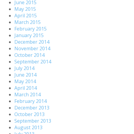
June 2015
May 2015
April 2015
March 2015
February 2015
January 2015
December 2014
November 2014
October 2014
September 2014
July 2014
June 2014
May 2014
April 2014
March 2014
February 2014
December 2013
October 2013
September 2013
August 2013