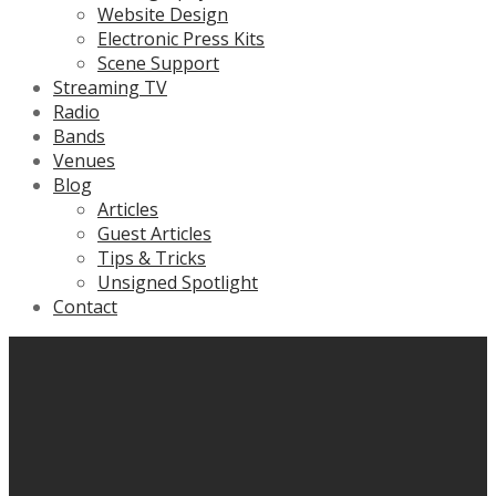
Website Design
Electronic Press Kits
Scene Support
Streaming TV
Radio
Bands
Venues
Blog
Articles
Guest Articles
Tips & Tricks
Unsigned Spotlight
Contact