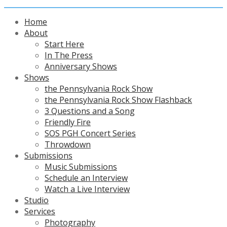
Home
About
Start Here
In The Press
Anniversary Shows
Shows
the Pennsylvania Rock Show
the Pennsylvania Rock Show Flashback
3 Questions and a Song
Friendly Fire
SOS PGH Concert Series
Throwdown
Submissions
Music Submissions
Schedule an Interview
Watch a Live Interview
Studio
Services
Photography