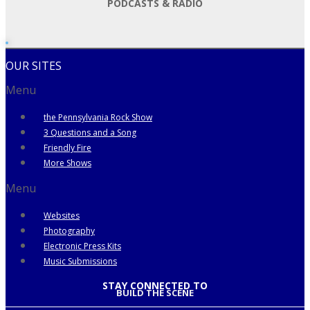
PODCASTS & RADIO
OUR SITES
Menu
the Pennsylvania Rock Show
3 Questions and a Song
Friendly Fire
More Shows
Menu
Websites
Photography
Electronic Press Kits
Music Submissions
STAY CONNECTED TO
BUILD THE SCENE