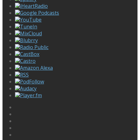
iHeartRadio
Google Podcasts
YouTube
TuneIn
MixCloud
Blubrry
Radio Public
CastBox
Castro
Amazon Alexa
RSS
PodFollow
Audacy
Player.fm