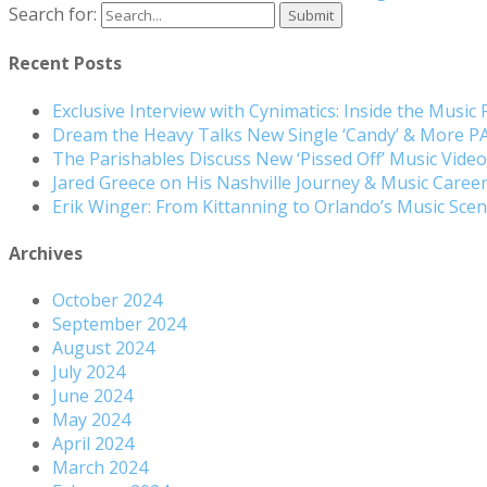
Search for:
Recent Posts
Exclusive Interview with Cynimatics: Inside the Music
Dream the Heavy Talks New Single ‘Candy’ & More 
The Parishables Discuss New ‘Pissed Off’ Music Vide
Jared Greece on His Nashville Journey & Music Care
Erik Winger: From Kittanning to Orlando’s Music Sc
Archives
October 2024
September 2024
August 2024
July 2024
June 2024
May 2024
April 2024
March 2024