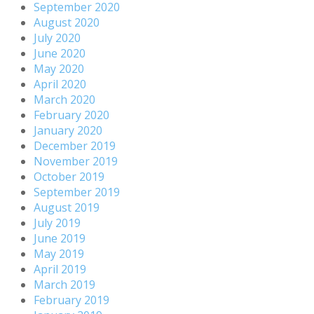
September 2020
August 2020
July 2020
June 2020
May 2020
April 2020
March 2020
February 2020
January 2020
December 2019
November 2019
October 2019
September 2019
August 2019
July 2019
June 2019
May 2019
April 2019
March 2019
February 2019