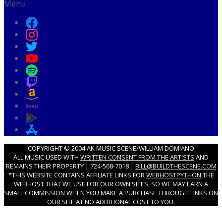
Menu
COPYRIGHT © 2004 AK MUSIC SCENE/WILLIAM DOMIANO
ALL MUSIC USED WITH
WRITTEN CONSENT FROM THE ARTISTS
AND
REMAINS THEIR PROPERTY | 724-568-7018 |
BILL@BUILDTHESCENE.COM
*THIS WEBSITE CONTAINS AFFILIATE LINKS FOR
WEBHOSTPYTHON
THE
WEBHOST THAT WE USE FOR OUR OWN SITES, SO WE MAY EARN A
SMALL COMMISSION WHEN YOU MAKE A PURCHASE THROUGH LINKS ON
OUR SITE AT NO ADDITIONAL COST TO YOU.