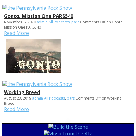
Gonto, Mission One PARS540
November 6, 2020
admin
All Podcasts
,
pars
Comments Off
on Gonto,
Mission One PARS540
Read More
Working Breed
August 23, 2019
admin
All Podcasts
,
pars
Comments Off
on Working
Breed
Read More