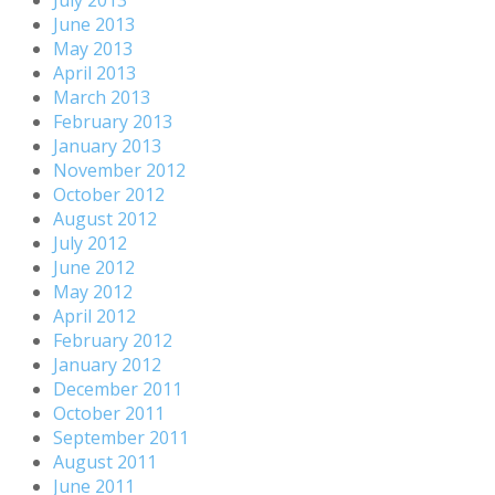
July 2013
June 2013
May 2013
April 2013
March 2013
February 2013
January 2013
November 2012
October 2012
August 2012
July 2012
June 2012
May 2012
April 2012
February 2012
January 2012
December 2011
October 2011
September 2011
August 2011
June 2011