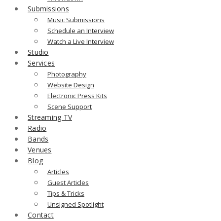
Submissions
Music Submissions
Schedule an Interview
Watch a Live Interview
Studio
Services
Photography
Website Design
Electronic Press Kits
Scene Support
Streaming TV
Radio
Bands
Venues
Blog
Articles
Guest Articles
Tips & Tricks
Unsigned Spotlight
Contact