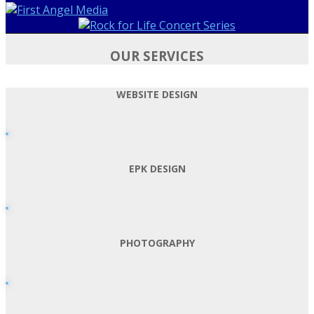
OUR SERVICES
WEBSITE DESIGN
EPK DESIGN
PHOTOGRAPHY