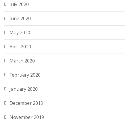
July 2020
June 2020
May 2020
April 2020
March 2020
February 2020
January 2020
December 2019
November 2019