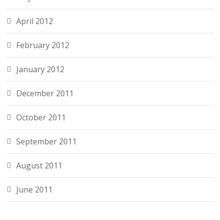
April 2012
February 2012
January 2012
December 2011
October 2011
September 2011
August 2011
June 2011