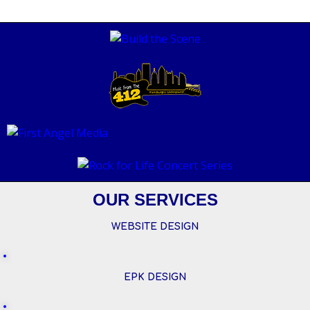
OUR SERVICES
WEBSITE DESIGN
EPK DESIGN