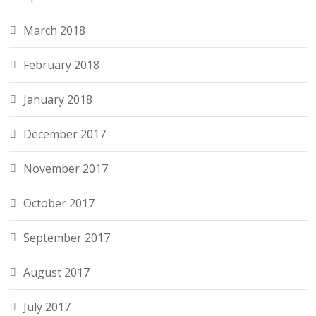
March 2018
February 2018
January 2018
December 2017
November 2017
October 2017
September 2017
August 2017
July 2017