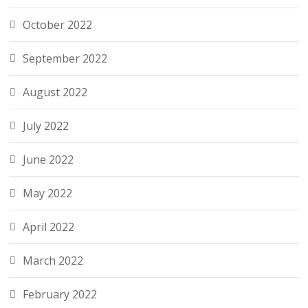
October 2022
September 2022
August 2022
July 2022
June 2022
May 2022
April 2022
March 2022
February 2022