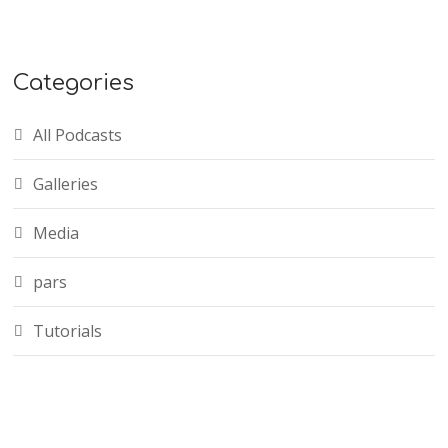
Categories
All Podcasts
Galleries
Media
pars
Tutorials