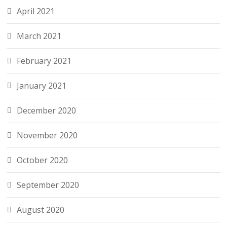
April 2021
March 2021
February 2021
January 2021
December 2020
November 2020
October 2020
September 2020
August 2020