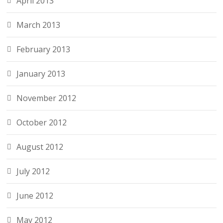
April 2013
March 2013
February 2013
January 2013
November 2012
October 2012
August 2012
July 2012
June 2012
May 2012