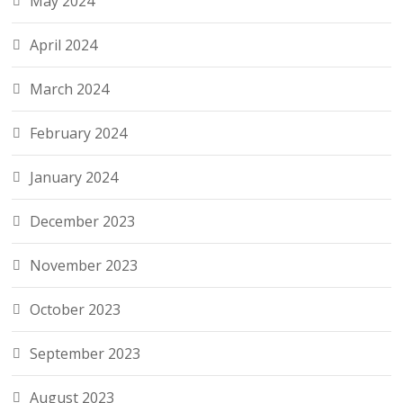
May 2024
April 2024
March 2024
February 2024
January 2024
December 2023
November 2023
October 2023
September 2023
August 2023