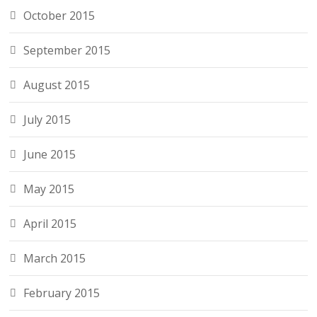
October 2015
September 2015
August 2015
July 2015
June 2015
May 2015
April 2015
March 2015
February 2015