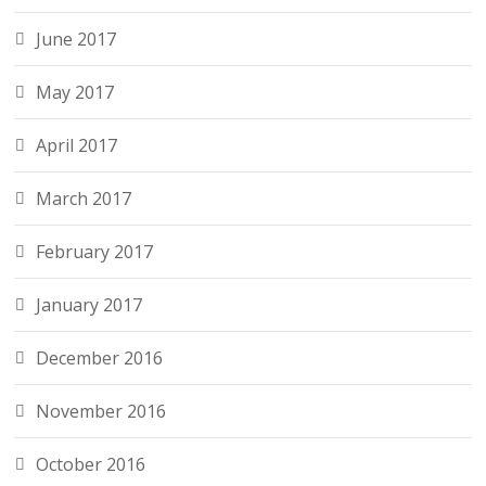
June 2017
May 2017
April 2017
March 2017
February 2017
January 2017
December 2016
November 2016
October 2016