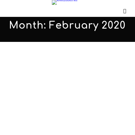
Month:
February 2020
Identity X PARS504
FEBRUARY 28, 2020
ADMIN
ALL PODCASTS
,
PARS
COMMENTS OFF
Identity X sits down with Bill to discuss their