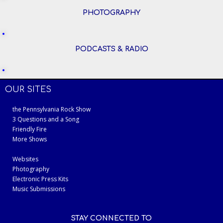
PHOTOGRAPHY
PODCASTS & RADIO
OUR SITES
the Pennsylvania Rock Show
3 Questions and a Song
Friendly Fire
More Shows
Websites
Photography
Electronic Press Kits
Music Submissions
STAY CONNECTED TO