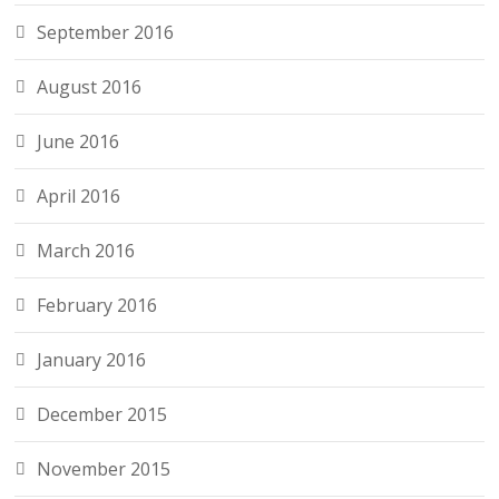
September 2016
August 2016
June 2016
April 2016
March 2016
February 2016
January 2016
December 2015
November 2015