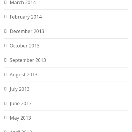
March 2014
February 2014
December 2013
October 2013
September 2013
August 2013
July 2013
June 2013
May 2013