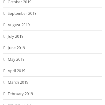
October 2019
September 2019
August 2019
July 2019
June 2019
May 2019
April 2019
March 2019
February 2019