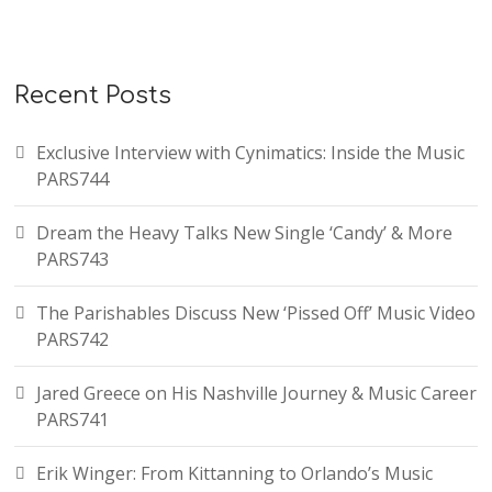
Recent Posts
Exclusive Interview with Cynimatics: Inside the Music
PARS744
Dream the Heavy Talks New Single ‘Candy’ & More
PARS743
The Parishables Discuss New ‘Pissed Off’ Music Video
PARS742
Jared Greece on His Nashville Journey & Music Career
PARS741
Erik Winger: From Kittanning to Orlando’s Music