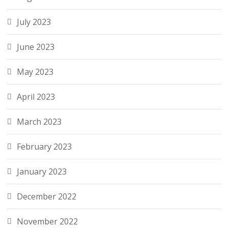
July 2023
June 2023
May 2023
April 2023
March 2023
February 2023
January 2023
December 2022
November 2022