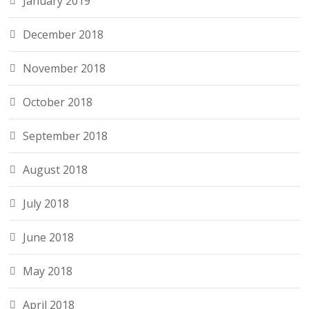
January 2019
December 2018
November 2018
October 2018
September 2018
August 2018
July 2018
June 2018
May 2018
April 2018