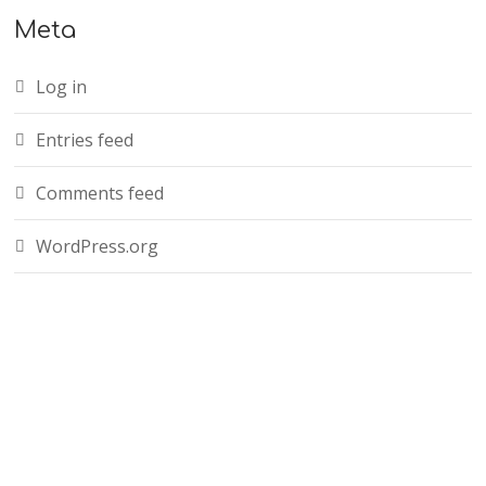
Meta
Log in
Entries feed
Comments feed
WordPress.org