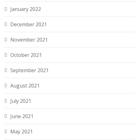
January 2022
December 2021
November 2021
October 2021
September 2021
August 2021
July 2021
June 2021
May 2021