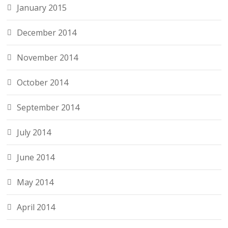
January 2015
December 2014
November 2014
October 2014
September 2014
July 2014
June 2014
May 2014
April 2014