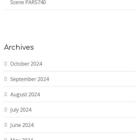
Scene PARS740
Archives
October 2024
September 2024
August 2024
July 2024
June 2024