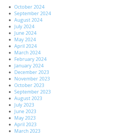
October 2024
September 2024
August 2024
July 2024
June 2024
May 2024
April 2024
March 2024
February 2024
January 2024
December 2023
November 2023
October 2023
September 2023
August 2023
July 2023
June 2023
May 2023
April 2023
March 2023