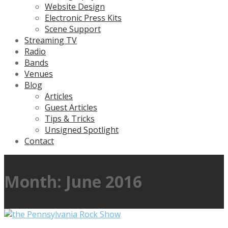
Website Design
Electronic Press Kits
Scene Support
Streaming TV
Radio
Bands
Venues
Blog
Articles
Guest Articles
Tips & Tricks
Unsigned Spotlight
Contact
Month:
June 2016