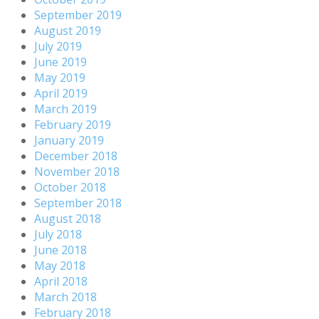
September 2019
August 2019
July 2019
June 2019
May 2019
April 2019
March 2019
February 2019
January 2019
December 2018
November 2018
October 2018
September 2018
August 2018
July 2018
June 2018
May 2018
April 2018
March 2018
February 2018