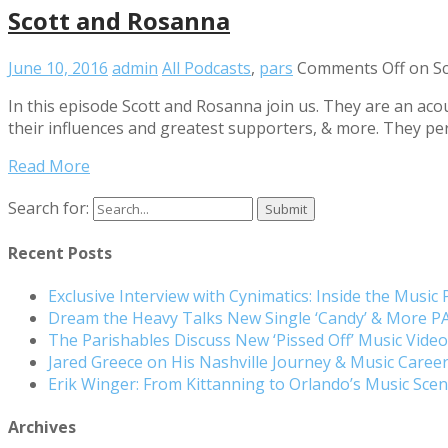
Scott and Rosanna
June 10, 2016
admin
All Podcasts
,
pars
Comments Off
on Sc
In this episode Scott and Rosanna join us. They are an aco
their influences and greatest supporters, & more. They per
Read More
Search for:
Recent Posts
Exclusive Interview with Cynimatics: Inside the Music
Dream the Heavy Talks New Single ‘Candy’ & More 
The Parishables Discuss New ‘Pissed Off’ Music Vide
Jared Greece on His Nashville Journey & Music Care
Erik Winger: From Kittanning to Orlando’s Music Sc
Archives