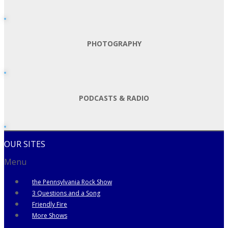
PHOTOGRAPHY
PODCASTS & RADIO
OUR SITES
Menu
the Pennsylvania Rock Show
3 Questions and a Song
Friendly Fire
More Shows