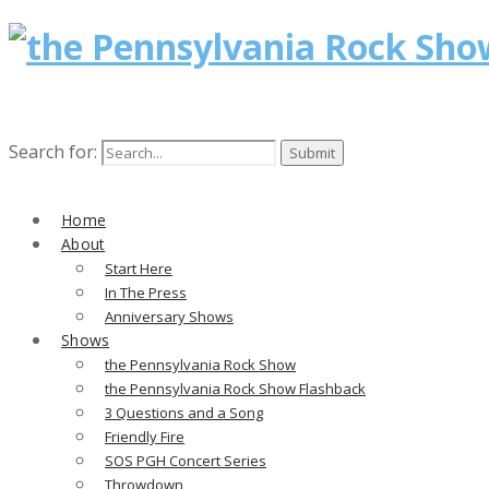
Search for:
Home
About
Start Here
In The Press
Anniversary Shows
Shows
the Pennsylvania Rock Show
the Pennsylvania Rock Show Flashback
3 Questions and a Song
Friendly Fire
SOS PGH Concert Series
Throwdown