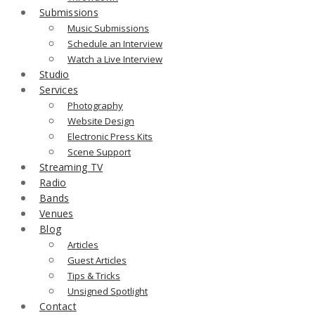
Submissions
Music Submissions
Schedule an Interview
Watch a Live Interview
Studio
Services
Photography
Website Design
Electronic Press Kits
Scene Support
Streaming TV
Radio
Bands
Venues
Blog
Articles
Guest Articles
Tips & Tricks
Unsigned Spotlight
Contact