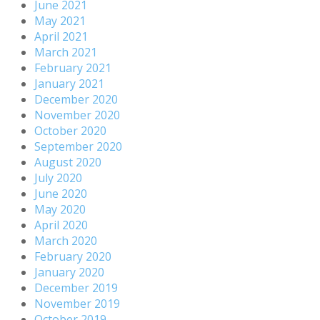
June 2021
May 2021
April 2021
March 2021
February 2021
January 2021
December 2020
November 2020
October 2020
September 2020
August 2020
July 2020
June 2020
May 2020
April 2020
March 2020
February 2020
January 2020
December 2019
November 2019
October 2019