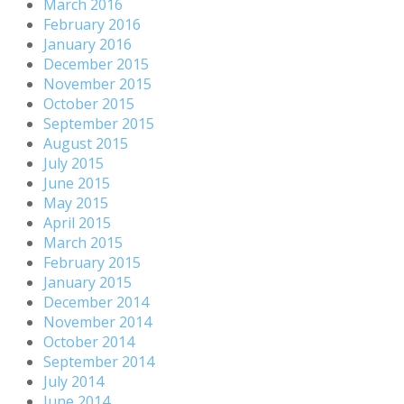
March 2016
February 2016
January 2016
December 2015
November 2015
October 2015
September 2015
August 2015
July 2015
June 2015
May 2015
April 2015
March 2015
February 2015
January 2015
December 2014
November 2014
October 2014
September 2014
July 2014
June 2014