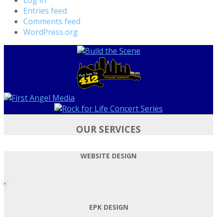
Entries feed
Comments feed
WordPress.org
OUR SERVICES
WEBSITE DESIGN
EPK DESIGN