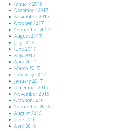
January 2018
December 2017
November 2017
October 2017
September 2017
August 2017
July 2017
June 2017
May 2017
April 2017
March 2017
February 2017
January 2017
December 2016
November 2016
October 2016
September 2016
August 2016
June 2016
April 2016