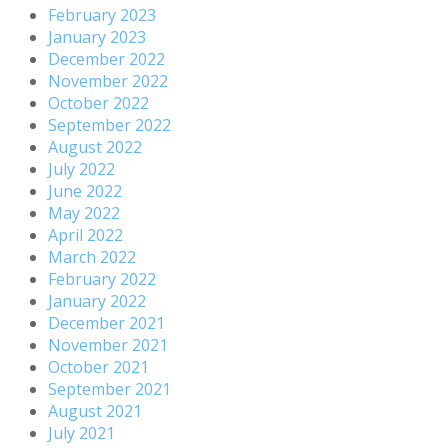
February 2023
January 2023
December 2022
November 2022
October 2022
September 2022
August 2022
July 2022
June 2022
May 2022
April 2022
March 2022
February 2022
January 2022
December 2021
November 2021
October 2021
September 2021
August 2021
July 2021