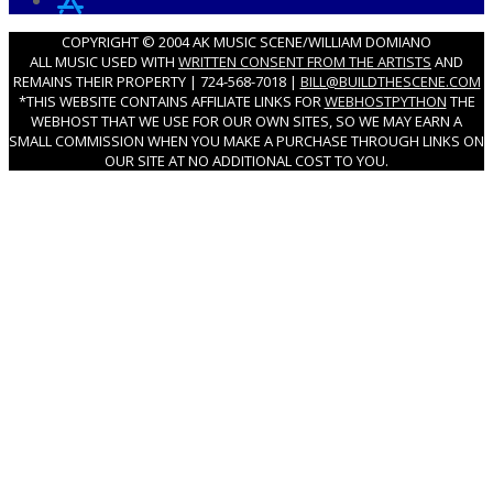
COPYRIGHT © 2004 AK MUSIC SCENE/WILLIAM DOMIANO
ALL MUSIC USED WITH
WRITTEN CONSENT FROM THE ARTISTS
AND
REMAINS THEIR PROPERTY | 724-568-7018 |
BILL@BUILDTHESCENE.COM
*THIS WEBSITE CONTAINS AFFILIATE LINKS FOR
WEBHOSTPYTHON
THE
WEBHOST THAT WE USE FOR OUR OWN SITES, SO WE MAY EARN A
SMALL COMMISSION WHEN YOU MAKE A PURCHASE THROUGH LINKS ON
OUR SITE AT NO ADDITIONAL COST TO YOU.