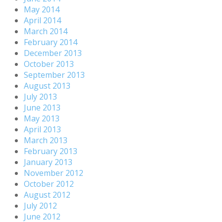
May 2014
April 2014
March 2014
February 2014
December 2013
October 2013
September 2013
August 2013
July 2013
June 2013
May 2013
April 2013
March 2013
February 2013
January 2013
November 2012
October 2012
August 2012
July 2012
June 2012