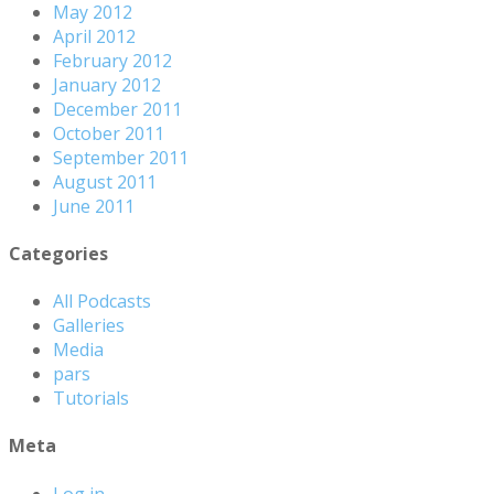
May 2012
April 2012
February 2012
January 2012
December 2011
October 2011
September 2011
August 2011
June 2011
Categories
All Podcasts
Galleries
Media
pars
Tutorials
Meta
Log in