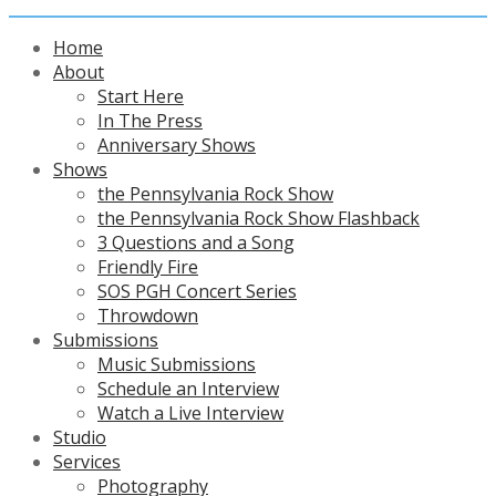
Home
About
Start Here
In The Press
Anniversary Shows
Shows
the Pennsylvania Rock Show
the Pennsylvania Rock Show Flashback
3 Questions and a Song
Friendly Fire
SOS PGH Concert Series
Throwdown
Submissions
Music Submissions
Schedule an Interview
Watch a Live Interview
Studio
Services
Photography