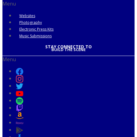
Menu
Websites
Photography
Electronic Press Kits
Music Submissions
STAY CONNECTED TO
BUILD THE SCENE
Menu