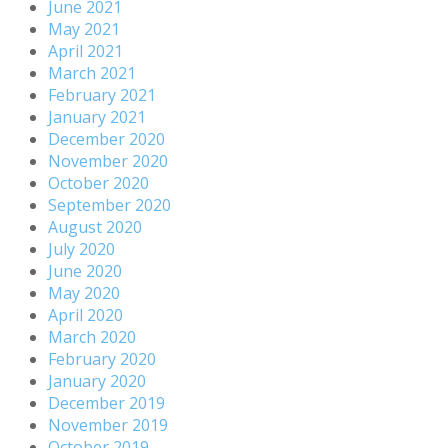
June 2021
May 2021
April 2021
March 2021
February 2021
January 2021
December 2020
November 2020
October 2020
September 2020
August 2020
July 2020
June 2020
May 2020
April 2020
March 2020
February 2020
January 2020
December 2019
November 2019
October 2019