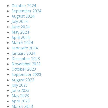
October 2024
September 2024
August 2024
July 2024
June 2024
May 2024
April 2024
March 2024
February 2024
January 2024
December 2023
November 2023
October 2023
September 2023
August 2023
July 2023
June 2023
May 2023
April 2023
March 2023