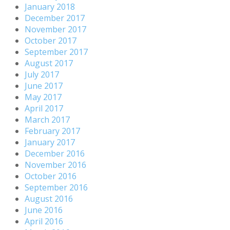
January 2018
December 2017
November 2017
October 2017
September 2017
August 2017
July 2017
June 2017
May 2017
April 2017
March 2017
February 2017
January 2017
December 2016
November 2016
October 2016
September 2016
August 2016
June 2016
April 2016