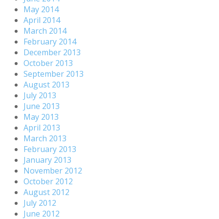
May 2014
April 2014
March 2014
February 2014
December 2013
October 2013
September 2013
August 2013
July 2013
June 2013
May 2013
April 2013
March 2013
February 2013
January 2013
November 2012
October 2012
August 2012
July 2012
June 2012