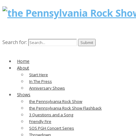
Search for:
Home
About
Start Here
In The Press
Anniversary Shows
Shows
the Pennsylvania Rock Show
the Pennsylvania Rock Show Flashback
3 Questions and a Song
Friendly Fire
SOS PGH Concert Series
Throwdown