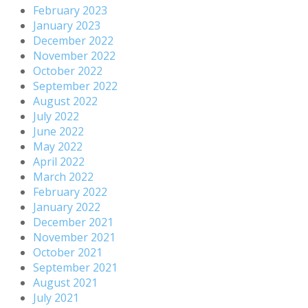
February 2023
January 2023
December 2022
November 2022
October 2022
September 2022
August 2022
July 2022
June 2022
May 2022
April 2022
March 2022
February 2022
January 2022
December 2021
November 2021
October 2021
September 2021
August 2021
July 2021