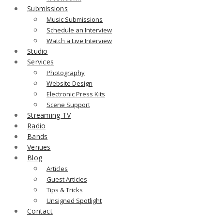
Submissions
Music Submissions
Schedule an Interview
Watch a Live Interview
Studio
Services
Photography
Website Design
Electronic Press Kits
Scene Support
Streaming TV
Radio
Bands
Venues
Blog
Articles
Guest Articles
Tips & Tricks
Unsigned Spotlight
Contact