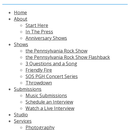
Home
About
Start Here
In The Press
Anniversary Shows
Shows
the Pennsylvania Rock Show
the Pennsylvania Rock Show Flashback
3 Questions and a Song
Friendly Fire
SOS PGH Concert Series
Throwdown
Submissions
Music Submissions
Schedule an Interview
Watch a Live Interview
Studio
Services
Photography