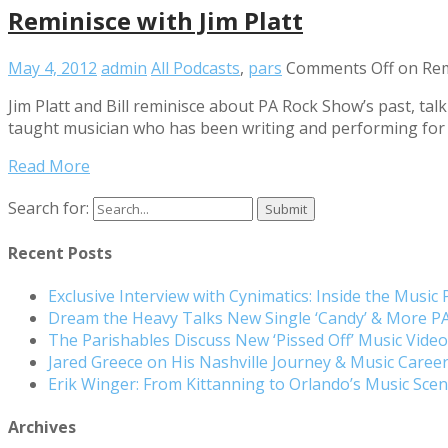
Reminisce with Jim Platt
May 4, 2012
admin
All Podcasts
,
pars
Comments Off
on Remi
Jim Platt and Bill reminisce about PA Rock Show’s past, tal
taught musician who has been writing and performing for 1
Read More
Search for:
Recent Posts
Exclusive Interview with Cynimatics: Inside the Music
Dream the Heavy Talks New Single ‘Candy’ & More 
The Parishables Discuss New ‘Pissed Off’ Music Vide
Jared Greece on His Nashville Journey & Music Care
Erik Winger: From Kittanning to Orlando’s Music Sc
Archives