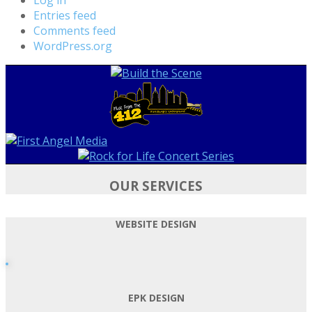
Entries feed
Comments feed
WordPress.org
OUR SERVICES
WEBSITE DESIGN
EPK DESIGN