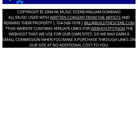
COPYRIGHT © 2004 AK MUSIC SCENE/WILLIAM DOMIANO
ALL MUSIC USED WITH
WRITTEN CONSENT FROM THE ARTISTS
AND
REMAINS THEIR PROPERTY | 724-568-7018 |
BILL@BUILDTHESCENE.COM
*THIS WEBSITE CONTAINS AFFILIATE LINKS FOR
WEBHOSTPYTHON
THE
WEBHOST THAT WE USE FOR OUR OWN SITES, SO WE MAY EARN A
SMALL COMMISSION WHEN YOU MAKE A PURCHASE THROUGH LINKS ON
OUR SITE AT NO ADDITIONAL COST TO YOU.