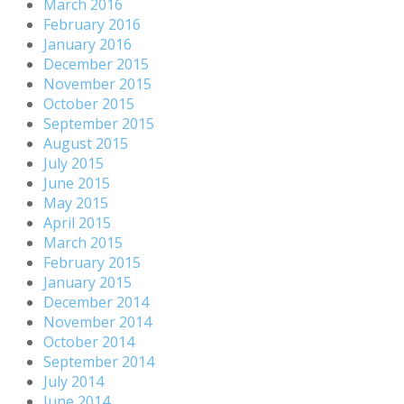
March 2016
February 2016
January 2016
December 2015
November 2015
October 2015
September 2015
August 2015
July 2015
June 2015
May 2015
April 2015
March 2015
February 2015
January 2015
December 2014
November 2014
October 2014
September 2014
July 2014
June 2014