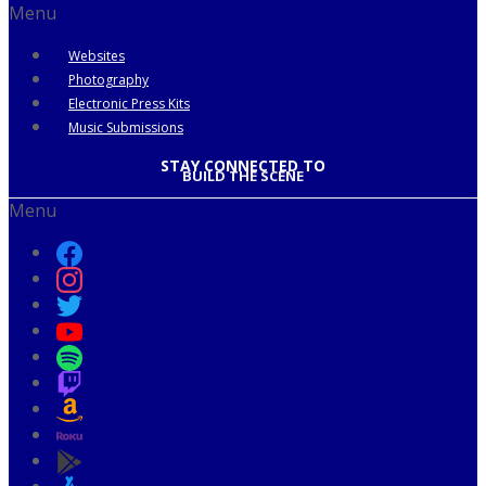
Menu
Websites
Photography
Electronic Press Kits
Music Submissions
STAY CONNECTED TO
BUILD THE SCENE
Menu