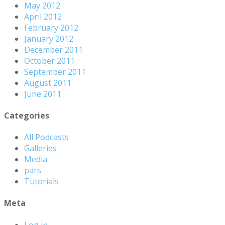
May 2012
April 2012
February 2012
January 2012
December 2011
October 2011
September 2011
August 2011
June 2011
Categories
All Podcasts
Galleries
Media
pars
Tutorials
Meta
Log in