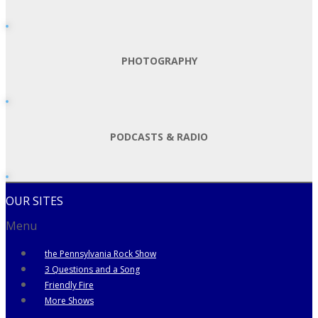
PHOTOGRAPHY
PODCASTS & RADIO
OUR SITES
Menu
the Pennsylvania Rock Show
3 Questions and a Song
Friendly Fire
More Shows