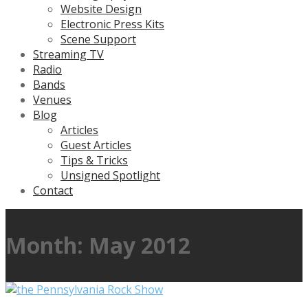
Website Design
Electronic Press Kits
Scene Support
Streaming TV
Radio
Bands
Venues
Blog
Articles
Guest Articles
Tips & Tricks
Unsigned Spotlight
Contact
Month:
May 2012