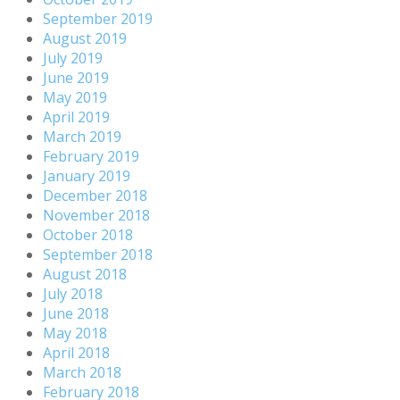
September 2019
August 2019
July 2019
June 2019
May 2019
April 2019
March 2019
February 2019
January 2019
December 2018
November 2018
October 2018
September 2018
August 2018
July 2018
June 2018
May 2018
April 2018
March 2018
February 2018