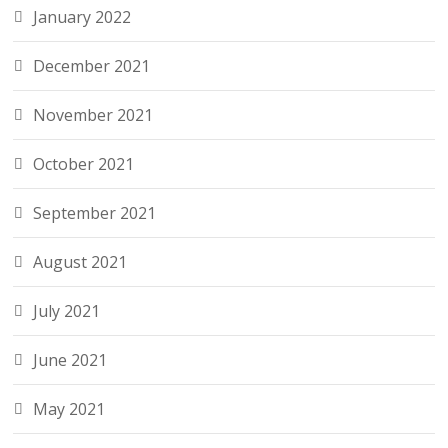
January 2022
December 2021
November 2021
October 2021
September 2021
August 2021
July 2021
June 2021
May 2021