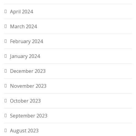
April 2024
March 2024
February 2024
January 2024
December 2023
November 2023
October 2023
September 2023
August 2023