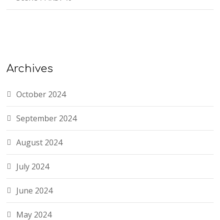
Archives
October 2024
September 2024
August 2024
July 2024
June 2024
May 2024