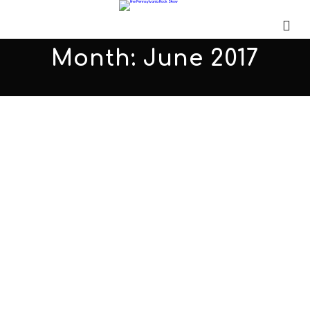
Month:
June 2017
Red Room Effect PARS383
JUNE 30, 2017
ADMIN
ALL PODCASTS
,
PARS
COMMENTS OFF
Eric Gadola joined me for the first time to talk