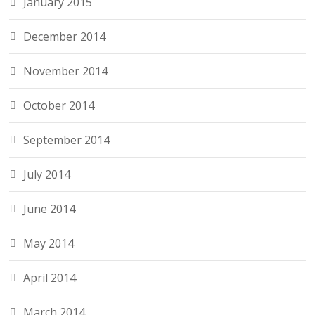
January 2015
December 2014
November 2014
October 2014
September 2014
July 2014
June 2014
May 2014
April 2014
March 2014