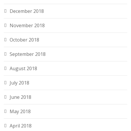
December 2018
November 2018
October 2018
September 2018
August 2018
July 2018
June 2018
May 2018
April 2018