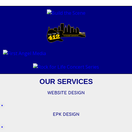
OUR SERVICES
WEBSITE DESIGN
EPK DESIGN