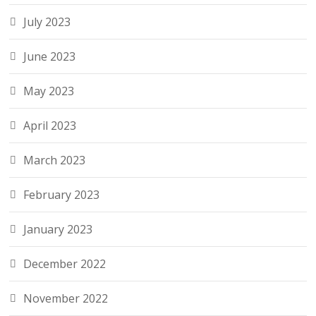
July 2023
June 2023
May 2023
April 2023
March 2023
February 2023
January 2023
December 2022
November 2022