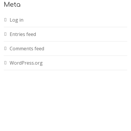
Meta
Log in
Entries feed
Comments feed
WordPress.org