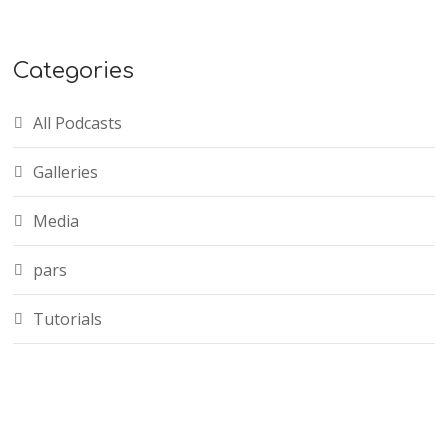
Categories
All Podcasts
Galleries
Media
pars
Tutorials