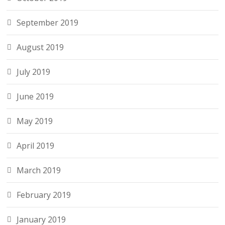
September 2019
August 2019
July 2019
June 2019
May 2019
April 2019
March 2019
February 2019
January 2019