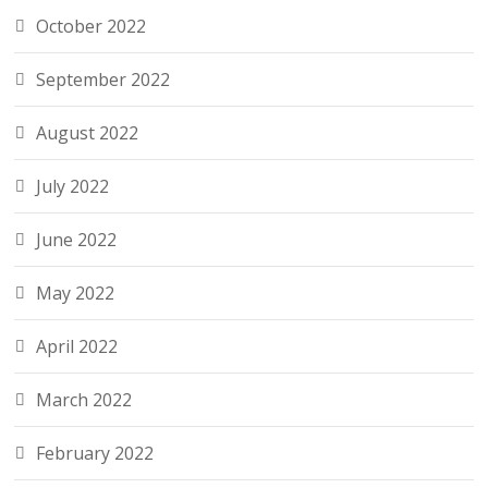
October 2022
September 2022
August 2022
July 2022
June 2022
May 2022
April 2022
March 2022
February 2022