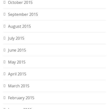
October 2015
September 2015
August 2015
July 2015
June 2015
May 2015
April 2015
March 2015
February 2015