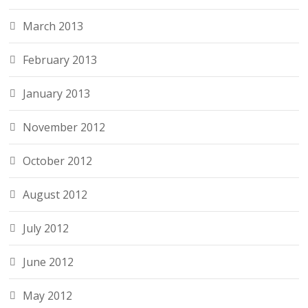
March 2013
February 2013
January 2013
November 2012
October 2012
August 2012
July 2012
June 2012
May 2012