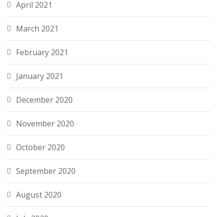
April 2021
March 2021
February 2021
January 2021
December 2020
November 2020
October 2020
September 2020
August 2020