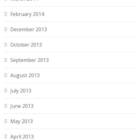
February 2014
December 2013
October 2013
September 2013
August 2013
July 2013
June 2013
May 2013
April 2013