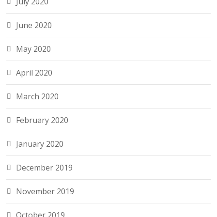
July 2020
June 2020
May 2020
April 2020
March 2020
February 2020
January 2020
December 2019
November 2019
October 2019