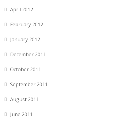
April 2012
February 2012
January 2012
December 2011
October 2011
September 2011
August 2011
June 2011