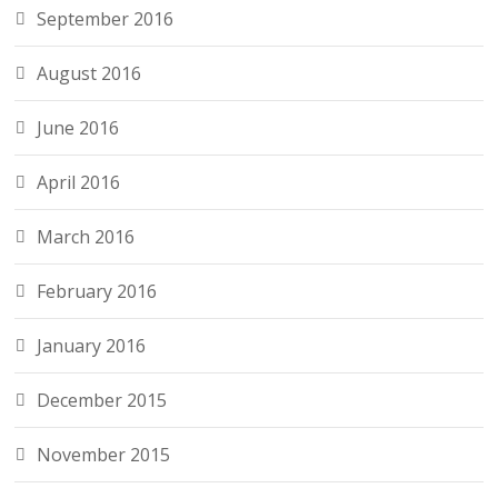
September 2016
August 2016
June 2016
April 2016
March 2016
February 2016
January 2016
December 2015
November 2015