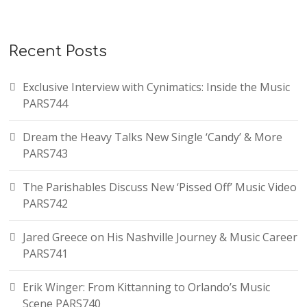
Recent Posts
Exclusive Interview with Cynimatics: Inside the Music
PARS744
Dream the Heavy Talks New Single ‘Candy’ & More
PARS743
The Parishables Discuss New ‘Pissed Off’ Music Video
PARS742
Jared Greece on His Nashville Journey & Music Career
PARS741
Erik Winger: From Kittanning to Orlando’s Music
Scene PARS740