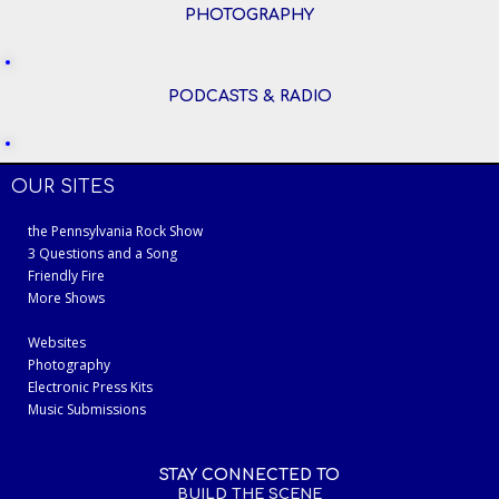
PHOTOGRAPHY
PODCASTS & RADIO
OUR SITES
the Pennsylvania Rock Show
3 Questions and a Song
Friendly Fire
More Shows
Websites
Photography
Electronic Press Kits
Music Submissions
STAY CONNECTED TO
BUILD THE SCENE