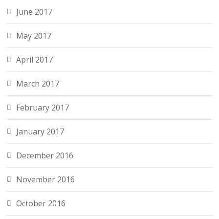
June 2017
May 2017
April 2017
March 2017
February 2017
January 2017
December 2016
November 2016
October 2016