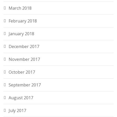
March 2018
February 2018
January 2018
December 2017
November 2017
October 2017
September 2017
August 2017
July 2017