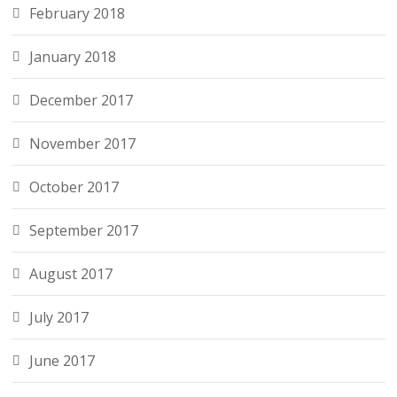
February 2018
January 2018
December 2017
November 2017
October 2017
September 2017
August 2017
July 2017
June 2017