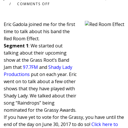
COMMENTS OFF
Eric Gadola joined me for the first
time to talk about his band the
Red Room Effect.
Segment 1
: We started out
talking about their upcoming
show at the Grass Root’s Band
Jam that
97.7FM
and
Shady Lady
Productions
put on each year. Eric
went on to talk about a few other
shows that they have played with
Shady Lady. We talked about their
song “Raindrops” being
nominated for the Grassy Awards.
If you have yet to vote for the Grassy, you have until the
end of the day on June 30, 2017 to do so!
Click here to