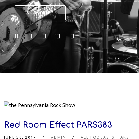
SUBSCRIBE
Red Room Effect PARS383
JUNE 30, 2017
ADMIN
ALL PODCASTS
,
PARS