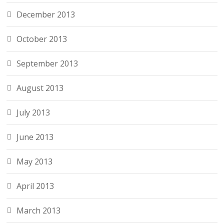
December 2013
October 2013
September 2013
August 2013
July 2013
June 2013
May 2013
April 2013
March 2013