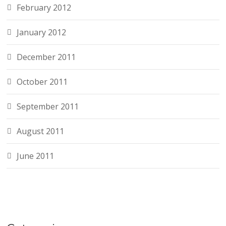
February 2012
January 2012
December 2011
October 2011
September 2011
August 2011
June 2011