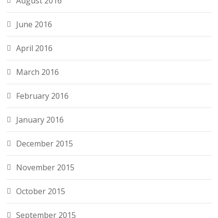
August 2016
June 2016
April 2016
March 2016
February 2016
January 2016
December 2015
November 2015
October 2015
September 2015