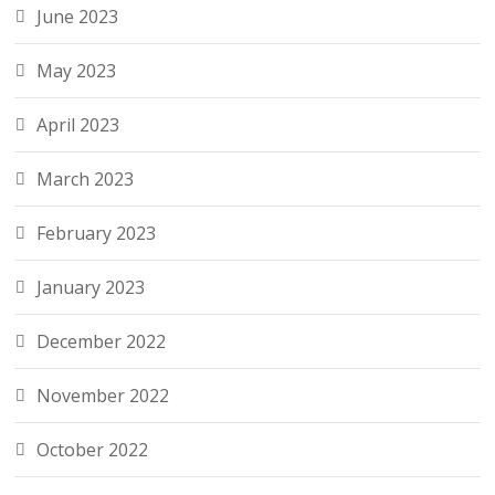
June 2023
May 2023
April 2023
March 2023
February 2023
January 2023
December 2022
November 2022
October 2022