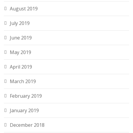
August 2019
July 2019
June 2019
May 2019
April 2019
March 2019
February 2019
January 2019
December 2018