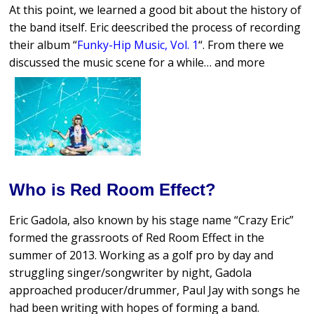
At this point, we learned a good bit about the history of
the band itself. Eric deescribed the process of recording
their album “
Funky-Hip Music, Vol. 1
“. From there we
discussed the music scene for a while… and more
Who is Red Room Effect?
Eric Gadola, also known by his stage name “Crazy Eric”
formed the grassroots of Red Room Effect in the
summer of 2013. Working as a golf pro by day and
struggling singer/songwriter by night, Gadola
approached producer/drummer, Paul Jay with songs he
had been writing with hopes of forming a band.