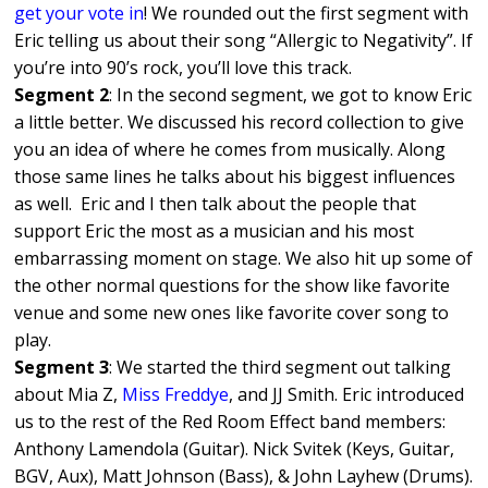
get your vote in
! We rounded out the first segment with
Eric telling us about their song “Allergic to Negativity”. If
you’re into 90’s rock, you’ll love this track.
Segment 2
: In the second segment, we got to know Eric
a little better. We discussed his record collection to give
you an idea of where he comes from musically. Along
those same lines he talks about his biggest influences
as well. Eric and I then talk about the people that
support Eric the most as a musician and his most
embarrassing moment on stage. We also hit up some of
the other normal questions for the show like favorite
venue and some new ones like favorite cover song to
play.
Segment 3
: We started the third segment out talking
about Mia Z,
Miss Freddye
, and JJ Smith. Eric introduced
us to the rest of the Red Room Effect band members:
Anthony Lamendola (Guitar). Nick Svitek (Keys, Guitar,
BGV, Aux), Matt Johnson (Bass), & John Layhew (Drums).