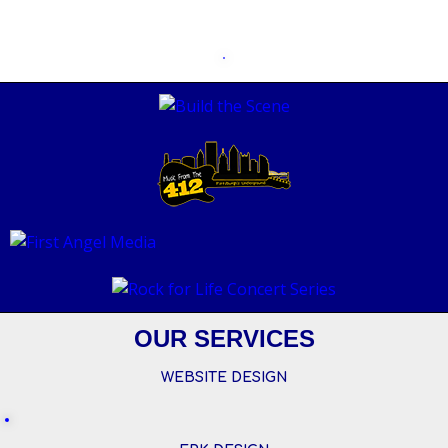
OUR SERVICES
WEBSITE DESIGN