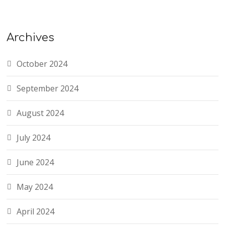
Archives
October 2024
September 2024
August 2024
July 2024
June 2024
May 2024
April 2024