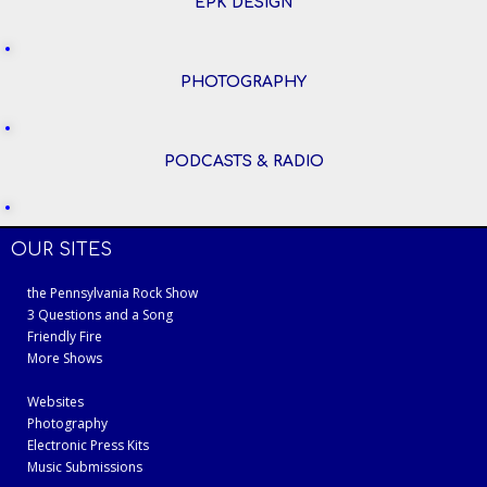
EPK DESIGN
PHOTOGRAPHY
PODCASTS & RADIO
OUR SITES
the Pennsylvania Rock Show
3 Questions and a Song
Friendly Fire
More Shows
Websites
Photography
Electronic Press Kits
Music Submissions