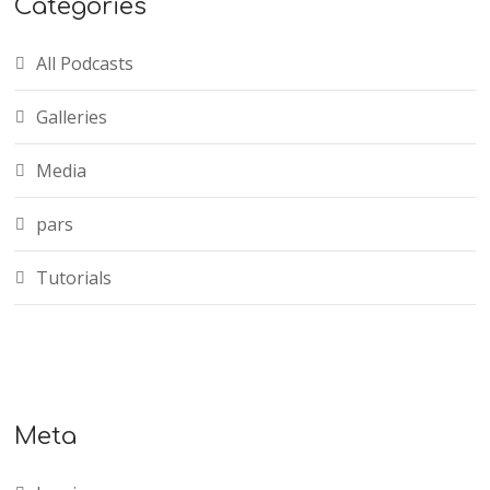
Categories
All Podcasts
Galleries
Media
pars
Tutorials
Meta