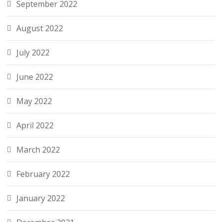
September 2022
August 2022
July 2022
June 2022
May 2022
April 2022
March 2022
February 2022
January 2022