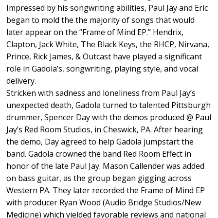
Impressed by his songwriting abilities, Paul Jay and Eric
began to mold the the majority of songs that would
later appear on the “Frame of Mind EP.” Hendrix,
Clapton, Jack White, The Black Keys, the RHCP, Nirvana,
Prince, Rick James, & Outcast have played a significant
role in Gadola’s, songwriting, playing style, and vocal
delivery.
Stricken with sadness and loneliness from Paul Jay’s
unexpected death, Gadola turned to talented Pittsburgh
drummer, Spencer Day with the demos produced @ Paul
Jay’s Red Room Studios, in Cheswick, PA. After hearing
the demo, Day agreed to help Gadola jumpstart the
band. Gadola crowned the band Red Room Effect in
honor of the late Paul Jay. Mason Callender was added
on bass guitar, as the group began gigging across
Western PA. They later recorded the Frame of Mind EP
with producer Ryan Wood (Audio Bridge Studios/New
Medicine) which yielded favorable reviews and national