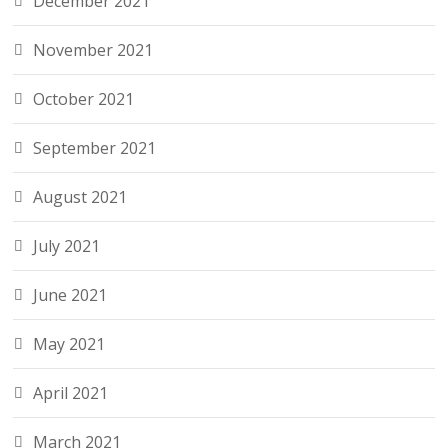
December 2021
November 2021
October 2021
September 2021
August 2021
July 2021
June 2021
May 2021
April 2021
March 2021