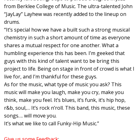
from Berklee College of Music. The ultra-talented John
“JayLay” Layhew was recently added to the lineup on
drums.
“It’s special how we have a built such a strong musical
chemistry in such a short amount of time as everyone
shares a mutual respect for one another. What a
humbling experience this has been. I’m geeked that
guys with this kind of talent want to be bring this
project to life. Being on stage in front of crowd is what I
live for, and I’m thankful for these guys.
As for the music, what type of music you ask? This
music will make you laugh, make you cry, make you
think, make you feel. It’s blues, it’s funk, it’s hip hop,
r&b, soul,… It’s rock n’roll. This band, this music, these
songs…. will move you.
It’s what we like to call Funky-Hip Music.”
Give us some Feedback
: