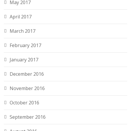
May 2017
April 2017
March 2017
February 2017
January 2017
December 2016
November 2016
October 2016
September 2016