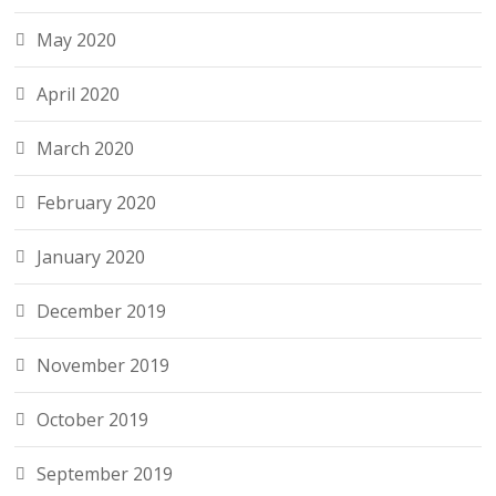
May 2020
April 2020
March 2020
February 2020
January 2020
December 2019
November 2019
October 2019
September 2019