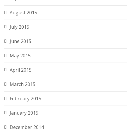
August 2015
July 2015
June 2015
May 2015
April 2015
March 2015
February 2015
January 2015
December 2014