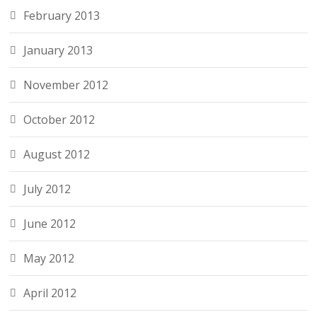
February 2013
January 2013
November 2012
October 2012
August 2012
July 2012
June 2012
May 2012
April 2012