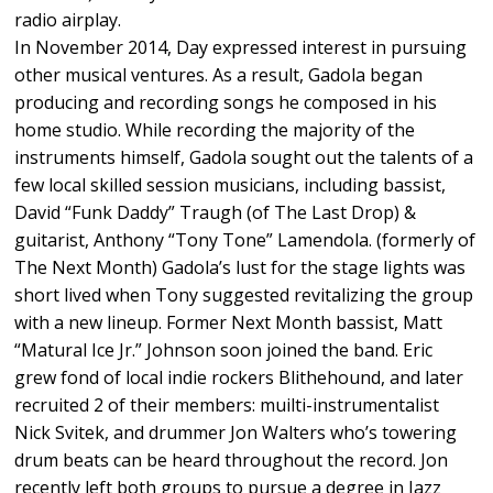
radio airplay.
In November 2014, Day expressed interest in pursuing
other musical ventures. As a result, Gadola began
producing and recording songs he composed in his
home studio. While recording the majority of the
instruments himself, Gadola sought out the talents of a
few local skilled session musicians, including bassist,
David “Funk Daddy” Traugh (of The Last Drop) &
guitarist, Anthony “Tony Tone” Lamendola. (formerly of
The Next Month) Gadola’s lust for the stage lights was
short lived when Tony suggested revitalizing the group
with a new lineup. Former Next Month bassist, Matt
“Matural Ice Jr.” Johnson soon joined the band. Eric
grew fond of local indie rockers Blithehound, and later
recruited 2 of their members: muilti-instrumentalist
Nick Svitek, and drummer Jon Walters who’s towering
drum beats can be heard throughout the record. Jon
recently left both groups to pursue a degree in Jazz