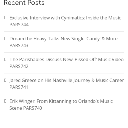
Recent Posts
Exclusive Interview with Cynimatics: Inside the Music
PARS744
Dream the Heavy Talks New Single ‘Candy’ & More
PARS743
The Parishables Discuss New ‘Pissed Off’ Music Video
PARS742
Jared Greece on His Nashville Journey & Music Career
PARS741
Erik Winger: From Kittanning to Orlando’s Music
Scene PARS740