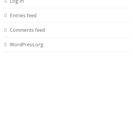
Log in
Entries feed
Comments feed
WordPress.org