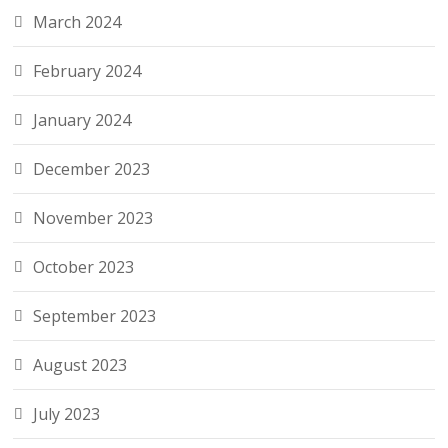
March 2024
February 2024
January 2024
December 2023
November 2023
October 2023
September 2023
August 2023
July 2023