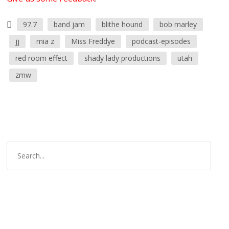
97.7
band jam
blithe hound
bob marley
jj
mia z
Miss Freddye
podcast-episodes
red room effect
shady lady productions
utah
zmw