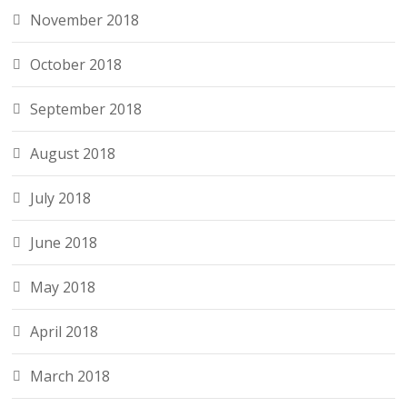
November 2018
October 2018
September 2018
August 2018
July 2018
June 2018
May 2018
April 2018
March 2018