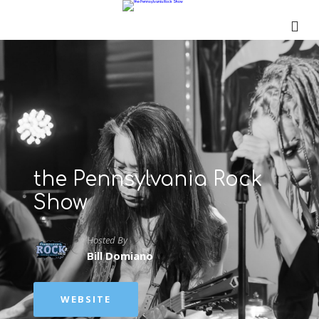
the Pennsylvania Rock
Show
Hosted By
Bill Domiano
WEBSITE