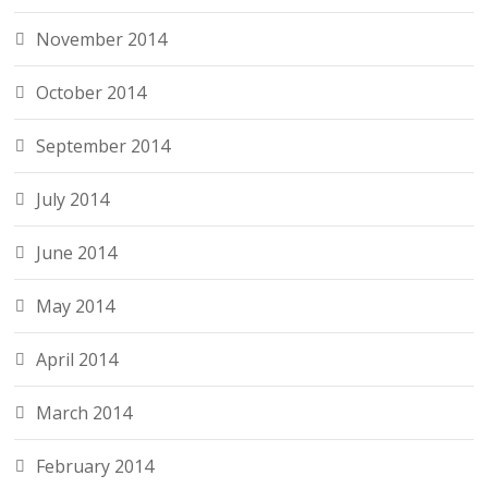
November 2014
October 2014
September 2014
July 2014
June 2014
May 2014
April 2014
March 2014
February 2014