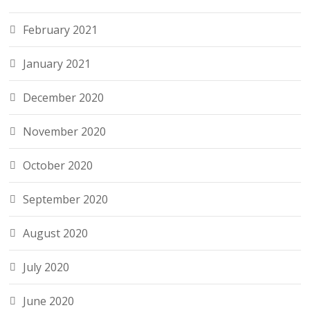
February 2021
January 2021
December 2020
November 2020
October 2020
September 2020
August 2020
July 2020
June 2020