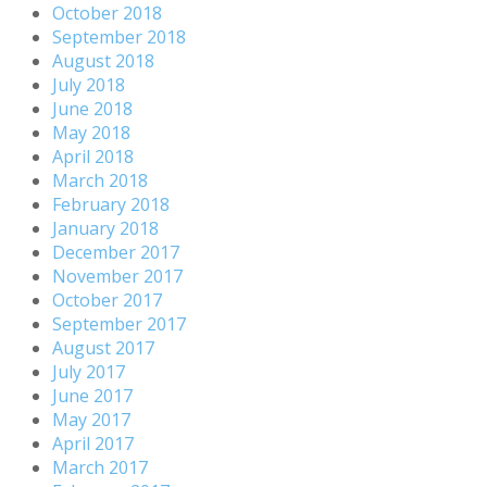
October 2018
September 2018
August 2018
July 2018
June 2018
May 2018
April 2018
March 2018
February 2018
January 2018
December 2017
November 2017
October 2017
September 2017
August 2017
July 2017
June 2017
May 2017
April 2017
March 2017