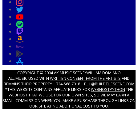
COPYRIGHT © 2004 AK MUSIC SCENE/WILLIAM DOMIANO
ALL MUSIC USED WITH
WRITTEN CONSENT FROM THE ARTISTS
AND
REMAINS THEIR PROPERTY | 724-568-7018 |
BILL@BUILDTHESCENE.COM
*THIS WEBSITE CONTAINS AFFILIATE LINKS FOR
WEBHOSTPYTHON
THE
WEBHOST THAT WE USE FOR OUR OWN SITES, SO WE MAY EARN A
SMALL COMMISSION WHEN YOU MAKE A PURCHASE THROUGH LINKS ON
OUR SITE AT NO ADDITIONAL COST TO YOU.