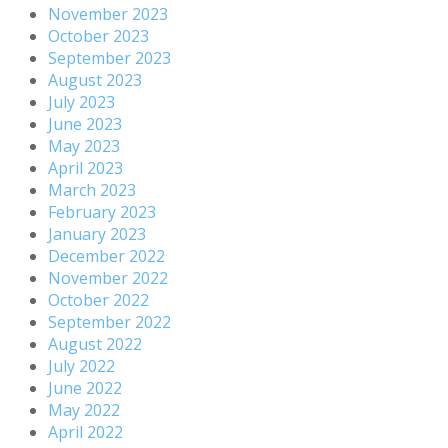
November 2023
October 2023
September 2023
August 2023
July 2023
June 2023
May 2023
April 2023
March 2023
February 2023
January 2023
December 2022
November 2022
October 2022
September 2022
August 2022
July 2022
June 2022
May 2022
April 2022