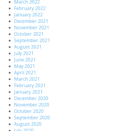
March 2022
February 2022
January 2022
December 2021
November 2021
October 2021
September 2021
August 2021
July 2021
June 2021
May 2021
April 2021
March 2021
February 2021
January 2021
December 2020
November 2020
October 2020
September 2020
August 2020
July 2020