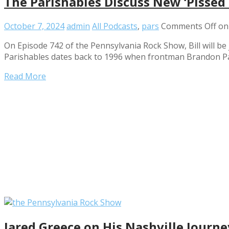
The Parishables Discuss New ‘Pissed
October 7, 2024
admin
All Podcasts
,
pars
Comments Off
on 
On Episode 742 of the Pennsylvania Rock Show, Bill will be
Parishables dates back to 1996 when frontman Brandon Pa
Read More
Jared Greece on His Nashville Journ