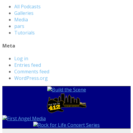
All Podcasts
Galleries
Media
pars
Tutorials
Meta
Log in
Entries feed
Comments feed
WordPress.org