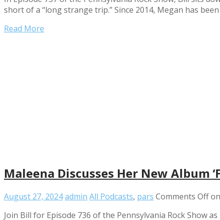
short of a “long strange trip.” Since 2014, Megan has bee
Read More
Maleena Discusses Her New Album ‘F
August 27, 2024
admin
All Podcasts
,
pars
Comments Off
on
Join Bill for Episode 736 of the Pennsylvania Rock Show as