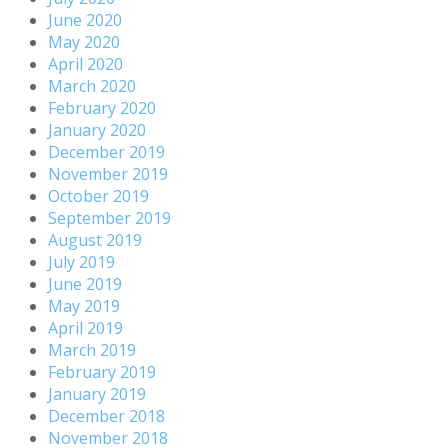
June 2020
May 2020
April 2020
March 2020
February 2020
January 2020
December 2019
November 2019
October 2019
September 2019
August 2019
July 2019
June 2019
May 2019
April 2019
March 2019
February 2019
January 2019
December 2018
November 2018