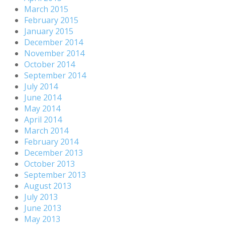
March 2015
February 2015
January 2015
December 2014
November 2014
October 2014
September 2014
July 2014
June 2014
May 2014
April 2014
March 2014
February 2014
December 2013
October 2013
September 2013
August 2013
July 2013
June 2013
May 2013