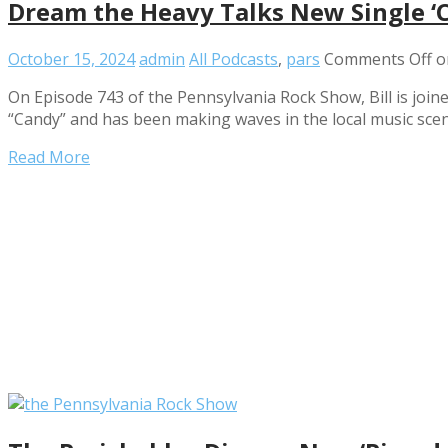
Dream the Heavy Talks New Single ‘
October 15, 2024
admin
All Podcasts
,
pars
Comments Off
o
On Episode 743 of the Pennsylvania Rock Show, Bill is join
“Candy” and has been making waves in the local music scen
Read More