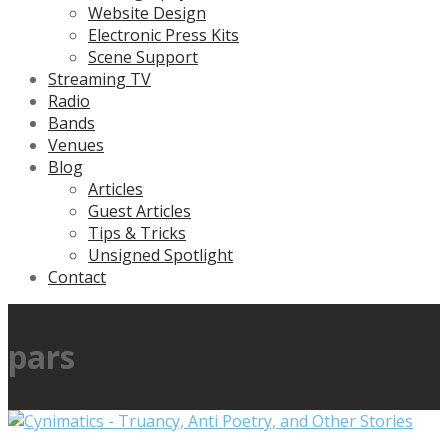
Website Design
Electronic Press Kits
Scene Support
Streaming TV
Radio
Bands
Venues
Blog
Articles
Guest Articles
Tips & Tricks
Unsigned Spotlight
Contact
pars