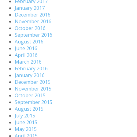
February 2017
January 2017
December 2016
November 2016
October 2016
September 2016
August 2016
June 2016
April 2016
March 2016
February 2016
January 2016
December 2015
November 2015
October 2015
September 2015
August 2015
July 2015
June 2015
May 2015
April 2015