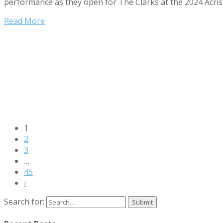
performance as they open for The Clarks at the 2024 Acrisu
Read More
1
2
3
…
45
›
Search for: