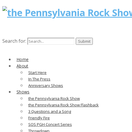
Search for:
Home
About
Start Here
In The Press
Anniversary Shows
Shows
the Pennsylvania Rock Show
the Pennsylvania Rock Show Flashback
3 Questions and a Song
Friendly Fire
SOS PGH Concert Series
Throwdown