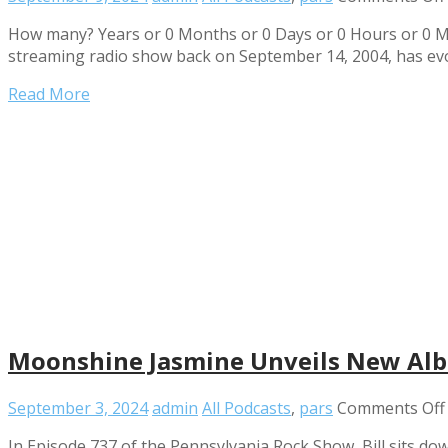
How many? Years or 0 Months or 0 Days or 0 Hours or 0 Mi
streaming radio show back on September 14, 2004, has ev
Read More
Moonshine Jasmine Unveils New Alb
September 3, 2024
admin
All Podcasts
,
pars
Comments Off
In Episode 737 of the Pennsylvania Rock Show, Bill sits 