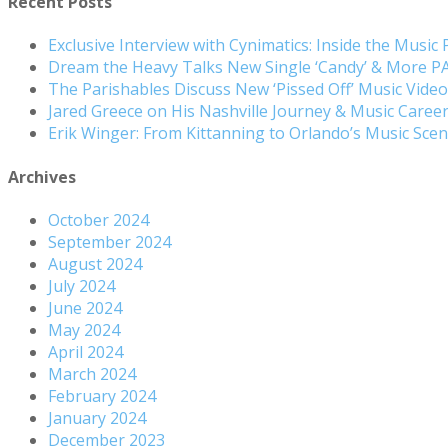
Recent Posts
Exclusive Interview with Cynimatics: Inside the Music
Dream the Heavy Talks New Single ‘Candy’ & More 
The Parishables Discuss New ‘Pissed Off’ Music Vide
Jared Greece on His Nashville Journey & Music Care
Erik Winger: From Kittanning to Orlando’s Music Sc
Archives
October 2024
September 2024
August 2024
July 2024
June 2024
May 2024
April 2024
March 2024
February 2024
January 2024
December 2023