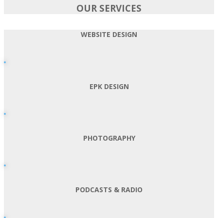
OUR SERVICES
WEBSITE DESIGN
EPK DESIGN
PHOTOGRAPHY
PODCASTS & RADIO