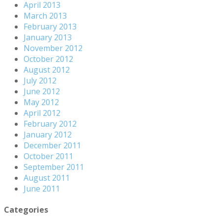
April 2013
March 2013
February 2013
January 2013
November 2012
October 2012
August 2012
July 2012
June 2012
May 2012
April 2012
February 2012
January 2012
December 2011
October 2011
September 2011
August 2011
June 2011
Categories