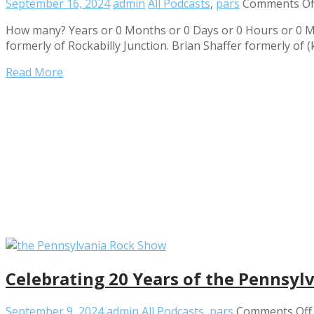
September 16, 2024
admin
All Podcasts
,
pars
Comments Of
How many? Years or 0 Months or 0 Days or 0 Hours or 0 M
formerly of Rockabilly Junction. Brian Shaffer formerly of (
Read More
Celebrating 20 Years of the Pennsy
September 9, 2024
admin
All Podcasts
,
pars
Comments Off