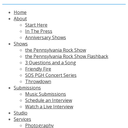
Home
About
Start Here
In The Press
Anniversary Shows
Shows
the Pennsylvania Rock Show
the Pennsylvania Rock Show Flashback
3 Questions and a Song
Friendly Fire
SOS PGH Concert Series
Throwdown
Submissions
Music Submissions
Schedule an Interview
Watch a Live Interview
Studio
Services
Photography