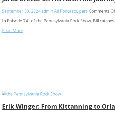
September 30, 2024
admin
All Podcasts
,
pars
Comments Of
In Episode 741 of the Pennsylvania Rock Show, Bill catches
Read More
Erik Winger: From Kittanning to Orl