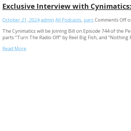
Exclusive Interview with Cynimatics
October 21, 2024
admin
All Podcasts
,
pars
Comments Off
on
The Cynimatics will be joining Bill on Episode 744 of the 
parts “Turn The Radio Off” by Reel Big Fish, and “Nothing 
Read More