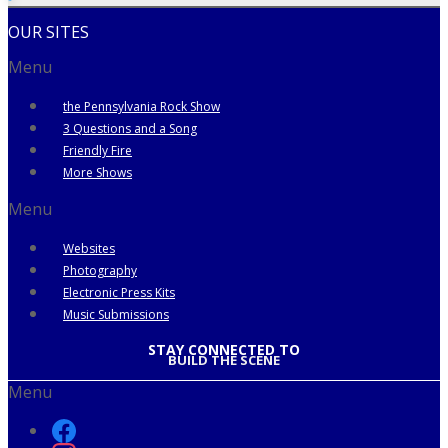
OUR SITES
Menu
the Pennsylvania Rock Show
3 Questions and a Song
Friendly Fire
More Shows
Menu
Websites
Photography
Electronic Press Kits
Music Submissions
STAY CONNECTED TO
BUILD THE SCENE
Menu