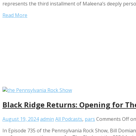
represents the third installment of Maleena’s deeply perso
Read More
Black Ridge Returns: Opening for Th
August 19, 2024
admin
All Podcasts
,
pars
Comments Off
on
In Episode 735 of the Pennsylvania Rock Show, Bill Domia