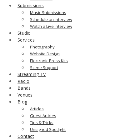
Submissions
Music Submissions
Schedule an Interview
Watch a Live Interview
Studio
Services
Photography
Website Design
Electronic Press Kits
Scene Support
Streaming TV
Radio
Bands
Venues
Blog
Articles
Guest Articles
Tips & Tricks
Unsigned Spotlight
Contact