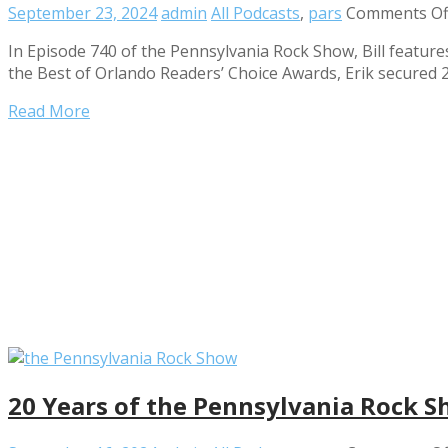
September 23, 2024
admin
All Podcasts
,
pars
Comments Of
In Episode 740 of the Pennsylvania Rock Show, Bill features
the Best of Orlando Readers’ Choice Awards, Erik secured 
Read More
20 Years of the Pennsylvania Rock S