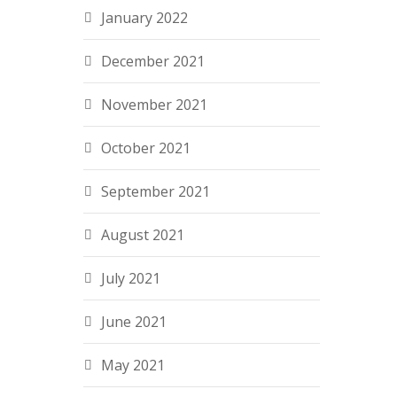
January 2022
December 2021
November 2021
October 2021
September 2021
August 2021
July 2021
June 2021
May 2021