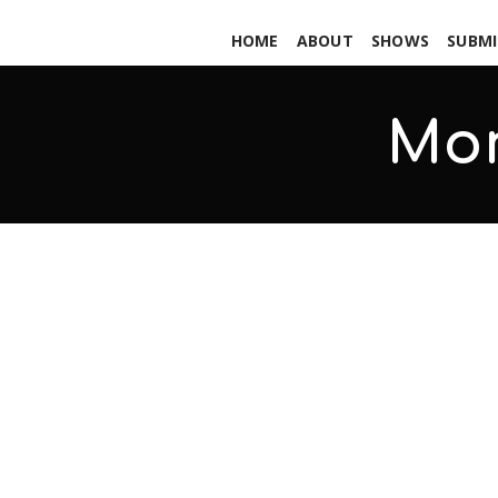
HOME
ABOUT
SHOWS
SUBMI
Mo
Shattered – Blackout Sessions –
SEPTEMBER 29, 2017
ADMIN
ALL PODCASTS
,
PARS