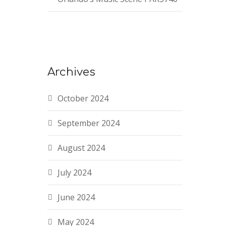
Archives
October 2024
September 2024
August 2024
July 2024
June 2024
May 2024