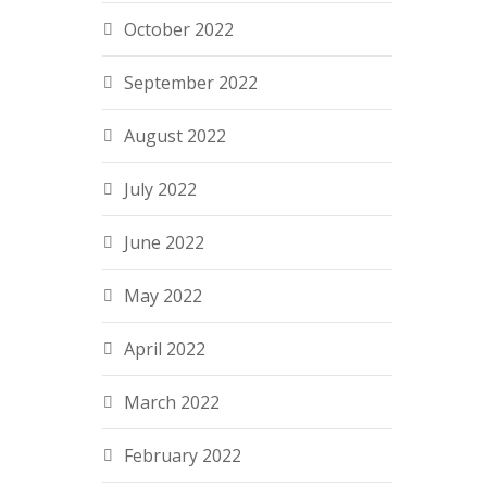
October 2022
September 2022
August 2022
July 2022
June 2022
May 2022
April 2022
March 2022
February 2022