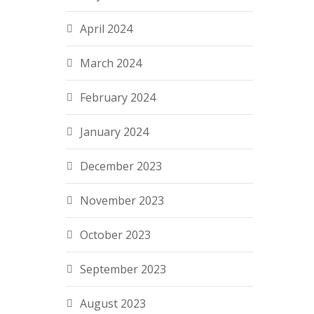
April 2024
March 2024
February 2024
January 2024
December 2023
November 2023
October 2023
September 2023
August 2023