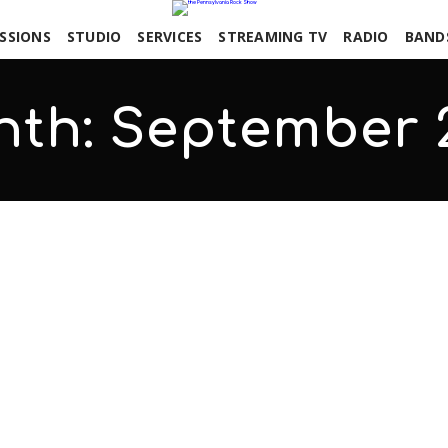
SSIONS
STUDIO
SERVICES
STREAMING TV
RADIO
BAND
nth:
September 
 Erik Rhodes
COMMENTS OFF