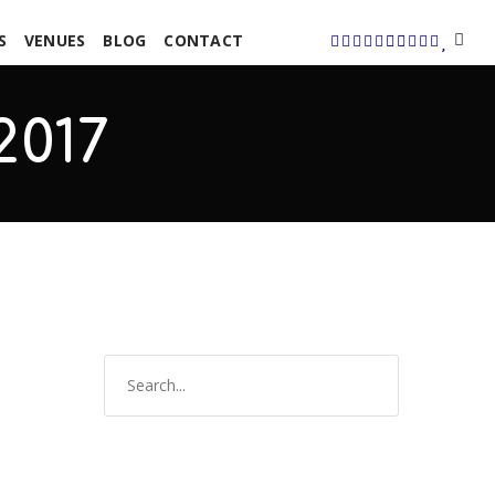
S
VENUES
BLOG
CONTACT
2017