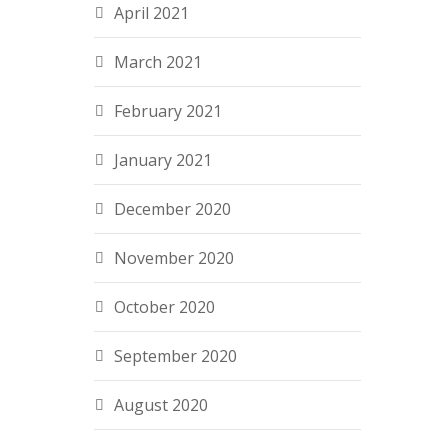
April 2021
March 2021
February 2021
January 2021
December 2020
November 2020
October 2020
September 2020
August 2020