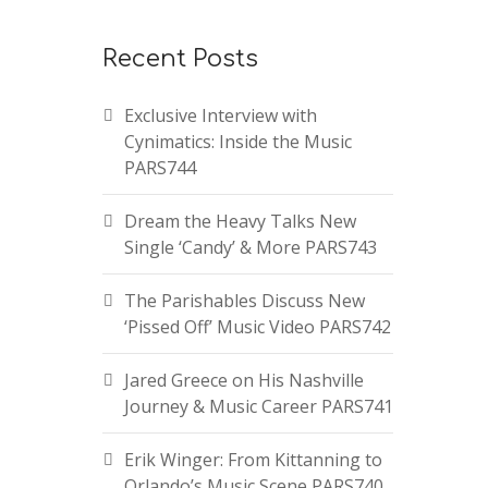
Recent Posts
Exclusive Interview with
Cynimatics: Inside the Music
PARS744
Dream the Heavy Talks New
Single ‘Candy’ & More PARS743
The Parishables Discuss New
‘Pissed Off’ Music Video PARS742
Jared Greece on His Nashville
Journey & Music Career PARS741
Erik Winger: From Kittanning to
Orlando’s Music Scene PARS740