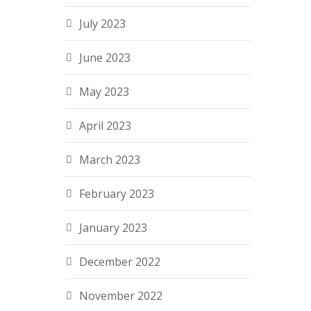
July 2023
June 2023
May 2023
April 2023
March 2023
February 2023
January 2023
December 2022
November 2022