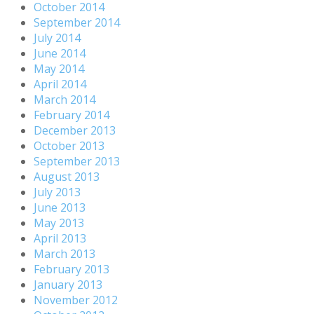
October 2014
September 2014
July 2014
June 2014
May 2014
April 2014
March 2014
February 2014
December 2013
October 2013
September 2013
August 2013
July 2013
June 2013
May 2013
April 2013
March 2013
February 2013
January 2013
November 2012