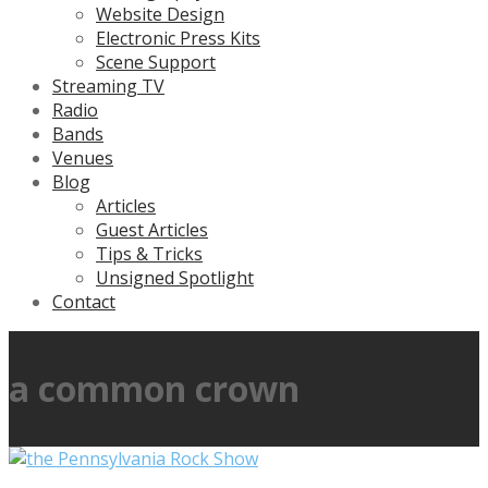
Website Design
Electronic Press Kits
Scene Support
Streaming TV
Radio
Bands
Venues
Blog
Articles
Guest Articles
Tips & Tricks
Unsigned Spotlight
Contact
a common crown