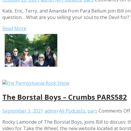
Kate, Eric, Terry, and Amanda from Para Bellum join Bill o
question… What are you selling your soul to the Devil fo
Read More
The Borstal Boys – Crumbs PARS582
September 3, 2021
admin
All Podcasts
,
pars
Comments Off
Rocky Lamonde of The Borstal Boys, joins Bill to discuss:
video for Take the Wheel, the new website located at bo