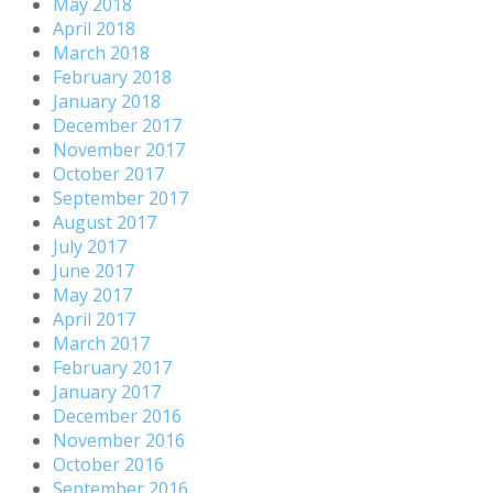
May 2018
April 2018
March 2018
February 2018
January 2018
December 2017
November 2017
October 2017
September 2017
August 2017
July 2017
June 2017
May 2017
April 2017
March 2017
February 2017
January 2017
December 2016
November 2016
October 2016
September 2016