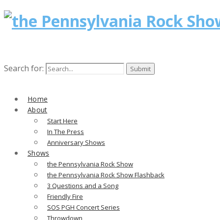
Search for:
Home
About
Start Here
In The Press
Anniversary Shows
Shows
the Pennsylvania Rock Show
the Pennsylvania Rock Show Flashback
3 Questions and a Song
Friendly Fire
SOS PGH Concert Series
Throwdown