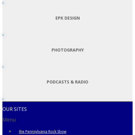
EPK DESIGN
PHOTOGRAPHY
PODCASTS & RADIO
OUR SITES
Menu
the Pennsylvania Rock Show