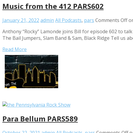
Music from the 412 PARS602
January 21, 2022
admin
All Podcasts
,
pars
Comments Off
on
Anthony “Rocky” Lamonde joins Bill for episode 602 to ta
The Bail Jumpers, Slam Band & Sam, Black Ridge Tell us ab
Read More
Para Bellum PARS589
October 22, 2021
admin
All Podcasts
,
pars
Comments Off
o