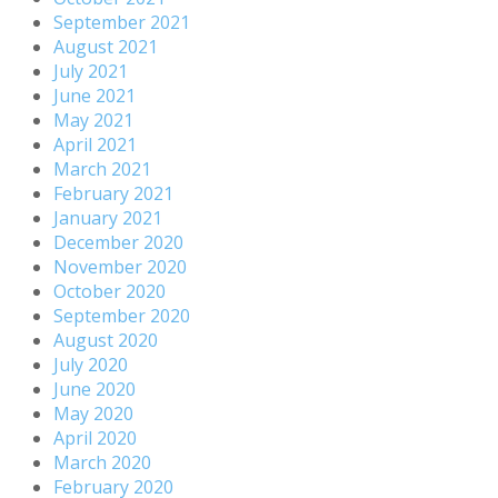
September 2021
August 2021
July 2021
June 2021
May 2021
April 2021
March 2021
February 2021
January 2021
December 2020
November 2020
October 2020
September 2020
August 2020
July 2020
June 2020
May 2020
April 2020
March 2020
February 2020