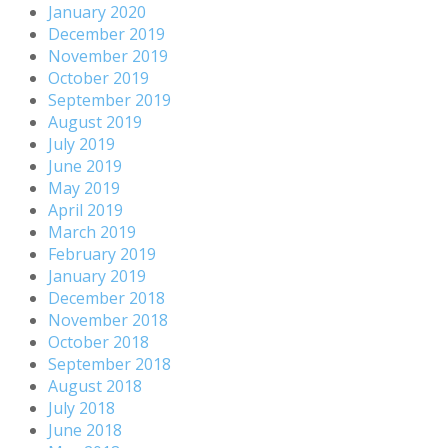
January 2020
December 2019
November 2019
October 2019
September 2019
August 2019
July 2019
June 2019
May 2019
April 2019
March 2019
February 2019
January 2019
December 2018
November 2018
October 2018
September 2018
August 2018
July 2018
June 2018