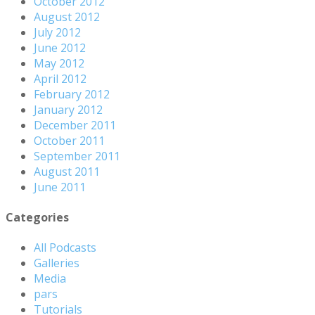
October 2012
August 2012
July 2012
June 2012
May 2012
April 2012
February 2012
January 2012
December 2011
October 2011
September 2011
August 2011
June 2011
Categories
All Podcasts
Galleries
Media
pars
Tutorials