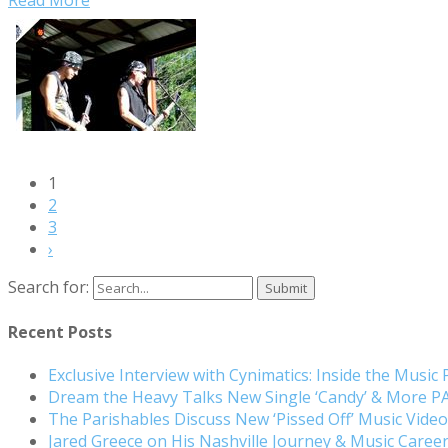
1
2
3
›
Search for:
Recent Posts
Exclusive Interview with Cynimatics: Inside the Music
Dream the Heavy Talks New Single ‘Candy’ & More 
The Parishables Discuss New ‘Pissed Off’ Music Vide
Jared Greece on His Nashville Journey & Music Care