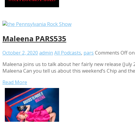
Maleena PARS535
October 2, 2020
admin
All Podcasts
,
pars
Comments Off
on
Maleena joins us to talk about her fairly new release (July
Maleena Can you tell us about this weekend’s Chip and th
Read More