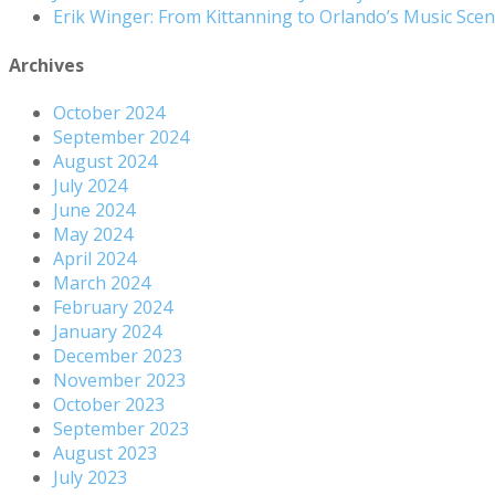
Erik Winger: From Kittanning to Orlando’s Music Sc
Archives
October 2024
September 2024
August 2024
July 2024
June 2024
May 2024
April 2024
March 2024
February 2024
January 2024
December 2023
November 2023
October 2023
September 2023
August 2023
July 2023