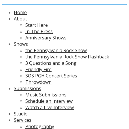
Home
About
Start Here
In The Press
Anniversary Shows
Shows
the Pennsylvania Rock Show
the Pennsylvania Rock Show Flashback
3 Questions and a Song
Friendly Fire
SOS PGH Concert Series
Throwdown
Submissions
Music Submissions
Schedule an Interview
Watch a Live Interview
Studio
Services
Photography