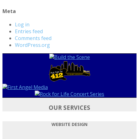
Meta
Log in
Entries feed
Comments feed
WordPress.org
OUR SERVICES
WEBSITE DESIGN