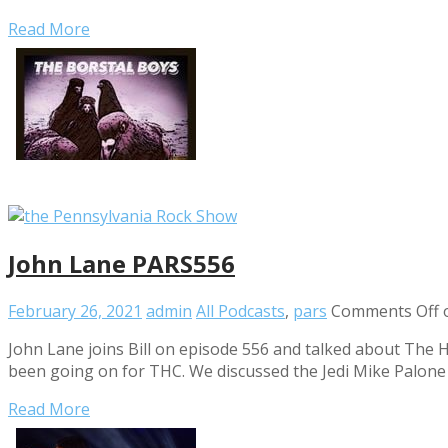
Read More
John Lane PARS556
February 26, 2021
admin
All Podcasts
,
pars
Comments Off
o
John Lane joins Bill on episode 556 and talked about The 
been going on for THC. We discussed the Jedi Mike Palone a
Read More