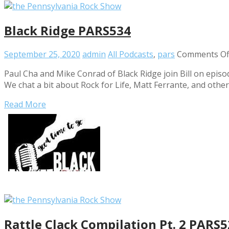
Black Ridge PARS534
September 25, 2020
admin
All Podcasts
,
pars
Comments Of
Paul Cha and Mike Conrad of Black Ridge join Bill on epis
We chat a bit about Rock for Life, Matt Ferrante, and othe
Read More
Rattle Clack Compilation Pt. 2 PARS