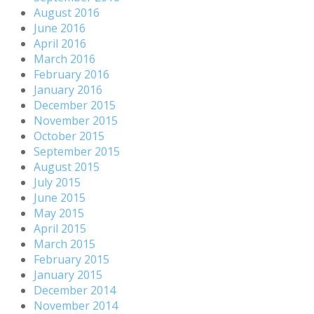
August 2016
June 2016
April 2016
March 2016
February 2016
January 2016
December 2015
November 2015
October 2015
September 2015
August 2015
July 2015
June 2015
May 2015
April 2015
March 2015
February 2015
January 2015
December 2014
November 2014