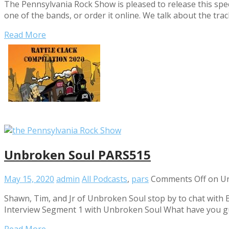
The Pennsylvania Rock Show is pleased to release this spe
one of the bands, or order it online. We talk about the trac
Read More
Unbroken Soul PARS515
May 15, 2020
admin
All Podcasts
,
pars
Comments Off
on Un
Shawn, Tim, and Jr of Unbroken Soul stop by to chat with B
Interview Segment 1 with Unbroken Soul What have you g
Read More