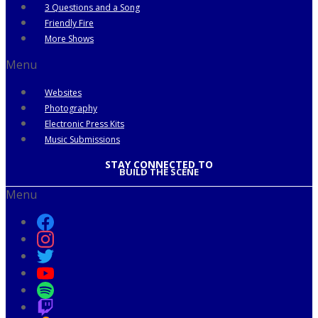
3 Questions and a Song
Friendly Fire
More Shows
Menu
Websites
Photography
Electronic Press Kits
Music Submissions
STAY CONNECTED TO
BUILD THE SCENE
Menu