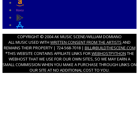
COPYRIGHT © 2004 AK MUSIC SCENE/WILLIAM DOMIANO
ALL MUSIC USED WITH
WRITTEN CONSENT FROM THE ARTISTS
AND
REMAINS THEIR PROPERTY | 724-568-7018 |
BILL@BUILDTHESCENE.COM
*THIS WEBSITE CONTAINS AFFILIATE LINKS FOR
WEBHOSTPYTHON
THE
WEBHOST THAT WE USE FOR OUR OWN SITES, SO WE MAY EARN A
SMALL COMMISSION WHEN YOU MAKE A PURCHASE THROUGH LINKS ON
OUR SITE AT NO ADDITIONAL COST TO YOU.