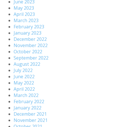
June 2023
May 2023
April 2023
March 2023
February 2023
January 2023
December 2022
November 2022
October 2022
September 2022
August 2022
July 2022
June 2022
May 2022
April 2022
March 2022
February 2022
January 2022
December 2021
November 2021
October 2021