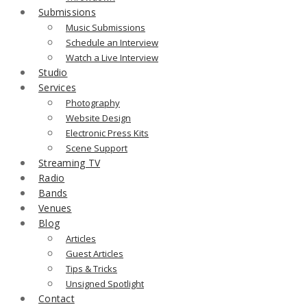
Submissions
Music Submissions
Schedule an Interview
Watch a Live Interview
Studio
Services
Photography
Website Design
Electronic Press Kits
Scene Support
Streaming TV
Radio
Bands
Venues
Blog
Articles
Guest Articles
Tips & Tricks
Unsigned Spotlight
Contact