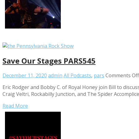
Save Our Stages PARS545
December 11, 2020
admin
All Podcasts
,
pars
Comments Off
Eric Rodger and Bobby C. of Royal Honey join Bill to discu
Craig Veltri, Rockabilly Junction, and The Spider Accompli
Read More