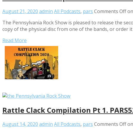
August 21, 2020
admin
All Podcasts
,
pars
Comments Off
on
The Pennsylvania Rock Show is pleased to release the secon
copy of the physical disc from one of the bands, or order i
Read More
Rattle Clack Compilation Pt 1. PARS
August 14, 2020
admin
All Podcasts
,
pars
Comments Off
on