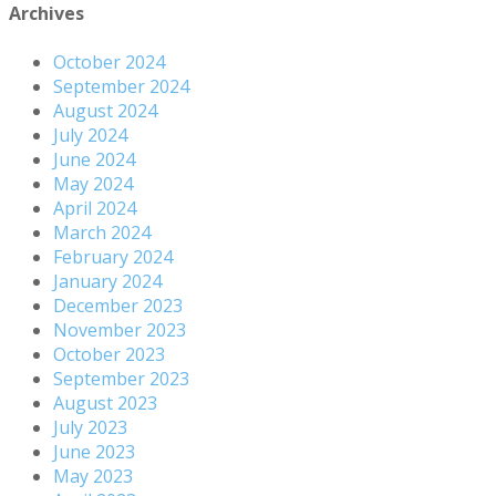
Archives
October 2024
September 2024
August 2024
July 2024
June 2024
May 2024
April 2024
March 2024
February 2024
January 2024
December 2023
November 2023
October 2023
September 2023
August 2023
July 2023
June 2023
May 2023