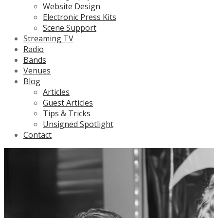
Website Design
Electronic Press Kits
Scene Support
Streaming TV
Radio
Bands
Venues
Blog
Articles
Guest Articles
Tips & Tricks
Unsigned Spotlight
Contact