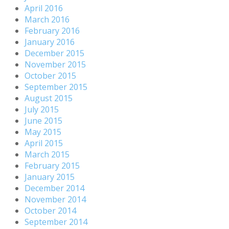
April 2016
March 2016
February 2016
January 2016
December 2015
November 2015
October 2015
September 2015
August 2015
July 2015
June 2015
May 2015
April 2015
March 2015
February 2015
January 2015
December 2014
November 2014
October 2014
September 2014