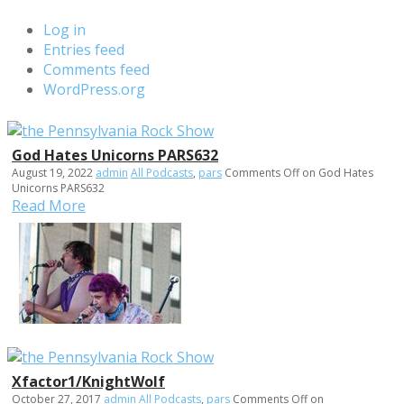
Log in
Entries feed
Comments feed
WordPress.org
God Hates Unicorns PARS632
August 19, 2022
admin
All Podcasts
,
pars
Comments Off
on God Hates
Unicorns PARS632
Read More
Xfactor1/KnightWolf
October 27, 2017
admin
All Podcasts
,
pars
Comments Off
on