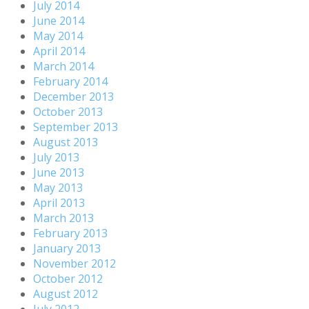
July 2014
June 2014
May 2014
April 2014
March 2014
February 2014
December 2013
October 2013
September 2013
August 2013
July 2013
June 2013
May 2013
April 2013
March 2013
February 2013
January 2013
November 2012
October 2012
August 2012
July 2012