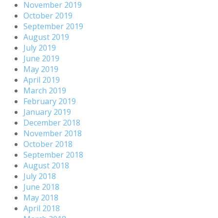
November 2019
October 2019
September 2019
August 2019
July 2019
June 2019
May 2019
April 2019
March 2019
February 2019
January 2019
December 2018
November 2018
October 2018
September 2018
August 2018
July 2018
June 2018
May 2018
April 2018