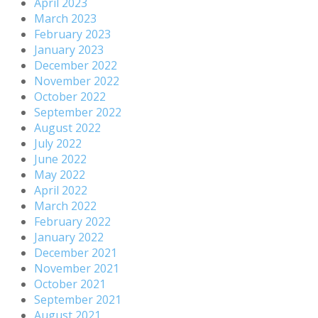
April 2023
March 2023
February 2023
January 2023
December 2022
November 2022
October 2022
September 2022
August 2022
July 2022
June 2022
May 2022
April 2022
March 2022
February 2022
January 2022
December 2021
November 2021
October 2021
September 2021
August 2021