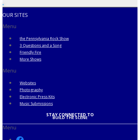
OUR SITES
Menu
the Pennsylvania Rock Show
3 Questions and a Song
Friendly Fire
More Shows
Menu
Websites
Photography
Electronic Press Kits
Music Submissions
STAY CONNECTED TO
BUILD THE SCENE
Menu