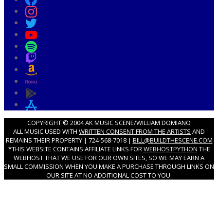
COPYRIGHT © 2004 AK MUSIC SCENE/WILLIAM DOMIANO
ALL MUSIC USED WITH
WRITTEN CONSENT FROM THE ARTISTS
AND
REMAINS THEIR PROPERTY | 724-568-7018 |
BILL@BUILDTHESCENE.COM
*THIS WEBSITE CONTAINS AFFILIATE LINKS FOR
WEBHOSTPYTHON
THE
WEBHOST THAT WE USE FOR OUR OWN SITES, SO WE MAY EARN A
SMALL COMMISSION WHEN YOU MAKE A PURCHASE THROUGH LINKS ON
OUR SITE AT NO ADDITIONAL COST TO YOU.