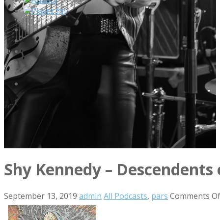
Player.fm
Shy Kennedy – Descendents
September 13, 2019
admin
All Podcasts
,
pars
Comments Of