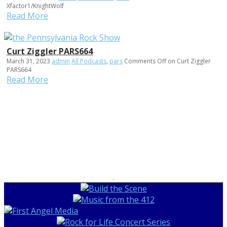
Xfactor1/KnightWolf
Read More
Curt Ziggler PARS664
March 31, 2023
admin
All Podcasts
,
pars
Comments Off
on Curt Ziggler
PARS664
Read More