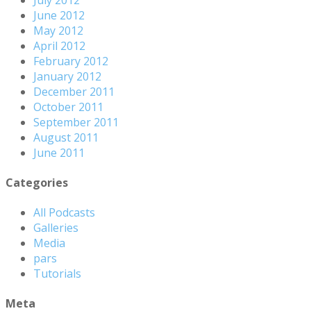
June 2012
May 2012
April 2012
February 2012
January 2012
December 2011
October 2011
September 2011
August 2011
June 2011
Categories
All Podcasts
Galleries
Media
pars
Tutorials
Meta