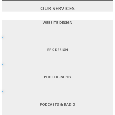
OUR SERVICES
WEBSITE DESIGN
EPK DESIGN
PHOTOGRAPHY
PODCASTS & RADIO