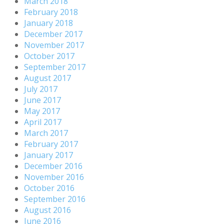
March 2018
February 2018
January 2018
December 2017
November 2017
October 2017
September 2017
August 2017
July 2017
June 2017
May 2017
April 2017
March 2017
February 2017
January 2017
December 2016
November 2016
October 2016
September 2016
August 2016
June 2016