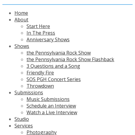
Home
About
Start Here
In The Press
Anniversary Shows
Shows
the Pennsylvania Rock Show
the Pennsylvania Rock Show Flashback
3 Questions and a Song
Friendly Fire
SOS PGH Concert Series
Throwdown
Submissions
Music Submissions
Schedule an Interview
Watch a Live Interview
Studio
Services
Photography