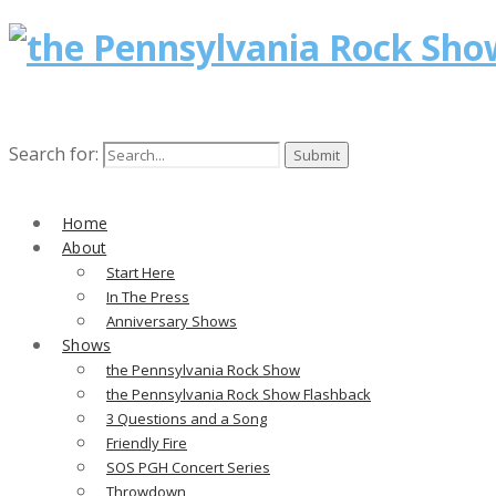
Search for:
Home
About
Start Here
In The Press
Anniversary Shows
Shows
the Pennsylvania Rock Show
the Pennsylvania Rock Show Flashback
3 Questions and a Song
Friendly Fire
SOS PGH Concert Series
Throwdown