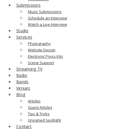
Submissions
Music Submissions
Schedule an Interview
Watch a Live Interview
Studio
Services
Photography
Website Design
Electronic Press Kits
Scene Support
Streaming TV
Radio
Bands
Venues
Blog
Articles
Guest Articles
Tips & Tricks
Unsigned Spotlight
Contact