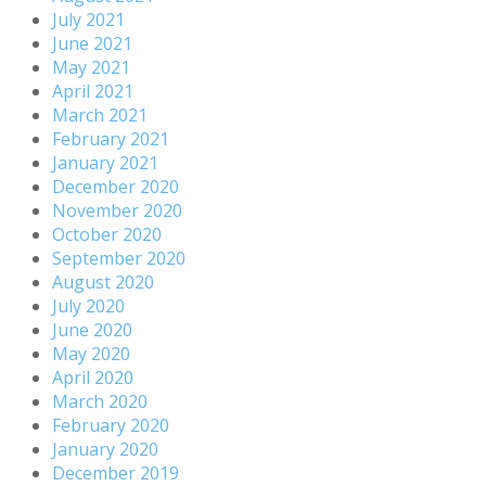
July 2021
June 2021
May 2021
April 2021
March 2021
February 2021
January 2021
December 2020
November 2020
October 2020
September 2020
August 2020
July 2020
June 2020
May 2020
April 2020
March 2020
February 2020
January 2020
December 2019