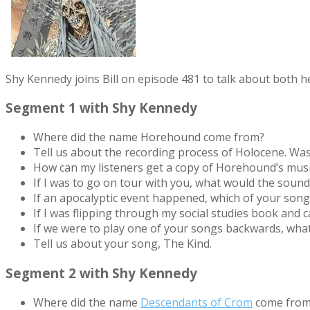
Shy Kennedy joins Bill on episode 481 to talk about both
Segment 1 with Shy Kennedy
Where did the name Horehound come from?
Tell us about the recording process of Holocene. Was
How can my listeners get a copy of Horehound’s mus
If I was to go on tour with you, what would the sound
If an apocalyptic event happened, which of your song
If I was flipping through my social studies book and
If we were to play one of your songs backwards, wha
Tell us about your song, The Kind.
Segment 2 with Shy Kennedy
Where did the name
Descendants of Crom
come from