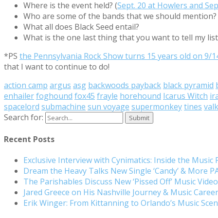
Where is the event held? (
Sept. 20 at Howlers and Sept
Who are some of the bands that we should mention?
What all does Black Seed entail?
What is the one last thing that you want to tell my lis
*PS
the Pennsylvania Rock Show turns 15 years old on 9/1
that I want to continue to do!
action camp
argus
asg
backwoods payback
black pyramid
enhailer
foghound
fox45
frayle
horehound
Icarus Witch
ir
spacelord
submachine
sun voyage
supermonkey
tines
valk
Search for:
Recent Posts
Exclusive Interview with Cynimatics: Inside the Music
Dream the Heavy Talks New Single ‘Candy’ & More 
The Parishables Discuss New ‘Pissed Off’ Music Vide
Jared Greece on His Nashville Journey & Music Care
Erik Winger: From Kittanning to Orlando’s Music Sc