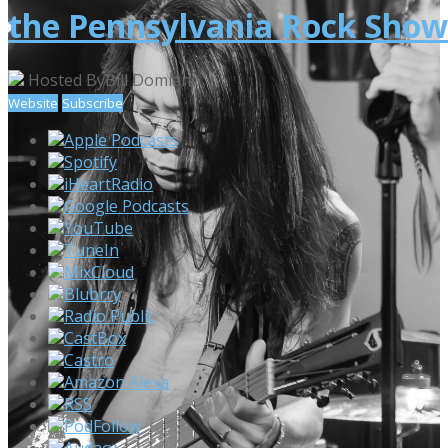
the Pennsylvania Rock Show
Hosted By
Bill Domiano
Website
Subscribe
Apple Podcasts
Spotify
iHeartRadio
Google Podcasts
YouTube
TuneIn
MixCloud
Blubrry
Radio Public
CastBox
Castro
Amazon Alexa
RSS
PodFollow
Audacy