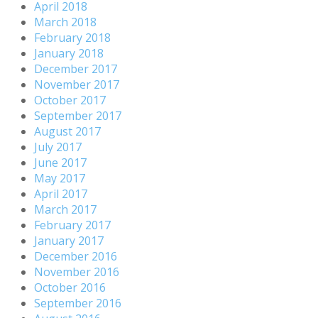
April 2018
March 2018
February 2018
January 2018
December 2017
November 2017
October 2017
September 2017
August 2017
July 2017
June 2017
May 2017
April 2017
March 2017
February 2017
January 2017
December 2016
November 2016
October 2016
September 2016