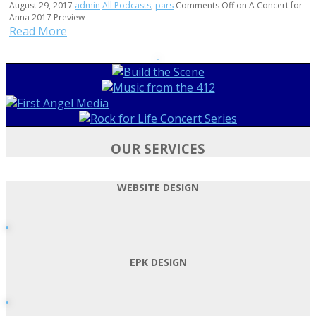
August 29, 2017
admin
All Podcasts
,
pars
Comments Off
on A Concert for
Anna 2017 Preview
Read More
OUR SERVICES
WEBSITE DESIGN
EPK DESIGN