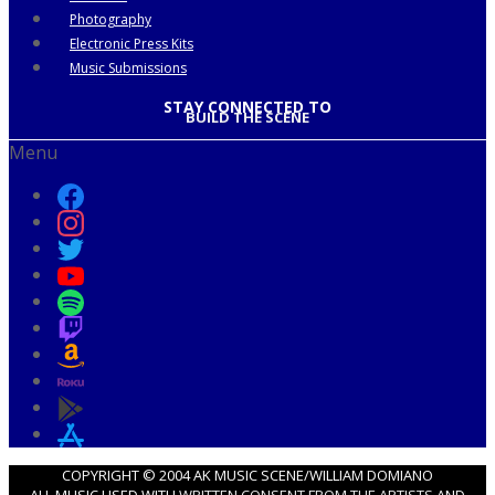
Photography
Electronic Press Kits
Music Submissions
STAY CONNECTED TO
BUILD THE SCENE
Menu
COPYRIGHT © 2004 AK MUSIC SCENE/WILLIAM DOMIANO