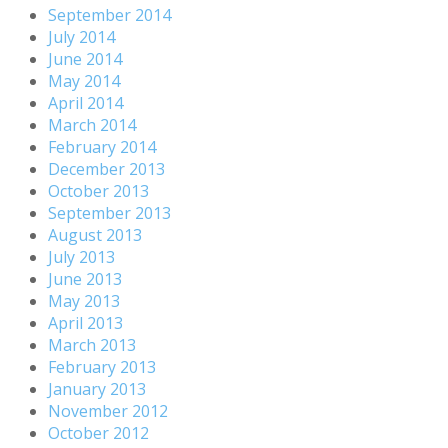
September 2014
July 2014
June 2014
May 2014
April 2014
March 2014
February 2014
December 2013
October 2013
September 2013
August 2013
July 2013
June 2013
May 2013
April 2013
March 2013
February 2013
January 2013
November 2012
October 2012