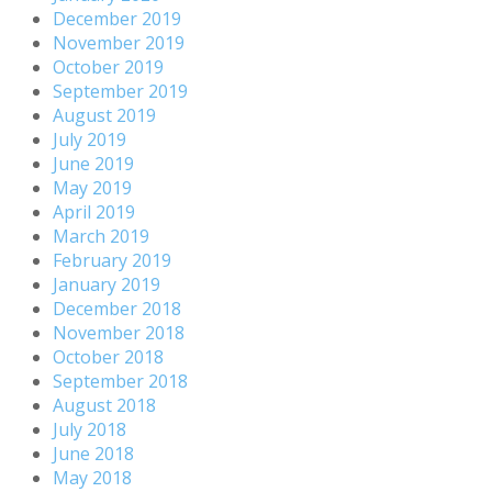
December 2019
November 2019
October 2019
September 2019
August 2019
July 2019
June 2019
May 2019
April 2019
March 2019
February 2019
January 2019
December 2018
November 2018
October 2018
September 2018
August 2018
July 2018
June 2018
May 2018