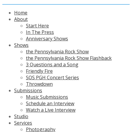
Home
About
Start Here
In The Press
Anniversary Shows
Shows
the Pennsylvania Rock Show
the Pennsylvania Rock Show Flashback
3 Questions and a Song
Friendly Fire
SOS PGH Concert Series
Throwdown
Submissions
Music Submissions
Schedule an Interview
Watch a Live Interview
Studio
Services
Photography