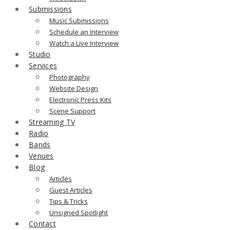
Submissions
Music Submissions
Schedule an Interview
Watch a Live Interview
Studio
Services
Photography
Website Design
Electronic Press Kits
Scene Support
Streaming TV
Radio
Bands
Venues
Blog
Articles
Guest Articles
Tips & Tricks
Unsigned Spotlight
Contact