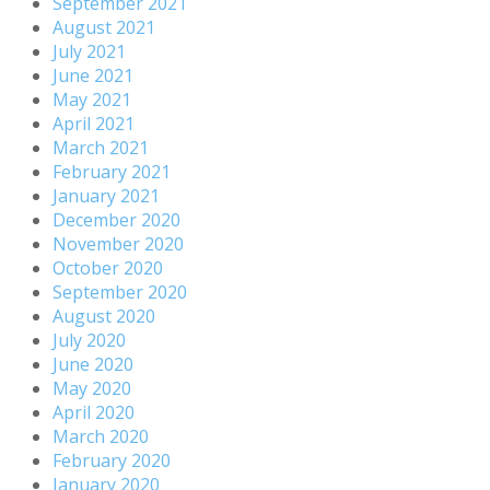
September 2021
August 2021
July 2021
June 2021
May 2021
April 2021
March 2021
February 2021
January 2021
December 2020
November 2020
October 2020
September 2020
August 2020
July 2020
June 2020
May 2020
April 2020
March 2020
February 2020
January 2020