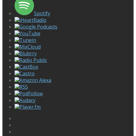
Spotify
iHeartRadio
Google Podcasts
YouTube
TuneIn
MixCloud
Blubrry
Radio Public
CastBox
Castro
Amazon Alexa
RSS
PodFollow
Audacy
Player.fm