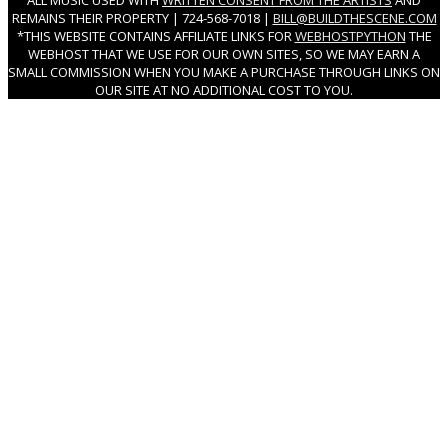
ALL MUSIC USED WITH
WRITTEN CONSENT FROM THE ARTISTS
AND
REMAINS THEIR PROPERTY | 724-568-7018 |
BILL@BUILDTHESCENE.COM
*THIS WEBSITE CONTAINS AFFILIATE LINKS FOR
WEBHOSTPYTHON
THE
WEBHOST THAT WE USE FOR OUR OWN SITES, SO WE MAY EARN A
SMALL COMMISSION WHEN YOU MAKE A PURCHASE THROUGH LINKS ON
OUR SITE AT NO ADDITIONAL COST TO YOU.