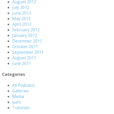
August 2012
July 2012
June 2012
May 2012
April 2012
February 2012
January 2012
December 2011
October 2011
September 2011
August 2011
June 2011
Categories
All Podcasts
Galleries
Media
pars
Tutorials