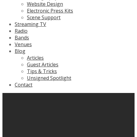
Website Design
Electronic Press Kits
Scene Support
Streaming TV
Radio
Bands
Venues
Blog
Articles
Guest Articles
Tips & Tricks
Unsigned Spotlight
Contact