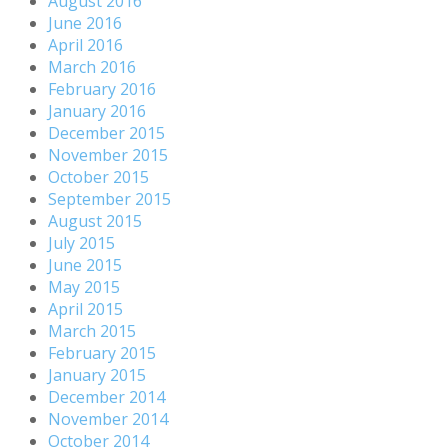
August 2016
June 2016
April 2016
March 2016
February 2016
January 2016
December 2015
November 2015
October 2015
September 2015
August 2015
July 2015
June 2015
May 2015
April 2015
March 2015
February 2015
January 2015
December 2014
November 2014
October 2014