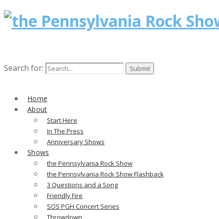
Search for:
Home
About
Start Here
In The Press
Anniversary Shows
Shows
the Pennsylvania Rock Show
the Pennsylvania Rock Show Flashback
3 Questions and a Song
Friendly Fire
SOS PGH Concert Series
Throwdown