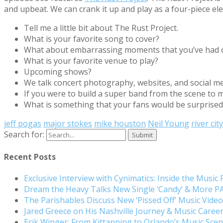
and upbeat. We can crank it up and play as a four-piece ele
Tell me a little bit about The Rust Project.
What is your favorite song to cover?
What about embarrassing moments that you’ve had 
What is your favorite venue to play?
Upcoming shows?
We talk concert photography, websites, and social me
If you were to build a super band from the scene to
What is something that your fans would be surprised
jeff pogas
major stokes
mike houston
Neil Young
river cit
Search for:
Recent Posts
Exclusive Interview with Cynimatics: Inside the Music
Dream the Heavy Talks New Single ‘Candy’ & More 
The Parishables Discuss New ‘Pissed Off’ Music Vide
Jared Greece on His Nashville Journey & Music Care
Erik Winger: From Kittanning to Orlando’s Music Sc