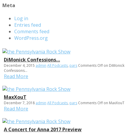
Meta
Log in
Entries feed
Comments feed
WordPress.org
DiMonick Confessions…
December 4, 2015
admin
All Podcasts
,
pars
Comments Off
on DiMonick
Confessions…
Read More
MaxXouT
December 7, 2018
admin
All Podcasts
,
pars
Comments Off
on MaxXouT
Read More
A Concert for Anna 2017 Preview