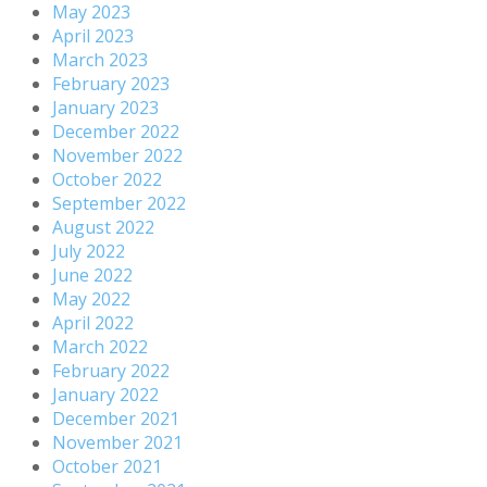
May 2023
April 2023
March 2023
February 2023
January 2023
December 2022
November 2022
October 2022
September 2022
August 2022
July 2022
June 2022
May 2022
April 2022
March 2022
February 2022
January 2022
December 2021
November 2021
October 2021