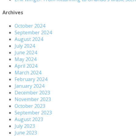
Archives
October 2024
September 2024
August 2024
July 2024
June 2024
May 2024
April 2024
March 2024
February 2024
January 2024
December 2023
November 2023
October 2023
September 2023
August 2023
July 2023
June 2023