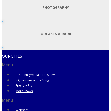
PHOTOGRAPHY
PODCASTS & RADIO
OUR SITES
Menu
the Pennsylvania Rock Show
3 Questions and a Song
Friendly Fire
More Shows
Menu
Websites