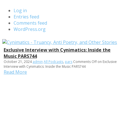
Log in
Entries feed
Comments feed
WordPress.org
Exclusive Interview with Cynimatics: Inside the
Music PARS744
October 21, 2024
admin
All Podcasts
,
pars
Comments Off
on Exclusive
Interview with Cynimatics: Inside the Music PARS744
Read More