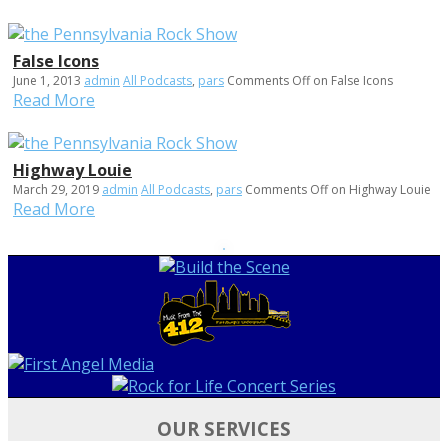
False Icons
June 1, 2013
admin
All Podcasts
,
pars
Comments Off
on False Icons
Read More
Highway Louie
March 29, 2019
admin
All Podcasts
,
pars
Comments Off
on Highway Louie
Read More
OUR SERVICES