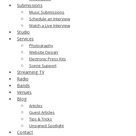
Submissions
Music Submissions
Schedule an Interview
Watch a Live Interview
Studio
Services
Photography
Website Design
Electronic Press Kits
Scene Support
Streaming TV
Radio
Bands
Venues
Blog
Articles
Guest Articles
Tips & Tricks
Unsigned Spotlight
Contact