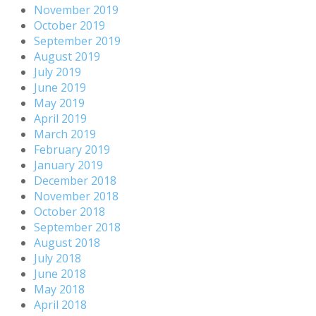
November 2019
October 2019
September 2019
August 2019
July 2019
June 2019
May 2019
April 2019
March 2019
February 2019
January 2019
December 2018
November 2018
October 2018
September 2018
August 2018
July 2018
June 2018
May 2018
April 2018