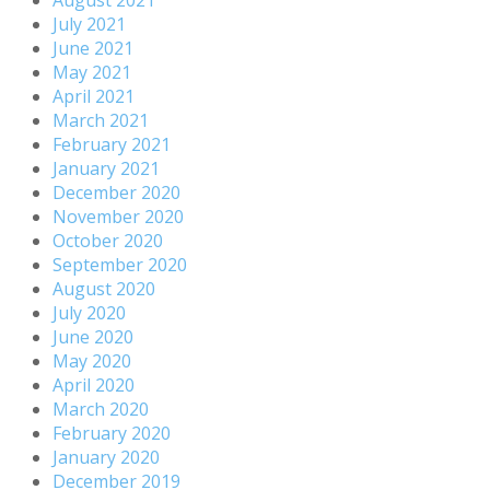
July 2021
June 2021
May 2021
April 2021
March 2021
February 2021
January 2021
December 2020
November 2020
October 2020
September 2020
August 2020
July 2020
June 2020
May 2020
April 2020
March 2020
February 2020
January 2020
December 2019