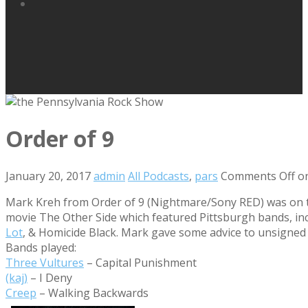
Order of 9
January 20, 2017
admin
All Podcasts
,
pars
Comments Off
on
Mark Kreh from Order of 9 (Nightmare/Sony RED) was on the
movie The Other Side which featured Pittsburgh bands, inc
Lot
, & Homicide Black. Mark gave some advice to unsigned b
Bands played:
Three Vultures
– Capital Punishment
(kaj)
– I Deny
Creep
– Walking Backwards