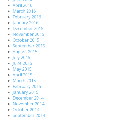
April 2016
March 2016
February 2016
January 2016
December 2015
November 2015
October 2015
September 2015
August 2015
July 2015
June 2015
May 2015
April 2015
March 2015
February 2015
January 2015
December 2014
November 2014
October 2014
September 2014