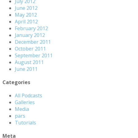
July 2012
June 2012
May 2012
April 2012
February 2012
January 2012
December 2011
October 2011
September 2011
August 2011
June 2011
Categories
All Podcasts
Galleries
Media
pars
Tutorials
Meta