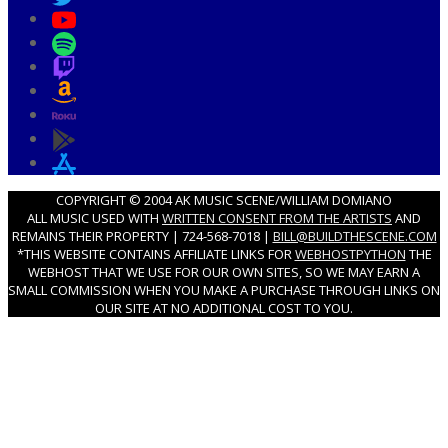
COPYRIGHT © 2004 AK MUSIC SCENE/WILLIAM DOMIANO
ALL MUSIC USED WITH
WRITTEN CONSENT FROM THE ARTISTS
AND
REMAINS THEIR PROPERTY | 724-568-7018 |
BILL@BUILDTHESCENE.COM
*THIS WEBSITE CONTAINS AFFILIATE LINKS FOR
WEBHOSTPYTHON
THE
WEBHOST THAT WE USE FOR OUR OWN SITES, SO WE MAY EARN A
SMALL COMMISSION WHEN YOU MAKE A PURCHASE THROUGH LINKS ON
OUR SITE AT NO ADDITIONAL COST TO YOU.