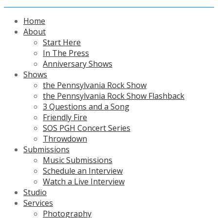
Home
About
Start Here
In The Press
Anniversary Shows
Shows
the Pennsylvania Rock Show
the Pennsylvania Rock Show Flashback
3 Questions and a Song
Friendly Fire
SOS PGH Concert Series
Throwdown
Submissions
Music Submissions
Schedule an Interview
Watch a Live Interview
Studio
Services
Photography