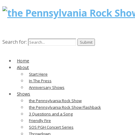
Search for:
Home
About
Start Here
In The Press
Anniversary Shows
Shows
the Pennsylvania Rock Show
the Pennsylvania Rock Show Flashback
3 Questions and a Song
Friendly Fire
SOS PGH Concert Series
Throwdown