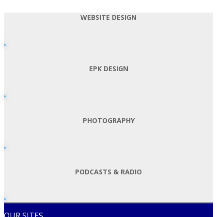
WEBSITE DESIGN
EPK DESIGN
PHOTOGRAPHY
PODCASTS & RADIO
OUR SITES