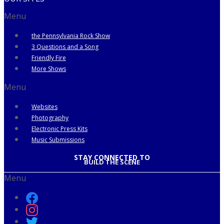
Menu
the Pennsylvania Rock Show
3 Questions and a Song
Friendly Fire
More Shows
Menu
Websites
Photography
Electronic Press Kits
Music Submissions
STAY CONNECTED TO
BUILD THE SCENE
Menu