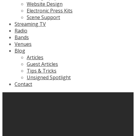
Website Design
Electronic Press Kits
Scene Support
Streaming TV
Radio
Bands
Venues
Blog
Articles
Guest Articles
Tips & Tricks
Unsigned Spotlight
Contact