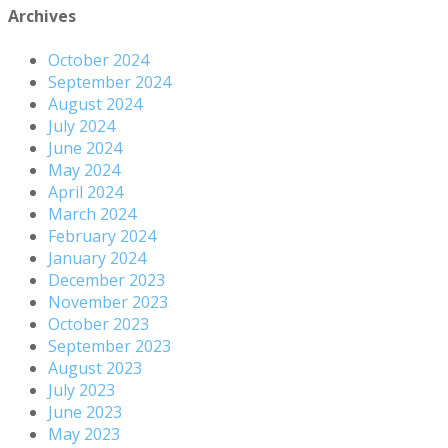
Archives
October 2024
September 2024
August 2024
July 2024
June 2024
May 2024
April 2024
March 2024
February 2024
January 2024
December 2023
November 2023
October 2023
September 2023
August 2023
July 2023
June 2023
May 2023