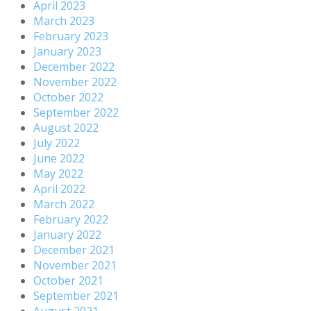
April 2023
March 2023
February 2023
January 2023
December 2022
November 2022
October 2022
September 2022
August 2022
July 2022
June 2022
May 2022
April 2022
March 2022
February 2022
January 2022
December 2021
November 2021
October 2021
September 2021
August 2021