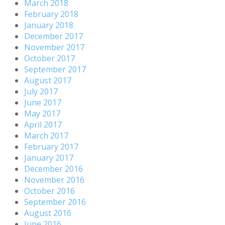
March 2018
February 2018
January 2018
December 2017
November 2017
October 2017
September 2017
August 2017
July 2017
June 2017
May 2017
April 2017
March 2017
February 2017
January 2017
December 2016
November 2016
October 2016
September 2016
August 2016
June 2016