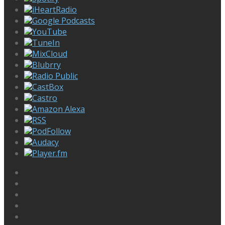
iHeartRadio
Google Podcasts
YouTube
TuneIn
MixCloud
Blubrry
Radio Public
CastBox
Castro
Amazon Alexa
RSS
PodFollow
Audacy
Player.fm