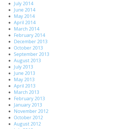
July 2014
June 2014
May 2014
April 2014
March 2014
February 2014
December 2013
October 2013
September 2013
August 2013
July 2013
June 2013
May 2013
April 2013
March 2013
February 2013
January 2013
November 2012
October 2012
August 2012