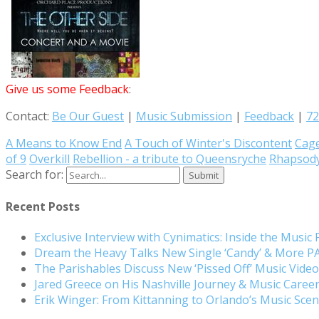
Give us some Feedback
:
Contact:
Be Our Guest
|
Music Submission
|
Feedback
|
72
A Means to Know End
A Touch of Winter's Discontent
Cag
of 9
Overkill
Rebellion - a tribute to Queensryche
Rhapsody
Search for:
Recent Posts
Exclusive Interview with Cynimatics: Inside the Music
Dream the Heavy Talks New Single ‘Candy’ & More 
The Parishables Discuss New ‘Pissed Off’ Music Vide
Jared Greece on His Nashville Journey & Music Care
Erik Winger: From Kittanning to Orlando’s Music Sc