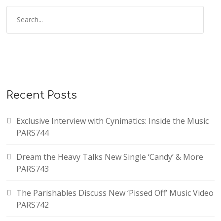
Recent Posts
Exclusive Interview with Cynimatics: Inside the Music
PARS744
Dream the Heavy Talks New Single ‘Candy’ & More
PARS743
The Parishables Discuss New ‘Pissed Off’ Music Video
PARS742