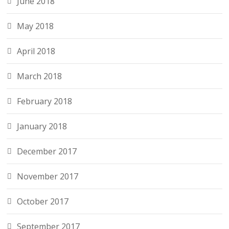
June 2018
May 2018
April 2018
March 2018
February 2018
January 2018
December 2017
November 2017
October 2017
September 2017