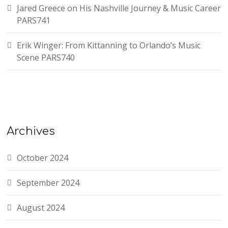
Jared Greece on His Nashville Journey & Music Career
PARS741
Erik Winger: From Kittanning to Orlando’s Music
Scene PARS740
Archives
October 2024
September 2024
August 2024