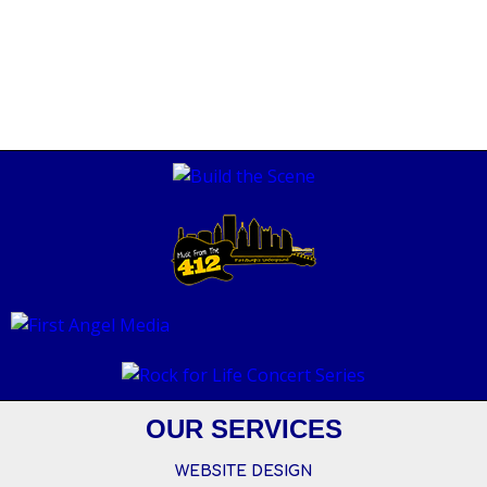
OUR SERVICES
WEBSITE DESIGN