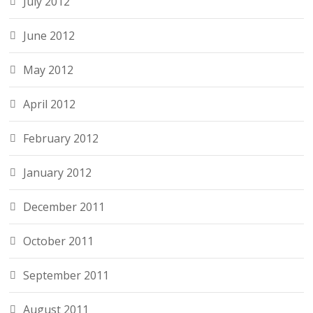
July 2012
June 2012
May 2012
April 2012
February 2012
January 2012
December 2011
October 2011
September 2011
August 2011