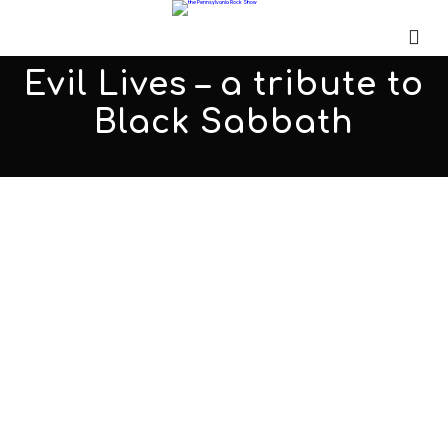
Evil Lives – a tribute to
Black Sabbath
Order of 9
JANUARY 20, 2017
ADMIN
ALL PODCASTS
,
PARS
COMMENTS OFF