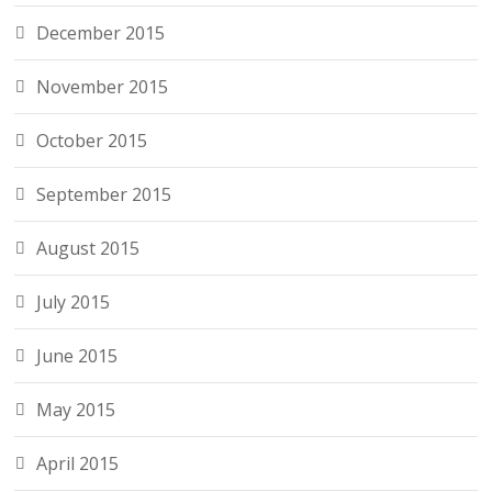
December 2015
November 2015
October 2015
September 2015
August 2015
July 2015
June 2015
May 2015
April 2015