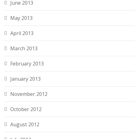
June 2013
May 2013
April 2013
March 2013
February 2013
January 2013
November 2012
October 2012
August 2012