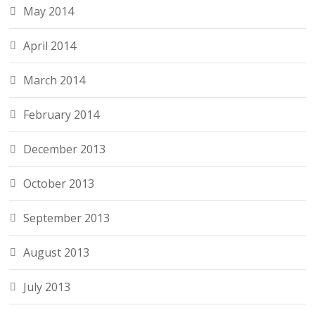
May 2014
April 2014
March 2014
February 2014
December 2013
October 2013
September 2013
August 2013
July 2013