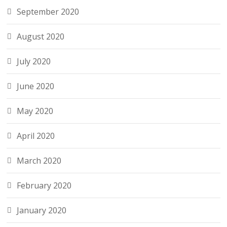
September 2020
August 2020
July 2020
June 2020
May 2020
April 2020
March 2020
February 2020
January 2020