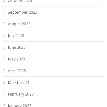
October 2023
September 2023
August 2023
July 2023
June 2023
May 2023
April 2023
March 2023
February 2023
January 2023