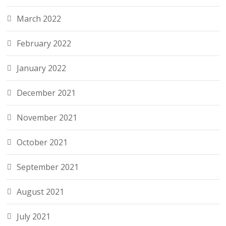
March 2022
February 2022
January 2022
December 2021
November 2021
October 2021
September 2021
August 2021
July 2021