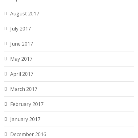
August 2017
July 2017
June 2017
May 2017
April 2017
March 2017
February 2017
January 2017
December 2016