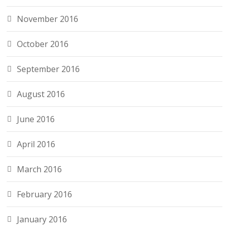
November 2016
October 2016
September 2016
August 2016
June 2016
April 2016
March 2016
February 2016
January 2016