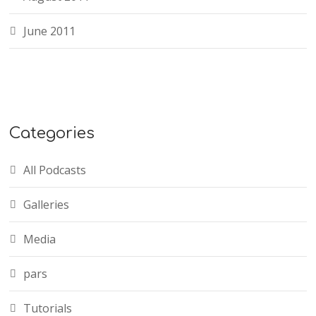
June 2011
Categories
All Podcasts
Galleries
Media
pars
Tutorials