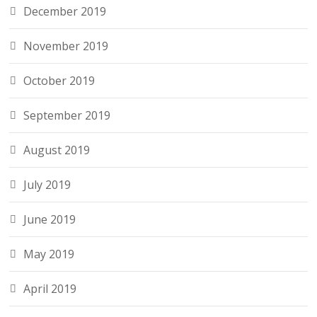
December 2019
November 2019
October 2019
September 2019
August 2019
July 2019
June 2019
May 2019
April 2019