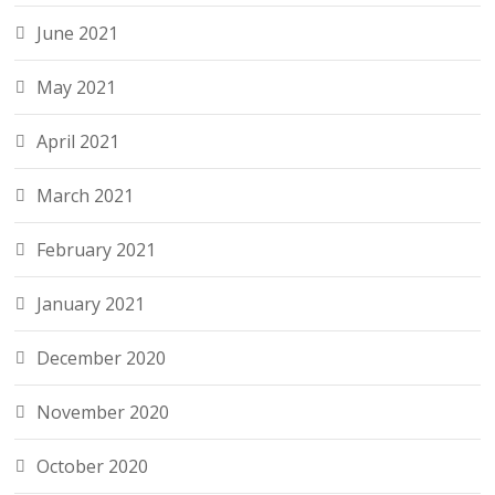
June 2021
May 2021
April 2021
March 2021
February 2021
January 2021
December 2020
November 2020
October 2020