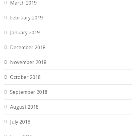
March 2019
February 2019
January 2019
December 2018
November 2018
October 2018
September 2018
August 2018
July 2018