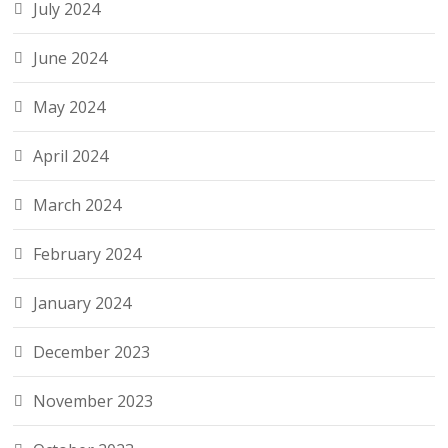
July 2024
June 2024
May 2024
April 2024
March 2024
February 2024
January 2024
December 2023
November 2023