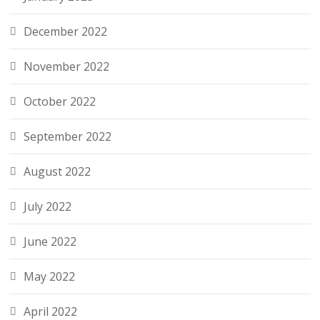
December 2022
November 2022
October 2022
September 2022
August 2022
July 2022
June 2022
May 2022
April 2022