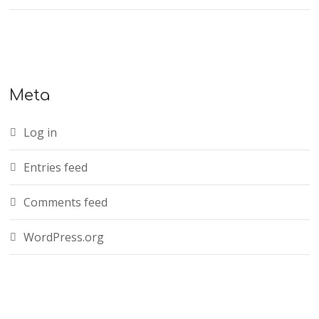
Meta
Log in
Entries feed
Comments feed
WordPress.org