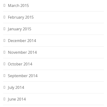
March 2015
February 2015
January 2015
December 2014
November 2014
October 2014
September 2014
July 2014
June 2014