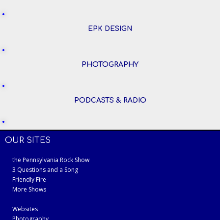
EPK DESIGN
PHOTOGRAPHY
PODCASTS & RADIO
OUR SITES
the Pennsylvania Rock Show
3 Questions and a Song
Friendly Fire
More Shows
Websites
Photography