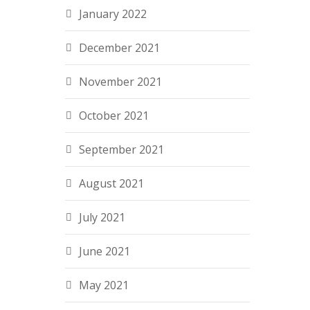
January 2022
December 2021
November 2021
October 2021
September 2021
August 2021
July 2021
June 2021
May 2021