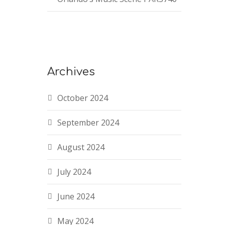
Archives
October 2024
September 2024
August 2024
July 2024
June 2024
May 2024