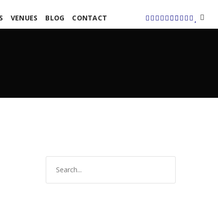
S
VENUES
BLOG
CONTACT