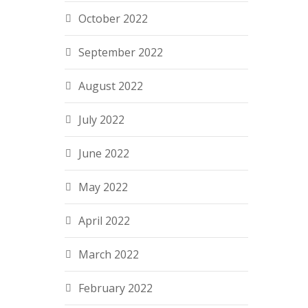
October 2022
September 2022
August 2022
July 2022
June 2022
May 2022
April 2022
March 2022
February 2022