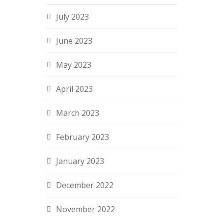
July 2023
June 2023
May 2023
April 2023
March 2023
February 2023
January 2023
December 2022
November 2022