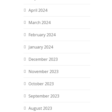
April 2024
March 2024
February 2024
January 2024
December 2023
November 2023
October 2023
September 2023
August 2023