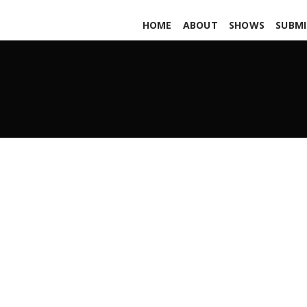
HOME
ABOUT
SHOWS
SUBMI
Shrouded in Neglect
AUGUST 10, 2018
ADMIN
ALL PODCASTS
,
PARS