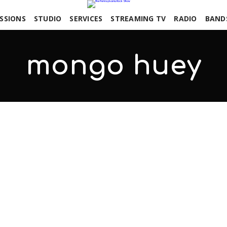
SSIONS
STUDIO
SERVICES
STREAMING TV
RADIO
BAND
mongo huey
COMMENTS OFF