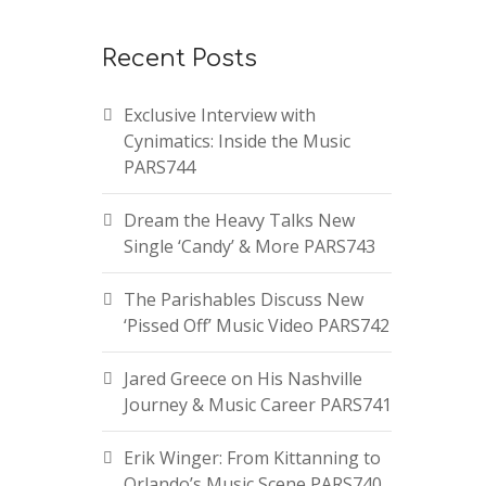
Recent Posts
Exclusive Interview with
Cynimatics: Inside the Music
PARS744
Dream the Heavy Talks New
Single ‘Candy’ & More PARS743
The Parishables Discuss New
‘Pissed Off’ Music Video PARS742
Jared Greece on His Nashville
Journey & Music Career PARS741
Erik Winger: From Kittanning to
Orlando’s Music Scene PARS740