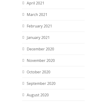
April 2021
March 2021
February 2021
January 2021
December 2020
November 2020
October 2020
September 2020
August 2020