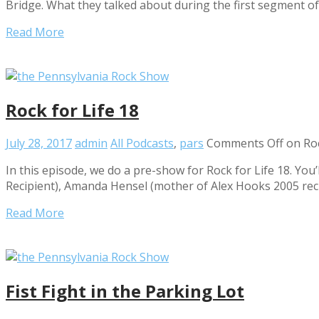
Bridge. What they talked about during the first segment o
Read More
Rock for Life 18
July 28, 2017
admin
All Podcasts
,
pars
Comments Off
on Roc
In this episode, we do a pre-show for Rock for Life 18. You’
Recipient), Amanda Hensel (mother of Alex Hooks 2005 rec
Read More
Fist Fight in the Parking Lot