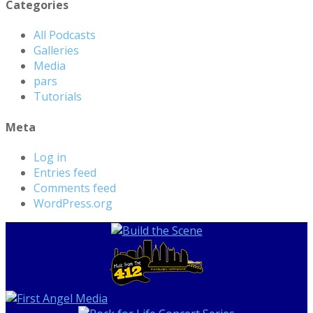
Categories
All Podcasts
Galleries
Media
pars
Tutorials
Meta
Log in
Entries feed
Comments feed
WordPress.org