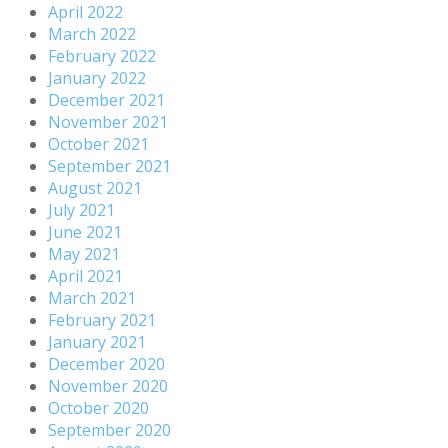
April 2022
March 2022
February 2022
January 2022
December 2021
November 2021
October 2021
September 2021
August 2021
July 2021
June 2021
May 2021
April 2021
March 2021
February 2021
January 2021
December 2020
November 2020
October 2020
September 2020