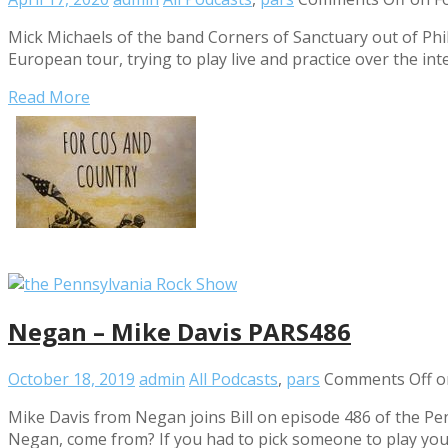
Mick Michaels of the band Corners of Sanctuary out of Phi
European tour, trying to play live and practice over the int
Read More
Negan – Mike Davis PARS486
October 18, 2019
admin
All Podcasts
,
pars
Comments Off
o
Mike Davis from Negan joins Bill on episode 486 of the P
Negan, come from? If you had to pick someone to play yo