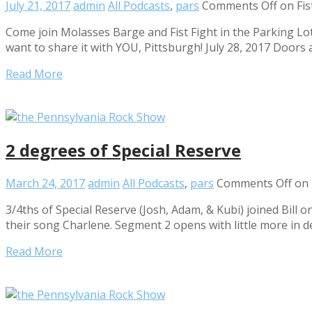
July 21, 2017
admin
All Podcasts
,
pars
Comments Off
on Fis
Come join Molasses Barge and Fist Fight in the Parking Lot
want to share it with YOU, Pittsburgh! July 28, 2017 Doors 
Read More
2 degrees of Special Reserve
March 24, 2017
admin
All Podcasts
,
pars
Comments Off
on 
3/4ths of Special Reserve (Josh, Adam, & Kubi) joined Bill 
their song Charlene. Segment 2 opens with little more in d
Read More