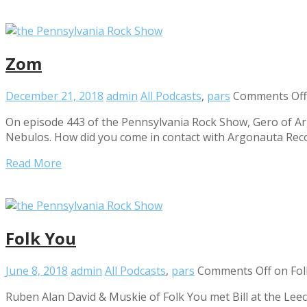
Zom
December 21, 2018
admin
All Podcasts
,
pars
Comments Off
On episode 443 of the Pennsylvania Rock Show, Gero of A
Nebulos. How did you come in contact with Argonauta Rec
Read More
Folk You
June 8, 2018
admin
All Podcasts
,
pars
Comments Off
on Fol
Ruben Alan David & Muskie of Folk You met Bill at the Lee