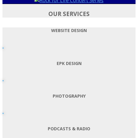
OUR SERVICES
WEBSITE DESIGN
EPK DESIGN
PHOTOGRAPHY
PODCASTS & RADIO