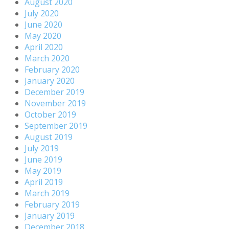
August 2020
July 2020
June 2020
May 2020
April 2020
March 2020
February 2020
January 2020
December 2019
November 2019
October 2019
September 2019
August 2019
July 2019
June 2019
May 2019
April 2019
March 2019
February 2019
January 2019
December 2018