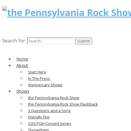
Search for:
Home
About
Start Here
In The Press
Anniversary Shows
Shows
the Pennsylvania Rock Show
the Pennsylvania Rock Show Flashback
3 Questions and a Song
Friendly Fire
SOS PGH Concert Series
Throwdown