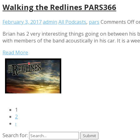
Walking the Redlines PARS366
February 3, 2017
admin
All Podcasts
,
pars
Comments Off
on
Brian has 2 very interesting things going on between his ba
with members of the band acoustically in his car. It is a w
Read More
1
2
›
Search for: