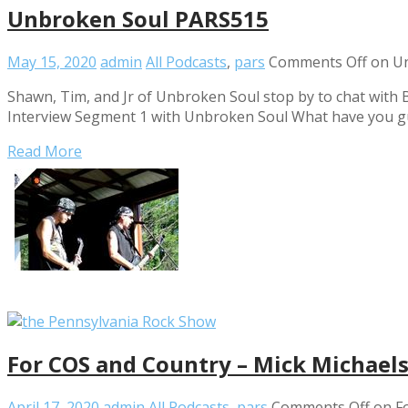
Unbroken Soul PARS515
May 15, 2020
admin
All Podcasts
,
pars
Comments Off
on Un
Shawn, Tim, and Jr of Unbroken Soul stop by to chat with B
Interview Segment 1 with Unbroken Soul What have you g
Read More
For COS and Country – Mick Michael
April 17, 2020
admin
All Podcasts
,
pars
Comments Off
on Fo