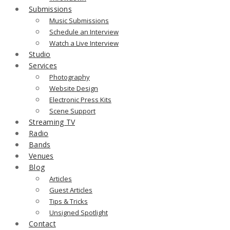
Submissions
Music Submissions
Schedule an Interview
Watch a Live Interview
Studio
Services
Photography
Website Design
Electronic Press Kits
Scene Support
Streaming TV
Radio
Bands
Venues
Blog
Articles
Guest Articles
Tips & Tricks
Unsigned Spotlight
Contact