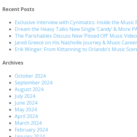
Recent Posts
Exclusive Interview with Cynimatics: Inside the Music
Dream the Heavy Talks New Single ‘Candy’ & More 
The Parishables Discuss New ‘Pissed Off’ Music Vide
Jared Greece on His Nashville Journey & Music Care
Erik Winger: From Kittanning to Orlando’s Music Sc
Archives
October 2024
September 2024
August 2024
July 2024
June 2024
May 2024
April 2024
March 2024
February 2024
January 2024