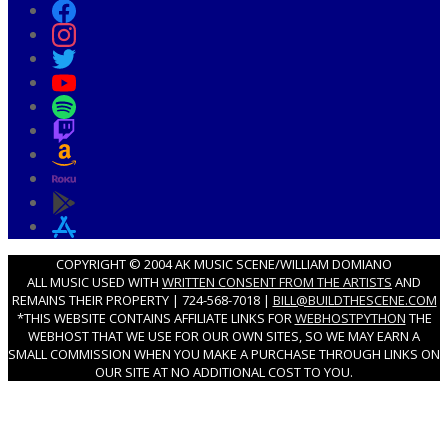
COPYRIGHT © 2004 AK MUSIC SCENE/WILLIAM DOMIANO
ALL MUSIC USED WITH
WRITTEN CONSENT FROM THE ARTISTS
AND
REMAINS THEIR PROPERTY | 724-568-7018 |
BILL@BUILDTHESCENE.COM
*THIS WEBSITE CONTAINS AFFILIATE LINKS FOR
WEBHOSTPYTHON
THE
WEBHOST THAT WE USE FOR OUR OWN SITES, SO WE MAY EARN A
SMALL COMMISSION WHEN YOU MAKE A PURCHASE THROUGH LINKS ON
OUR SITE AT NO ADDITIONAL COST TO YOU.