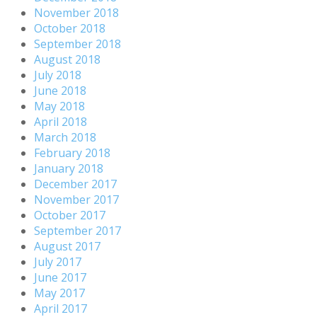
November 2018
October 2018
September 2018
August 2018
July 2018
June 2018
May 2018
April 2018
March 2018
February 2018
January 2018
December 2017
November 2017
October 2017
September 2017
August 2017
July 2017
June 2017
May 2017
April 2017