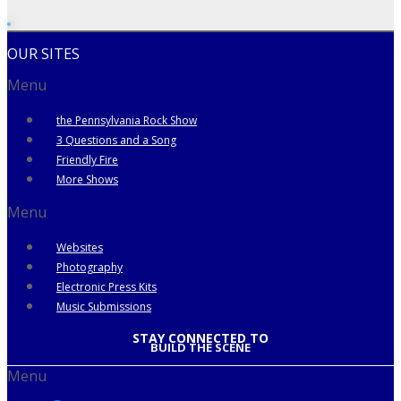
OUR SITES
Menu
the Pennsylvania Rock Show
3 Questions and a Song
Friendly Fire
More Shows
Menu
Websites
Photography
Electronic Press Kits
Music Submissions
STAY CONNECTED TO
BUILD THE SCENE
Menu