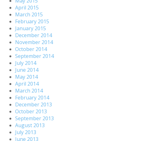
May 2015
April 2015
March 2015
February 2015
January 2015
December 2014
November 2014
October 2014
September 2014
July 2014
June 2014
May 2014
April 2014
March 2014
February 2014
December 2013
October 2013
September 2013
August 2013
July 2013
June 2013