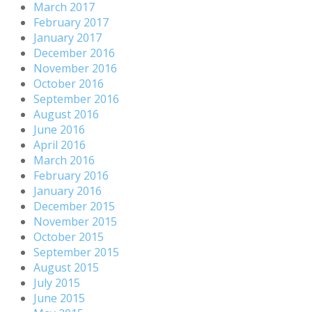
March 2017
February 2017
January 2017
December 2016
November 2016
October 2016
September 2016
August 2016
June 2016
April 2016
March 2016
February 2016
January 2016
December 2015
November 2015
October 2015
September 2015
August 2015
July 2015
June 2015