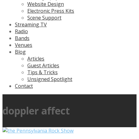
Website Design
Electronic Press Kits
Scene Support
Streaming TV
Radio
Bands
Venues
Blog
Articles
Guest Articles
Tips & Tricks
Unsigned Spotlight
Contact
doppler affect