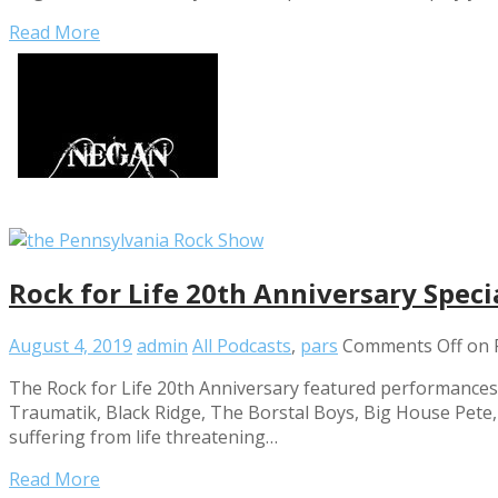
Read More
Rock for Life 20th Anniversary Spec
August 4, 2019
admin
All Podcasts
,
pars
Comments Off
on R
The Rock for Life 20th Anniversary featured performances by
Traumatik, Black Ridge, The Borstal Boys, Big House Pete, X
suffering from life threatening…
Read More