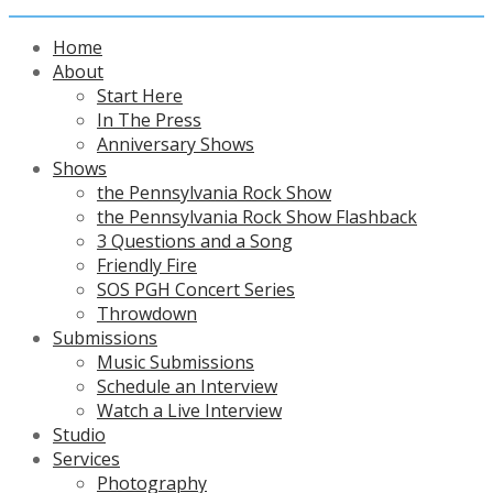
Home
About
Start Here
In The Press
Anniversary Shows
Shows
the Pennsylvania Rock Show
the Pennsylvania Rock Show Flashback
3 Questions and a Song
Friendly Fire
SOS PGH Concert Series
Throwdown
Submissions
Music Submissions
Schedule an Interview
Watch a Live Interview
Studio
Services
Photography