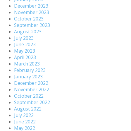
December 2023
November 2023
October 2023
September 2023
August 2023
July 2023
June 2023
May 2023
April 2023
March 2023
February 2023
January 2023
December 2022
November 2022
October 2022
September 2022
August 2022
July 2022
June 2022
May 2022