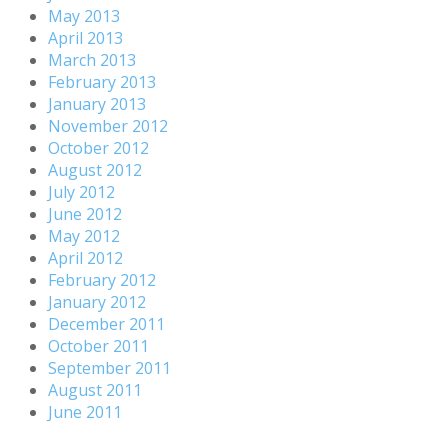
May 2013
April 2013
March 2013
February 2013
January 2013
November 2012
October 2012
August 2012
July 2012
June 2012
May 2012
April 2012
February 2012
January 2012
December 2011
October 2011
September 2011
August 2011
June 2011