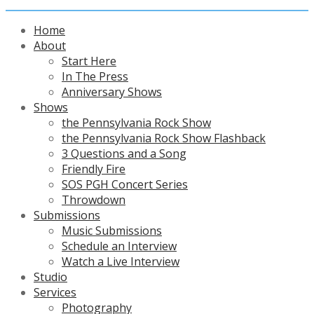
Home
About
Start Here
In The Press
Anniversary Shows
Shows
the Pennsylvania Rock Show
the Pennsylvania Rock Show Flashback
3 Questions and a Song
Friendly Fire
SOS PGH Concert Series
Throwdown
Submissions
Music Submissions
Schedule an Interview
Watch a Live Interview
Studio
Services
Photography