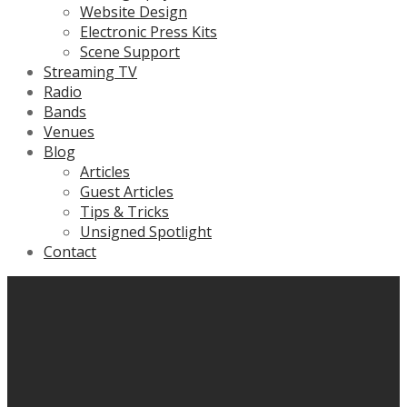
Website Design
Electronic Press Kits
Scene Support
Streaming TV
Radio
Bands
Venues
Blog
Articles
Guest Articles
Tips & Tricks
Unsigned Spotlight
Contact