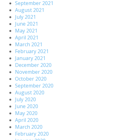
September 2021
August 2021
July 2021
June 2021
May 2021
April 2021
March 2021
February 2021
January 2021
December 2020
November 2020
October 2020
September 2020
August 2020
July 2020
June 2020
May 2020
April 2020
March 2020
February 2020