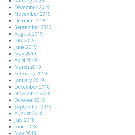
January 2020
December 2019
November 2019
October 2019
September 2019
August 2019
July 2019
June 2019
May 2019
April 2019
March 2019
February 2019
January 2019
December 2018
November 2018
October 2018
September 2018
August 2018
July 2018
June 2018
May 2018