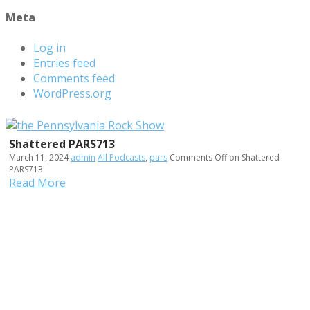
Meta
Log in
Entries feed
Comments feed
WordPress.org
Shattered PARS713
March 11, 2024
admin
All Podcasts
,
pars
Comments Off
on Shattered
PARS713
Read More