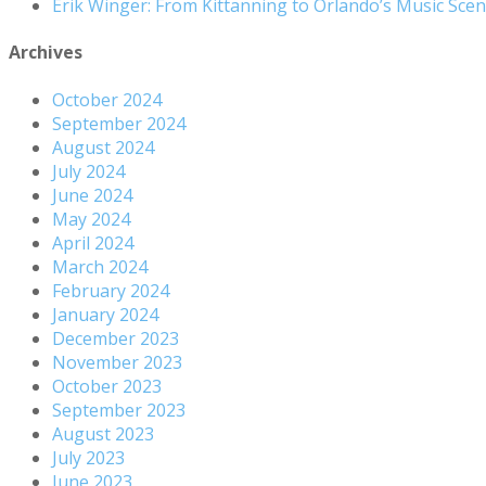
Erik Winger: From Kittanning to Orlando’s Music Sc
Archives
October 2024
September 2024
August 2024
July 2024
June 2024
May 2024
April 2024
March 2024
February 2024
January 2024
December 2023
November 2023
October 2023
September 2023
August 2023
July 2023
June 2023