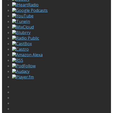
iHeartRadio
Google Podcasts
YouTube
TuneIn
MixCloud
Blubrry
Radio Public
CastBox
Castro
Amazon Alexa
RSS
PodFollow
Audacy
Player.fm