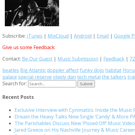
Subscribe:
iTunes
|
MixCloud
|
Android
|
Email
|
Google P
Give us some Feedback
:
Contact:
Be Our Guest
|
Music Submission
|
Feedback
|
72
beatles
Big Atlantic
doppler affect
funky dojo
habitat
Horu
palace
special reserve
steely dan
tech metal
the talkers
tra
Search for:
Recent Posts
Exclusive Interview with Cynimatics: Inside the Music
Dream the Heavy Talks New Single ‘Candy’ & More 
The Parishables Discuss New ‘Pissed Off’ Music Vide
Jared Greece on His Nashville Journey & Music Care