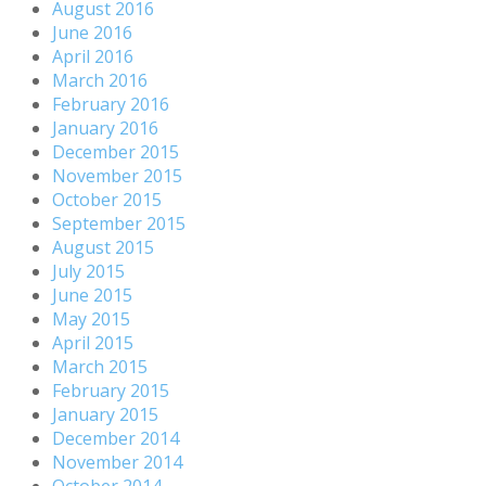
August 2016
June 2016
April 2016
March 2016
February 2016
January 2016
December 2015
November 2015
October 2015
September 2015
August 2015
July 2015
June 2015
May 2015
April 2015
March 2015
February 2015
January 2015
December 2014
November 2014
October 2014