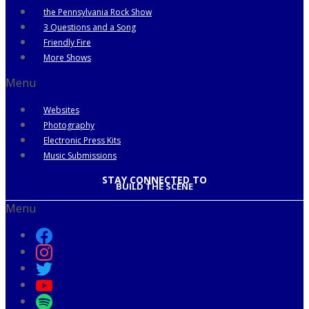
the Pennsylvania Rock Show
3 Questions and a Song
Friendly Fire
More Shows
Menu
Websites
Photography
Electronic Press Kits
Music Submissions
STAY CONNECTED TO
BUILD THE SCENE
Menu