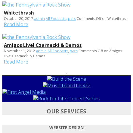
Whitethrash
October 20, 2017
admin
All Podcasts
,
pars
Comments Off
on Whitethrash
Read More
Amigos Live! Czarnecki & Demos
November 1, 2012
admin
All Podcasts
,
pars
Comments Off
on Amigos
Live! Czarnecki & Demos
Read More
OUR SERVICES
WEBSITE DESIGN