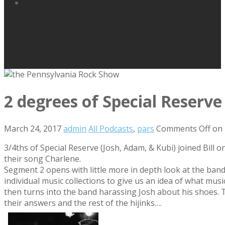
2 degrees of Special Reserve
March 24, 2017
admin
All Podcasts
,
pars
Comments Off
on 
3/4ths of Special Reserve (Josh, Adam, & Kubi) joined Bill 
their song Charlene.
Segment 2 opens with little more in depth look at the band’
individual music collections to give us an idea of what mu
then turns into the band harassing Josh about his shoes. 
their answers and the rest of the hijinks….