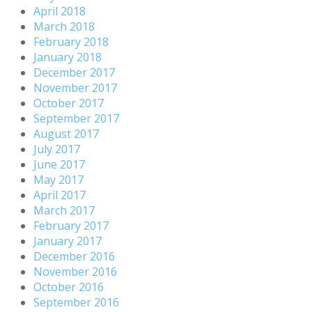
April 2018
March 2018
February 2018
January 2018
December 2017
November 2017
October 2017
September 2017
August 2017
July 2017
June 2017
May 2017
April 2017
March 2017
February 2017
January 2017
December 2016
November 2016
October 2016
September 2016