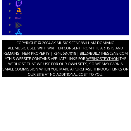
COPYRIGHT © 2004 AK MUSIC SCENE/WILLIAM DOMIANO
ALL MUSIC USED WITH
WRITTEN CONSENT FROM THE ARTISTS
AND
REMAINS THEIR PROPERTY | 724-568-7018 |
BILL@BUILDTHESCENE.COM
*THIS WEBSITE CONTAINS AFFILIATE LINKS FOR
WEBHOSTPYTHON
THE
WEBHOST THAT WE USE FOR OUR OWN SITES, SO WE MAY EARN A
SMALL COMMISSION WHEN YOU MAKE A PURCHASE THROUGH LINKS ON
OUR SITE AT NO ADDITIONAL COST TO YOU.