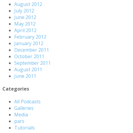
August 2012
July 2012
June 2012
May 2012
April 2012
February 2012
January 2012
December 2011
October 2011
September 2011
August 2011
June 2011
Categories
All Podcasts
Galleries
Media
pars
Tutorials