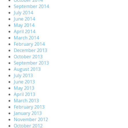
September 2014
July 2014
June 2014
May 2014
April 2014
March 2014
February 2014
December 2013
October 2013
September 2013
August 2013
July 2013
June 2013
May 2013
April 2013
March 2013
February 2013
January 2013
November 2012
October 2012