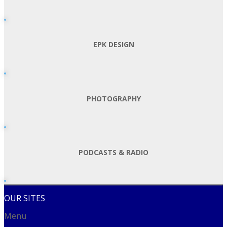
EPK DESIGN
PHOTOGRAPHY
PODCASTS & RADIO
OUR SITES
Menu