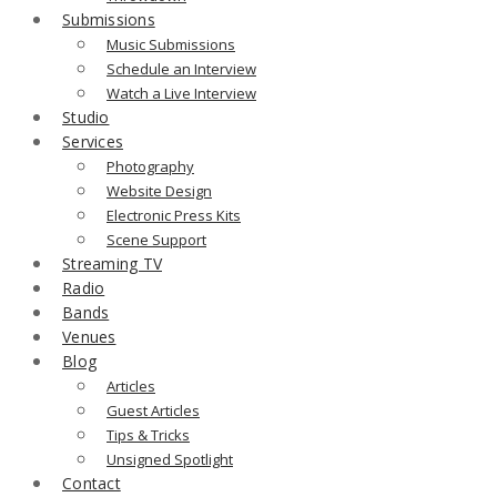
Submissions
Music Submissions
Schedule an Interview
Watch a Live Interview
Studio
Services
Photography
Website Design
Electronic Press Kits
Scene Support
Streaming TV
Radio
Bands
Venues
Blog
Articles
Guest Articles
Tips & Tricks
Unsigned Spotlight
Contact