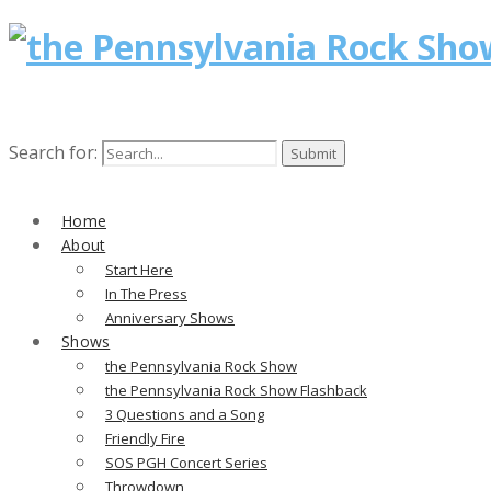
Search for:
Home
About
Start Here
In The Press
Anniversary Shows
Shows
the Pennsylvania Rock Show
the Pennsylvania Rock Show Flashback
3 Questions and a Song
Friendly Fire
SOS PGH Concert Series
Throwdown