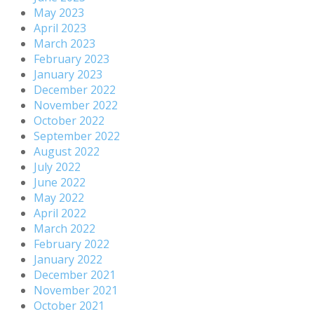
May 2023
April 2023
March 2023
February 2023
January 2023
December 2022
November 2022
October 2022
September 2022
August 2022
July 2022
June 2022
May 2022
April 2022
March 2022
February 2022
January 2022
December 2021
November 2021
October 2021