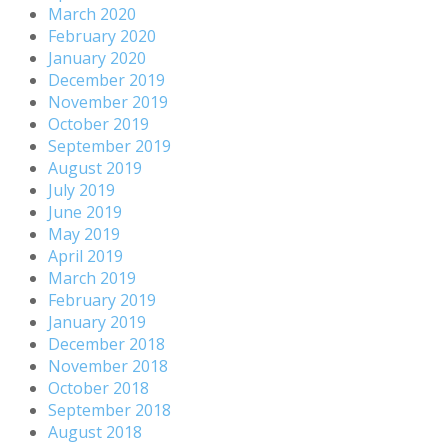
March 2020
February 2020
January 2020
December 2019
November 2019
October 2019
September 2019
August 2019
July 2019
June 2019
May 2019
April 2019
March 2019
February 2019
January 2019
December 2018
November 2018
October 2018
September 2018
August 2018