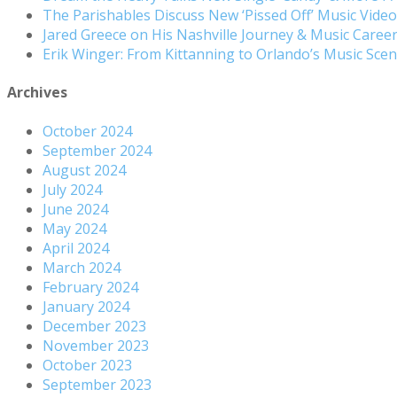
The Parishables Discuss New ‘Pissed Off’ Music Vide
Jared Greece on His Nashville Journey & Music Care
Erik Winger: From Kittanning to Orlando’s Music Sc
Archives
October 2024
September 2024
August 2024
July 2024
June 2024
May 2024
April 2024
March 2024
February 2024
January 2024
December 2023
November 2023
October 2023
September 2023