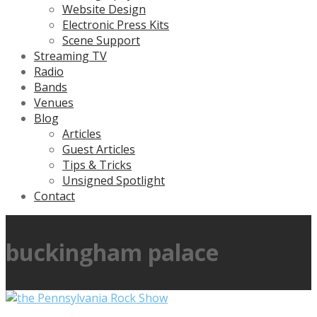
Website Design
Electronic Press Kits
Scene Support
Streaming TV
Radio
Bands
Venues
Blog
Articles
Guest Articles
Tips & Tricks
Unsigned Spotlight
Contact
buckingham palace