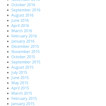
October 2016
September 2016
August 2016
June 2016
April 2016
March 2016
February 2016
January 2016
December 2015
November 2015
October 2015
September 2015
August 2015
July 2015
June 2015
May 2015
April 2015
March 2015
February 2015
January 2015