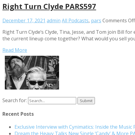
Right Turn Clyde PARS597
December 17, 2021
admin
All Podcasts
,
pars
Comments Off
Right Turn Clyde‘s Clyde, Tina, Jesse, and Tom join Bill 
the current lineup come together? What would you sell your
Read More
Search for:
Recent Posts
Exclusive Interview with Cynimatics: Inside the Music
Dream the Heavy Talks New Single ‘Candy’ & More 