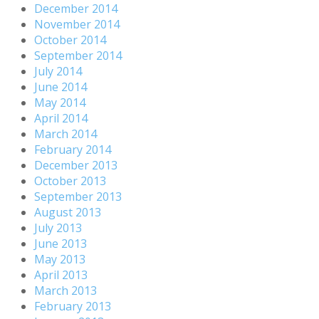
December 2014
November 2014
October 2014
September 2014
July 2014
June 2014
May 2014
April 2014
March 2014
February 2014
December 2013
October 2013
September 2013
August 2013
July 2013
June 2013
May 2013
April 2013
March 2013
February 2013