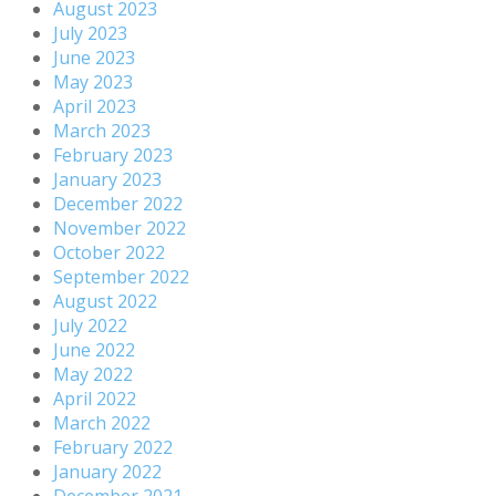
August 2023
July 2023
June 2023
May 2023
April 2023
March 2023
February 2023
January 2023
December 2022
November 2022
October 2022
September 2022
August 2022
July 2022
June 2022
May 2022
April 2022
March 2022
February 2022
January 2022
December 2021