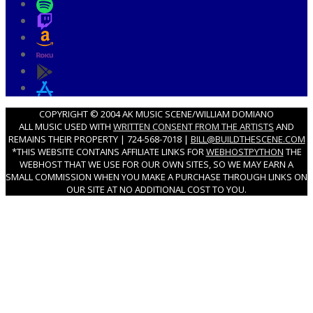
COPYRIGHT © 2004 AK MUSIC SCENE/WILLIAM DOMIANO
ALL MUSIC USED WITH
WRITTEN CONSENT FROM THE ARTISTS
AND
REMAINS THEIR PROPERTY | 724-568-7018 |
BILL@BUILDTHESCENE.COM
*THIS WEBSITE CONTAINS AFFILIATE LINKS FOR
WEBHOSTPYTHON
THE
WEBHOST THAT WE USE FOR OUR OWN SITES, SO WE MAY EARN A
SMALL COMMISSION WHEN YOU MAKE A PURCHASE THROUGH LINKS ON
OUR SITE AT NO ADDITIONAL COST TO YOU.