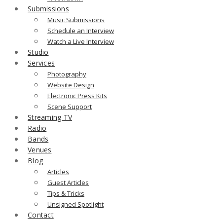
Submissions
Music Submissions
Schedule an Interview
Watch a Live Interview
Studio
Services
Photography
Website Design
Electronic Press Kits
Scene Support
Streaming TV
Radio
Bands
Venues
Blog
Articles
Guest Articles
Tips & Tricks
Unsigned Spotlight
Contact