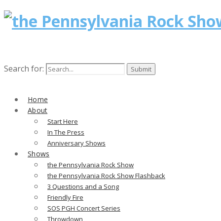
Search for:
Home
About
Start Here
In The Press
Anniversary Shows
Shows
the Pennsylvania Rock Show
the Pennsylvania Rock Show Flashback
3 Questions and a Song
Friendly Fire
SOS PGH Concert Series
Throwdown