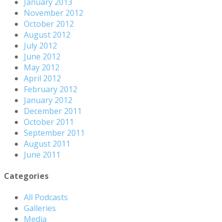
January 2013
November 2012
October 2012
August 2012
July 2012
June 2012
May 2012
April 2012
February 2012
January 2012
December 2011
October 2011
September 2011
August 2011
June 2011
Categories
All Podcasts
Galleries
Media