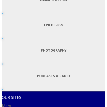
EPK DESIGN
PHOTOGRAPHY
PODCASTS & RADIO
OUR SITES
Menu