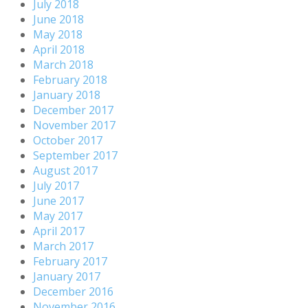
July 2018
June 2018
May 2018
April 2018
March 2018
February 2018
January 2018
December 2017
November 2017
October 2017
September 2017
August 2017
July 2017
June 2017
May 2017
April 2017
March 2017
February 2017
January 2017
December 2016
November 2016