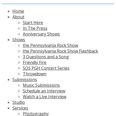
Home
About
Start Here
In The Press
Anniversary Shows
Shows
the Pennsylvania Rock Show
the Pennsylvania Rock Show Flashback
3 Questions and a Song
Friendly Fire
SOS PGH Concert Series
Throwdown
Submissions
Music Submissions
Schedule an Interview
Watch a Live Interview
Studio
Services
Photography