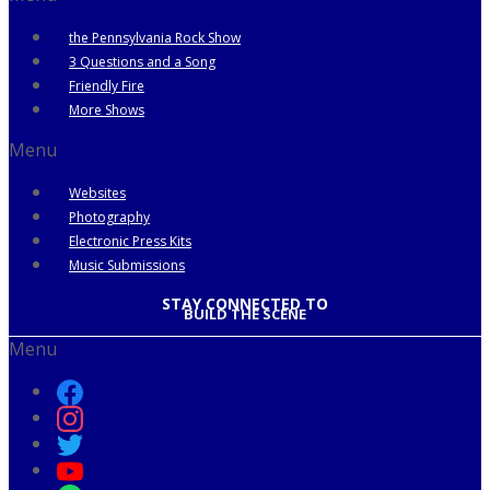
the Pennsylvania Rock Show
3 Questions and a Song
Friendly Fire
More Shows
Menu
Websites
Photography
Electronic Press Kits
Music Submissions
STAY CONNECTED TO
BUILD THE SCENE
Menu