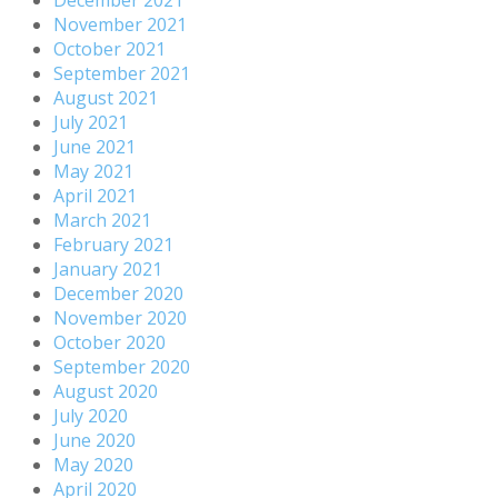
November 2021
October 2021
September 2021
August 2021
July 2021
June 2021
May 2021
April 2021
March 2021
February 2021
January 2021
December 2020
November 2020
October 2020
September 2020
August 2020
July 2020
June 2020
May 2020
April 2020