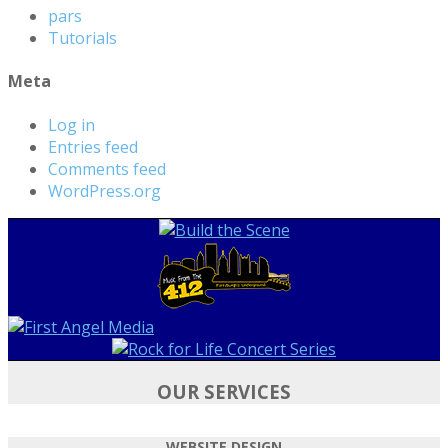
pars
Tutorials
Meta
Log in
Entries feed
Comments feed
WordPress.org
OUR SERVICES
WEBSITE DESIGN