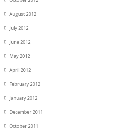
October 2012
August 2012
July 2012
June 2012
May 2012
April 2012
February 2012
January 2012
December 2011
October 2011