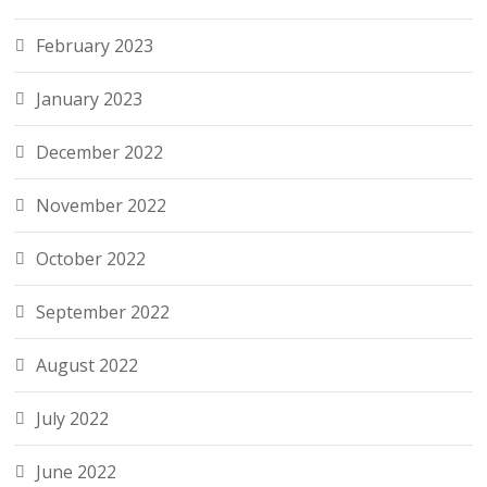
February 2023
January 2023
December 2022
November 2022
October 2022
September 2022
August 2022
July 2022
June 2022