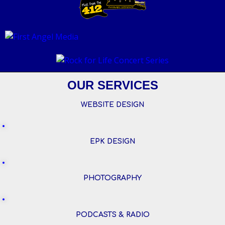
OUR SERVICES
WEBSITE DESIGN
EPK DESIGN
PHOTOGRAPHY
PODCASTS & RADIO