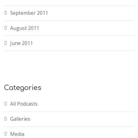
September 2011
August 2011
June 2011
Categories
All Podcasts
Galleries
Media