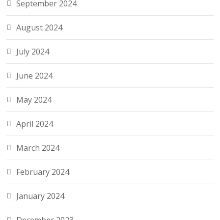
September 2024
August 2024
July 2024
June 2024
May 2024
April 2024
March 2024
February 2024
January 2024