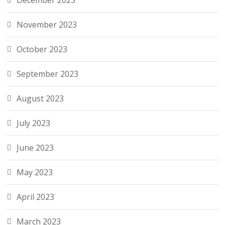
December 2023
November 2023
October 2023
September 2023
August 2023
July 2023
June 2023
May 2023
April 2023
March 2023