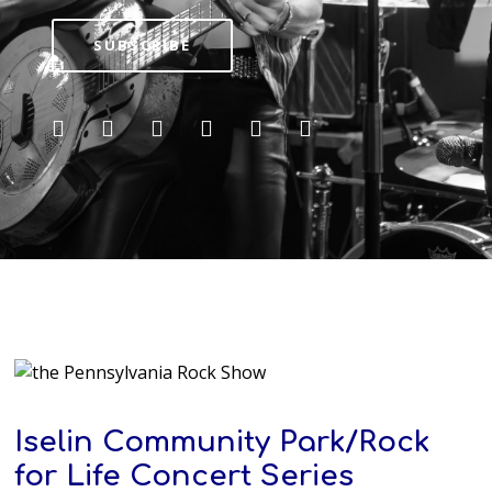
SUBSCRIBE
Iselin Community Park/Rock
for Life Concert Series