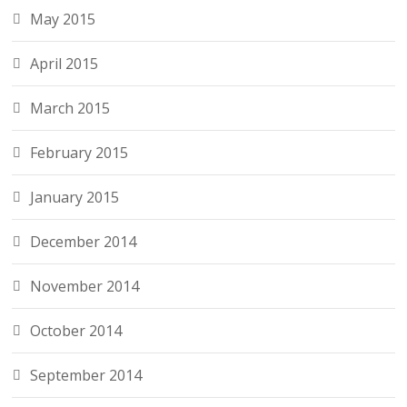
May 2015
April 2015
March 2015
February 2015
January 2015
December 2014
November 2014
October 2014
September 2014