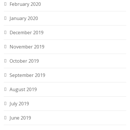
February 2020
January 2020
December 2019
November 2019
October 2019
September 2019
August 2019
July 2019
June 2019