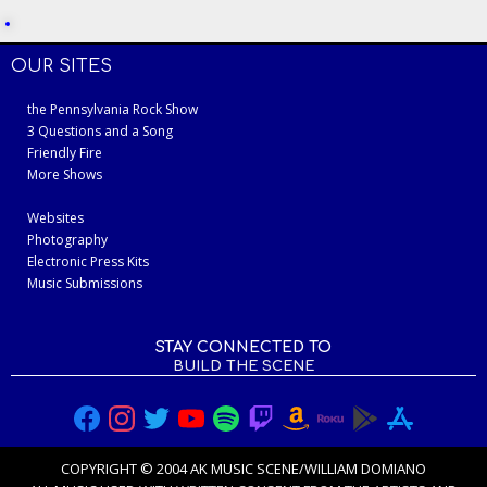
OUR SITES
the Pennsylvania Rock Show
3 Questions and a Song
Friendly Fire
More Shows
Websites
Photography
Electronic Press Kits
Music Submissions
STAY CONNECTED TO
BUILD THE SCENE
COPYRIGHT © 2004 AK MUSIC SCENE/WILLIAM DOMIANO