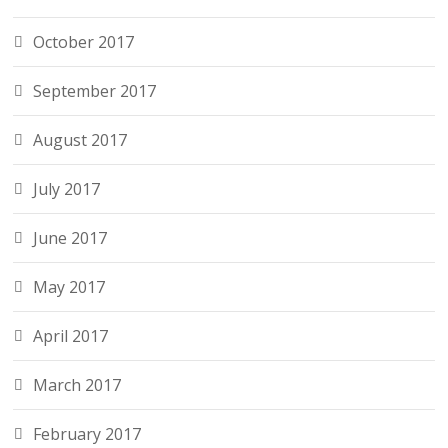
October 2017
September 2017
August 2017
July 2017
June 2017
May 2017
April 2017
March 2017
February 2017