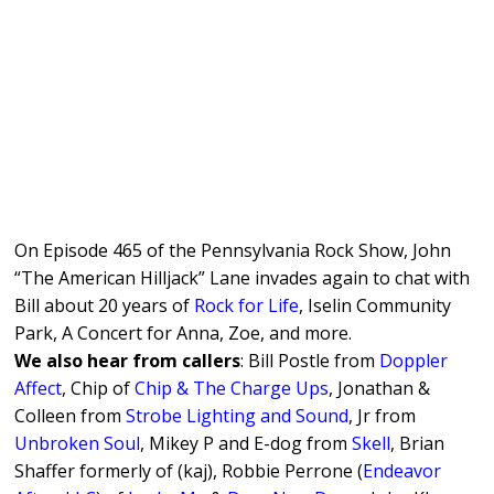
On Episode 465 of the Pennsylvania Rock Show, John
“The American Hilljack” Lane invades again to chat with
Bill about 20 years of
Rock for Life
, Iselin Community
Park, A Concert for Anna, Zoe, and more.
We also hear from callers
: Bill Postle from
Doppler
Affect
, Chip of
Chip & The Charge Ups
, Jonathan &
Colleen from
Strobe Lighting and Sound
, Jr from
Unbroken Soul
, Mikey P and E-dog from
Skell
, Brian
Shaffer formerly of (kaj), Robbie Perrone (
Endeavor