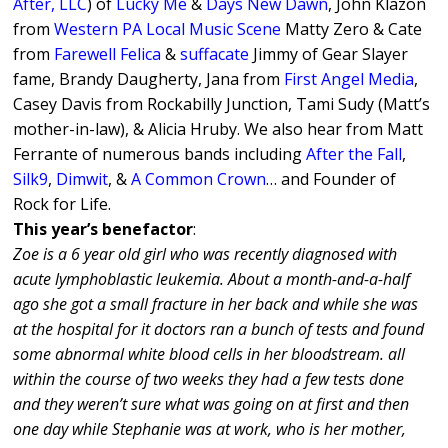
After, LLC
) of
Lucky Me
&
Days New Dawn
, John Klazon
from
Western PA Local Music Scene
Matty Zero & Cate
from
Farewell Felica
&
suffacate
Jimmy of Gear Slayer
fame, Brandy Daugherty, Jana from
First Angel Media
,
Casey Davis from Rockabilly Junction, Tami Sudy (Matt’s
mother-in-law), & Alicia Hruby. We also hear from Matt
Ferrante of numerous bands including
After the Fall
,
Silk9
,
Dimwit
, &
A Common Crown
… and Founder of
Rock for Life.
This year’s benefactor
:
Zoe is a 6 year old girl who was recently diagnosed with
acute lymphoblastic leukemia. About a month-and-a-half
ago she got a small fracture in her back and while she was
at the hospital for it doctors ran a bunch of tests and found
some abnormal white blood cells in her bloodstream. all
within the course of two weeks they had a few tests done
and they weren’t sure what was going on at first and then
one day while Stephanie was at work, who is her mother,