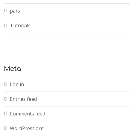
pars
Tutorials
Meta
Log in
Entries feed
Comments feed
WordPress.org