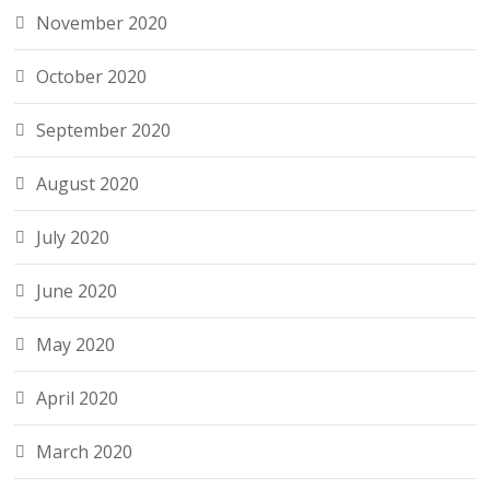
November 2020
October 2020
September 2020
August 2020
July 2020
June 2020
May 2020
April 2020
March 2020