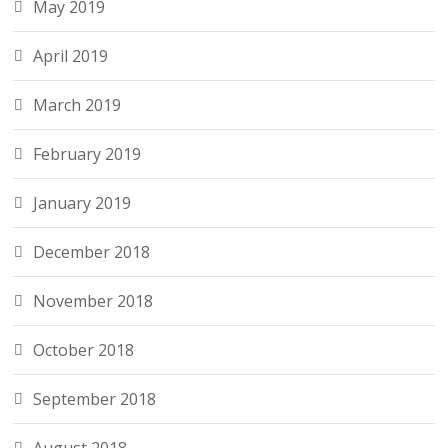
May 2019
April 2019
March 2019
February 2019
January 2019
December 2018
November 2018
October 2018
September 2018