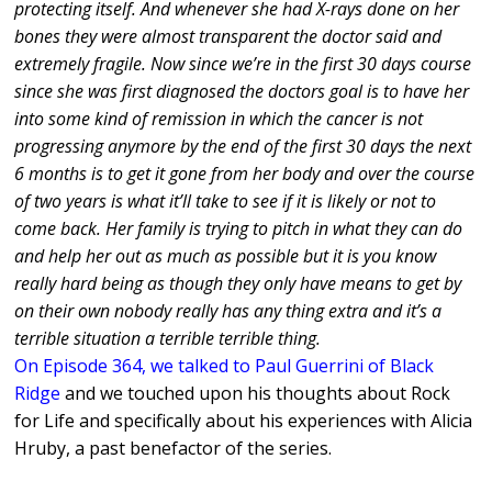
protecting itself. And whenever she had X-rays done on her
bones they were almost transparent the doctor said and
extremely fragile. Now since we’re in the first 30 days course
since she was first diagnosed the doctors goal is to have her
into some kind of remission in which the cancer is not
progressing anymore by the end of the first 30 days the next
6 months is to get it gone from her body and over the course
of two years is what it’ll take to see if it is likely or not to
come back. Her family is trying to pitch in what they can do
and help her out as much as possible but it is you know
really hard being as though they only have means to get by
on their own nobody really has any thing extra and it’s a
terrible situation a terrible terrible thing.
On Episode 364, we talked to Paul Guerrini of Black
Ridge
and we touched upon his thoughts about Rock
for Life and specifically about his experiences with Alicia
Hruby, a past benefactor of the series.