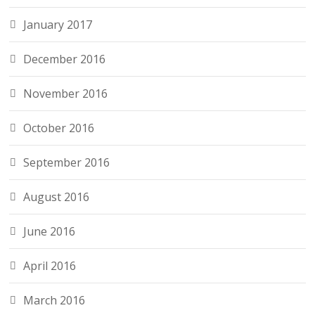
January 2017
December 2016
November 2016
October 2016
September 2016
August 2016
June 2016
April 2016
March 2016