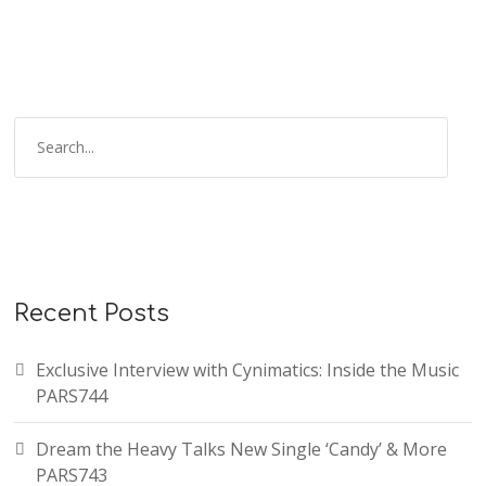
Recent Posts
Exclusive Interview with Cynimatics: Inside the Music
PARS744
Dream the Heavy Talks New Single ‘Candy’ & More
PARS743