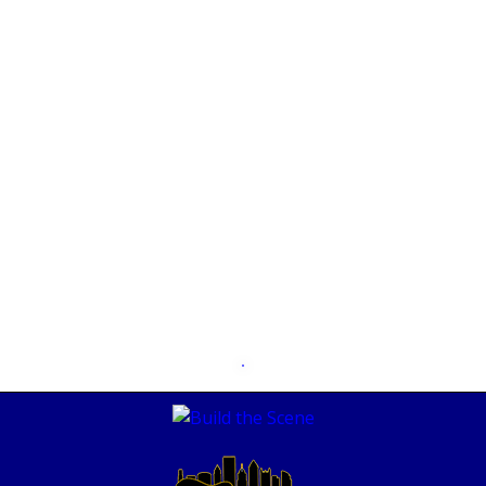
MAY 11, 2018
The Borstal Boys – Crumbs PARS582
SEPTEMBER 3, 2021