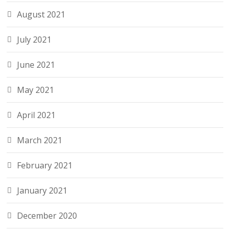
August 2021
July 2021
June 2021
May 2021
April 2021
March 2021
February 2021
January 2021
December 2020