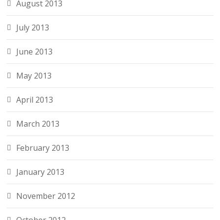
August 2013
July 2013
June 2013
May 2013
April 2013
March 2013
February 2013
January 2013
November 2012