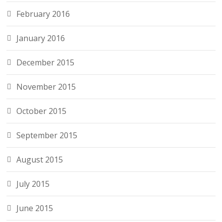
February 2016
January 2016
December 2015
November 2015
October 2015
September 2015
August 2015
July 2015
June 2015