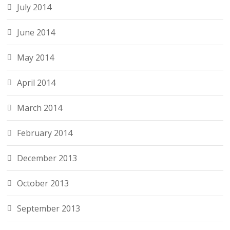
July 2014
June 2014
May 2014
April 2014
March 2014
February 2014
December 2013
October 2013
September 2013