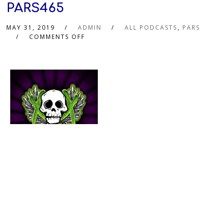
PARS465
MAY 31, 2019
ADMIN
ALL PODCASTS
,
PARS
COMMENTS OFF