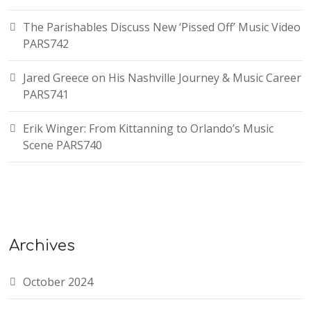
The Parishables Discuss New ‘Pissed Off’ Music Video
PARS742
Jared Greece on His Nashville Journey & Music Career
PARS741
Erik Winger: From Kittanning to Orlando’s Music
Scene PARS740
Archives
October 2024