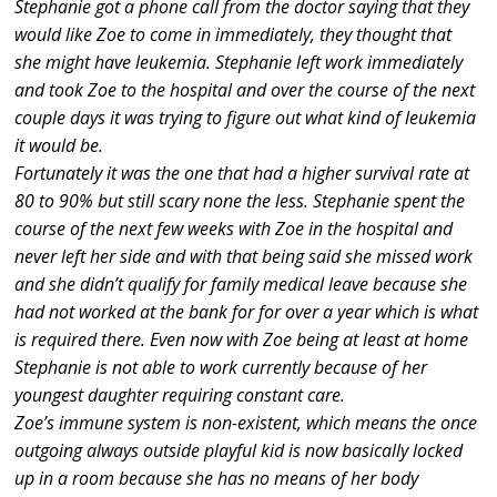
Stephanie got a phone call from the doctor saying that they
would like Zoe to come in immediately, they thought that
she might have leukemia. Stephanie left work immediately
and took Zoe to the hospital and over the course of the next
couple days it was trying to figure out what kind of leukemia
it would be.
Fortunately it was the one that had a higher survival rate at
80 to 90% but still scary none the less. Stephanie spent the
course of the next few weeks with Zoe in the hospital and
never left her side and with that being said she missed work
and she didn’t qualify for family medical leave because she
had not worked at the bank for for over a year which is what
is required there. Even now with Zoe being at least at home
Stephanie is not able to work currently because of her
youngest daughter requiring constant care.
Zoe’s immune system is non-existent, which means the once
outgoing always outside playful kid is now basically locked
up in a room because she has no means of her body