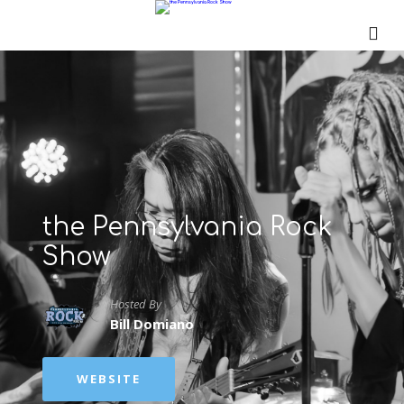
the Pennsylvania Rock
Show
Hosted By
Bill Domiano
WEBSITE