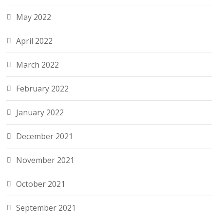
May 2022
April 2022
March 2022
February 2022
January 2022
December 2021
November 2021
October 2021
September 2021