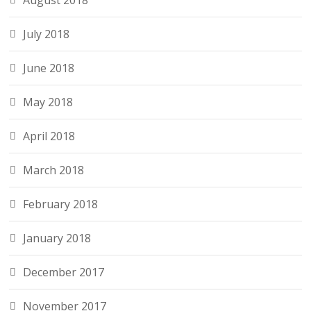
August 2018
July 2018
June 2018
May 2018
April 2018
March 2018
February 2018
January 2018
December 2017
November 2017