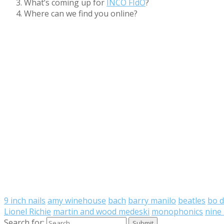
What’s coming up for
INCO FIdO
?
Where can we find you online?
9 inch nails
amy winehouse
bach
barry manilo
beatles
bo d
Lionel Richie
martin and wood medeski
monophonics
nine 
Search for: