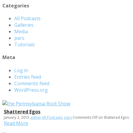
Categories
All Podcasts
Galleries
Media
pars
Tutorials
Meta
Log in
Entries feed
Comments feed
WordPress.org
Shattered Egos
January 2, 2015
admin
All Podcasts
,
pars
Comments Off
on Shattered Egos
Read More