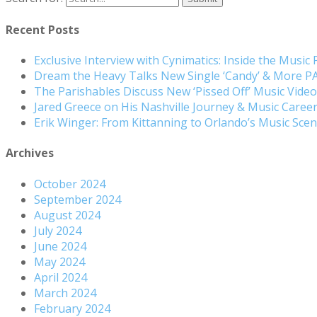
Recent Posts
Exclusive Interview with Cynimatics: Inside the Music
Dream the Heavy Talks New Single ‘Candy’ & More 
The Parishables Discuss New ‘Pissed Off’ Music Vide
Jared Greece on His Nashville Journey & Music Care
Erik Winger: From Kittanning to Orlando’s Music Sc
Archives
October 2024
September 2024
August 2024
July 2024
June 2024
May 2024
April 2024
March 2024
February 2024