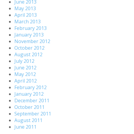
June 2013
May 2013
April 2013
March 2013
February 2013
January 2013
November 2012
October 2012
August 2012
July 2012
June 2012
May 2012
April 2012
February 2012
January 2012
December 2011
October 2011
September 2011
August 2011
June 2011