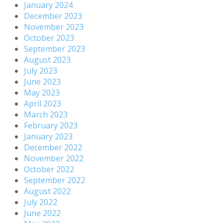
January 2024
December 2023
November 2023
October 2023
September 2023
August 2023
July 2023
June 2023
May 2023
April 2023
March 2023
February 2023
January 2023
December 2022
November 2022
October 2022
September 2022
August 2022
July 2022
June 2022