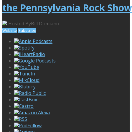
the Pennsylvania Rock Show
Hosted By
Bill Domiano
Website
Subscribe
Apple Podcasts
Spotify
iHeartRadio
Google Podcasts
YouTube
TuneIn
MixCloud
Blubrry
Radio Public
CastBox
Castro
Amazon Alexa
RSS
PodFollow
Audacy