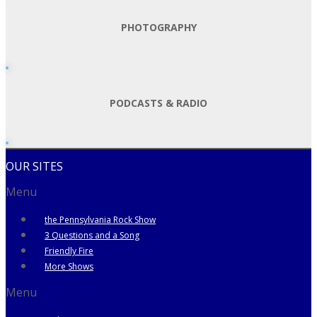
PHOTOGRAPHY
PODCASTS & RADIO
OUR SITES
Menu
the Pennsylvania Rock Show
3 Questions and a Song
Friendly Fire
More Shows
Menu