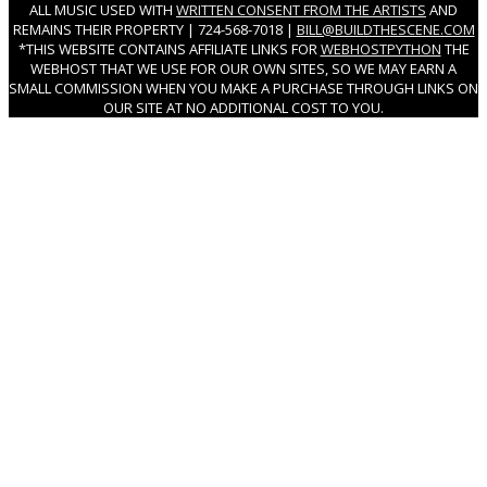
ALL MUSIC USED WITH
WRITTEN CONSENT FROM THE ARTISTS
AND
REMAINS THEIR PROPERTY | 724-568-7018 |
BILL@BUILDTHESCENE.COM
*THIS WEBSITE CONTAINS AFFILIATE LINKS FOR
WEBHOSTPYTHON
THE
WEBHOST THAT WE USE FOR OUR OWN SITES, SO WE MAY EARN A
SMALL COMMISSION WHEN YOU MAKE A PURCHASE THROUGH LINKS ON
OUR SITE AT NO ADDITIONAL COST TO YOU.