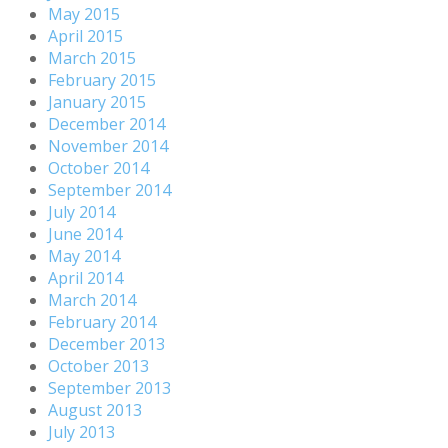
May 2015
April 2015
March 2015
February 2015
January 2015
December 2014
November 2014
October 2014
September 2014
July 2014
June 2014
May 2014
April 2014
March 2014
February 2014
December 2013
October 2013
September 2013
August 2013
July 2013