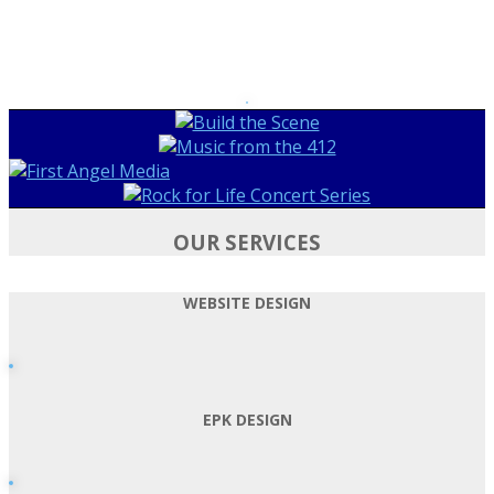
OUR SERVICES
WEBSITE DESIGN
EPK DESIGN