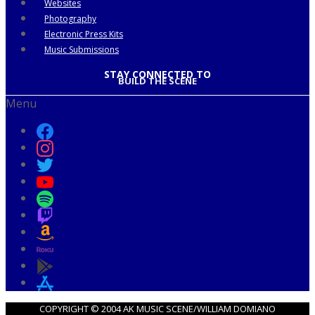
Websites
Photography
Electronic Press Kits
Music Submissions
STAY CONNECTED TO
BUILD THE SCENE
Menu
COPYRIGHT © 2004 AK MUSIC SCENE/WILLIAM DOMIANO