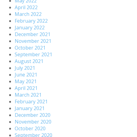
May 2022
April 2022
March 2022
February 2022
January 2022
December 2021
November 2021
October 2021
September 2021
August 2021
July 2021
June 2021
May 2021
April 2021
March 2021
February 2021
January 2021
December 2020
November 2020
October 2020
September 2020