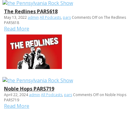
The Redlines PARS618
May 13, 2022
admin
All Podcasts
,
pars
Comments Off
on The Redlines
PARS618
Read More
Noble Hops PARS719
April 22, 2024
admin
All Podcasts
,
pars
Comments Off
on Noble Hops
PARS719
Read More