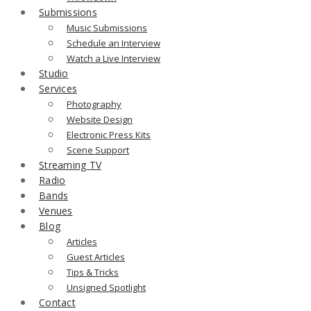
Submissions
Music Submissions
Schedule an Interview
Watch a Live Interview
Studio
Services
Photography
Website Design
Electronic Press Kits
Scene Support
Streaming TV
Radio
Bands
Venues
Blog
Articles
Guest Articles
Tips & Tricks
Unsigned Spotlight
Contact