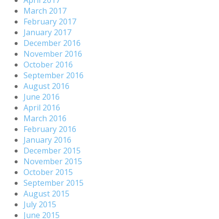
March 2017
February 2017
January 2017
December 2016
November 2016
October 2016
September 2016
August 2016
June 2016
April 2016
March 2016
February 2016
January 2016
December 2015
November 2015
October 2015
September 2015
August 2015
July 2015
June 2015