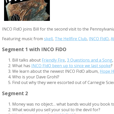
INCO FIdO joins Bill for the second visit to the Pennsylv
Featuring music from
skell
,
The Hellfire Club
,
INCO FIdO
,
A
Segment 1 with INCO FiDO
Bill talks about
Friendly Fire
,
3 Questions and a Song
What has
INCO FIdO been up to since we last spoke
?
We learn about the newest INCO FIdO album,
Hope H
Who is your Dave Grohl?
Find out why they were escorted out of Carnegie Scie
Segment 2
Money was no object… what bands would you book t
What would you sell your soul to the devil for?