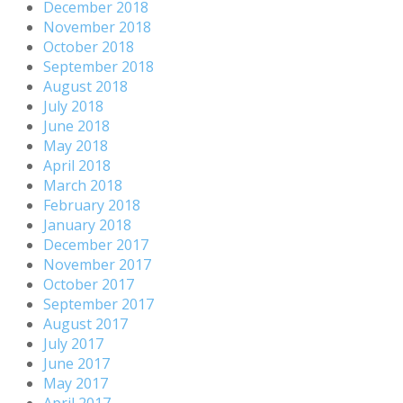
December 2018
November 2018
October 2018
September 2018
August 2018
July 2018
June 2018
May 2018
April 2018
March 2018
February 2018
January 2018
December 2017
November 2017
October 2017
September 2017
August 2017
July 2017
June 2017
May 2017
April 2017