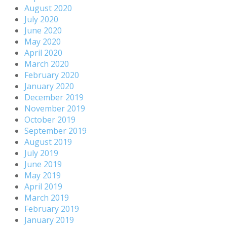
August 2020
July 2020
June 2020
May 2020
April 2020
March 2020
February 2020
January 2020
December 2019
November 2019
October 2019
September 2019
August 2019
July 2019
June 2019
May 2019
April 2019
March 2019
February 2019
January 2019