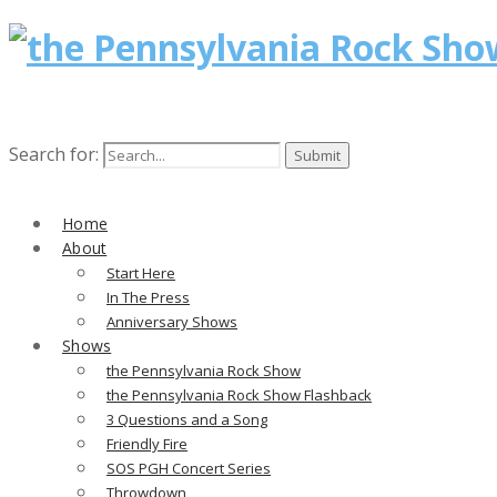
Search for:
Home
About
Start Here
In The Press
Anniversary Shows
Shows
the Pennsylvania Rock Show
the Pennsylvania Rock Show Flashback
3 Questions and a Song
Friendly Fire
SOS PGH Concert Series
Throwdown