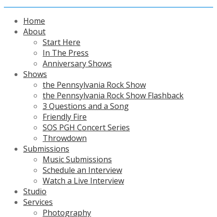
Home
About
Start Here
In The Press
Anniversary Shows
Shows
the Pennsylvania Rock Show
the Pennsylvania Rock Show Flashback
3 Questions and a Song
Friendly Fire
SOS PGH Concert Series
Throwdown
Submissions
Music Submissions
Schedule an Interview
Watch a Live Interview
Studio
Services
Photography