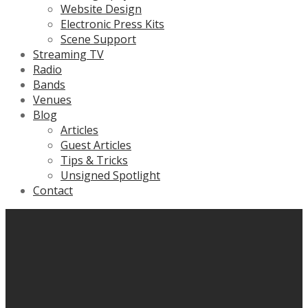
Website Design
Electronic Press Kits
Scene Support
Streaming TV
Radio
Bands
Venues
Blog
Articles
Guest Articles
Tips & Tricks
Unsigned Spotlight
Contact