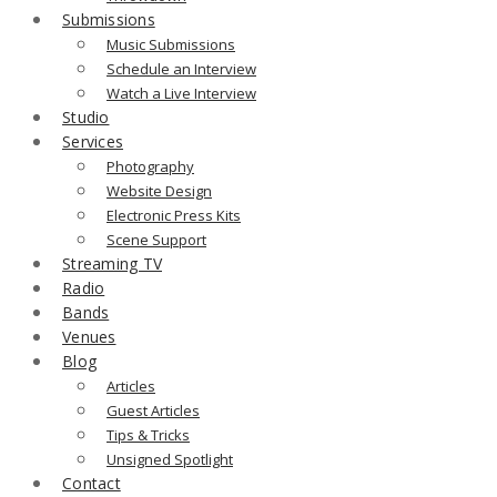
Submissions
Music Submissions
Schedule an Interview
Watch a Live Interview
Studio
Services
Photography
Website Design
Electronic Press Kits
Scene Support
Streaming TV
Radio
Bands
Venues
Blog
Articles
Guest Articles
Tips & Tricks
Unsigned Spotlight
Contact