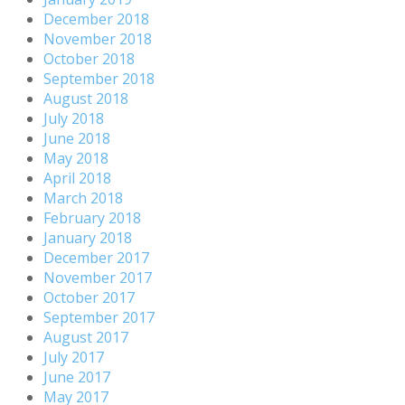
December 2018
November 2018
October 2018
September 2018
August 2018
July 2018
June 2018
May 2018
April 2018
March 2018
February 2018
January 2018
December 2017
November 2017
October 2017
September 2017
August 2017
July 2017
June 2017
May 2017