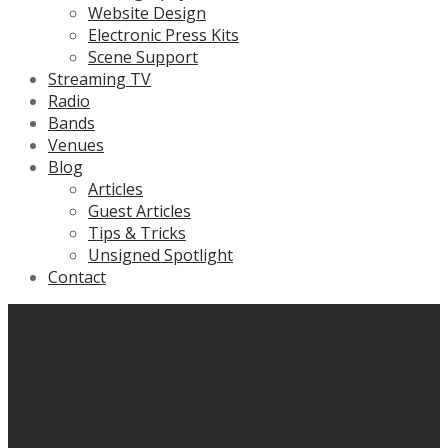
Website Design
Electronic Press Kits
Scene Support
Streaming TV
Radio
Bands
Venues
Blog
Articles
Guest Articles
Tips & Tricks
Unsigned Spotlight
Contact