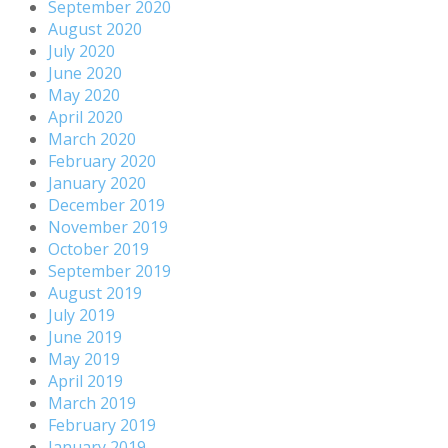
September 2020
August 2020
July 2020
June 2020
May 2020
April 2020
March 2020
February 2020
January 2020
December 2019
November 2019
October 2019
September 2019
August 2019
July 2019
June 2019
May 2019
April 2019
March 2019
February 2019
January 2019