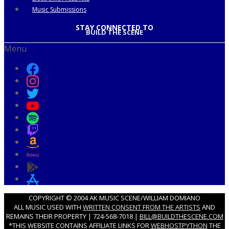
Music Submissions
STAY CONNECTED TO
BUILD THE SCENE
Menu
COPYRIGHT © 2004 AK MUSIC SCENE/WILLIAM DOMIANO
ALL MUSIC USED WITH
WRITTEN CONSENT FROM THE ARTISTS
AND
REMAINS THEIR PROPERTY | 724-568-7018 |
BILL@BUILDTHESCENE.COM
*THIS WEBSITE CONTAINS AFFILIATE LINKS FOR
WEBHOSTPYTHON
THE