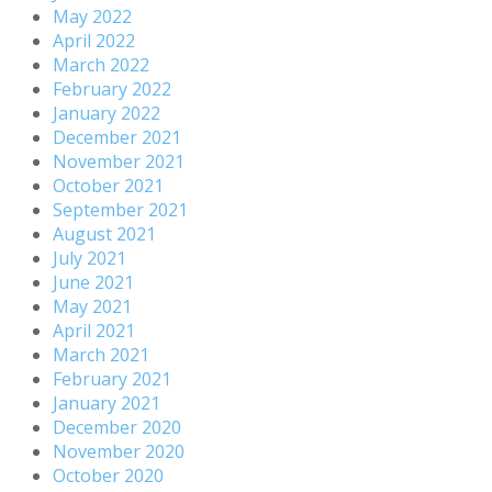
May 2022
April 2022
March 2022
February 2022
January 2022
December 2021
November 2021
October 2021
September 2021
August 2021
July 2021
June 2021
May 2021
April 2021
March 2021
February 2021
January 2021
December 2020
November 2020
October 2020