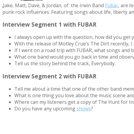
Jake, Matt, Dave, & Jordan, of the Irwin Band
Fubar
, are t
punk rock influences. Feat
uring songs about life, liberty a
Interview Segment 1 with FUBAR
I always open up with the question, how did you get y
With the release of Motley Crue’s The Dirt recently,
If I went on a road trip with FUBAR, what songs and 
What one band would you go back in time and obser
Tell us the story behind the track, Everybody.
Interview Segment 2 with FUBAR
Tell me about a time that one of the other band me
What is one thing you love about the music scene an
Where can my listeners get a copy of The Hunt for In
Do you have any upcoming
shows
?