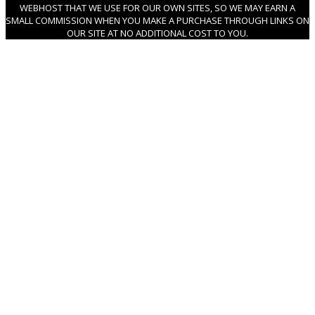
WEBHOST THAT WE USE FOR OUR OWN SITES, SO WE MAY EARN A
SMALL COMMISSION WHEN YOU MAKE A PURCHASE THROUGH LINKS ON
OUR SITE AT NO ADDITIONAL COST TO YOU.