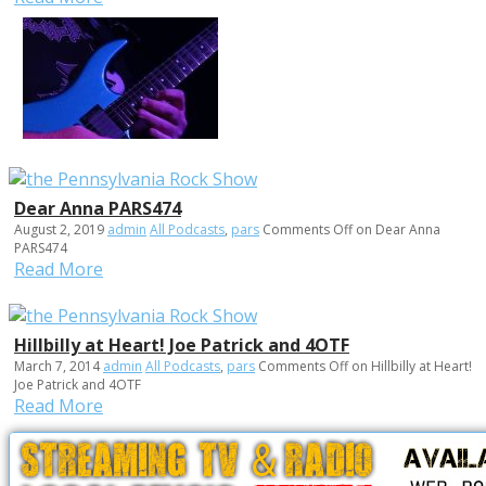
Dear Anna PARS474
August 2, 2019
admin
All Podcasts
,
pars
Comments Off
on Dear Anna
PARS474
Read More
Hillbilly at Heart! Joe Patrick and 4OTF
March 7, 2014
admin
All Podcasts
,
pars
Comments Off
on Hillbilly at Heart!
Joe Patrick and 4OTF
Read More