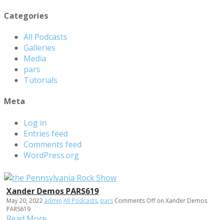
Categories
All Podcasts
Galleries
Media
pars
Tutorials
Meta
Log in
Entries feed
Comments feed
WordPress.org
Xander Demos PARS619
May 20, 2022
admin
All Podcasts
,
pars
Comments Off
on Xander Demos
PARS619
Read More