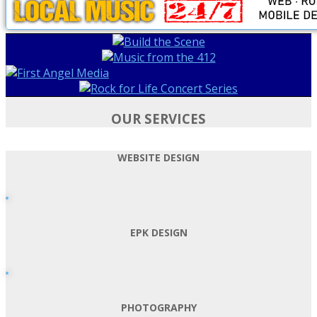
OUR SERVICES
WEBSITE DESIGN
EPK DESIGN
PHOTOGRAPHY