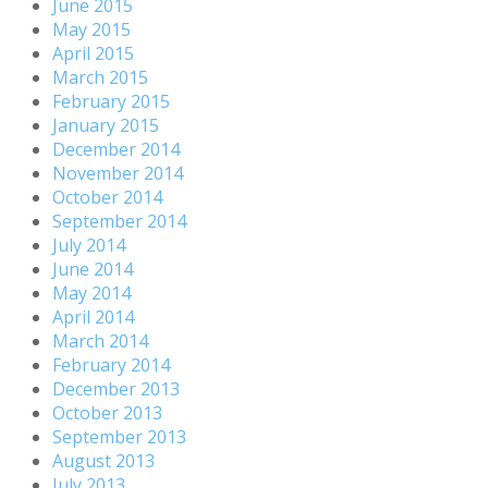
June 2015
May 2015
April 2015
March 2015
February 2015
January 2015
December 2014
November 2014
October 2014
September 2014
July 2014
June 2014
May 2014
April 2014
March 2014
February 2014
December 2013
October 2013
September 2013
August 2013
July 2013