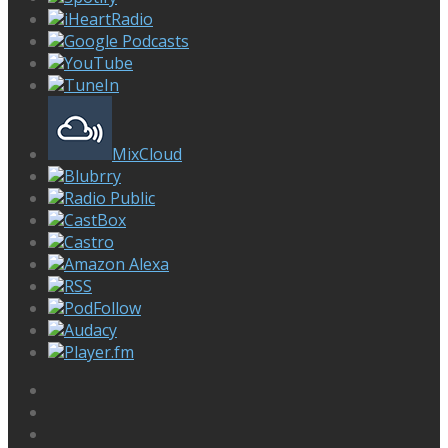
iHeartRadio
Google Podcasts
YouTube
TuneIn
MixCloud
Blubrry
Radio Public
CastBox
Castro
Amazon Alexa
RSS
PodFollow
Audacy
Player.fm