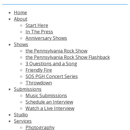
Home
About
Start Here
In The Press
Anniversary Shows
Shows
the Pennsylvania Rock Show
the Pennsylvania Rock Show Flashback
3 Questions and a Song
Friendly Fire
SOS PGH Concert Series
Throwdown
Submissions
Music Submissions
Schedule an Interview
Watch a Live Interview
Studio
Services
Photography