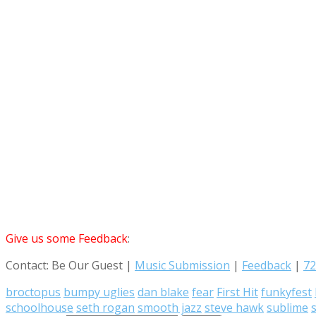
Give us some Feedback
:
Contact: Be Our Guest |
Music Submission
|
Feedback
|
72
broctopus
bumpy uglies
dan blake
fear
First Hit
funkyfest
schoolhouse
seth rogan
smooth jazz
steve hawk
sublime