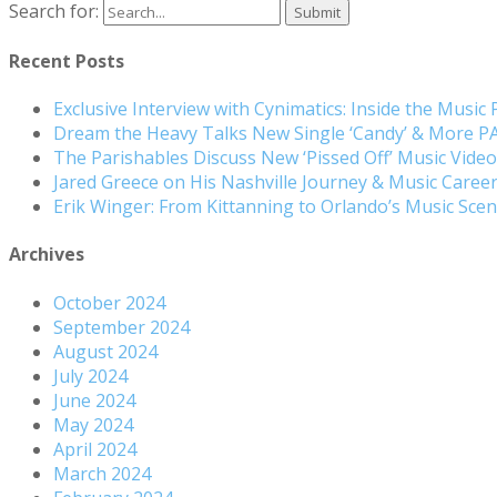
Search for:
Recent Posts
Exclusive Interview with Cynimatics: Inside the Music
Dream the Heavy Talks New Single ‘Candy’ & More 
The Parishables Discuss New ‘Pissed Off’ Music Vide
Jared Greece on His Nashville Journey & Music Care
Erik Winger: From Kittanning to Orlando’s Music Sc
Archives
October 2024
September 2024
August 2024
July 2024
June 2024
May 2024
April 2024
March 2024