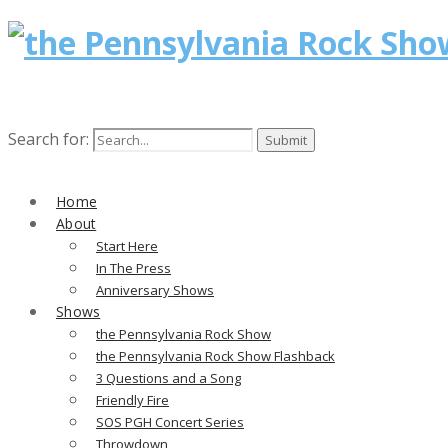
Search for:
Home
About
Start Here
In The Press
Anniversary Shows
Shows
the Pennsylvania Rock Show
the Pennsylvania Rock Show Flashback
3 Questions and a Song
Friendly Fire
SOS PGH Concert Series
Throwdown