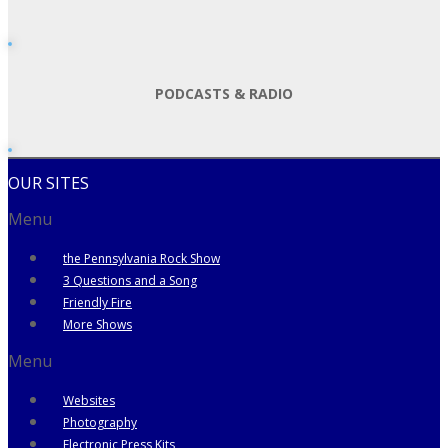
PODCASTS & RADIO
OUR SITES
Menu
the Pennsylvania Rock Show
3 Questions and a Song
Friendly Fire
More Shows
Menu
Websites
Photography
Electronic Press Kits