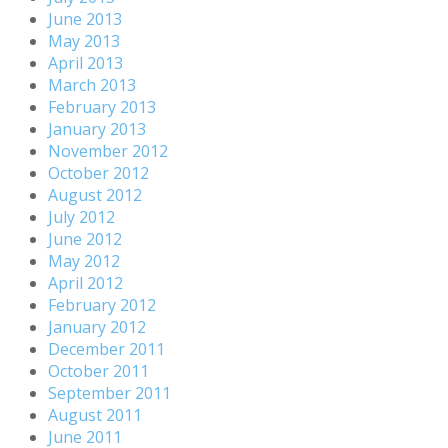
June 2013
May 2013
April 2013
March 2013
February 2013
January 2013
November 2012
October 2012
August 2012
July 2012
June 2012
May 2012
April 2012
February 2012
January 2012
December 2011
October 2011
September 2011
August 2011
June 2011