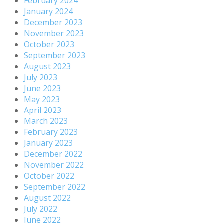
February 2024
January 2024
December 2023
November 2023
October 2023
September 2023
August 2023
July 2023
June 2023
May 2023
April 2023
March 2023
February 2023
January 2023
December 2022
November 2022
October 2022
September 2022
August 2022
July 2022
June 2022