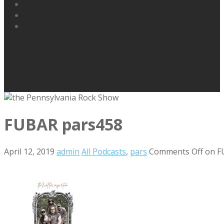
FUBAR pars458
April 12, 2019
admin
All Podcasts
,
pars
Comments Off
on F