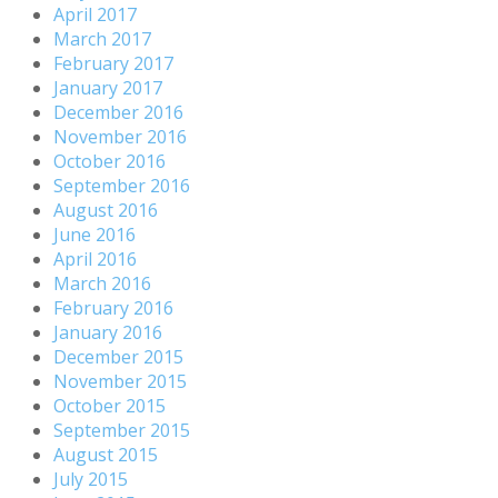
April 2017
March 2017
February 2017
January 2017
December 2016
November 2016
October 2016
September 2016
August 2016
June 2016
April 2016
March 2016
February 2016
January 2016
December 2015
November 2015
October 2015
September 2015
August 2015
July 2015