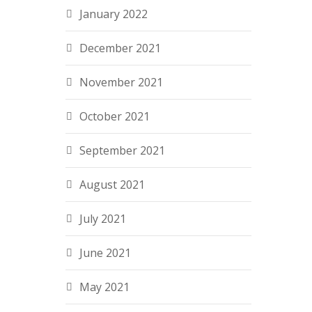
January 2022
December 2021
November 2021
October 2021
September 2021
August 2021
July 2021
June 2021
May 2021