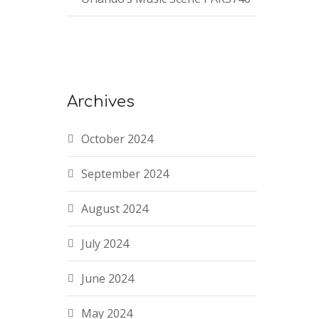
Archives
October 2024
September 2024
August 2024
July 2024
June 2024
May 2024