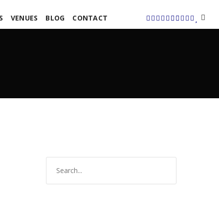
S
VENUES
BLOG
CONTACT