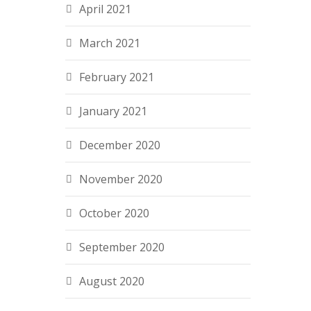
April 2021
March 2021
February 2021
January 2021
December 2020
November 2020
October 2020
September 2020
August 2020