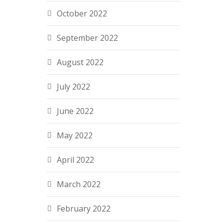
October 2022
September 2022
August 2022
July 2022
June 2022
May 2022
April 2022
March 2022
February 2022