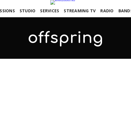
SSIONS
STUDIO
SERVICES
STREAMING TV
RADIO
BAND
offspring
COMMENTS OFF