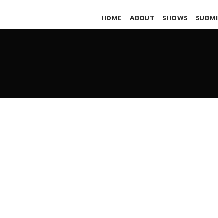
HOME
ABOUT
SHOWS
SUBMI
FUBAR pars458
APRIL 12, 2019
ADMIN
ALL PODCASTS
,
PARS