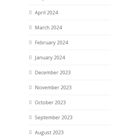
April 2024
March 2024
February 2024
January 2024
December 2023
November 2023
October 2023
September 2023
August 2023