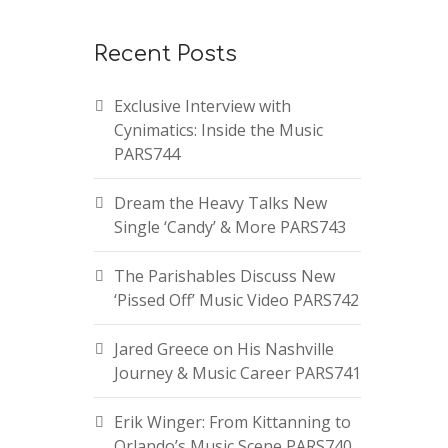
Recent Posts
Exclusive Interview with
Cynimatics: Inside the Music
PARS744
Dream the Heavy Talks New
Single ‘Candy’ & More PARS743
The Parishables Discuss New
‘Pissed Off’ Music Video PARS742
Jared Greece on His Nashville
Journey & Music Career PARS741
Erik Winger: From Kittanning to
Orlando’s Music Scene PARS740