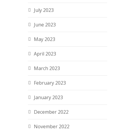
July 2023
June 2023
May 2023
April 2023
March 2023
February 2023
January 2023
December 2022
November 2022