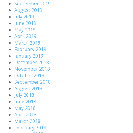
September 2019
August 2019
July 2019
June 2019
May 2019
April 2019
March 2019
February 2019
January 2019
December 2018
November 2018
October 2018
September 2018
August 2018
July 2018
June 2018
May 2018
April 2018
March 2018
February 2018