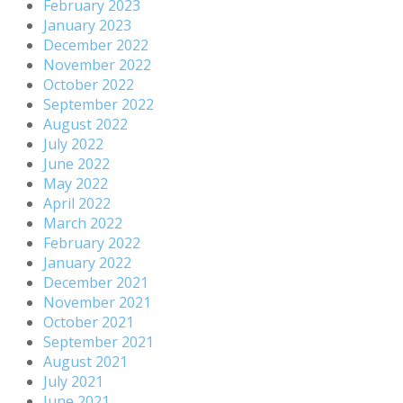
February 2023
January 2023
December 2022
November 2022
October 2022
September 2022
August 2022
July 2022
June 2022
May 2022
April 2022
March 2022
February 2022
January 2022
December 2021
November 2021
October 2021
September 2021
August 2021
July 2021
June 2021