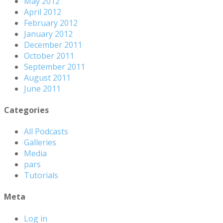
May 2012
April 2012
February 2012
January 2012
December 2011
October 2011
September 2011
August 2011
June 2011
Categories
All Podcasts
Galleries
Media
pars
Tutorials
Meta
Log in