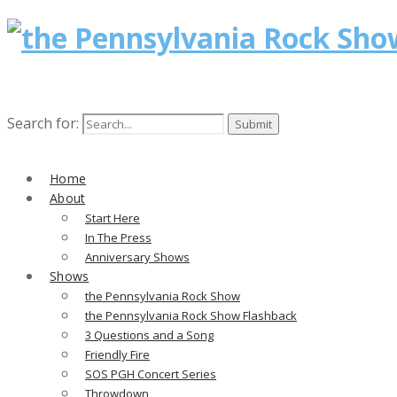
Search for:
Home
About
Start Here
In The Press
Anniversary Shows
Shows
the Pennsylvania Rock Show
the Pennsylvania Rock Show Flashback
3 Questions and a Song
Friendly Fire
SOS PGH Concert Series
Throwdown