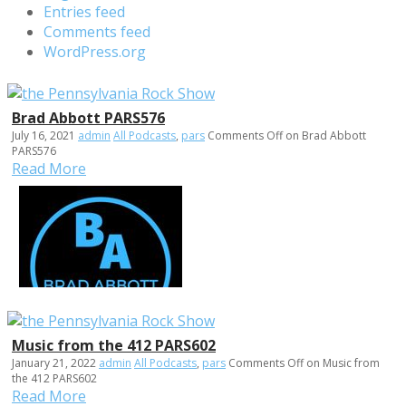
Entries feed
Comments feed
WordPress.org
Brad Abbott PARS576
July 16, 2021
admin
All Podcasts
,
pars
Comments Off
on Brad Abbott
PARS576
Read More
Music from the 412 PARS602
January 21, 2022
admin
All Podcasts
,
pars
Comments Off
on Music from
the 412 PARS602
Read More