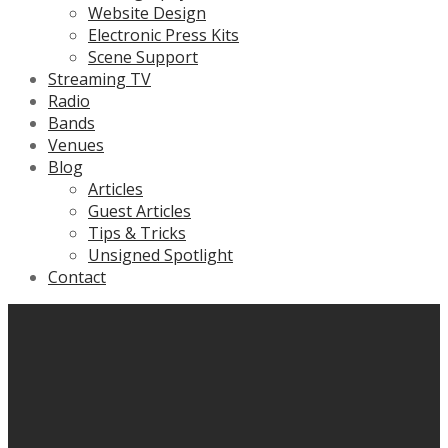
Website Design
Electronic Press Kits
Scene Support
Streaming TV
Radio
Bands
Venues
Blog
Articles
Guest Articles
Tips & Tricks
Unsigned Spotlight
Contact