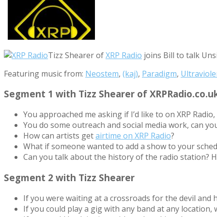
Tizz Shearer of
XRP Radio
joins Bill to talk Un
Featuring music from:
Neostem
,
(kaj)
,
Paradigm
,
Ultraviole
Segment 1 with Tizz Shearer of XRPRadio.co.u
You approached me asking if I’d like to on XRP Radi
You do some outreach and social media work, can yo
How can artists get
airtime on XRP Radio
?
What if someone wanted to add a show to your sched
Can you talk about the history of the radio station? H
Segment 2 with Tizz Shearer
If you were waiting at a crossroads for the devil and
If you could play a gig with any band at any location