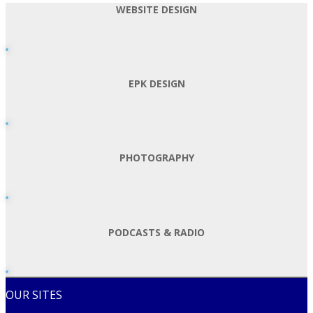
WEBSITE DESIGN
EPK DESIGN
PHOTOGRAPHY
PODCASTS & RADIO
OUR SITES