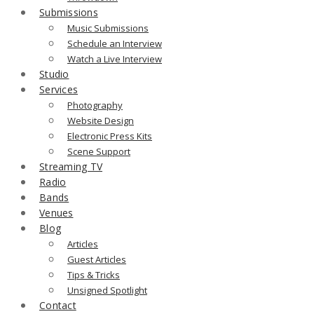
Submissions
Music Submissions
Schedule an Interview
Watch a Live Interview
Studio
Services
Photography
Website Design
Electronic Press Kits
Scene Support
Streaming TV
Radio
Bands
Venues
Blog
Articles
Guest Articles
Tips & Tricks
Unsigned Spotlight
Contact