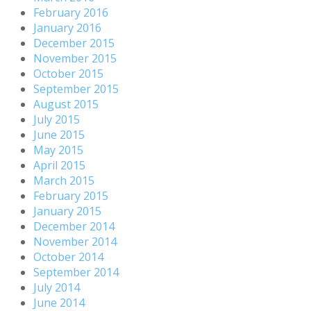
February 2016
January 2016
December 2015
November 2015
October 2015
September 2015
August 2015
July 2015
June 2015
May 2015
April 2015
March 2015
February 2015
January 2015
December 2014
November 2014
October 2014
September 2014
July 2014
June 2014