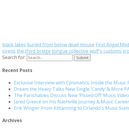
black lakes
buried from below
dead mouse
First Angel Med
sirens
the third bridge
tongue collective
wolf's customs
xr
Search for:
Recent Posts
Exclusive Interview with Cynimatics: Inside the Music
Dream the Heavy Talks New Single ‘Candy’ & More 
The Parishables Discuss New ‘Pissed Off’ Music Vide
Jared Greece on His Nashville Journey & Music Care
Erik Winger: From Kittanning to Orlando’s Music Sc
Archives