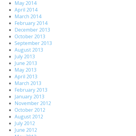
May 2014
April 2014
March 2014
February 2014
December 2013
October 2013
September 2013
August 2013
July 2013
June 2013
May 2013
April 2013
March 2013
February 2013
January 2013
November 2012
October 2012
August 2012
July 2012
June 2012