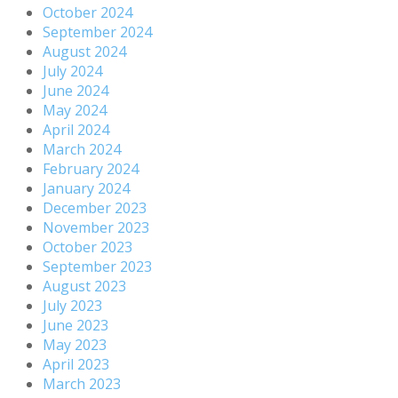
October 2024
September 2024
August 2024
July 2024
June 2024
May 2024
April 2024
March 2024
February 2024
January 2024
December 2023
November 2023
October 2023
September 2023
August 2023
July 2023
June 2023
May 2023
April 2023
March 2023