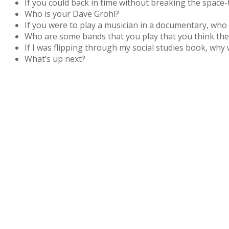
If you could back in time without breaking the space
Who is your Dave Grohl?
If you were to play a musician in a documentary, who
Who are some bands that you play that you think the 
If I was flipping through my social studies book, why
What’s up next?