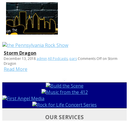
Storm Dragon
December 13, 2018
admin
All Podcasts
,
pars
Comments Off
on Storm
Dragon
Read More
OUR SERVICES