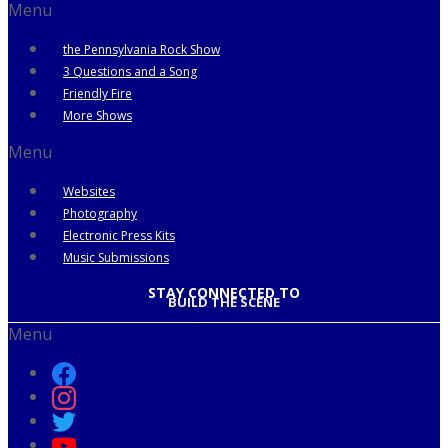
Menu
the Pennsylvania Rock Show
3 Questions and a Song
Friendly Fire
More Shows
Menu
Websites
Photography
Electronic Press Kits
Music Submissions
STAY CONNECTED TO
BUILD THE SCENE
Menu