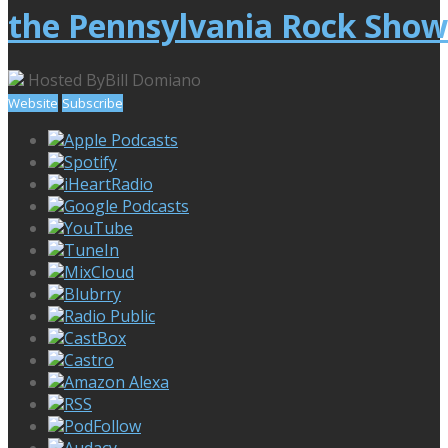
the Pennsylvania Rock Show
Hosted By
Bill Domiano
Website
Subscribe
Apple Podcasts
Spotify
iHeartRadio
Google Podcasts
YouTube
TuneIn
MixCloud
Blubrry
Radio Public
CastBox
Castro
Amazon Alexa
RSS
PodFollow
Audacy