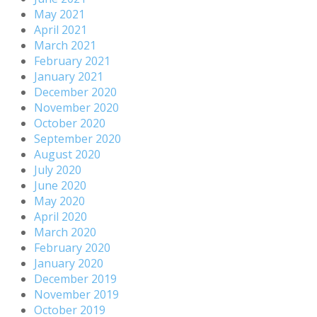
May 2021
April 2021
March 2021
February 2021
January 2021
December 2020
November 2020
October 2020
September 2020
August 2020
July 2020
June 2020
May 2020
April 2020
March 2020
February 2020
January 2020
December 2019
November 2019
October 2019