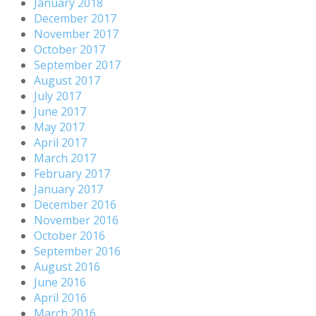
January 2018
December 2017
November 2017
October 2017
September 2017
August 2017
July 2017
June 2017
May 2017
April 2017
March 2017
February 2017
January 2017
December 2016
November 2016
October 2016
September 2016
August 2016
June 2016
April 2016
March 2016