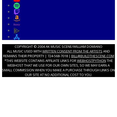
COPYRIGHT © 2004 AK MUSIC SCENE/WILLIAM DOMIANO
ALL MUSIC USED WITH
WRITTEN CONSENT FROM THE ARTISTS
AND
REMAINS THEIR PROPERTY | 724-568-7018 |
BILL@BUILDTHESCENE.COM
*THIS WEBSITE CONTAINS AFFILIATE LINKS FOR
WEBHOSTPYTHON
THE
WEBHOST THAT WE USE FOR OUR OWN SITES, SO WE MAY EARN A
SMALL COMMISSION WHEN YOU MAKE A PURCHASE THROUGH LINKS ON
OUR SITE AT NO ADDITIONAL COST TO YOU.