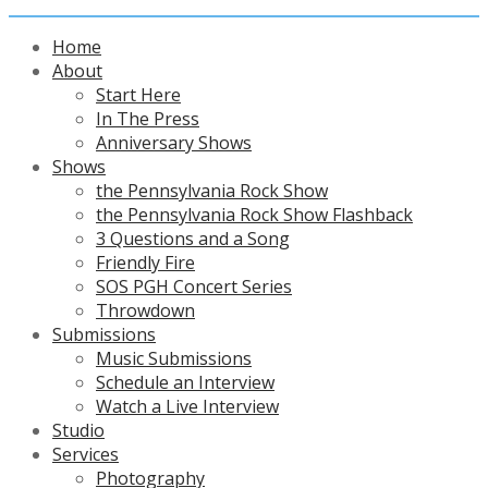
Home
About
Start Here
In The Press
Anniversary Shows
Shows
the Pennsylvania Rock Show
the Pennsylvania Rock Show Flashback
3 Questions and a Song
Friendly Fire
SOS PGH Concert Series
Throwdown
Submissions
Music Submissions
Schedule an Interview
Watch a Live Interview
Studio
Services
Photography