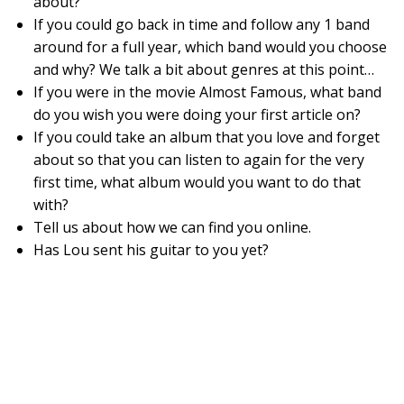
about?
If you could go back in time and follow any 1 band
around for a full year, which band would you choose
and why? We talk a bit about genres at this point…
If you were in the movie Almost Famous, what band
do you wish you were doing your first article on?
If you could take an album that you love and forget
about so that you can listen to again for the very
first time, what album would you want to do that
with?
Tell us about how we can find you online.
Has Lou sent his guitar to you yet?