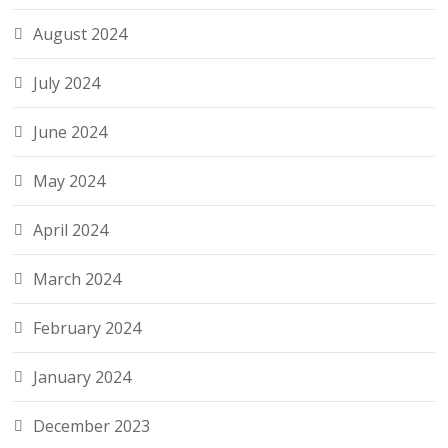
August 2024
July 2024
June 2024
May 2024
April 2024
March 2024
February 2024
January 2024
December 2023