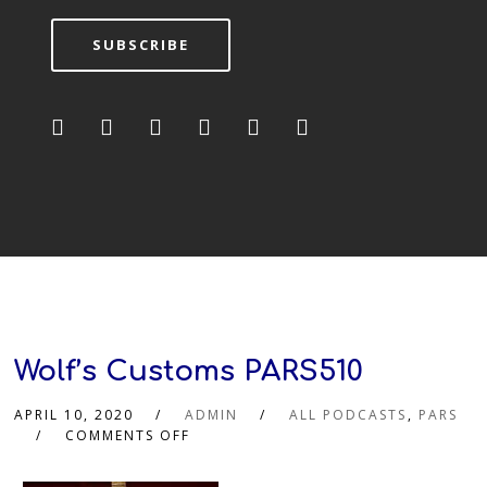
SUBSCRIBE
Wolf’s Customs PARS510
APRIL 10, 2020
ADMIN
ALL PODCASTS
,
PARS
COMMENTS OFF