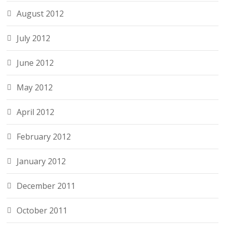
August 2012
July 2012
June 2012
May 2012
April 2012
February 2012
January 2012
December 2011
October 2011