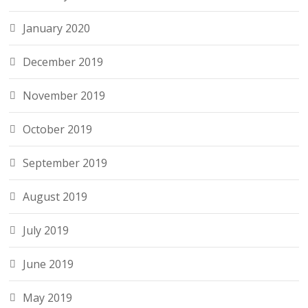
January 2020
December 2019
November 2019
October 2019
September 2019
August 2019
July 2019
June 2019
May 2019