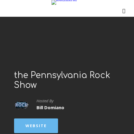
the Pennsylvania Rock
Show
Hosted By
Bill Domiano
WEBSITE