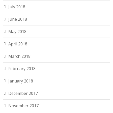
July 2018
June 2018
May 2018
April 2018
March 2018
February 2018
January 2018
December 2017
November 2017