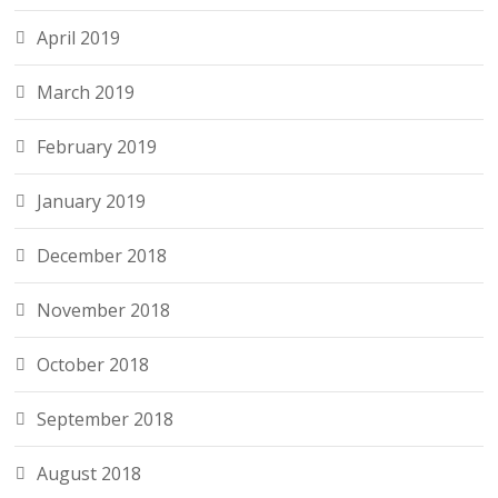
April 2019
March 2019
February 2019
January 2019
December 2018
November 2018
October 2018
September 2018
August 2018