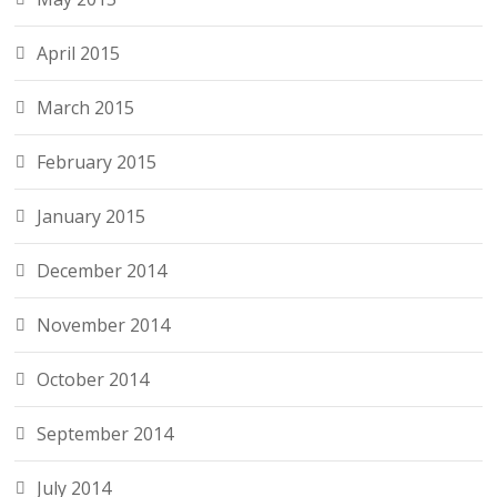
April 2015
March 2015
February 2015
January 2015
December 2014
November 2014
October 2014
September 2014
July 2014