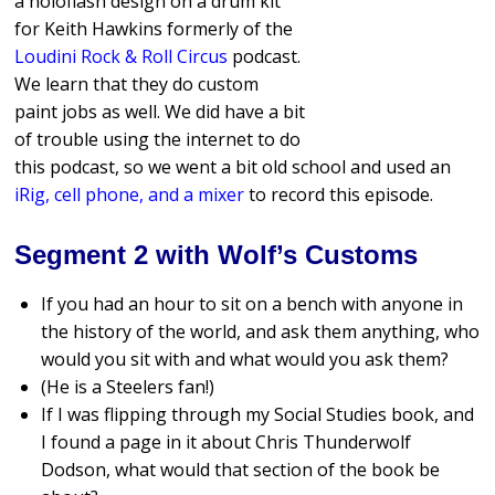
a holoflash design on a drum kit
for Keith Hawkins formerly of the
Loudini Rock & Roll Circus
podcast.
We learn that they do custom
paint jobs as well. We did have a bit
of trouble using the internet to do
this podcast, so we went a bit old school and used an
iRig, cell phone, and a mixer
to record this episode.
Segment 2 with Wolf’s Customs
If you had an hour to sit on a bench with anyone in
the history of the world, and ask them anything, who
would you sit with and what would you ask them?
(He is a Steelers fan!)
If I was flipping through my Social Studies book, and
I found a page in it about Chris Thunderwolf
Dodson, what would that section of the book be