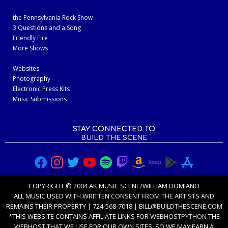
the Pennsylvania Rock Show
3 Questions and a Song
Friendly Fire
More Shows
Websites
Photography
Electronic Press Kits
Music Submissions
STAY CONNECTED TO
BUILD THE SCENE
COPYRIGHT © 2004 AK MUSIC SCENE/WILLIAM DOMIANO
ALL MUSIC USED WITH
WRITTEN CONSENT FROM THE ARTISTS
AND
REMAINS THEIR PROPERTY | 724-568-7018 |
BILL@BUILDTHESCENE.COM
*THIS WEBSITE CONTAINS AFFILIATE LINKS FOR
WEBHOSTPYTHON
THE
WEBHOST THAT WE USE FOR OUR OWN SITES, SO WE MAY EARN A