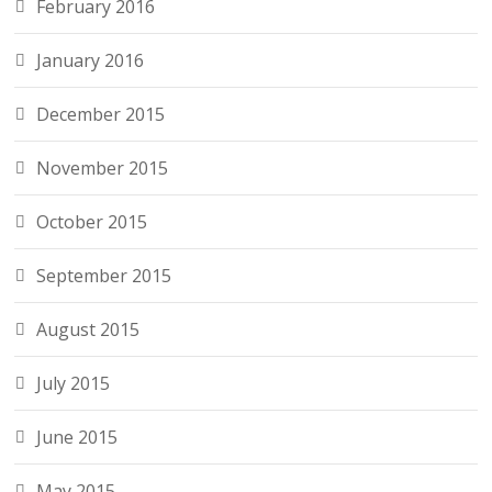
February 2016
January 2016
December 2015
November 2015
October 2015
September 2015
August 2015
July 2015
June 2015
May 2015