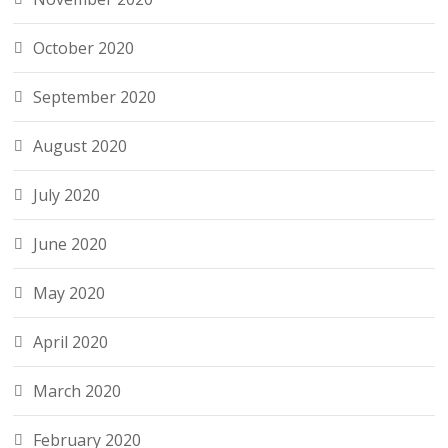
October 2020
September 2020
August 2020
July 2020
June 2020
May 2020
April 2020
March 2020
February 2020