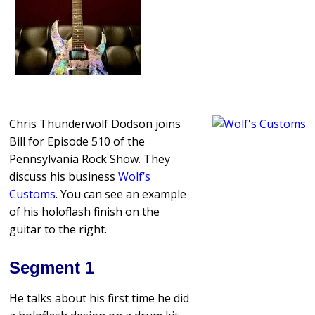
Chris Thunderwolf Dodson joins
Bill for Episode 510 of the
Pennsylvania Rock Show. They
discuss his business
Wolf’s
Customs
. You can see an example
of his holoflash finish on the
guitar to the right.
Segment 1
He talks about his first time he did