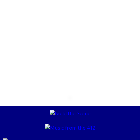
Lily V. Sixx
AUGUST 30, 2019