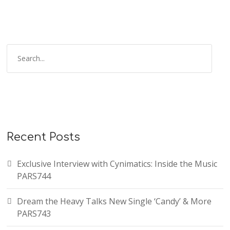
Recent Posts
Exclusive Interview with Cynimatics: Inside the Music
PARS744
Dream the Heavy Talks New Single ‘Candy’ & More
PARS743