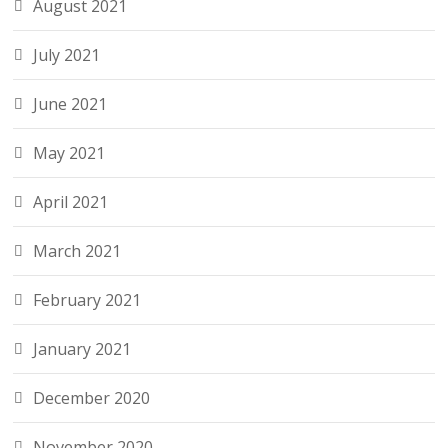
August 2021
July 2021
June 2021
May 2021
April 2021
March 2021
February 2021
January 2021
December 2020
November 2020