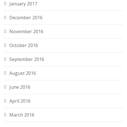
January 2017
December 2016
November 2016
October 2016
September 2016
August 2016
June 2016
April 2016
March 2016