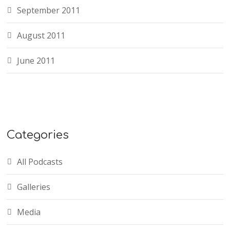
September 2011
August 2011
June 2011
Categories
All Podcasts
Galleries
Media