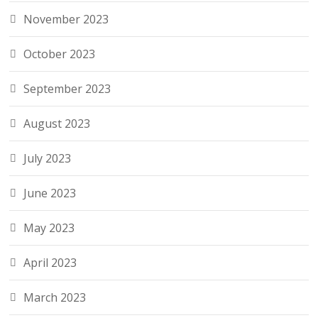
November 2023
October 2023
September 2023
August 2023
July 2023
June 2023
May 2023
April 2023
March 2023