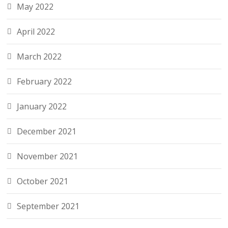
May 2022
April 2022
March 2022
February 2022
January 2022
December 2021
November 2021
October 2021
September 2021