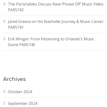
The Parishables Discuss New ‘Pissed Off’ Music Video
PARS742
Jared Greece on His Nashville Journey & Music Career
PARS741
Erik Winger: From Kittanning to Orlando’s Music
Scene PARS740
Archives
October 2024
September 2024