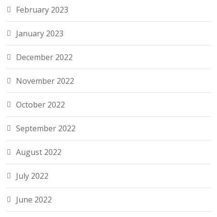
February 2023
January 2023
December 2022
November 2022
October 2022
September 2022
August 2022
July 2022
June 2022