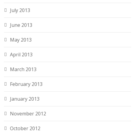
July 2013
June 2013
May 2013
April 2013
March 2013
February 2013
January 2013
November 2012
October 2012