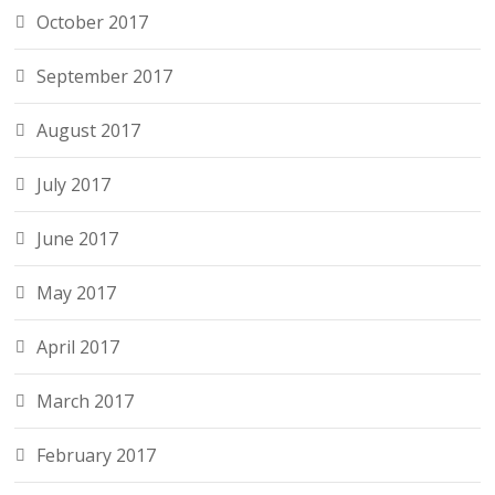
October 2017
September 2017
August 2017
July 2017
June 2017
May 2017
April 2017
March 2017
February 2017