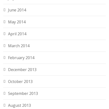
June 2014
May 2014
April 2014
March 2014
February 2014
December 2013
October 2013
September 2013
August 2013