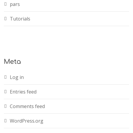
pars
Tutorials
Meta
Log in
Entries feed
Comments feed
WordPress.org