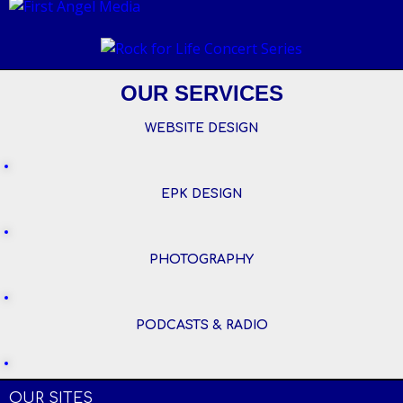
OUR SERVICES
WEBSITE DESIGN
EPK DESIGN
PHOTOGRAPHY
PODCASTS & RADIO
OUR SITES