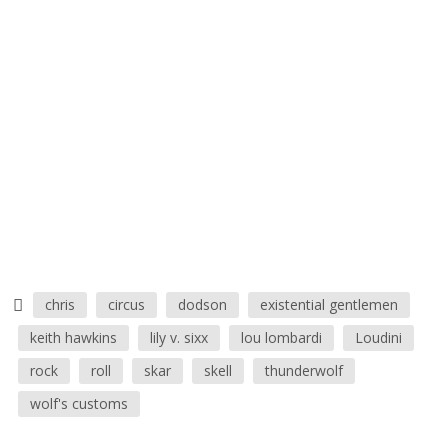
chris
circus
dodson
existential gentlemen
keith hawkins
lily v. sixx
lou lombardi
Loudini
rock
roll
skar
skell
thunderwolf
wolf's customs