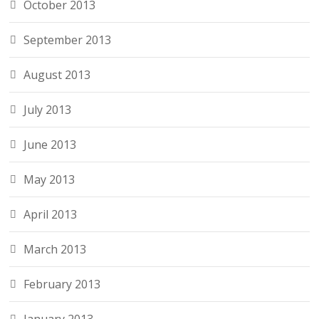
October 2013
September 2013
August 2013
July 2013
June 2013
May 2013
April 2013
March 2013
February 2013