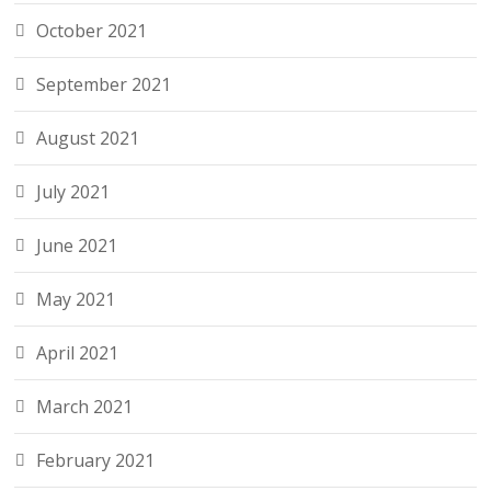
October 2021
September 2021
August 2021
July 2021
June 2021
May 2021
April 2021
March 2021
February 2021