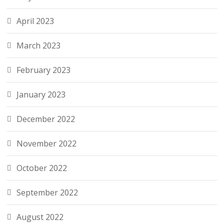
April 2023
March 2023
February 2023
January 2023
December 2022
November 2022
October 2022
September 2022
August 2022