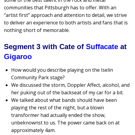
some of the best talent in the rock and metal
communities that Pittsburgh has to offer. With an
“artist first” approach and attention to detail, we strive
to deliver an experience to both artists and fans that is
nothing short of memorable.
Segment 3 with Cate of
Suffacate
at
Gigaroo
How would you describe playing on the Iselin
Community Park stage?
We discussed the storm, Doppler Affect, alcohol, and
her puking out of the backseat of my car for a bit.
We talked about what bands should have been
playing the rest of the night, but a blown
transformer had actually ended the show,
unbeknownst to us. The power came back on at
approximately 4am.