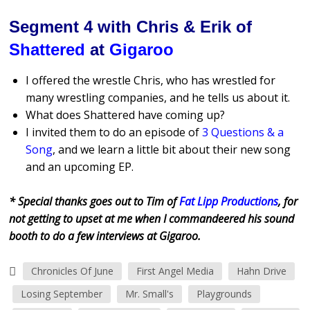
Segment 4 with Chris & Erik of
Shattered
at
Gigaroo
I offered the wrestle Chris, who has wrestled for
many wrestling companies, and he tells us about it.
What does Shattered have coming up?
I invited them to do an episode of
3 Questions & a
Song
, and we learn a little bit about their new song
and an upcoming EP.
* Special thanks goes out to Tim of
Fat Lipp Productions
, for
not getting to upset at me when I commandeered his sound
booth to do a few interviews at Gigaroo.
Chronicles Of June
First Angel Media
Hahn Drive
Losing September
Mr. Small's
Playgrounds