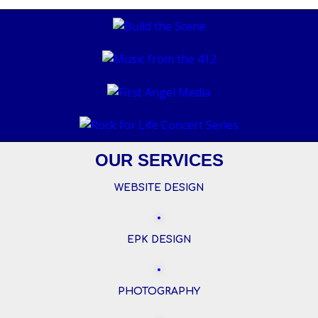
OUR SERVICES
WEBSITE DESIGN
EPK DESIGN
PHOTOGRAPHY