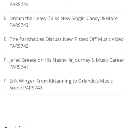
PARS744
Dream the Heavy Talks New Single ‘Candy’ & More
PARS743
The Parishables Discuss New ‘Pissed Off’ Music Video
PARS742
Jared Greece on His Nashville Journey & Music Career
PARS741
Erik Winger: From Kittanning to Orlando’s Music
Scene PARS740