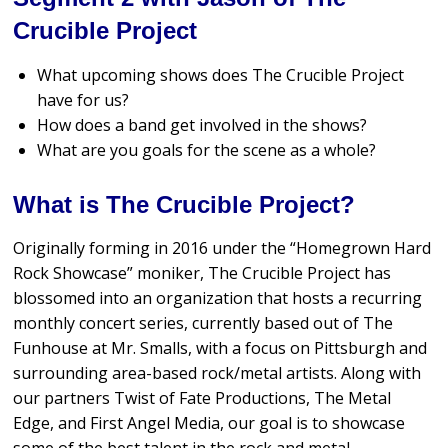
Crucible Project
What upcoming shows does The Crucible Project
have for us?
How does a band get involved in the shows?
What are you goals for the scene as a whole?
What is The Crucible Project?
Originally forming in 2016 under the “Homegrown Hard
Rock Showcase” moniker, The Crucible Project has
blossomed into an organization that hosts a recurring
monthly concert series, currently based out of The
Funhouse at Mr. Smalls, with a focus on Pittsburgh and
surrounding area-based rock/metal artists. Along with
our partners Twist of Fate Productions, The Metal
Edge, and First Angel Media, our goal is to showcase