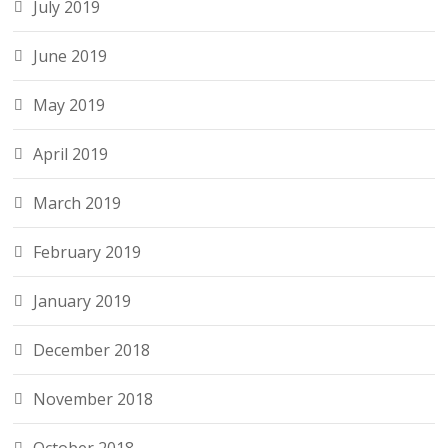
July 2019
June 2019
May 2019
April 2019
March 2019
February 2019
January 2019
December 2018
November 2018