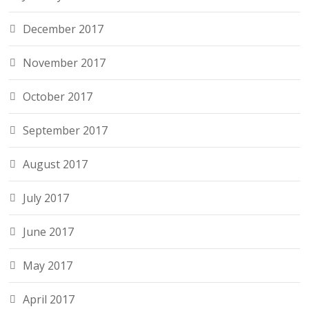
December 2017
November 2017
October 2017
September 2017
August 2017
July 2017
June 2017
May 2017
April 2017