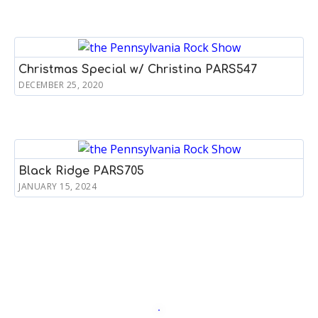
Christmas Special w/ Christina PARS547
DECEMBER 25, 2020
Black Ridge PARS705
JANUARY 15, 2024