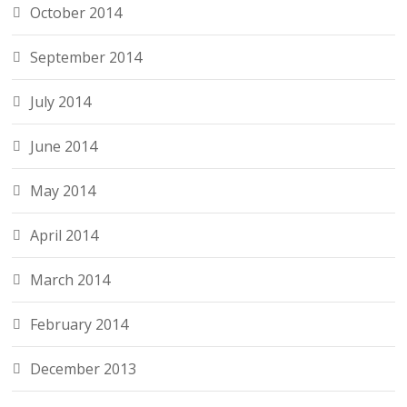
October 2014
September 2014
July 2014
June 2014
May 2014
April 2014
March 2014
February 2014
December 2013