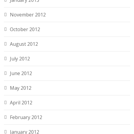
January 2013
November 2012
October 2012
August 2012
July 2012
June 2012
May 2012
April 2012
February 2012
January 2012