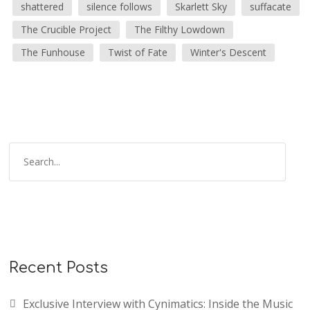
shattered
silence follows
Skarlett Sky
suffacate
The Crucible Project
The Filthy Lowdown
The Funhouse
Twist of Fate
Winter's Descent
Recent Posts
Exclusive Interview with Cynimatics: Inside the Music