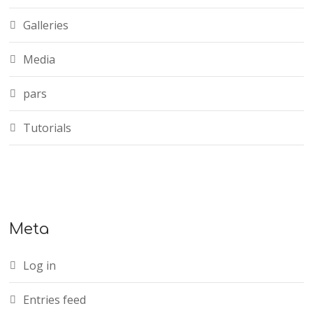
Galleries
Media
pars
Tutorials
Meta
Log in
Entries feed