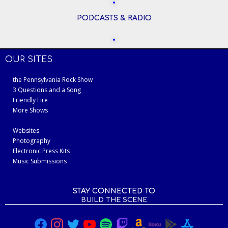
PODCASTS & RADIO
OUR SITES
the Pennsylvania Rock Show
3 Questions and a Song
Friendly Fire
More Shows
Websites
Photography
Electronic Press Kits
Music Submissions
STAY CONNECTED TO
BUILD THE SCENE