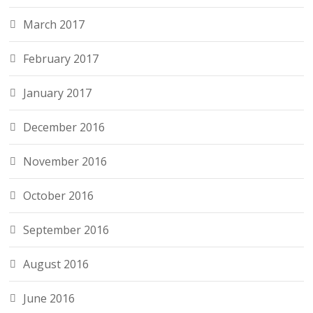
March 2017
February 2017
January 2017
December 2016
November 2016
October 2016
September 2016
August 2016
June 2016