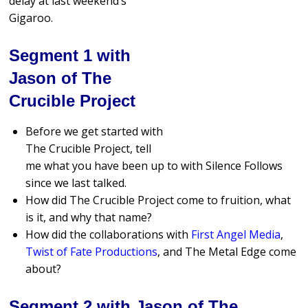
delay at last weekend’s
Gigaroo.
Segment 1 with
Jason of The
Crucible Project
Before we get started with
The Crucible Project, tell
me what you have been up to with Silence Follows
since we last talked.
How did The Crucible Project come to fruition, what
is it, and why that name?
How did the collaborations with
First Angel Media
,
Twist of Fate Productions
, and The Metal Edge come
about?
Segment 2 with Jason of The