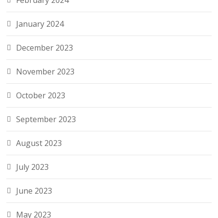
February 2024
January 2024
December 2023
November 2023
October 2023
September 2023
August 2023
July 2023
June 2023
May 2023