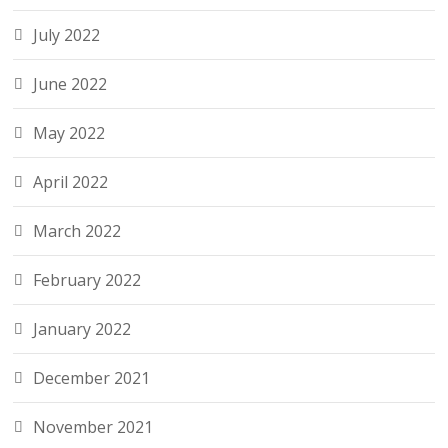
July 2022
June 2022
May 2022
April 2022
March 2022
February 2022
January 2022
December 2021
November 2021