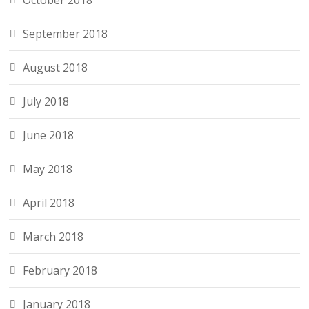
October 2018
September 2018
August 2018
July 2018
June 2018
May 2018
April 2018
March 2018
February 2018
January 2018