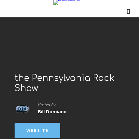
the Pennsylvania Rock
Show
Hosted By
Bill Domiano
WEBSITE