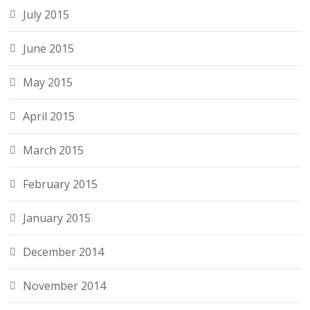
July 2015
June 2015
May 2015
April 2015
March 2015
February 2015
January 2015
December 2014
November 2014