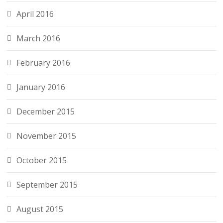
April 2016
March 2016
February 2016
January 2016
December 2015
November 2015
October 2015
September 2015
August 2015