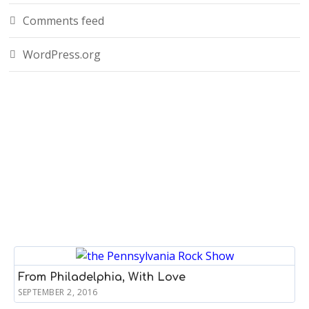
Comments feed
WordPress.org
From Philadelphia, With Love
SEPTEMBER 2, 2016