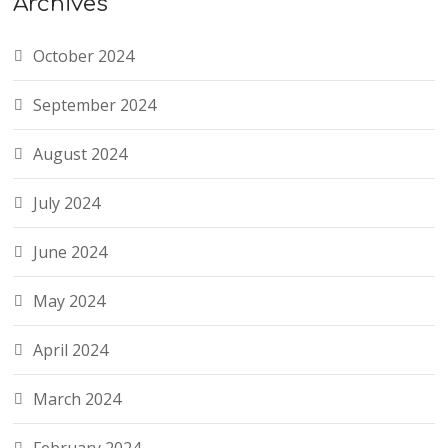
Archives
October 2024
September 2024
August 2024
July 2024
June 2024
May 2024
April 2024
March 2024