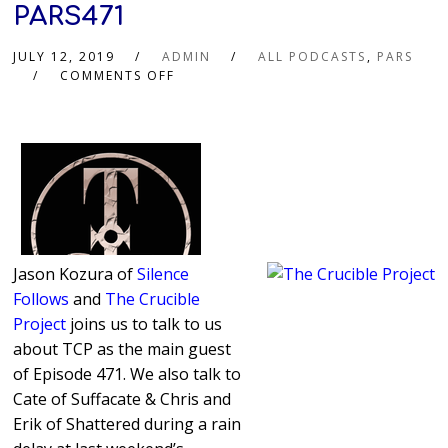
PARS471
JULY 12, 2019
ADMIN
ALL PODCASTS
,
PARS
COMMENTS OFF
Jason Kozura of
Silence
Follows
and
The Crucible
Project
joins us to talk to us
about TCP as the main guest
of Episode 471. We also talk to
Cate of Suffacate & Chris and
Erik of Shattered during a rain