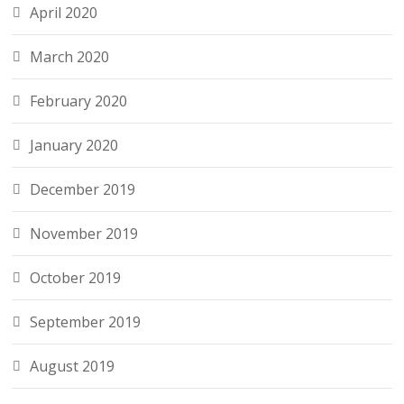
April 2020
March 2020
February 2020
January 2020
December 2019
November 2019
October 2019
September 2019
August 2019