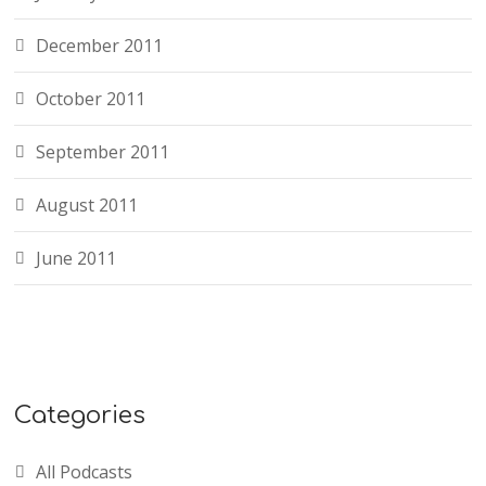
December 2011
October 2011
September 2011
August 2011
June 2011
Categories
All Podcasts