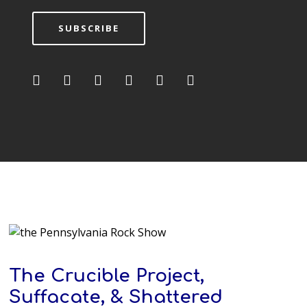
SUBSCRIBE
The Crucible Project,
Suffacate, & Shattered