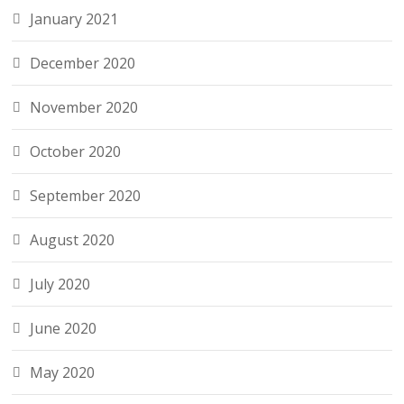
January 2021
December 2020
November 2020
October 2020
September 2020
August 2020
July 2020
June 2020
May 2020