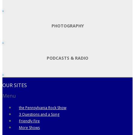
PHOTOGRAPHY
PODCASTS & RADIO
OUR SITES
Menu
the Pennsylvania Rock Show
3 Questions and a Song
Friendly Fire
More Shows