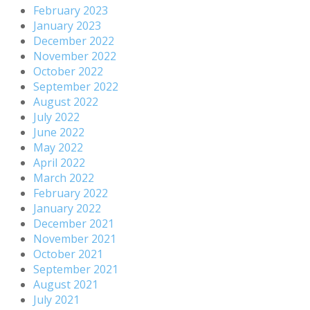
February 2023
January 2023
December 2022
November 2022
October 2022
September 2022
August 2022
July 2022
June 2022
May 2022
April 2022
March 2022
February 2022
January 2022
December 2021
November 2021
October 2021
September 2021
August 2021
July 2021