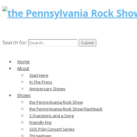
Search for:
Home
About
Start Here
In The Press
Anniversary Shows
Shows
the Pennsylvania Rock Show
the Pennsylvania Rock Show Flashback
3 Questions and a Song
Friendly Fire
SOS PGH Concert Series
Throwdown