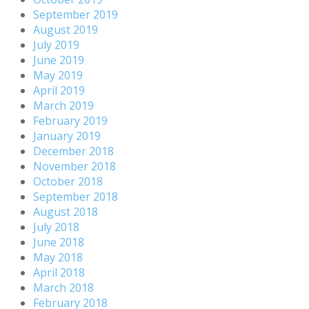
September 2019
August 2019
July 2019
June 2019
May 2019
April 2019
March 2019
February 2019
January 2019
December 2018
November 2018
October 2018
September 2018
August 2018
July 2018
June 2018
May 2018
April 2018
March 2018
February 2018