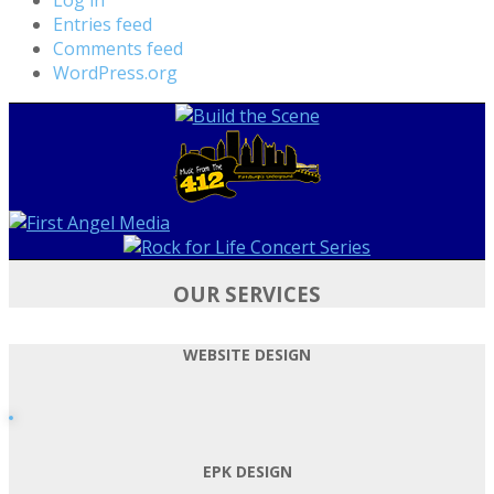
Entries feed
Comments feed
WordPress.org
OUR SERVICES
WEBSITE DESIGN
EPK DESIGN