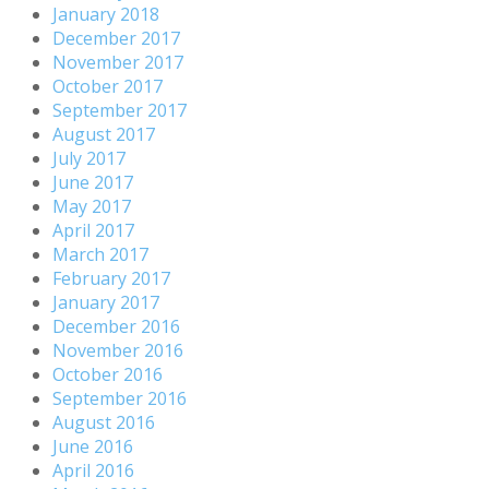
January 2018
December 2017
November 2017
October 2017
September 2017
August 2017
July 2017
June 2017
May 2017
April 2017
March 2017
February 2017
January 2017
December 2016
November 2016
October 2016
September 2016
August 2016
June 2016
April 2016