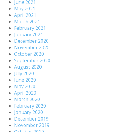
June 2021
May 2021
April 2021
March 2021
February 2021
January 2021
December 2020
November 2020
October 2020
September 2020
August 2020
July 2020
June 2020
May 2020
April 2020
March 2020
February 2020
January 2020
December 2019
November 2019
October 2019