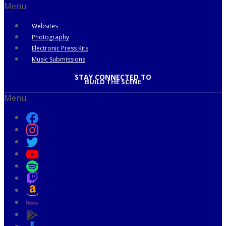
Menu
Websites
Photography
Electronic Press Kits
Music Submissions
STAY CONNECTED TO
BUILD THE SCENE
Menu