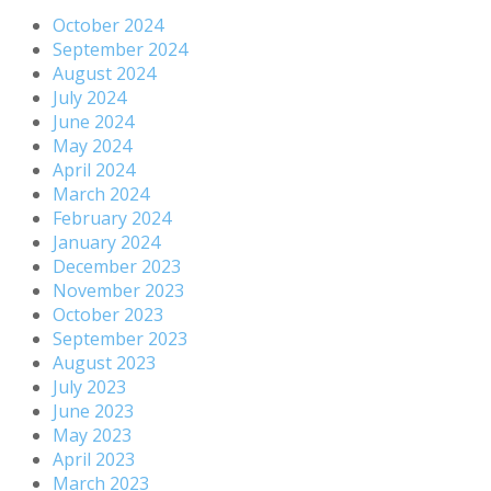
October 2024
September 2024
August 2024
July 2024
June 2024
May 2024
April 2024
March 2024
February 2024
January 2024
December 2023
November 2023
October 2023
September 2023
August 2023
July 2023
June 2023
May 2023
April 2023
March 2023