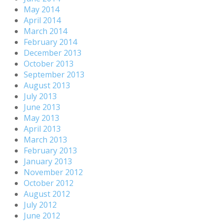
May 2014
April 2014
March 2014
February 2014
December 2013
October 2013
September 2013
August 2013
July 2013
June 2013
May 2013
April 2013
March 2013
February 2013
January 2013
November 2012
October 2012
August 2012
July 2012
June 2012