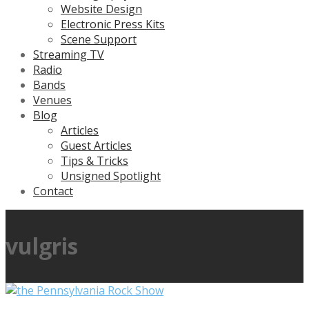
Website Design
Electronic Press Kits
Scene Support
Streaming TV
Radio
Bands
Venues
Blog
Articles
Guest Articles
Tips & Tricks
Unsigned Spotlight
Contact
vulgris