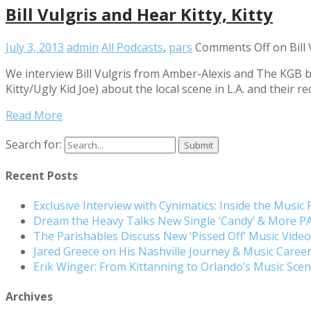
Bill Vulgris and Hear Kitty, Kitty
July 3, 2013
admin
All Podcasts
,
pars
Comments Off
on Bill 
We interview Bill Vulgris from Amber-Alexis and The KGB ba
Kitty/Ugly Kid Joe) about the local scene in L.A. and their 
Read More
Search for:
Recent Posts
Exclusive Interview with Cynimatics: Inside the Music
Dream the Heavy Talks New Single ‘Candy’ & More 
The Parishables Discuss New ‘Pissed Off’ Music Vide
Jared Greece on His Nashville Journey & Music Care
Erik Winger: From Kittanning to Orlando’s Music Sc
Archives