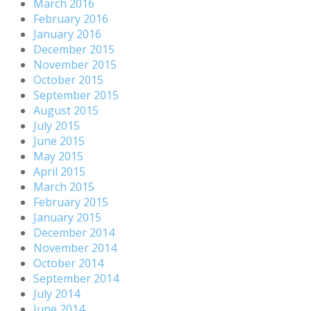
March 2016
February 2016
January 2016
December 2015
November 2015
October 2015
September 2015
August 2015
July 2015
June 2015
May 2015
April 2015
March 2015
February 2015
January 2015
December 2014
November 2014
October 2014
September 2014
July 2014
June 2014