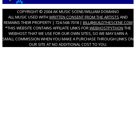
COPYRIGHT © 2004 AK MUSIC SCENE/WILLIAM DOMIANO
ALL MUSIC USED WITH
WRITTEN CONSENT FROM THE ARTISTS
AND
REMAINS THEIR PROPERTY | 724-568-7018 |
BILL@BUILDTHESCENE.COM
*THIS WEBSITE CONTAINS AFFILIATE LINKS FOR
WEBHOSTPYTHON
THE
WEBHOST THAT WE USE FOR OUR OWN SITES, SO WE MAY EARN A
SMALL COMMISSION WHEN YOU MAKE A PURCHASE THROUGH LINKS ON
OUR SITE AT NO ADDITIONAL COST TO YOU.