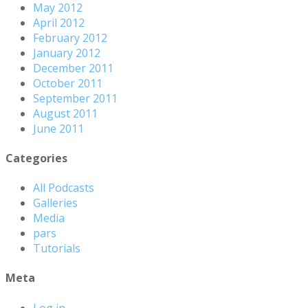
May 2012
April 2012
February 2012
January 2012
December 2011
October 2011
September 2011
August 2011
June 2011
Categories
All Podcasts
Galleries
Media
pars
Tutorials
Meta
Log in