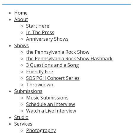
Home
About
Start Here
In The Press
Anniversary Shows
Shows
the Pennsylvania Rock Show
the Pennsylvania Rock Show Flashback
3 Questions and a Song
Friendly Fire
SOS PGH Concert Series
Throwdown
Submissions
Music Submissions
Schedule an Interview
Watch a Live Interview
Studio
Services
Photography