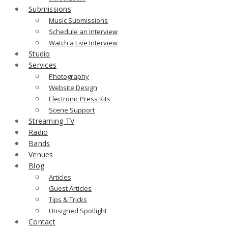
Submissions
Music Submissions
Schedule an Interview
Watch a Live Interview
Studio
Services
Photography
Website Design
Electronic Press Kits
Scene Support
Streaming TV
Radio
Bands
Venues
Blog
Articles
Guest Articles
Tips & Tricks
Unsigned Spotlight
Contact