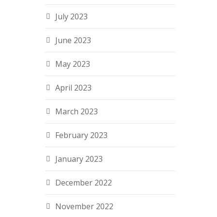
July 2023
June 2023
May 2023
April 2023
March 2023
February 2023
January 2023
December 2022
November 2022