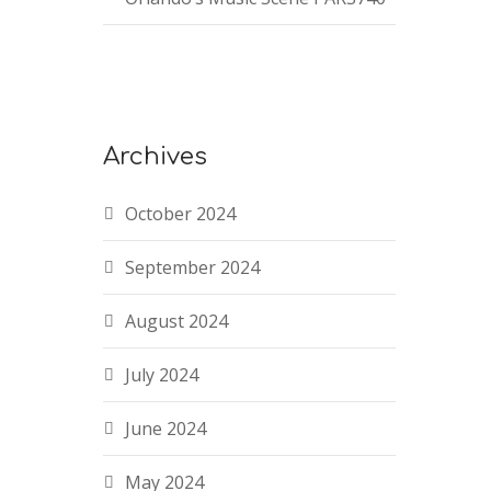
Archives
October 2024
September 2024
August 2024
July 2024
June 2024
May 2024