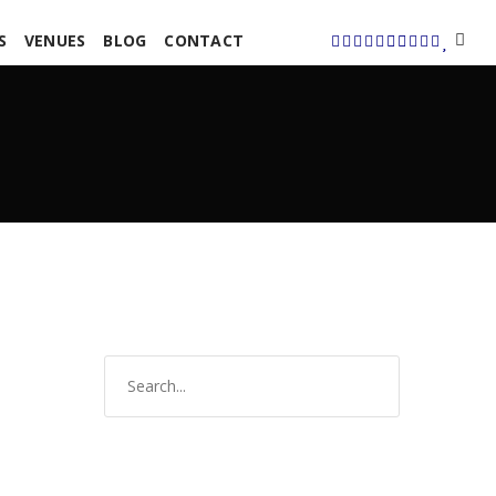
S
VENUES
BLOG
CONTACT