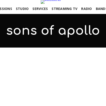
SSIONS
STUDIO
SERVICES
STREAMING TV
RADIO
BAND
sons of apollo
COMMENTS OFF