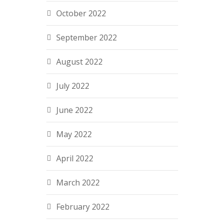
October 2022
September 2022
August 2022
July 2022
June 2022
May 2022
April 2022
March 2022
February 2022