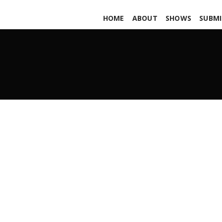
HOME
ABOUT
SHOWS
SUBMI
Neostem PARS565
APRIL 30, 2021
ADMIN
ALL PODCASTS
,
PARS