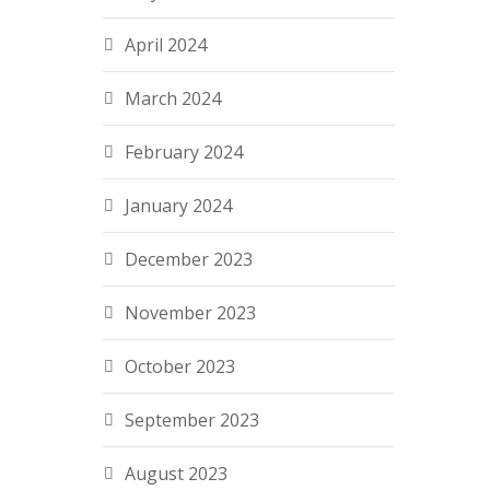
April 2024
March 2024
February 2024
January 2024
December 2023
November 2023
October 2023
September 2023
August 2023