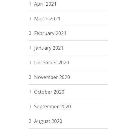
April 2021
March 2021
February 2021
January 2021
December 2020
November 2020
October 2020
September 2020
August 2020