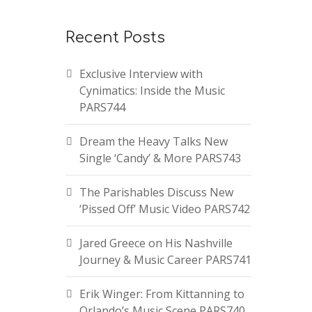
Recent Posts
Exclusive Interview with
Cynimatics: Inside the Music
PARS744
Dream the Heavy Talks New
Single ‘Candy’ & More PARS743
The Parishables Discuss New
‘Pissed Off’ Music Video PARS742
Jared Greece on His Nashville
Journey & Music Career PARS741
Erik Winger: From Kittanning to
Orlando’s Music Scene PARS740