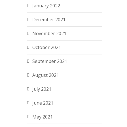
January 2022
December 2021
November 2021
October 2021
September 2021
August 2021
July 2021
June 2021
May 2021