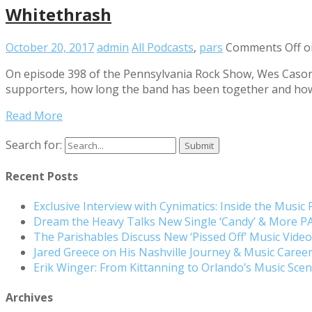
Whitethrash
October 20, 2017
admin
All Podcasts
,
pars
Comments Off
o
On episode 398 of the Pennsylvania Rock Show, Wes Cason 
supporters, how long the band has been together and how 
Read More
Search for:
Recent Posts
Exclusive Interview with Cynimatics: Inside the Music
Dream the Heavy Talks New Single ‘Candy’ & More 
The Parishables Discuss New ‘Pissed Off’ Music Vide
Jared Greece on His Nashville Journey & Music Care
Erik Winger: From Kittanning to Orlando’s Music Sc
Archives