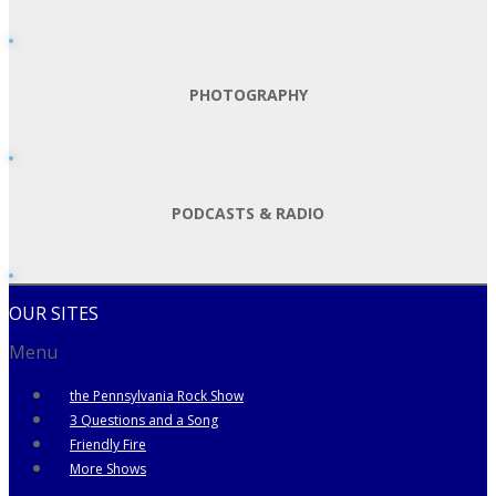
PHOTOGRAPHY
PODCASTS & RADIO
OUR SITES
Menu
the Pennsylvania Rock Show
3 Questions and a Song
Friendly Fire
More Shows