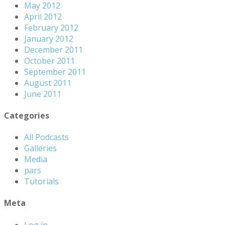
May 2012
April 2012
February 2012
January 2012
December 2011
October 2011
September 2011
August 2011
June 2011
Categories
All Podcasts
Galleries
Media
pars
Tutorials
Meta
Log in