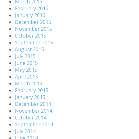
March 2016
February 2016
January 2016
December 2015
November 2015
October 2015
September 2015
August 2015
July 2015
June 2015
May 2015
April 2015
March 2015
February 2015
January 2015
December 2014
November 2014
October 2014
September 2014
July 2014
June 2014