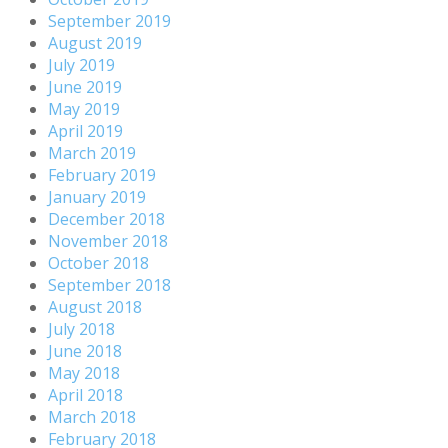
September 2019
August 2019
July 2019
June 2019
May 2019
April 2019
March 2019
February 2019
January 2019
December 2018
November 2018
October 2018
September 2018
August 2018
July 2018
June 2018
May 2018
April 2018
March 2018
February 2018