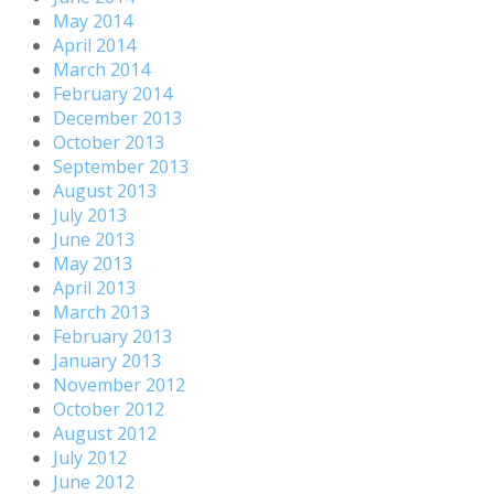
May 2014
April 2014
March 2014
February 2014
December 2013
October 2013
September 2013
August 2013
July 2013
June 2013
May 2013
April 2013
March 2013
February 2013
January 2013
November 2012
October 2012
August 2012
July 2012
June 2012