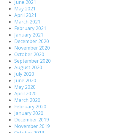
June 2021
May 2021
April 2021
March 2021
February 2021
January 2021
December 2020
November 2020
October 2020
September 2020
August 2020
July 2020
June 2020
May 2020
April 2020
March 2020
February 2020
January 2020
December 2019
November 2019
October 2019