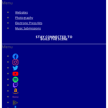
Menu
Websites
Photography
Electronic Press Kits
Music Submissions
STAY CONNECTED TO
BUILD THE SCENE
Menu