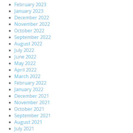
February 2023
January 2023
December 2022
November 2022
October 2022
September 2022
August 2022
July 2022
June 2022
May 2022
April 2022
March 2022
February 2022
January 2022
December 2021
November 2021
October 2021
September 2021
August 2021
July 2021