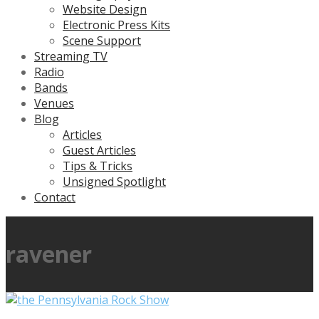
Website Design
Electronic Press Kits
Scene Support
Streaming TV
Radio
Bands
Venues
Blog
Articles
Guest Articles
Tips & Tricks
Unsigned Spotlight
Contact
ravener