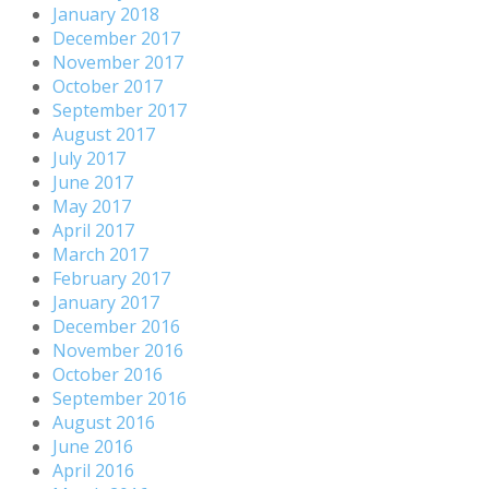
January 2018
December 2017
November 2017
October 2017
September 2017
August 2017
July 2017
June 2017
May 2017
April 2017
March 2017
February 2017
January 2017
December 2016
November 2016
October 2016
September 2016
August 2016
June 2016
April 2016