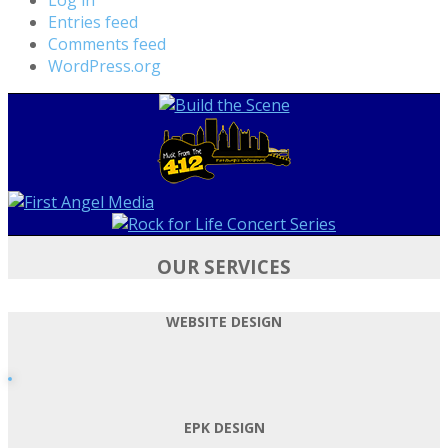
Entries feed
Comments feed
WordPress.org
OUR SERVICES
WEBSITE DESIGN
EPK DESIGN