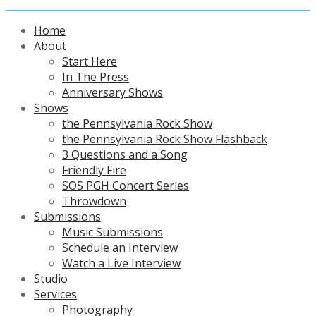
Home
About
Start Here
In The Press
Anniversary Shows
Shows
the Pennsylvania Rock Show
the Pennsylvania Rock Show Flashback
3 Questions and a Song
Friendly Fire
SOS PGH Concert Series
Throwdown
Submissions
Music Submissions
Schedule an Interview
Watch a Live Interview
Studio
Services
Photography