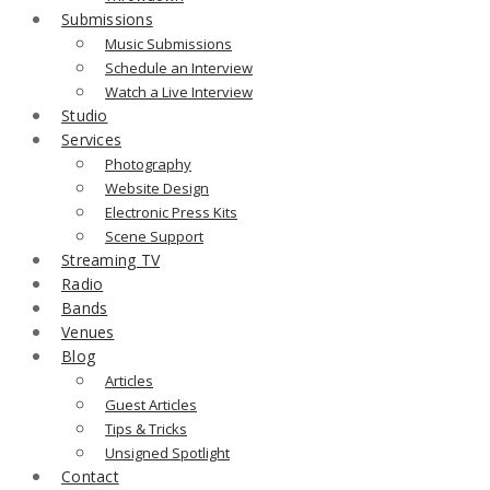
Submissions
Music Submissions
Schedule an Interview
Watch a Live Interview
Studio
Services
Photography
Website Design
Electronic Press Kits
Scene Support
Streaming TV
Radio
Bands
Venues
Blog
Articles
Guest Articles
Tips & Tricks
Unsigned Spotlight
Contact