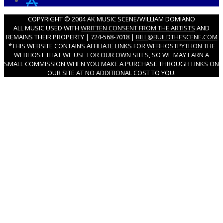
COPYRIGHT © 2004 AK MUSIC SCENE/WILLIAM DOMIANO
ALL MUSIC USED WITH
WRITTEN CONSENT FROM THE ARTISTS
AND
REMAINS THEIR PROPERTY | 724-568-7018 |
BILL@BUILDTHESCENE.COM
*THIS WEBSITE CONTAINS AFFILIATE LINKS FOR
WEBHOSTPYTHON
THE
WEBHOST THAT WE USE FOR OUR OWN SITES, SO WE MAY EARN A
SMALL COMMISSION WHEN YOU MAKE A PURCHASE THROUGH LINKS ON
OUR SITE AT NO ADDITIONAL COST TO YOU.