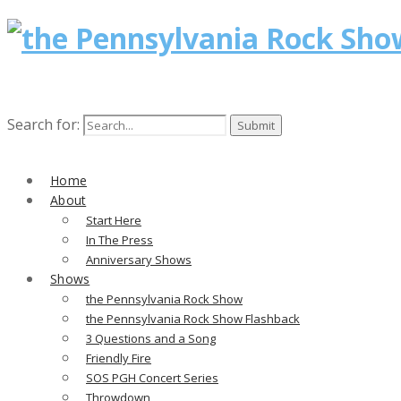
Search for:
Home
About
Start Here
In The Press
Anniversary Shows
Shows
the Pennsylvania Rock Show
the Pennsylvania Rock Show Flashback
3 Questions and a Song
Friendly Fire
SOS PGH Concert Series
Throwdown