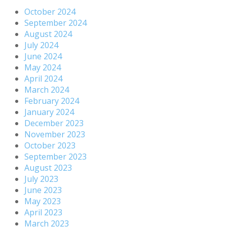
October 2024
September 2024
August 2024
July 2024
June 2024
May 2024
April 2024
March 2024
February 2024
January 2024
December 2023
November 2023
October 2023
September 2023
August 2023
July 2023
June 2023
May 2023
April 2023
March 2023