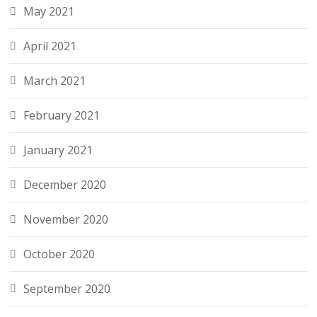
May 2021
April 2021
March 2021
February 2021
January 2021
December 2020
November 2020
October 2020
September 2020