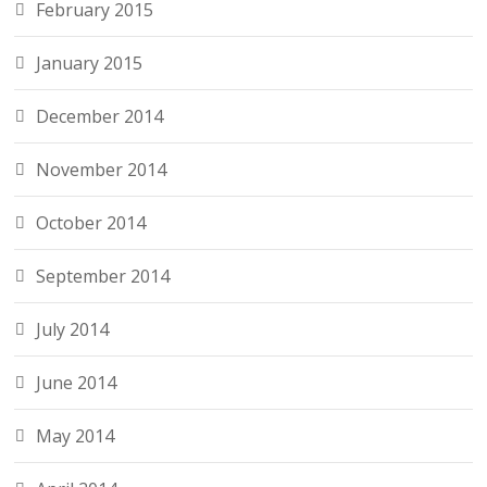
February 2015
January 2015
December 2014
November 2014
October 2014
September 2014
July 2014
June 2014
May 2014