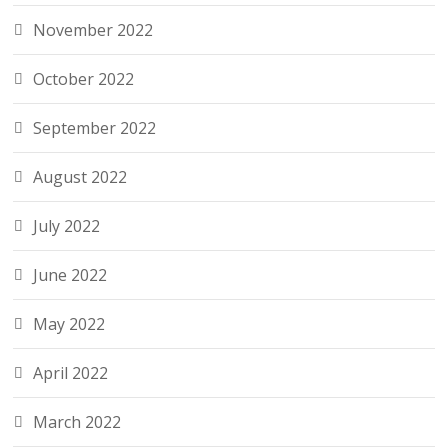
November 2022
October 2022
September 2022
August 2022
July 2022
June 2022
May 2022
April 2022
March 2022