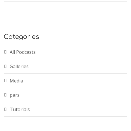
Categories
All Podcasts
Galleries
Media
pars
Tutorials