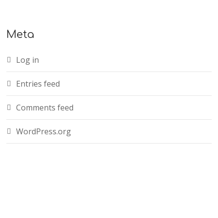
Meta
Log in
Entries feed
Comments feed
WordPress.org