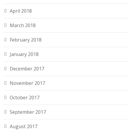
April 2018
March 2018
February 2018
January 2018
December 2017
November 2017
October 2017
September 2017
August 2017