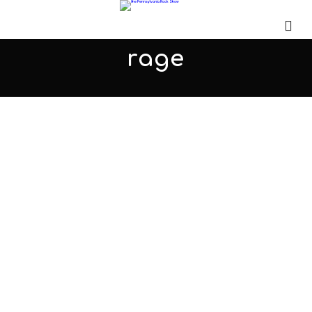
rage
We're Seeing Red!
JANUARY 6, 2018
ADMIN
ALL PODCASTS
,
PARS
COMMENTS OFF
Micah joins us for the second time to talk about