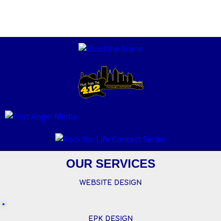
OUR SERVICES
WEBSITE DESIGN
EPK DESIGN