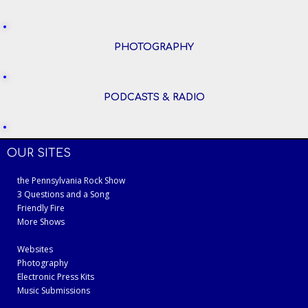
PHOTOGRAPHY
PODCASTS & RADIO
OUR SITES
the Pennsylvania Rock Show
3 Questions and a Song
Friendly Fire
More Shows
Websites
Photography
Electronic Press Kits
Music Submissions