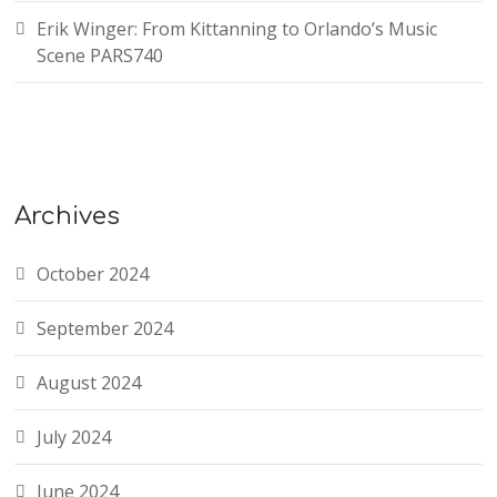
Erik Winger: From Kittanning to Orlando’s Music
Scene PARS740
Archives
October 2024
September 2024
August 2024
July 2024
June 2024