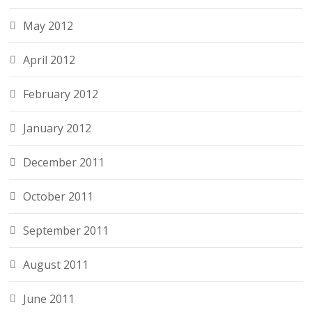
May 2012
April 2012
February 2012
January 2012
December 2011
October 2011
September 2011
August 2011
June 2011