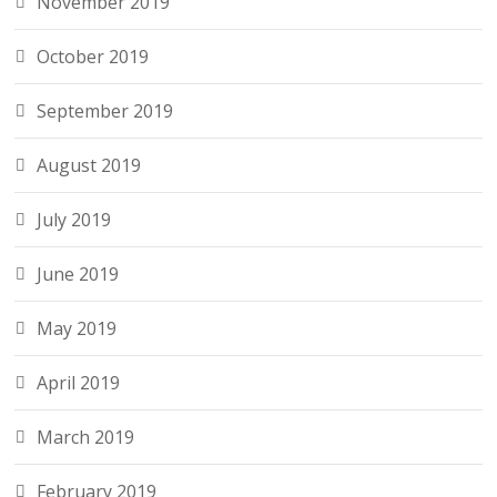
November 2019
October 2019
September 2019
August 2019
July 2019
June 2019
May 2019
April 2019
March 2019
February 2019