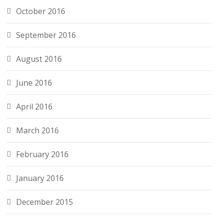
October 2016
September 2016
August 2016
June 2016
April 2016
March 2016
February 2016
January 2016
December 2015