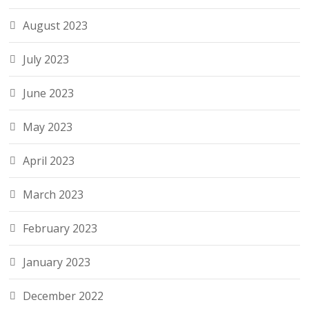
August 2023
July 2023
June 2023
May 2023
April 2023
March 2023
February 2023
January 2023
December 2022