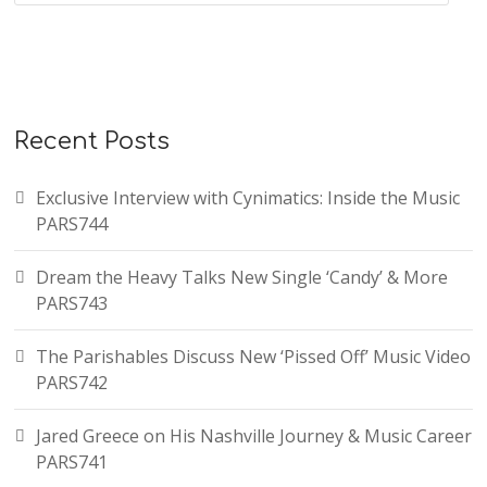
Recent Posts
Exclusive Interview with Cynimatics: Inside the Music
PARS744
Dream the Heavy Talks New Single ‘Candy’ & More
PARS743
The Parishables Discuss New ‘Pissed Off’ Music Video
PARS742
Jared Greece on His Nashville Journey & Music Career
PARS741