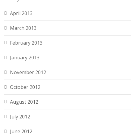
April 2013
March 2013
February 2013
January 2013
November 2012
October 2012
August 2012
July 2012
June 2012