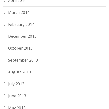
April 2014
March 2014
February 2014
December 2013
October 2013
September 2013
August 2013
July 2013
June 2013
May 2013