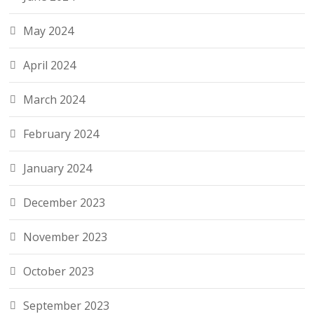
May 2024
April 2024
March 2024
February 2024
January 2024
December 2023
November 2023
October 2023
September 2023