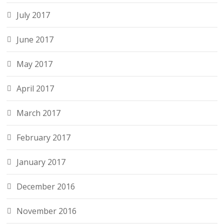
July 2017
June 2017
May 2017
April 2017
March 2017
February 2017
January 2017
December 2016
November 2016