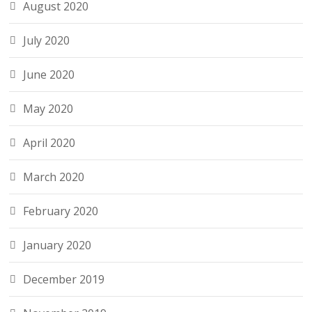
August 2020
July 2020
June 2020
May 2020
April 2020
March 2020
February 2020
January 2020
December 2019