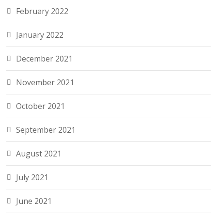
February 2022
January 2022
December 2021
November 2021
October 2021
September 2021
August 2021
July 2021
June 2021