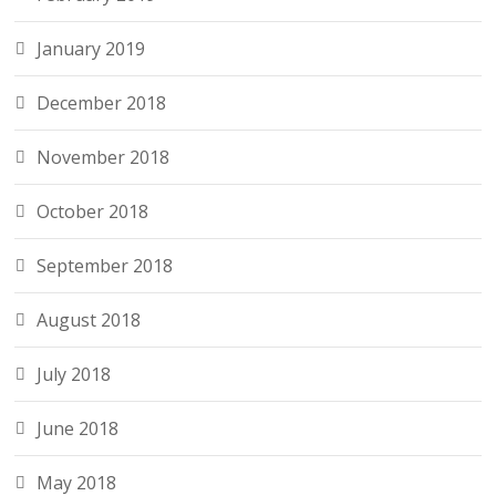
January 2019
December 2018
November 2018
October 2018
September 2018
August 2018
July 2018
June 2018
May 2018