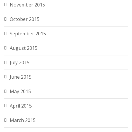
November 2015
October 2015
September 2015
August 2015
July 2015
June 2015
May 2015
April 2015
March 2015