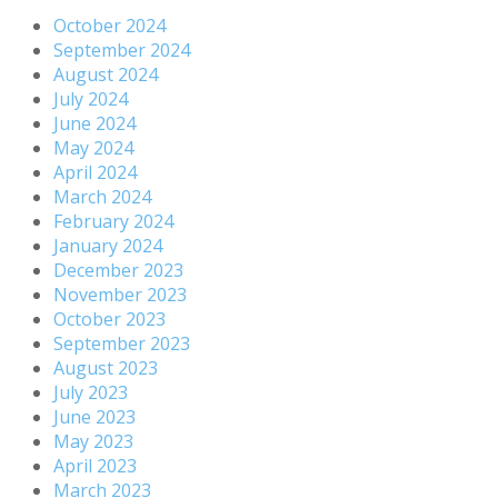
October 2024
September 2024
August 2024
July 2024
June 2024
May 2024
April 2024
March 2024
February 2024
January 2024
December 2023
November 2023
October 2023
September 2023
August 2023
July 2023
June 2023
May 2023
April 2023
March 2023