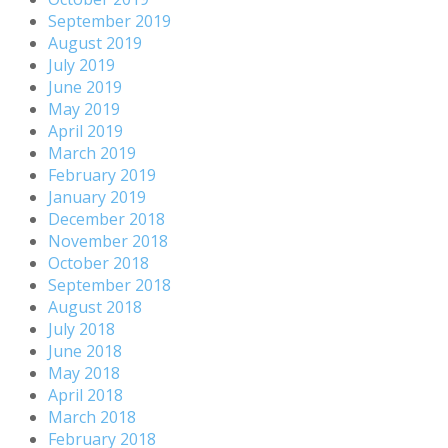
September 2019
August 2019
July 2019
June 2019
May 2019
April 2019
March 2019
February 2019
January 2019
December 2018
November 2018
October 2018
September 2018
August 2018
July 2018
June 2018
May 2018
April 2018
March 2018
February 2018