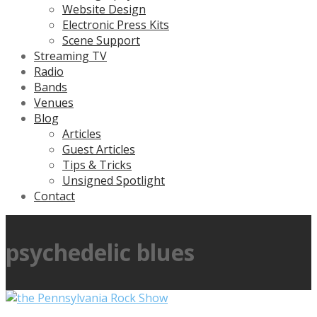
Website Design
Electronic Press Kits
Scene Support
Streaming TV
Radio
Bands
Venues
Blog
Articles
Guest Articles
Tips & Tricks
Unsigned Spotlight
Contact
psychedelic blues