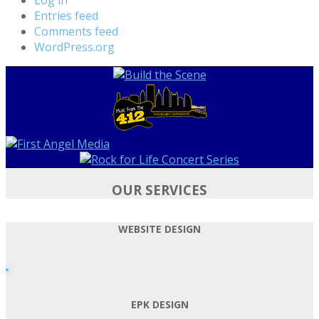
Entries feed
Comments feed
WordPress.org
OUR SERVICES
WEBSITE DESIGN
EPK DESIGN