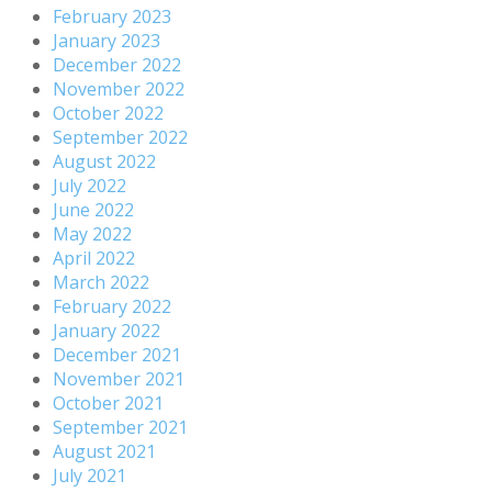
February 2023
January 2023
December 2022
November 2022
October 2022
September 2022
August 2022
July 2022
June 2022
May 2022
April 2022
March 2022
February 2022
January 2022
December 2021
November 2021
October 2021
September 2021
August 2021
July 2021