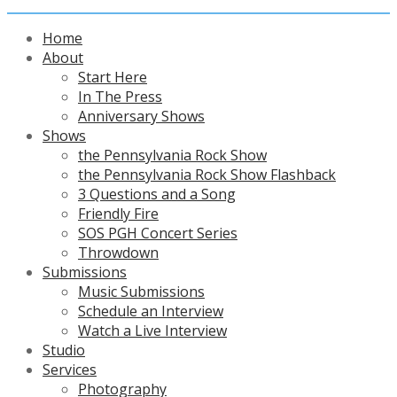
Home
About
Start Here
In The Press
Anniversary Shows
Shows
the Pennsylvania Rock Show
the Pennsylvania Rock Show Flashback
3 Questions and a Song
Friendly Fire
SOS PGH Concert Series
Throwdown
Submissions
Music Submissions
Schedule an Interview
Watch a Live Interview
Studio
Services
Photography