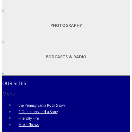
PHOTOGRAPHY
PODCASTS & RADIO
OUR SITES
Menu
the Pennsylvania Rock Show
3 Questions and a Song
Friendly Fire
More Shows