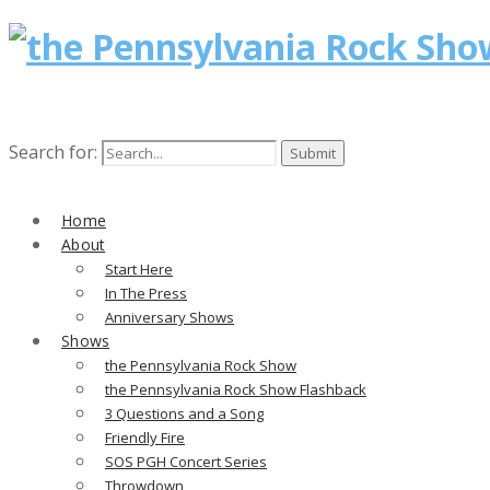
Search for:
Home
About
Start Here
In The Press
Anniversary Shows
Shows
the Pennsylvania Rock Show
the Pennsylvania Rock Show Flashback
3 Questions and a Song
Friendly Fire
SOS PGH Concert Series
Throwdown