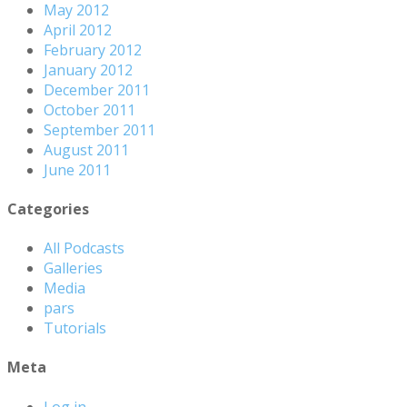
May 2012
April 2012
February 2012
January 2012
December 2011
October 2011
September 2011
August 2011
June 2011
Categories
All Podcasts
Galleries
Media
pars
Tutorials
Meta
Log in