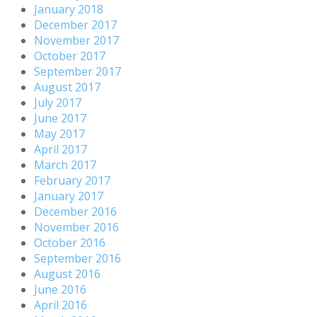
January 2018
December 2017
November 2017
October 2017
September 2017
August 2017
July 2017
June 2017
May 2017
April 2017
March 2017
February 2017
January 2017
December 2016
November 2016
October 2016
September 2016
August 2016
June 2016
April 2016