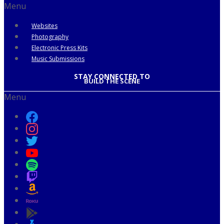
Menu
Websites
Photography
Electronic Press Kits
Music Submissions
STAY CONNECTED TO
BUILD THE SCENE
Menu