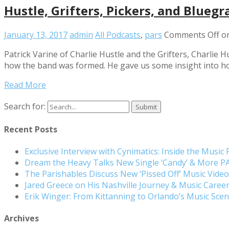
Hustle, Grifters, Pickers, and Bluegr
January 13, 2017
admin
All Podcasts
,
pars
Comments Off
on
Patrick Varine of Charlie Hustle and the Grifters, Charlie
how the band was formed. He gave us some insight into ho
Read More
Search for:
Recent Posts
Exclusive Interview with Cynimatics: Inside the Music
Dream the Heavy Talks New Single ‘Candy’ & More 
The Parishables Discuss New ‘Pissed Off’ Music Vide
Jared Greece on His Nashville Journey & Music Care
Erik Winger: From Kittanning to Orlando’s Music Sc
Archives