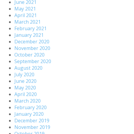
June 2021
May 2021
April 2021
March 2021
February 2021
January 2021
December 2020
November 2020
October 2020
September 2020
August 2020
July 2020
June 2020
May 2020
April 2020
March 2020
February 2020
January 2020
December 2019
November 2019
October 2019