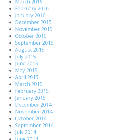
March 2016
February 2016
January 2016
December 2015
November 2015
October 2015
September 2015
August 2015
July 2015
June 2015
May 2015
April 2015
March 2015
February 2015
January 2015
December 2014
November 2014
October 2014
September 2014
July 2014
June 2014