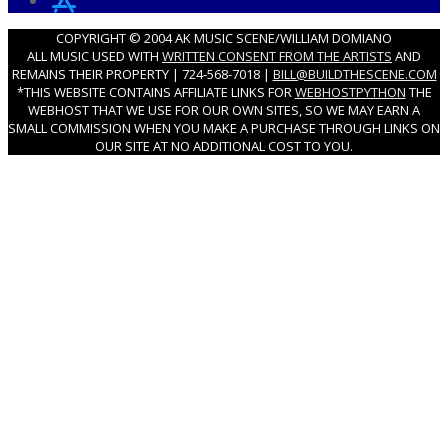
COPYRIGHT © 2004 AK MUSIC SCENE/WILLIAM DOMIANO
ALL MUSIC USED WITH
WRITTEN CONSENT FROM THE ARTISTS
AND
REMAINS THEIR PROPERTY | 724-568-7018 |
BILL@BUILDTHESCENE.COM
*THIS WEBSITE CONTAINS AFFILIATE LINKS FOR
WEBHOSTPYTHON
THE
WEBHOST THAT WE USE FOR OUR OWN SITES, SO WE MAY EARN A
SMALL COMMISSION WHEN YOU MAKE A PURCHASE THROUGH LINKS ON
OUR SITE AT NO ADDITIONAL COST TO YOU.