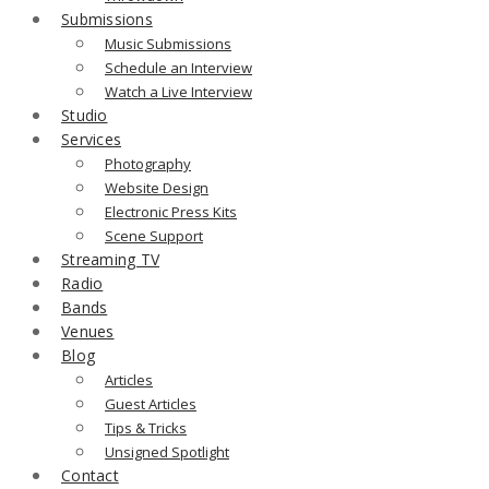
Submissions
Music Submissions
Schedule an Interview
Watch a Live Interview
Studio
Services
Photography
Website Design
Electronic Press Kits
Scene Support
Streaming TV
Radio
Bands
Venues
Blog
Articles
Guest Articles
Tips & Tricks
Unsigned Spotlight
Contact