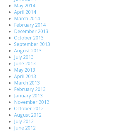
May 2014
April 2014
March 2014
February 2014
December 2013
October 2013
September 2013
August 2013
July 2013
June 2013
May 2013
April 2013
March 2013
February 2013
January 2013
November 2012
October 2012
August 2012
July 2012
June 2012