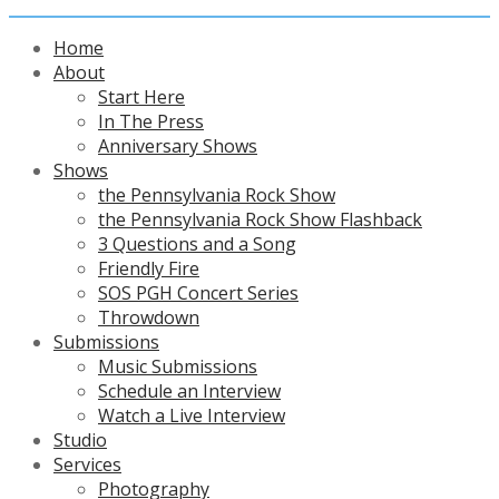
Home
About
Start Here
In The Press
Anniversary Shows
Shows
the Pennsylvania Rock Show
the Pennsylvania Rock Show Flashback
3 Questions and a Song
Friendly Fire
SOS PGH Concert Series
Throwdown
Submissions
Music Submissions
Schedule an Interview
Watch a Live Interview
Studio
Services
Photography