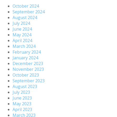
October 2024
September 2024
August 2024
July 2024
June 2024
May 2024
April 2024
March 2024
February 2024
January 2024
December 2023
November 2023
October 2023
September 2023
August 2023
July 2023
June 2023
May 2023
April 2023
March 2023