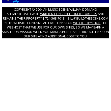
COPYRIGHT © 2004 AK MUSIC SCENE/WILLIAM DOMIANO
ALL MUSIC USED WITH
WRITTEN CONSENT FROM THE ARTISTS
AND
REMAINS THEIR PROPERTY | 724-568-7018 |
BILL@BUILDTHESCENE.COM
*THIS WEBSITE CONTAINS AFFILIATE LINKS FOR
WEBHOSTPYTHON
THE
WEBHOST THAT WE USE FOR OUR OWN SITES, SO WE MAY EARN A
SMALL COMMISSION WHEN YOU MAKE A PURCHASE THROUGH LINKS ON
OUR SITE AT NO ADDITIONAL COST TO YOU.