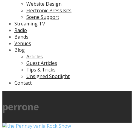
Website Design
Electronic Press Kits
Scene Support
Streaming TV
Radio
Bands
Venues
Blog
Articles
Guest Articles
Tips & Tricks
Unsigned Spotlight
Contact
perrone