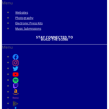
Menu
Websites
Photography
Electronic Press Kits
Music Submissions
STAY CONNECTED TO
BUILD THE SCENE
Menu