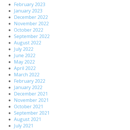
February 2023
January 2023
December 2022
November 2022
October 2022
September 2022
August 2022
July 2022
June 2022
May 2022
April 2022
March 2022
February 2022
January 2022
December 2021
November 2021
October 2021
September 2021
August 2021
July 2021