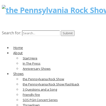
Search for:
Home
About
Start Here
In The Press
Anniversary Shows
Shows
the Pennsylvania Rock Show
the Pennsylvania Rock Show Flashback
3 Questions and a Song
Friendly Fire
SOS PGH Concert Series
Throwdown