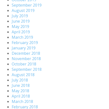
September 2019
August 2019
July 2019
June 2019
May 2019
April 2019
March 2019
February 2019
January 2019
December 2018
November 2018
October 2018
September 2018
August 2018
July 2018
June 2018
May 2018
April 2018
March 2018
February 2018