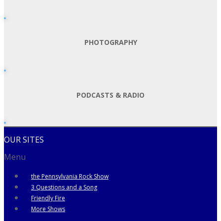
PHOTOGRAPHY
PODCASTS & RADIO
OUR SITES
Menu
the Pennsylvania Rock Show
3 Questions and a Song
Friendly Fire
More Shows