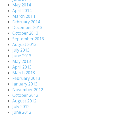
May 2014
April 2014
March 2014
February 2014
December 2013
October 2013
September 2013
August 2013
July 2013
June 2013
May 2013
April 2013
March 2013
February 2013
January 2013
November 2012
October 2012
August 2012
July 2012
June 2012