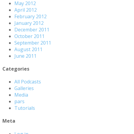
May 2012
April 2012
February 2012
January 2012
December 2011
October 2011
September 2011
August 2011
June 2011
Categories
All Podcasts
Galleries
Media
pars
Tutorials
Meta
Log in