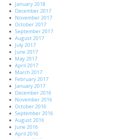
January 2018
December 2017
November 2017
October 2017
September 2017
August 2017
July 2017
June 2017
May 2017
April 2017
March 2017
February 2017
January 2017
December 2016
November 2016
October 2016
September 2016
August 2016
June 2016
April 2016