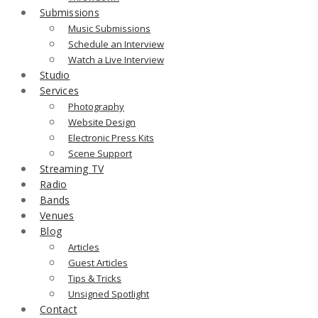
Submissions
Music Submissions
Schedule an Interview
Watch a Live Interview
Studio
Services
Photography
Website Design
Electronic Press Kits
Scene Support
Streaming TV
Radio
Bands
Venues
Blog
Articles
Guest Articles
Tips & Tricks
Unsigned Spotlight
Contact