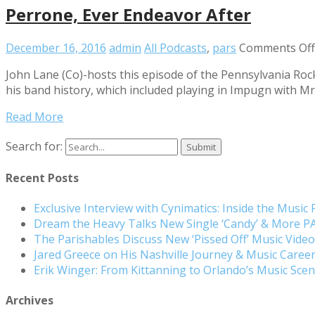
Perrone, Ever Endeavor After
December 16, 2016
admin
All Podcasts
,
pars
Comments Off
John Lane (Co)-hosts this episode of the Pennsylvania Roc
his band history, which included playing in Impugn with Mr.
Read More
Search for:
Recent Posts
Exclusive Interview with Cynimatics: Inside the Music
Dream the Heavy Talks New Single ‘Candy’ & More 
The Parishables Discuss New ‘Pissed Off’ Music Vide
Jared Greece on His Nashville Journey & Music Care
Erik Winger: From Kittanning to Orlando’s Music Sc
Archives