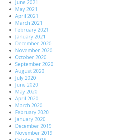
June 2021
May 2021
April 2021
March 2021
February 2021
January 2021
December 2020
November 2020
October 2020
September 2020
August 2020
July 2020
June 2020
May 2020
April 2020
March 2020
February 2020
January 2020
December 2019
November 2019
October 2019