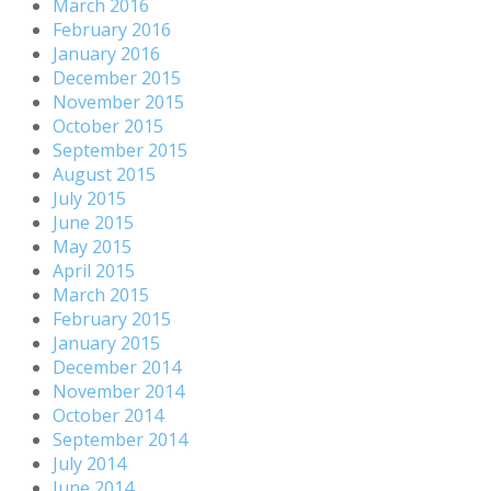
March 2016
February 2016
January 2016
December 2015
November 2015
October 2015
September 2015
August 2015
July 2015
June 2015
May 2015
April 2015
March 2015
February 2015
January 2015
December 2014
November 2014
October 2014
September 2014
July 2014
June 2014