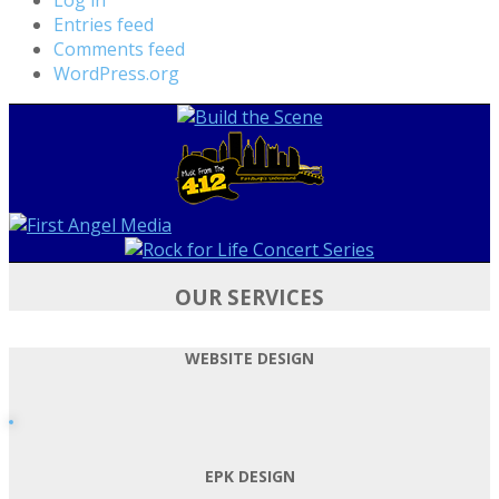
Entries feed
Comments feed
WordPress.org
OUR SERVICES
WEBSITE DESIGN
EPK DESIGN