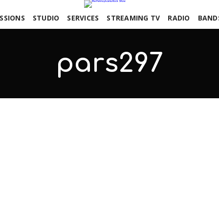
SSIONS
STUDIO
SERVICES
STREAMING TV
RADIO
BAND
pars297
COMMENTS OFF