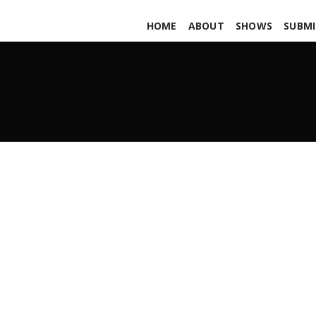
HOME
ABOUT
SHOWS
SUBMI
TME! State of the Scene
APRIL 6, 2012
ADMIN
ALL PODCASTS
,
PARS