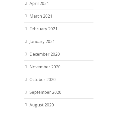
April 2021
March 2021
February 2021
January 2021
December 2020
November 2020
October 2020
September 2020
August 2020