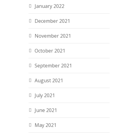
January 2022
December 2021
November 2021
October 2021
September 2021
August 2021
July 2021
June 2021
May 2021