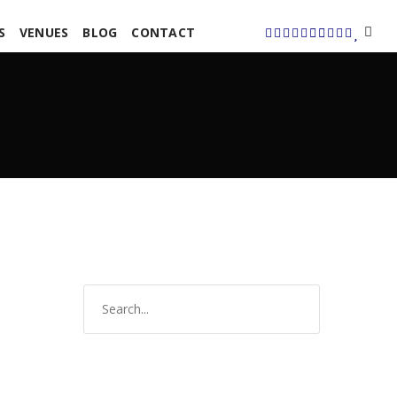
S
VENUES
BLOG
CONTACT