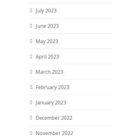
July 2023
June 2023
May 2023
April 2023
March 2023
February 2023
January 2023
December 2022
November 2022