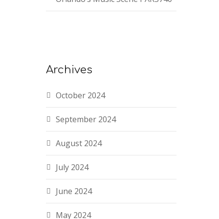
Archives
October 2024
September 2024
August 2024
July 2024
June 2024
May 2024