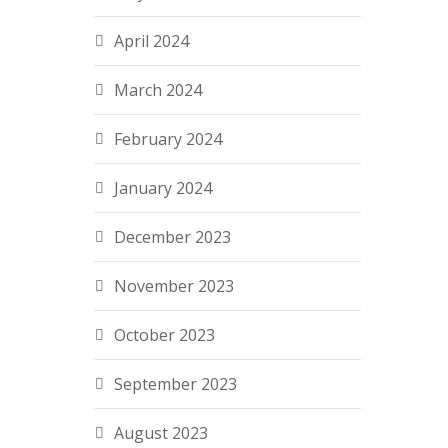
April 2024
March 2024
February 2024
January 2024
December 2023
November 2023
October 2023
September 2023
August 2023