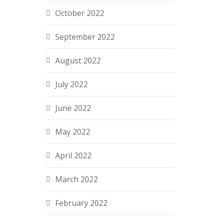
October 2022
September 2022
August 2022
July 2022
June 2022
May 2022
April 2022
March 2022
February 2022