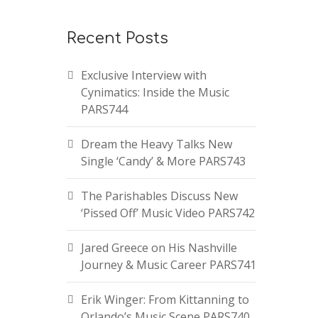
Recent Posts
Exclusive Interview with
Cynimatics: Inside the Music
PARS744
Dream the Heavy Talks New
Single ‘Candy’ & More PARS743
The Parishables Discuss New
‘Pissed Off’ Music Video PARS742
Jared Greece on His Nashville
Journey & Music Career PARS741
Erik Winger: From Kittanning to
Orlando’s Music Scene PARS740