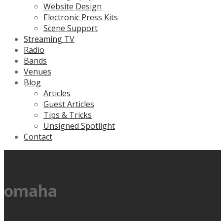
Website Design
Electronic Press Kits
Scene Support
Streaming TV
Radio
Bands
Venues
Blog
Articles
Guest Articles
Tips & Tricks
Unsigned Spotlight
Contact
omaha