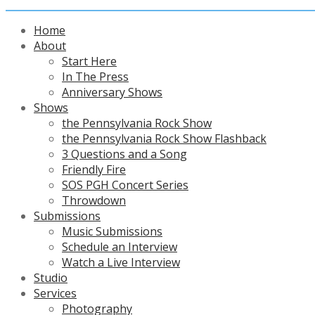
Home
About
Start Here
In The Press
Anniversary Shows
Shows
the Pennsylvania Rock Show
the Pennsylvania Rock Show Flashback
3 Questions and a Song
Friendly Fire
SOS PGH Concert Series
Throwdown
Submissions
Music Submissions
Schedule an Interview
Watch a Live Interview
Studio
Services
Photography