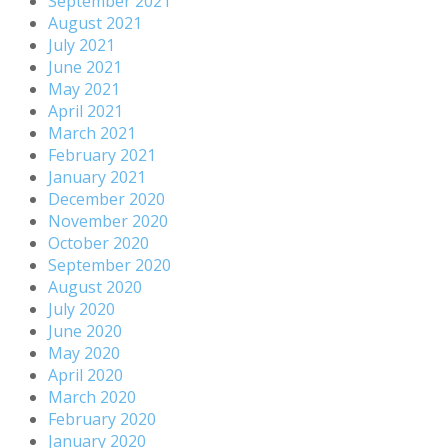
September 2021
August 2021
July 2021
June 2021
May 2021
April 2021
March 2021
February 2021
January 2021
December 2020
November 2020
October 2020
September 2020
August 2020
July 2020
June 2020
May 2020
April 2020
March 2020
February 2020
January 2020