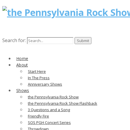
Search for:
Home
About
Start Here
In The Press
Anniversary Shows
Shows
the Pennsylvania Rock Show
the Pennsylvania Rock Show Flashback
3 Questions and a Song
Friendly Fire
SOS PGH Concert Series
Throwdown