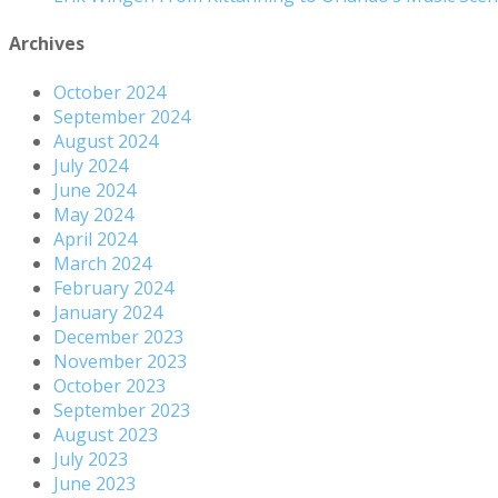
Archives
October 2024
September 2024
August 2024
July 2024
June 2024
May 2024
April 2024
March 2024
February 2024
January 2024
December 2023
November 2023
October 2023
September 2023
August 2023
July 2023
June 2023