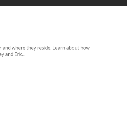
her and where they reside. Learn about how
ey and Eric…