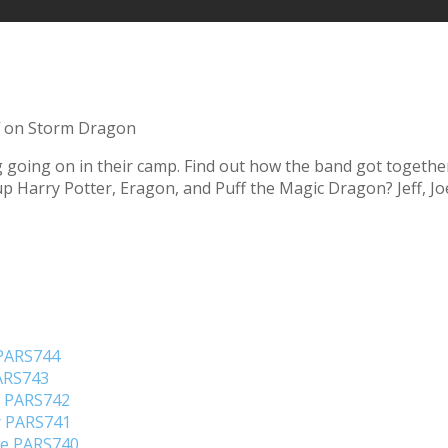
on Storm Dragon
hing going on in their camp. Find out how the band got toget
p Harry Potter, Eragon, and Puff the Magic Dragon? Jeff, Jo
 PARS744
PARS743
o PARS742
er PARS741
ene PARS740