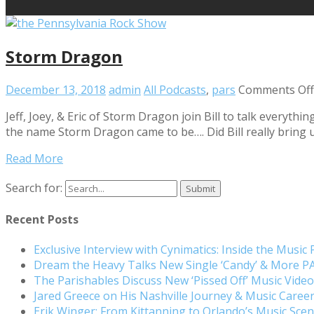
Storm Dragon
December 13, 2018
admin
All Podcasts
,
pars
Comments Off
Jeff, Joey, & Eric of Storm Dragon join Bill to talk everyt
the name Storm Dragon came to be…. Did Bill really bring u
Read More
Search for:
Recent Posts
Exclusive Interview with Cynimatics: Inside the Music
Dream the Heavy Talks New Single ‘Candy’ & More 
The Parishables Discuss New ‘Pissed Off’ Music Vide
Jared Greece on His Nashville Journey & Music Care
Erik Winger: From Kittanning to Orlando’s Music Sc