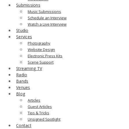
Submissions
Music Submissions
Schedule an Interview
Watch a Live Interview
Studio
Services
Photography
Website Design
Electronic Press Kits
Scene Support
Streaming TV
Radio
Bands
Venues
Blog
Articles
Guest Articles
Tips & Tricks
Unsigned Spotlight
Contact