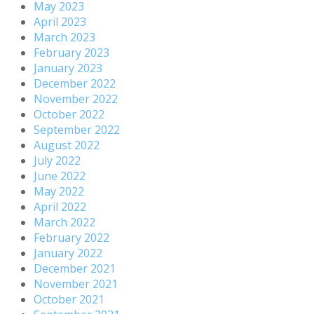
May 2023
April 2023
March 2023
February 2023
January 2023
December 2022
November 2022
October 2022
September 2022
August 2022
July 2022
June 2022
May 2022
April 2022
March 2022
February 2022
January 2022
December 2021
November 2021
October 2021