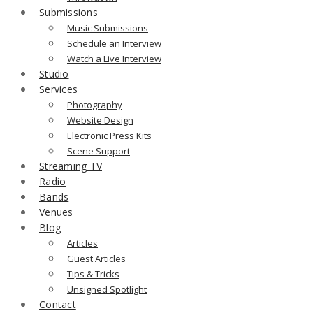
Submissions
Music Submissions
Schedule an Interview
Watch a Live Interview
Studio
Services
Photography
Website Design
Electronic Press Kits
Scene Support
Streaming TV
Radio
Bands
Venues
Blog
Articles
Guest Articles
Tips & Tricks
Unsigned Spotlight
Contact