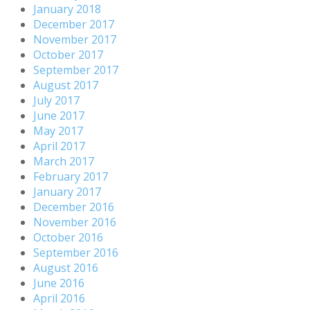
January 2018
December 2017
November 2017
October 2017
September 2017
August 2017
July 2017
June 2017
May 2017
April 2017
March 2017
February 2017
January 2017
December 2016
November 2016
October 2016
September 2016
August 2016
June 2016
April 2016