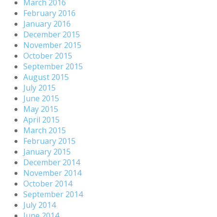
March 2016
February 2016
January 2016
December 2015
November 2015
October 2015
September 2015
August 2015
July 2015
June 2015
May 2015
April 2015
March 2015
February 2015
January 2015
December 2014
November 2014
October 2014
September 2014
July 2014
June 2014