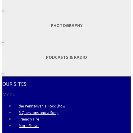
PHOTOGRAPHY
PODCASTS & RADIO
OUR SITES
Menu
the Pennsylvania Rock Show
3 Questions and a Song
Friendly Fire
More Shows