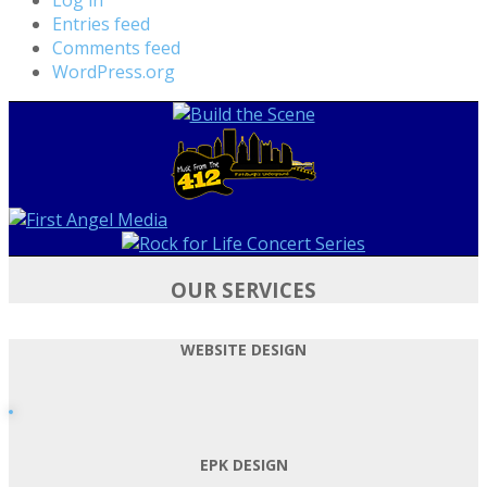
Entries feed
Comments feed
WordPress.org
OUR SERVICES
WEBSITE DESIGN
EPK DESIGN