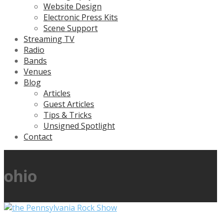
Website Design
Electronic Press Kits
Scene Support
Streaming TV
Radio
Bands
Venues
Blog
Articles
Guest Articles
Tips & Tricks
Unsigned Spotlight
Contact
ohio