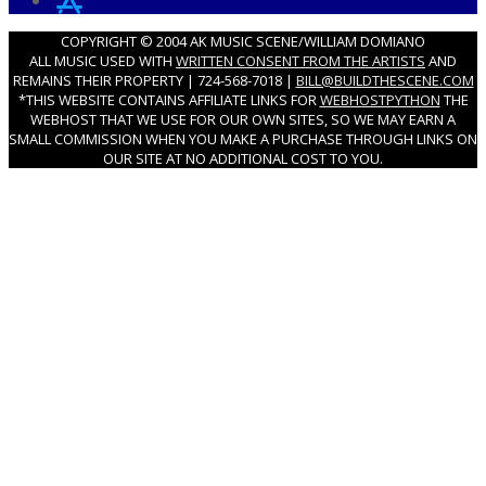
COPYRIGHT © 2004 AK MUSIC SCENE/WILLIAM DOMIANO
ALL MUSIC USED WITH
WRITTEN CONSENT FROM THE ARTISTS
AND
REMAINS THEIR PROPERTY | 724-568-7018 |
BILL@BUILDTHESCENE.COM
*THIS WEBSITE CONTAINS AFFILIATE LINKS FOR
WEBHOSTPYTHON
THE
WEBHOST THAT WE USE FOR OUR OWN SITES, SO WE MAY EARN A
SMALL COMMISSION WHEN YOU MAKE A PURCHASE THROUGH LINKS ON
OUR SITE AT NO ADDITIONAL COST TO YOU.