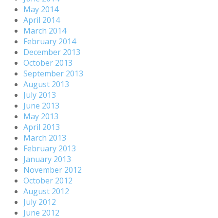
May 2014
April 2014
March 2014
February 2014
December 2013
October 2013
September 2013
August 2013
July 2013
June 2013
May 2013
April 2013
March 2013
February 2013
January 2013
November 2012
October 2012
August 2012
July 2012
June 2012