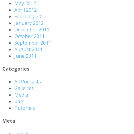
May 2012
April 2012
February 2012
January 2012
December 2011
October 2011
September 2011
August 2011
June 2011
Categories
All Podcasts
Galleries
Media
pars
Tutorials
Meta
Log in