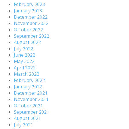
February 2023
January 2023
December 2022
November 2022
October 2022
September 2022
August 2022
July 2022
June 2022
May 2022
April 2022
March 2022
February 2022
January 2022
December 2021
November 2021
October 2021
September 2021
August 2021
July 2021