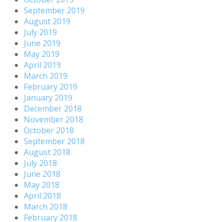
September 2019
August 2019
July 2019
June 2019
May 2019
April 2019
March 2019
February 2019
January 2019
December 2018
November 2018
October 2018
September 2018
August 2018
July 2018
June 2018
May 2018
April 2018
March 2018
February 2018