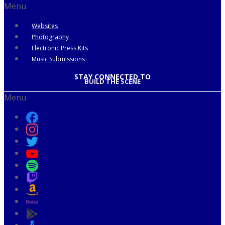
Menu
Websites
Photography
Electronic Press Kits
Music Submissions
STAY CONNECTED TO
BUILD THE SCENE
Menu