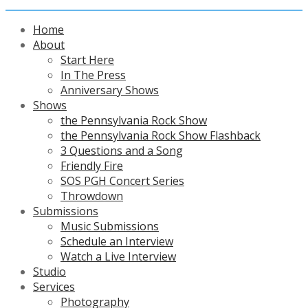
Home
About
Start Here
In The Press
Anniversary Shows
Shows
the Pennsylvania Rock Show
the Pennsylvania Rock Show Flashback
3 Questions and a Song
Friendly Fire
SOS PGH Concert Series
Throwdown
Submissions
Music Submissions
Schedule an Interview
Watch a Live Interview
Studio
Services
Photography