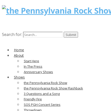
Search for:
Home
About
Start Here
In The Press
Anniversary Shows
Shows
the Pennsylvania Rock Show
the Pennsylvania Rock Show Flashback
3 Questions and a Song
Friendly Fire
SOS PGH Concert Series
Throwdown