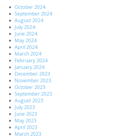
October 2024
September 2024
August 2024
July 2024
June 2024
May 2024
April 2024
March 2024
February 2024
January 2024
December 2023
November 2023
October 2023
September 2023
August 2023
July 2023
June 2023
May 2023
April 2023
March 2023