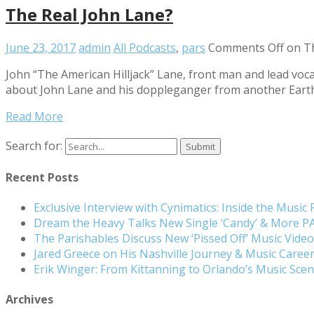
The Real John Lane?
June 23, 2017
admin
All Podcasts
,
pars
Comments Off
on Th
John “The American Hilljack” Lane, front man and lead vocal
about John Lane and his doppleganger from another Earth
Read More
Search for:
Recent Posts
Exclusive Interview with Cynimatics: Inside the Music
Dream the Heavy Talks New Single ‘Candy’ & More 
The Parishables Discuss New ‘Pissed Off’ Music Vide
Jared Greece on His Nashville Journey & Music Care
Erik Winger: From Kittanning to Orlando’s Music Sc
Archives