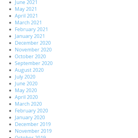
June 2021
May 2021
April 2021
March 2021
February 2021
January 2021
December 2020
November 2020
October 2020
September 2020
August 2020
July 2020
June 2020
May 2020
April 2020
March 2020
February 2020
January 2020
December 2019
November 2019
October 2019