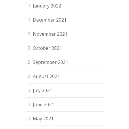
January 2022
December 2021
November 2021
October 2021
September 2021
August 2021
July 2021
June 2021
May 2021