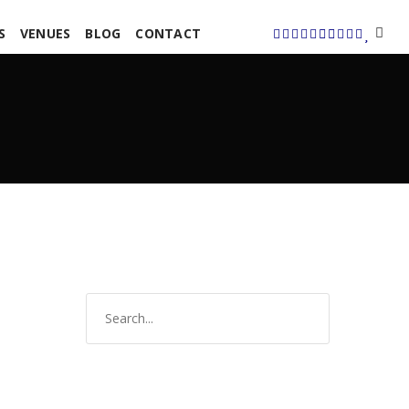
S
VENUES
BLOG
CONTACT