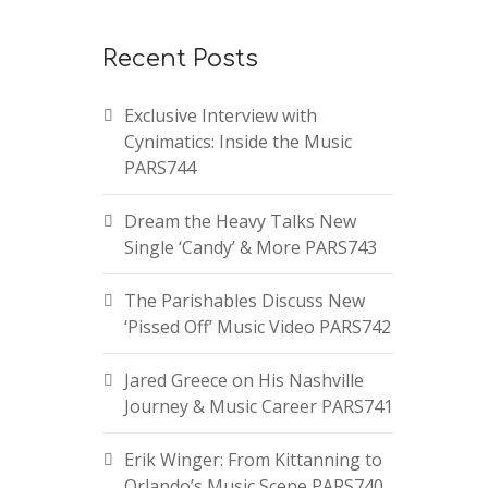
Recent Posts
Exclusive Interview with
Cynimatics: Inside the Music
PARS744
Dream the Heavy Talks New
Single ‘Candy’ & More PARS743
The Parishables Discuss New
‘Pissed Off’ Music Video PARS742
Jared Greece on His Nashville
Journey & Music Career PARS741
Erik Winger: From Kittanning to
Orlando’s Music Scene PARS740