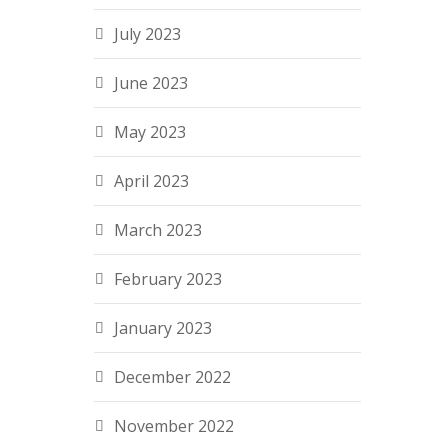
July 2023
June 2023
May 2023
April 2023
March 2023
February 2023
January 2023
December 2022
November 2022