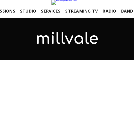
SSIONS
STUDIO
SERVICES
STREAMING TV
RADIO
BAND
millvale
COMMENTS OFF