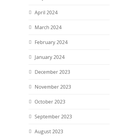
April 2024
March 2024
February 2024
January 2024
December 2023
November 2023
October 2023
September 2023
August 2023