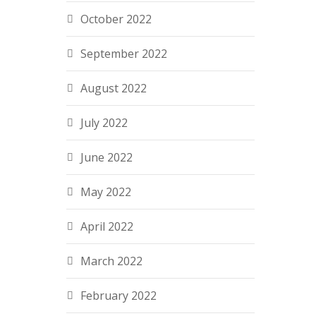
October 2022
September 2022
August 2022
July 2022
June 2022
May 2022
April 2022
March 2022
February 2022