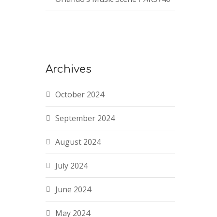
Archives
October 2024
September 2024
August 2024
July 2024
June 2024
May 2024