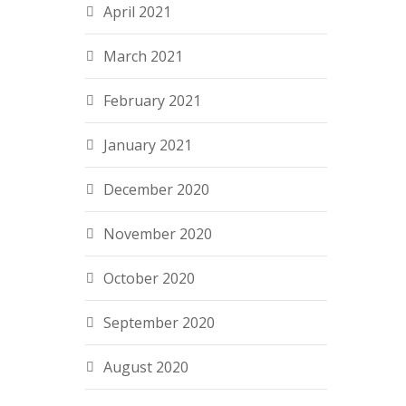
April 2021
March 2021
February 2021
January 2021
December 2020
November 2020
October 2020
September 2020
August 2020