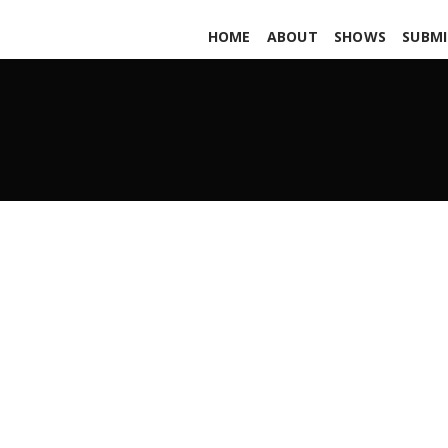
HOME
ABOUT
SHOWS
SUBMI
Royal Honey PARS472
JULY 19, 2019
ADMIN
ALL PODCASTS
,
PARS