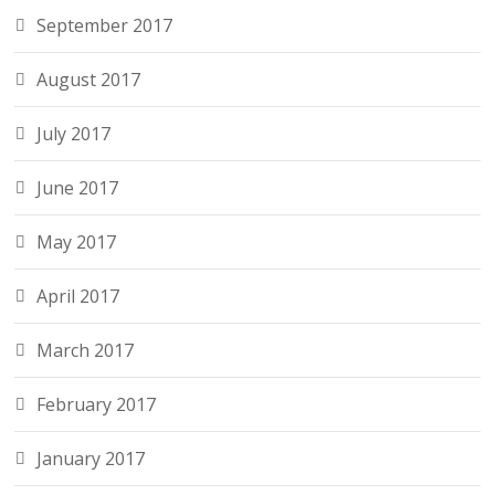
September 2017
August 2017
July 2017
June 2017
May 2017
April 2017
March 2017
February 2017
January 2017