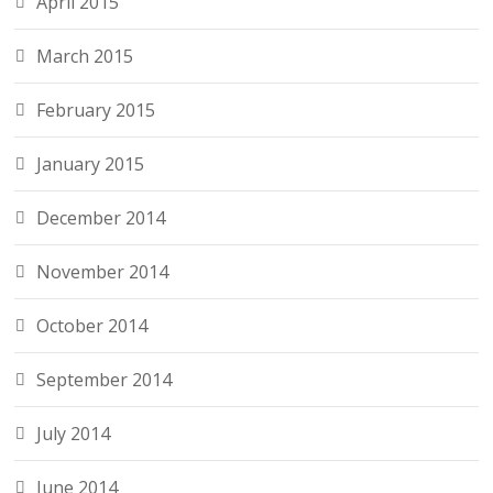
April 2015
March 2015
February 2015
January 2015
December 2014
November 2014
October 2014
September 2014
July 2014
June 2014