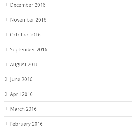
December 2016
November 2016
October 2016
September 2016
August 2016
June 2016
April 2016
March 2016
February 2016