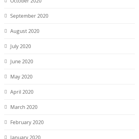
October 2020
September 2020
August 2020
July 2020
June 2020
May 2020
April 2020
March 2020
February 2020
January 2020