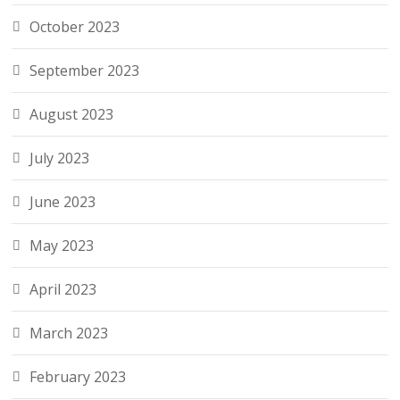
October 2023
September 2023
August 2023
July 2023
June 2023
May 2023
April 2023
March 2023
February 2023