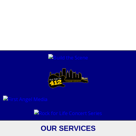
OUR SERVICES