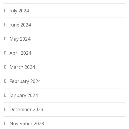
July 2024
June 2024
May 2024
April 2024
March 2024
February 2024
January 2024
December 2023
November 2023