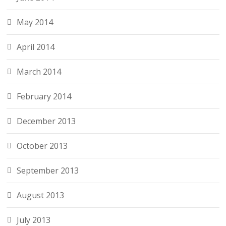
May 2014
April 2014
March 2014
February 2014
December 2013
October 2013
September 2013
August 2013
July 2013