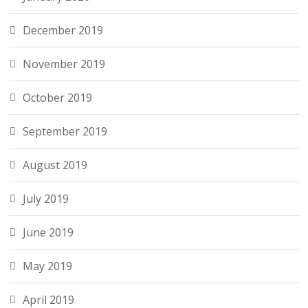
December 2019
November 2019
October 2019
September 2019
August 2019
July 2019
June 2019
May 2019
April 2019