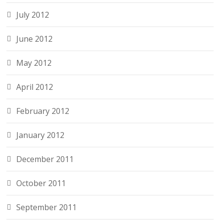
July 2012
June 2012
May 2012
April 2012
February 2012
January 2012
December 2011
October 2011
September 2011