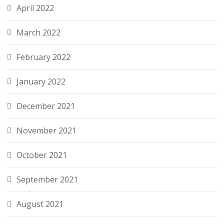
April 2022
March 2022
February 2022
January 2022
December 2021
November 2021
October 2021
September 2021
August 2021