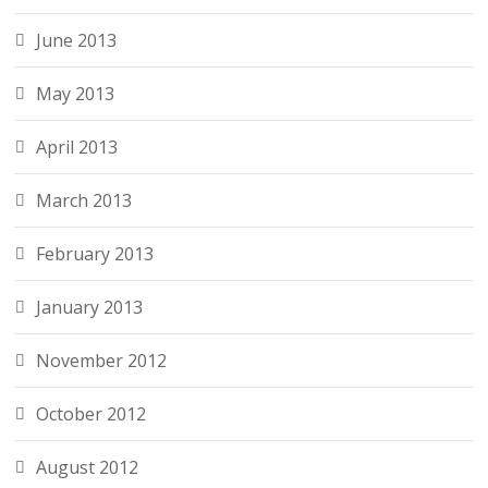
June 2013
May 2013
April 2013
March 2013
February 2013
January 2013
November 2012
October 2012
August 2012