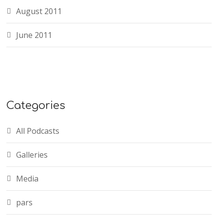
August 2011
June 2011
Categories
All Podcasts
Galleries
Media
pars