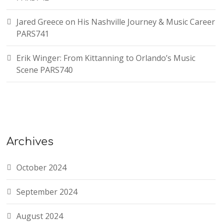
Jared Greece on His Nashville Journey & Music Career
PARS741
Erik Winger: From Kittanning to Orlando’s Music
Scene PARS740
Archives
October 2024
September 2024
August 2024