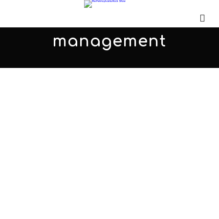
management
MTS Management is more than
just an artist management
company…
MARCH 1, 2013
ADMIN
ALL PODCASTS
,
PARS