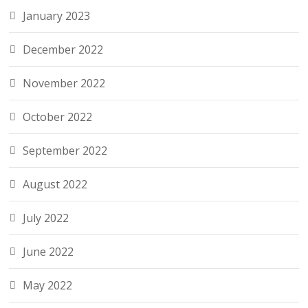
January 2023
December 2022
November 2022
October 2022
September 2022
August 2022
July 2022
June 2022
May 2022