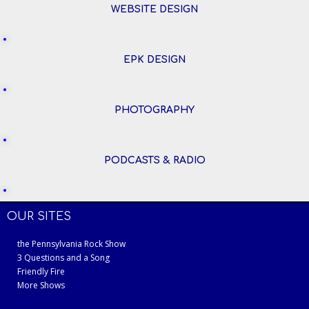
WEBSITE DESIGN
EPK DESIGN
PHOTOGRAPHY
PODCASTS & RADIO
OUR SITES
the Pennsylvania Rock Show
3 Questions and a Song
Friendly Fire
More Shows