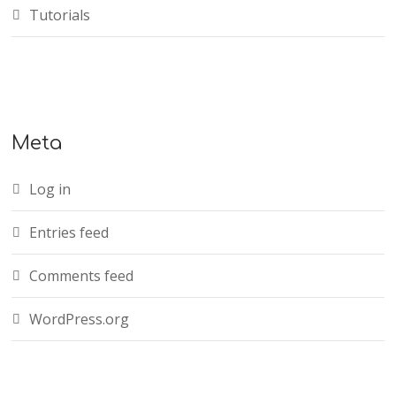
Tutorials
Meta
Log in
Entries feed
Comments feed
WordPress.org