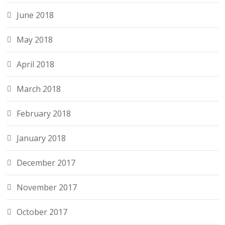
June 2018
May 2018
April 2018
March 2018
February 2018
January 2018
December 2017
November 2017
October 2017