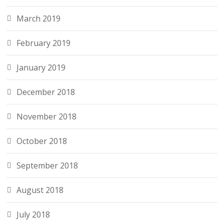
March 2019
February 2019
January 2019
December 2018
November 2018
October 2018
September 2018
August 2018
July 2018