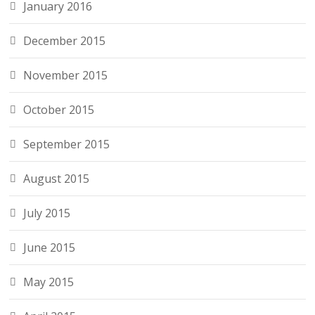
January 2016
December 2015
November 2015
October 2015
September 2015
August 2015
July 2015
June 2015
May 2015