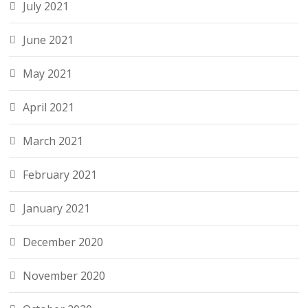
July 2021
June 2021
May 2021
April 2021
March 2021
February 2021
January 2021
December 2020
November 2020