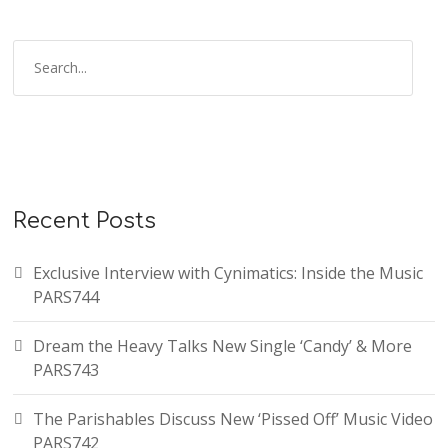
Recent Posts
Exclusive Interview with Cynimatics: Inside the Music
PARS744
Dream the Heavy Talks New Single ‘Candy’ & More
PARS743
The Parishables Discuss New ‘Pissed Off’ Music Video
PARS742