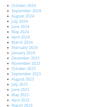
October 2024
September 2024
August 2024
July 2024
June 2024
May 2024
April 2024
March 2024
February 2024
January 2024
December 2023
November 2023
October 2023
September 2023
August 2023
July 2023
June 2023
May 2023
April 2023
March 2023