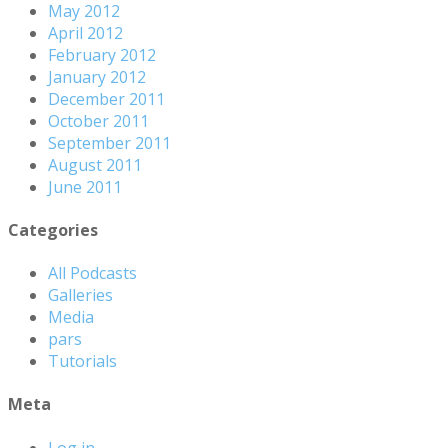
May 2012
April 2012
February 2012
January 2012
December 2011
October 2011
September 2011
August 2011
June 2011
Categories
All Podcasts
Galleries
Media
pars
Tutorials
Meta
Log in