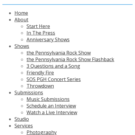
Home
About
Start Here
In The Press
Anniversary Shows
Shows
the Pennsylvania Rock Show
the Pennsylvania Rock Show Flashback
3 Questions and a Song
Friendly Fire
SOS PGH Concert Series
Throwdown
Submissions
Music Submissions
Schedule an Interview
Watch a Live Interview
Studio
Services
Photography