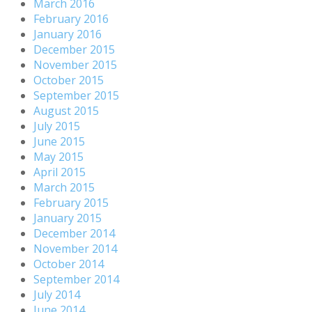
March 2016
February 2016
January 2016
December 2015
November 2015
October 2015
September 2015
August 2015
July 2015
June 2015
May 2015
April 2015
March 2015
February 2015
January 2015
December 2014
November 2014
October 2014
September 2014
July 2014
June 2014