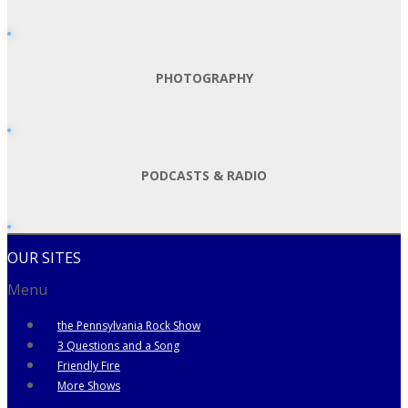
PHOTOGRAPHY
PODCASTS & RADIO
OUR SITES
Menu
the Pennsylvania Rock Show
3 Questions and a Song
Friendly Fire
More Shows