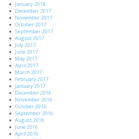
January 2018
December 2017
November 2017
October 2017
September 2017
August 2017
July 2017
June 2017
May 2017
April 2017
March 2017
February 2017
January 2017
December 2016
November 2016
October 2016
September 2016
August 2016
June 2016
April 2016