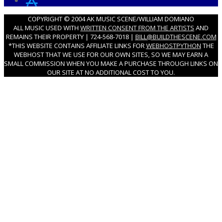
COPYRIGHT © 2004 AK MUSIC SCENE/WILLIAM DOMIANO
ALL MUSIC USED WITH
WRITTEN CONSENT FROM THE ARTISTS
AND
REMAINS THEIR PROPERTY | 724-568-7018 |
BILL@BUILDTHESCENE.COM
*THIS WEBSITE CONTAINS AFFILIATE LINKS FOR
WEBHOSTPYTHON
THE
WEBHOST THAT WE USE FOR OUR OWN SITES, SO WE MAY EARN A
SMALL COMMISSION WHEN YOU MAKE A PURCHASE THROUGH LINKS ON
OUR SITE AT NO ADDITIONAL COST TO YOU.