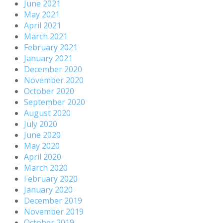
June 2021
May 2021
April 2021
March 2021
February 2021
January 2021
December 2020
November 2020
October 2020
September 2020
August 2020
July 2020
June 2020
May 2020
April 2020
March 2020
February 2020
January 2020
December 2019
November 2019
October 2019