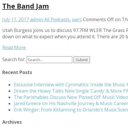
The Band Jam
July 11, 2017
admin
All Podcasts
,
pars
Comments Off
on Th
Utah Burgess joins us to discuss 97.7FM WLER The Grass Ro
down on what to expect when you attend it. There are 20 
Read More
Search for:
Recent Posts
Exclusive Interview with Cynimatics: Inside the Music
Dream the Heavy Talks New Single ‘Candy’ & More 
The Parishables Discuss New ‘Pissed Off’ Music Vide
Jared Greece on His Nashville Journey & Music Care
Erik Winger: From Kittanning to Orlando’s Music Sc
Archives