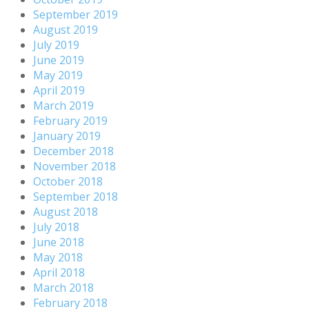
September 2019
August 2019
July 2019
June 2019
May 2019
April 2019
March 2019
February 2019
January 2019
December 2018
November 2018
October 2018
September 2018
August 2018
July 2018
June 2018
May 2018
April 2018
March 2018
February 2018