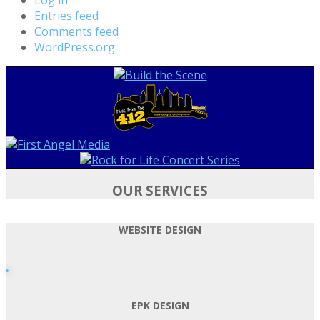
Entries feed
Comments feed
WordPress.org
OUR SERVICES
WEBSITE DESIGN
EPK DESIGN