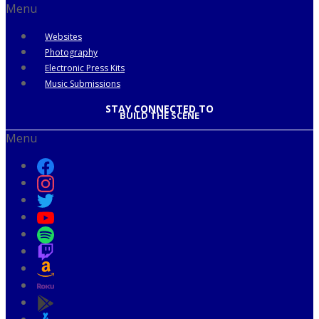
Menu
Websites
Photography
Electronic Press Kits
Music Submissions
STAY CONNECTED TO
BUILD THE SCENE
Menu