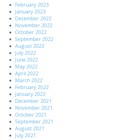
February 2023
January 2023
December 2022
November 2022
October 2022
September 2022
August 2022
July 2022
June 2022
May 2022
April 2022
March 2022
February 2022
January 2022
December 2021
November 2021
October 2021
September 2021
August 2021
July 2021