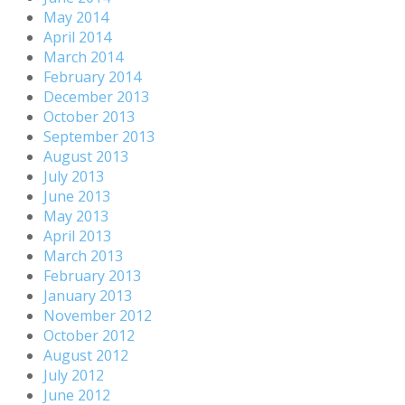
May 2014
April 2014
March 2014
February 2014
December 2013
October 2013
September 2013
August 2013
July 2013
June 2013
May 2013
April 2013
March 2013
February 2013
January 2013
November 2012
October 2012
August 2012
July 2012
June 2012