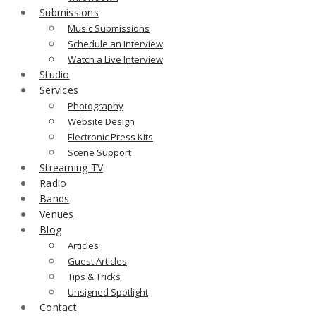
Submissions
Music Submissions
Schedule an Interview
Watch a Live Interview
Studio
Services
Photography
Website Design
Electronic Press Kits
Scene Support
Streaming TV
Radio
Bands
Venues
Blog
Articles
Guest Articles
Tips & Tricks
Unsigned Spotlight
Contact