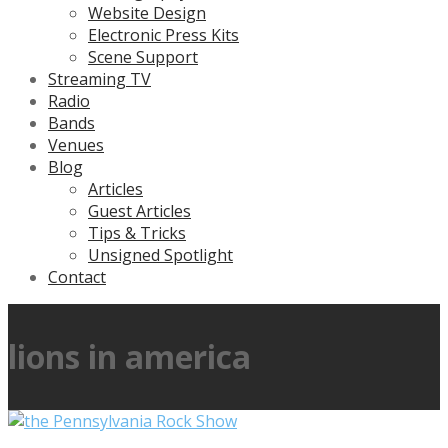
Website Design
Electronic Press Kits
Scene Support
Streaming TV
Radio
Bands
Venues
Blog
Articles
Guest Articles
Tips & Tricks
Unsigned Spotlight
Contact
lions in america