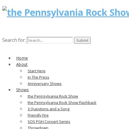
Search for:
Home
About
Start Here
In The Press
Anniversary Shows
Shows
the Pennsylvania Rock Show
the Pennsylvania Rock Show Flashback
3 Questions and a Song
Friendly Fire
SOS PGH Concert Series
Throwdown