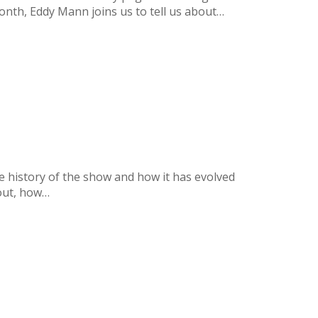
nth, Eddy Mann joins us to tell us about…
he history of the show and how it has evolved
 out, how…