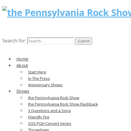
Search for:
Home
About
Start Here
In The Press
Anniversary Shows
Shows
the Pennsylvania Rock Show
the Pennsylvania Rock Show Flashback
3 Questions and a Song
Friendly Fire
SOS PGH Concert Series
Throwdown