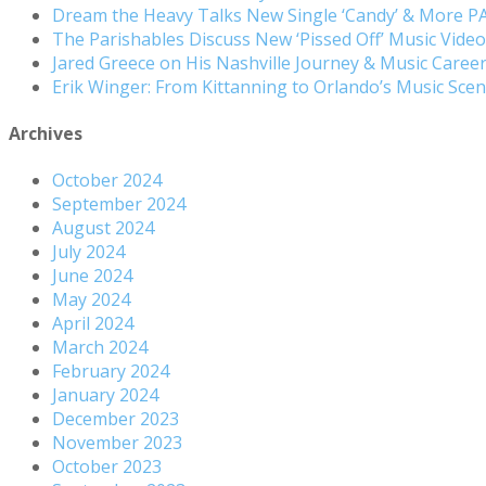
Dream the Heavy Talks New Single ‘Candy’ & More 
The Parishables Discuss New ‘Pissed Off’ Music Vide
Jared Greece on His Nashville Journey & Music Care
Erik Winger: From Kittanning to Orlando’s Music Sc
Archives
October 2024
September 2024
August 2024
July 2024
June 2024
May 2024
April 2024
March 2024
February 2024
January 2024
December 2023
November 2023
October 2023