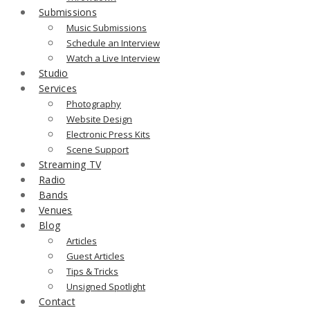
Submissions
Music Submissions
Schedule an Interview
Watch a Live Interview
Studio
Services
Photography
Website Design
Electronic Press Kits
Scene Support
Streaming TV
Radio
Bands
Venues
Blog
Articles
Guest Articles
Tips & Tricks
Unsigned Spotlight
Contact