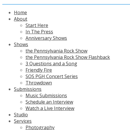
Home
About
Start Here
In The Press
Anniversary Shows
Shows
the Pennsylvania Rock Show
the Pennsylvania Rock Show Flashback
3 Questions and a Song
Friendly Fire
SOS PGH Concert Series
Throwdown
Submissions
Music Submissions
Schedule an Interview
Watch a Live Interview
Studio
Services
Photography