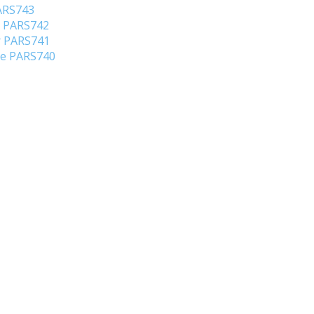
PARS743
o PARS742
er PARS741
ene PARS740