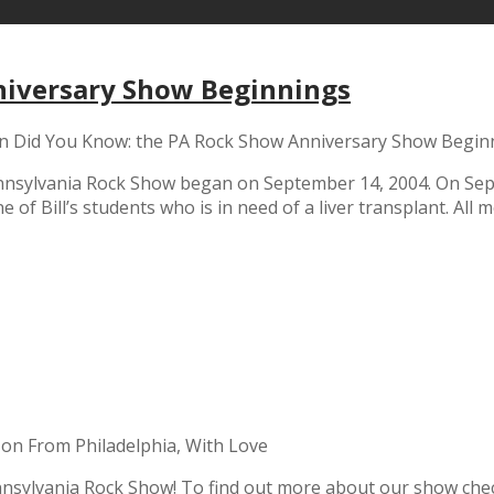
niversary Show Beginnings
n Did You Know: the PA Rock Show Anniversary Show Begin
nsylvania Rock Show began on September 14, 2004. On Sept
 of Bill’s students who is in need of a liver transplant. All
on From Philadelphia, With Love
nsylvania Rock Show! To find out more about our show chec