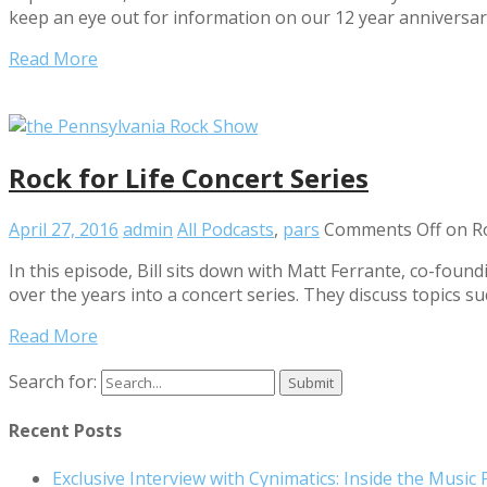
keep an eye out for information on our 12 year annivers
Read More
Rock for Life Concert Series
April 27, 2016
admin
All Podcasts
,
pars
Comments Off
on Ro
In this episode, Bill sits down with Matt Ferrante, co-foun
over the years into a concert series. They discuss topics s
Read More
Search for:
Recent Posts
Exclusive Interview with Cynimatics: Inside the Music