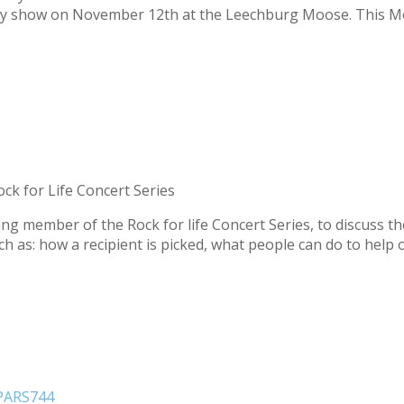
ary show on November 12th at the Leechburg Moose. This Mo
ck for Life Concert Series
ding member of the Rock for life Concert Series, to discuss t
uch as: how a recipient is picked, what people can do to help
 PARS744