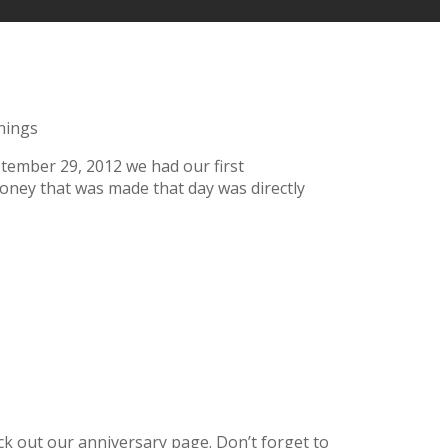
nings
ember 29, 2012 we had our first
 money that was made that day was directly
k out our anniversary page. Don’t forget to