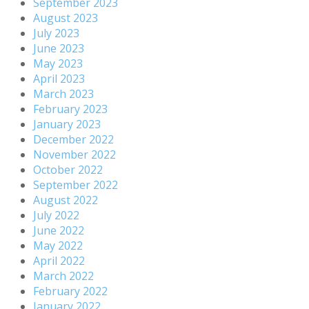
September 2023
August 2023
July 2023
June 2023
May 2023
April 2023
March 2023
February 2023
January 2023
December 2022
November 2022
October 2022
September 2022
August 2022
July 2022
June 2022
May 2022
April 2022
March 2022
February 2022
January 2022