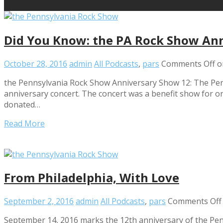
Did You Know: the PA Rock Show An
October 28, 2016
admin
All Podcasts
,
pars
Comments Off
o
the Pennsylvania Rock Show Anniversary Show 12: The Pen
anniversary concert. The concert was a benefit show for one
donated…
Read More
From Philadelphia, With Love
September 2, 2016
admin
All Podcasts
,
pars
Comments Off
September 14, 2016 marks the 12th anniversary of the Pen