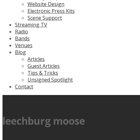
Website Design
Electronic Press Kits
Scene Support
Streaming TV
Radio
Bands
Venues
Blog
Articles
Guest Articles
Tips & Tricks
Unsigned Spotlight
Contact
leechburg moose