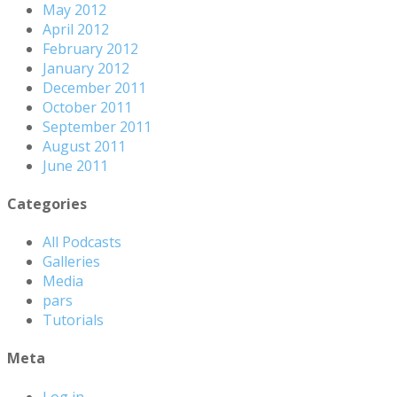
May 2012
April 2012
February 2012
January 2012
December 2011
October 2011
September 2011
August 2011
June 2011
Categories
All Podcasts
Galleries
Media
pars
Tutorials
Meta
Log in