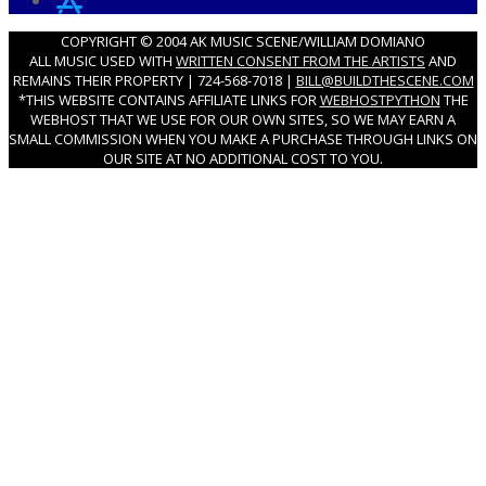
COPYRIGHT © 2004 AK MUSIC SCENE/WILLIAM DOMIANO
ALL MUSIC USED WITH
WRITTEN CONSENT FROM THE ARTISTS
AND
REMAINS THEIR PROPERTY | 724-568-7018 |
BILL@BUILDTHESCENE.COM
*THIS WEBSITE CONTAINS AFFILIATE LINKS FOR
WEBHOSTPYTHON
THE
WEBHOST THAT WE USE FOR OUR OWN SITES, SO WE MAY EARN A
SMALL COMMISSION WHEN YOU MAKE A PURCHASE THROUGH LINKS ON
OUR SITE AT NO ADDITIONAL COST TO YOU.