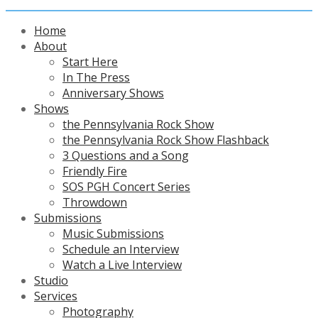
Home
About
Start Here
In The Press
Anniversary Shows
Shows
the Pennsylvania Rock Show
the Pennsylvania Rock Show Flashback
3 Questions and a Song
Friendly Fire
SOS PGH Concert Series
Throwdown
Submissions
Music Submissions
Schedule an Interview
Watch a Live Interview
Studio
Services
Photography