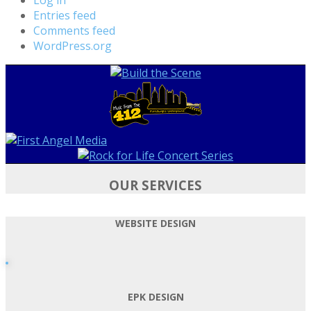
Entries feed
Comments feed
WordPress.org
OUR SERVICES
WEBSITE DESIGN
EPK DESIGN