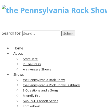
Search for:
Home
About
Start Here
In The Press
Anniversary Shows
Shows
the Pennsylvania Rock Show
the Pennsylvania Rock Show Flashback
3 Questions and a Song
Friendly Fire
SOS PGH Concert Series
Throwdown