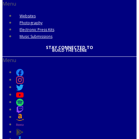
Menu
Websites
Photography
Electronic Press Kits
Music Submissions
STAY CONNECTED TO
BUILD THE SCENE
Menu