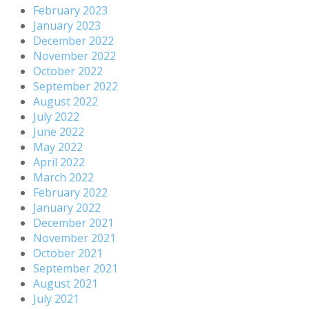
February 2023
January 2023
December 2022
November 2022
October 2022
September 2022
August 2022
July 2022
June 2022
May 2022
April 2022
March 2022
February 2022
January 2022
December 2021
November 2021
October 2021
September 2021
August 2021
July 2021