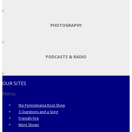
PHOTOGRAPHY
PODCASTS & RADIO
OUR SITES
Menu
the Pennsylvania Rock Show
3 Questions and a Song
Friendly Fire
More Shows