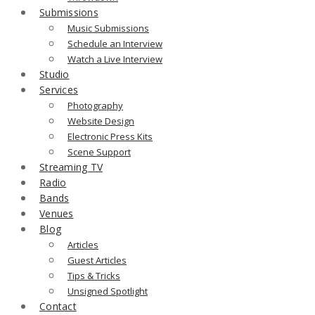
Submissions
Music Submissions
Schedule an Interview
Watch a Live Interview
Studio
Services
Photography
Website Design
Electronic Press Kits
Scene Support
Streaming TV
Radio
Bands
Venues
Blog
Articles
Guest Articles
Tips & Tricks
Unsigned Spotlight
Contact