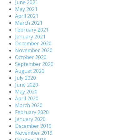
June 2021
May 2021
April 2021
March 2021
February 2021
January 2021
December 2020
November 2020
October 2020
September 2020
August 2020
July 2020
June 2020
May 2020
April 2020
March 2020
February 2020
January 2020
December 2019
November 2019
October 2019