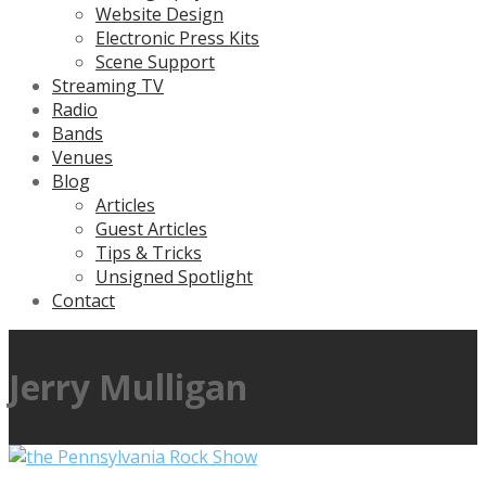
Website Design
Electronic Press Kits
Scene Support
Streaming TV
Radio
Bands
Venues
Blog
Articles
Guest Articles
Tips & Tricks
Unsigned Spotlight
Contact
Jerry Mulligan