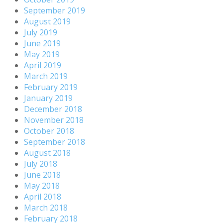
September 2019
August 2019
July 2019
June 2019
May 2019
April 2019
March 2019
February 2019
January 2019
December 2018
November 2018
October 2018
September 2018
August 2018
July 2018
June 2018
May 2018
April 2018
March 2018
February 2018