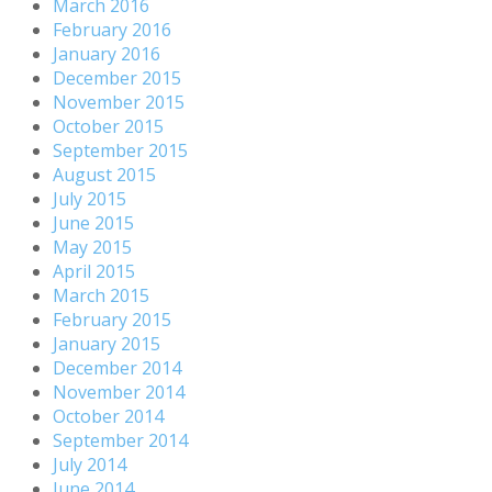
March 2016
February 2016
January 2016
December 2015
November 2015
October 2015
September 2015
August 2015
July 2015
June 2015
May 2015
April 2015
March 2015
February 2015
January 2015
December 2014
November 2014
October 2014
September 2014
July 2014
June 2014