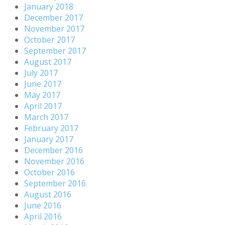
January 2018
December 2017
November 2017
October 2017
September 2017
August 2017
July 2017
June 2017
May 2017
April 2017
March 2017
February 2017
January 2017
December 2016
November 2016
October 2016
September 2016
August 2016
June 2016
April 2016