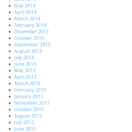
May 2014
April 2014
March 2014
February 2014
December 2013
October 2013
September 2013
August 2013
July 2013
June 2013
May 2013
April 2013
March 2013
February 2013
January 2013
November 2012
October 2012
August 2012
July 2012
June 2012