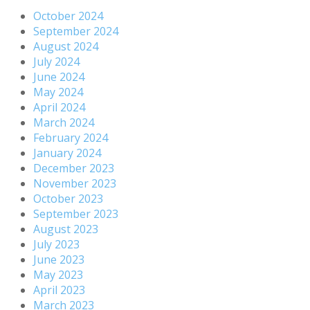
October 2024
September 2024
August 2024
July 2024
June 2024
May 2024
April 2024
March 2024
February 2024
January 2024
December 2023
November 2023
October 2023
September 2023
August 2023
July 2023
June 2023
May 2023
April 2023
March 2023