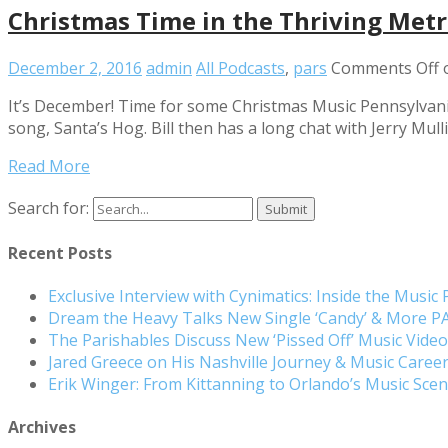
Christmas Time in the Thriving Metr
December 2, 2016
admin
All Podcasts
,
pars
Comments Off
o
It’s December! Time for some Christmas Music Pennsylvania 
song, Santa’s Hog. Bill then has a long chat with Jerry Mul
Read More
Search for:
Recent Posts
Exclusive Interview with Cynimatics: Inside the Music
Dream the Heavy Talks New Single ‘Candy’ & More 
The Parishables Discuss New ‘Pissed Off’ Music Vide
Jared Greece on His Nashville Journey & Music Care
Erik Winger: From Kittanning to Orlando’s Music Sc
Archives