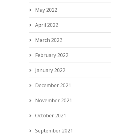
May 2022
April 2022
March 2022
February 2022
January 2022
December 2021
November 2021
October 2021
September 2021