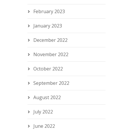
February 2023
January 2023
December 2022
November 2022
October 2022
September 2022
August 2022
July 2022
June 2022