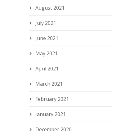
August 2021
July 2021
June 2021
May 2021
April 2021
March 2021
February 2021
January 2021
December 2020