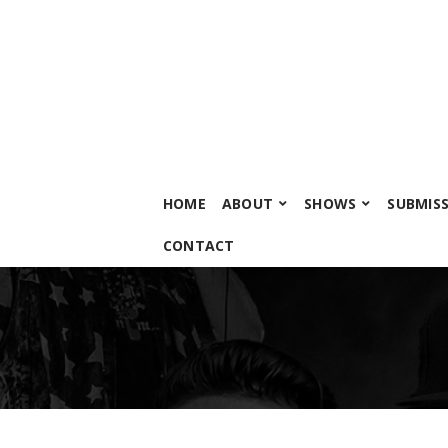
HOME
ABOUT
SHOWS
SUBMIS
CONTACT