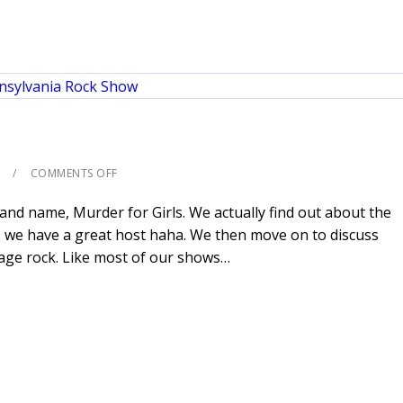
COMMENTS OFF
nd name, Murder for Girls. We actually find out about the
 we have a great host haha. We then move on to discuss
rage rock. Like most of our shows…