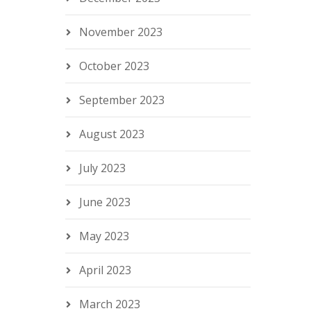
November 2023
October 2023
September 2023
August 2023
July 2023
June 2023
May 2023
April 2023
March 2023