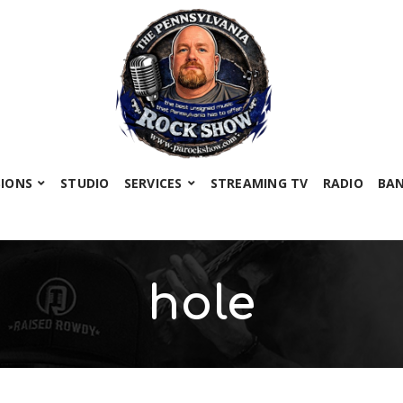
SIONS
STUDIO
SERVICES
STREAMING TV
RADIO
BA
hole