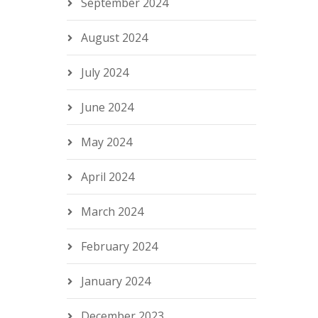
September 2024
August 2024
July 2024
June 2024
May 2024
April 2024
March 2024
February 2024
January 2024
December 2023