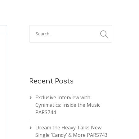
Recent Posts
Exclusive Interview with
Cynimatics: Inside the Music
PARS744
Dream the Heavy Talks New
Single ‘Candy’ & More PARS743