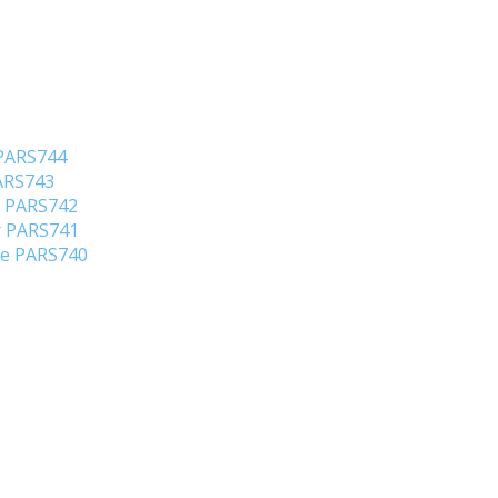
 PARS744
PARS743
o PARS742
er PARS741
ene PARS740