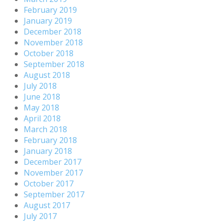
February 2019
January 2019
December 2018
November 2018
October 2018
September 2018
August 2018
July 2018
June 2018
May 2018
April 2018
March 2018
February 2018
January 2018
December 2017
November 2017
October 2017
September 2017
August 2017
July 2017