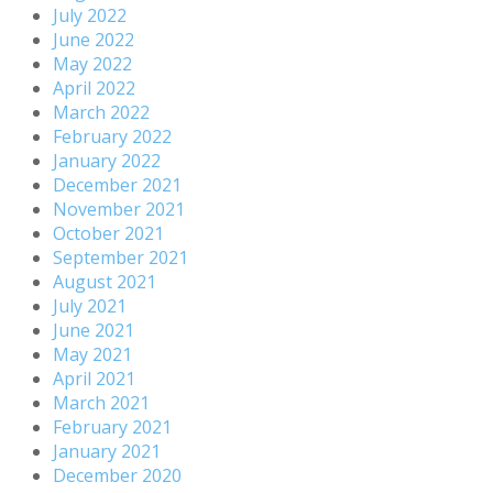
July 2022
June 2022
May 2022
April 2022
March 2022
February 2022
January 2022
December 2021
November 2021
October 2021
September 2021
August 2021
July 2021
June 2021
May 2021
April 2021
March 2021
February 2021
January 2021
December 2020