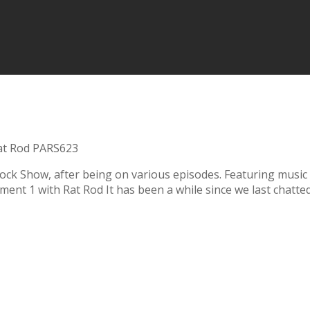
at Rod PARS623
k Show, after being on various episodes. Featuring music f
ent 1 with Rat Rod It has been a while since we last chatted