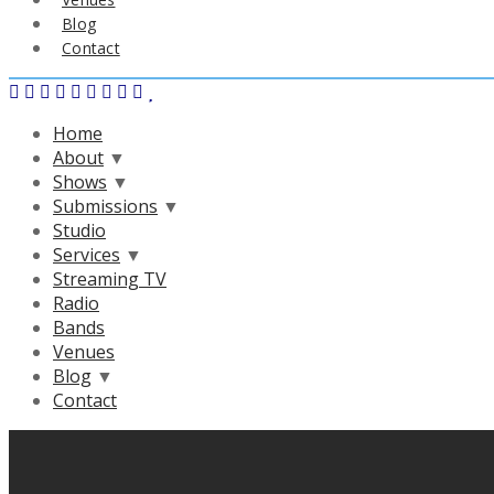
Blog
Contact
Home
About
▼
Shows
▼
Submissions
▼
Studio
Services
▼
Streaming TV
Radio
Bands
Venues
Blog
▼
Contact