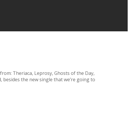
rom: Theriaca, Leprosy, Ghosts of the Day,
, besides the new single that we’re going to