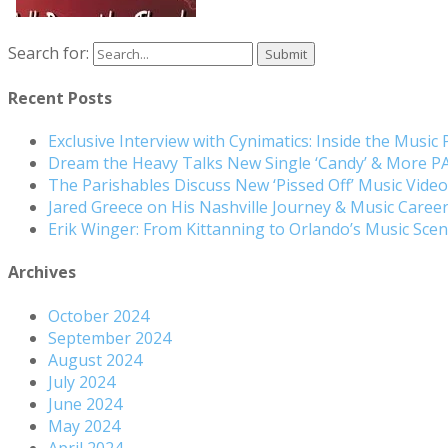
Search for:
Recent Posts
Exclusive Interview with Cynimatics: Inside the Music
Dream the Heavy Talks New Single ‘Candy’ & More 
The Parishables Discuss New ‘Pissed Off’ Music Vide
Jared Greece on His Nashville Journey & Music Care
Erik Winger: From Kittanning to Orlando’s Music Sc
Archives
October 2024
September 2024
August 2024
July 2024
June 2024
May 2024
April 2024