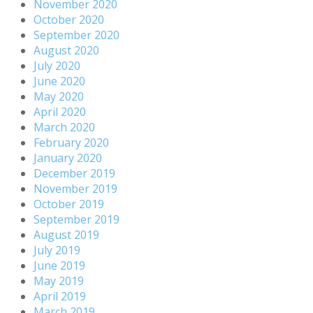
November 2020
October 2020
September 2020
August 2020
July 2020
June 2020
May 2020
April 2020
March 2020
February 2020
January 2020
December 2019
November 2019
October 2019
September 2019
August 2019
July 2019
June 2019
May 2019
April 2019
March 2019