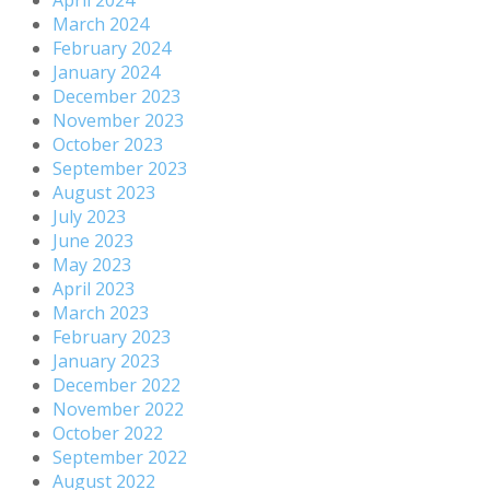
March 2024
February 2024
January 2024
December 2023
November 2023
October 2023
September 2023
August 2023
July 2023
June 2023
May 2023
April 2023
March 2023
February 2023
January 2023
December 2022
November 2022
October 2022
September 2022
August 2022