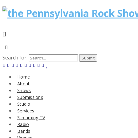
Search for:
Home
About
Shows
Submissions
Studio
Services
Streaming TV
Radio
Bands
Venues