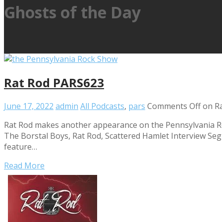
Ghosts of the Day
Rat Rod PARS623
June 17, 2022
admin
All Podcasts
,
pars
Comments Off
on R
Rat Rod makes another appearance on the Pennsylvania Roc
The Borstal Boys, Rat Rod, Scattered Hamlet Interview Segm
feature…
Read More