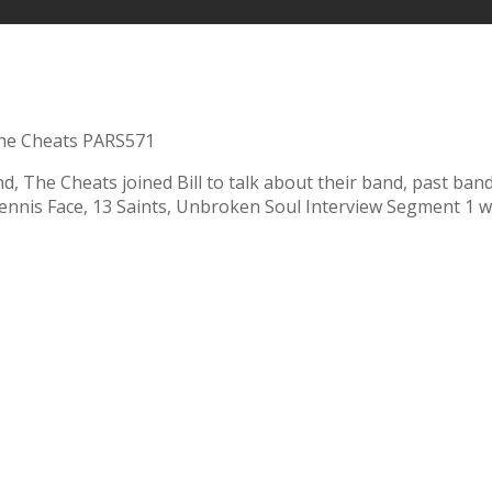
he Cheats PARS571
nd, The Cheats joined Bill to talk about their band, past ba
Dennis Face, 13 Saints, Unbroken Soul Interview Segment 1