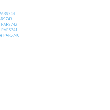
 PARS744
PARS743
o PARS742
er PARS741
ene PARS740