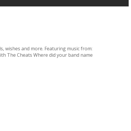
nds, wishes and more. Featuring music from:
 with The Cheats Where did your band name