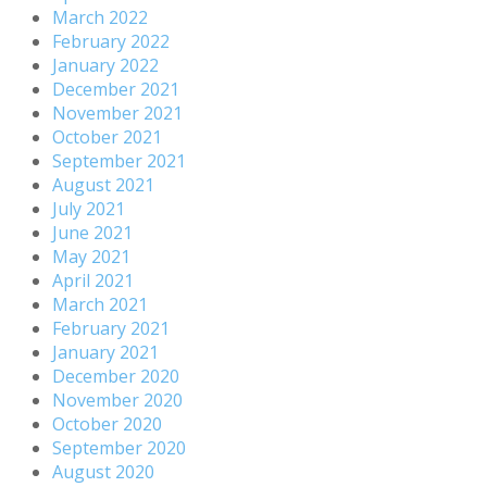
March 2022
February 2022
January 2022
December 2021
November 2021
October 2021
September 2021
August 2021
July 2021
June 2021
May 2021
April 2021
March 2021
February 2021
January 2021
December 2020
November 2020
October 2020
September 2020
August 2020