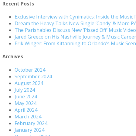
Recent Posts
Exclusive Interview with Cynimatics: Inside the Music
Dream the Heavy Talks New Single ‘Candy’ & More 
The Parishables Discuss New ‘Pissed Off’ Music Vide
Jared Greece on His Nashville Journey & Music Care
Erik Winger: From Kittanning to Orlando’s Music Sc
Archives
October 2024
September 2024
August 2024
July 2024
June 2024
May 2024
April 2024
March 2024
February 2024
January 2024