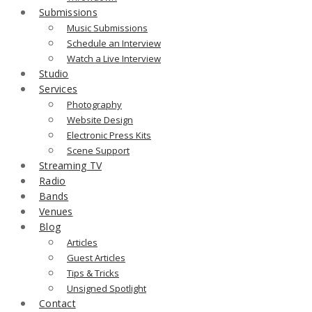
Submissions
Music Submissions
Schedule an Interview
Watch a Live Interview
Studio
Services
Photography
Website Design
Electronic Press Kits
Scene Support
Streaming TV
Radio
Bands
Venues
Blog
Articles
Guest Articles
Tips & Tricks
Unsigned Spotlight
Contact