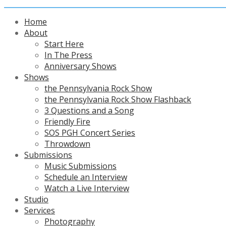
Home
About
Start Here
In The Press
Anniversary Shows
Shows
the Pennsylvania Rock Show
the Pennsylvania Rock Show Flashback
3 Questions and a Song
Friendly Fire
SOS PGH Concert Series
Throwdown
Submissions
Music Submissions
Schedule an Interview
Watch a Live Interview
Studio
Services
Photography