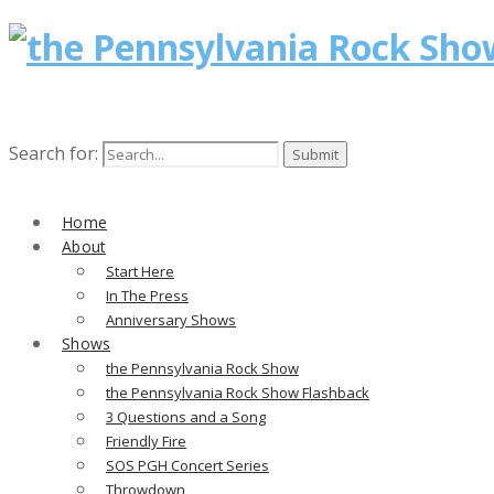
Search for:
Home
About
Start Here
In The Press
Anniversary Shows
Shows
the Pennsylvania Rock Show
the Pennsylvania Rock Show Flashback
3 Questions and a Song
Friendly Fire
SOS PGH Concert Series
Throwdown