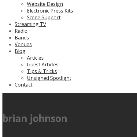
Website Design
Electronic Press Kits
Scene Support
Streaming TV
Radio
Bands
Venues
Blog
Articles
Guest Articles
Tips & Tricks
Unsigned Spotlight
Contact
brian johnson