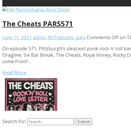
The Cheats PARS571
June 11, 2021
admin
All Podcasts
,
pars
Comments Off
on T
On episode 571, Pittsburgh’s sleaziest punk rock n’ roll ba
Dragline, Six Bar Break, The Cheats, Royal Honey, Rocky 
come from?…
Read More
Search for: