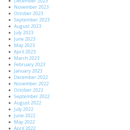
December 2023
November 2023
October 2023
September 2023
August 2023
July 2023
June 2023
May 2023
April 2023
March 2023
February 2023
January 2023
December 2022
November 2022
October 2022
September 2022
August 2022
July 2022
June 2022
May 2022
April 2022