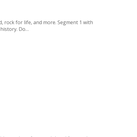
, rock for life, and more. Segment 1 with
 history. Do…