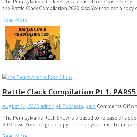
The Pennsylvania Rock Show is pleased to release the seco
the Rattle Clack Compilation 2020 disc. You can get a copy 
Read More
Rattle Clack Compilation Pt 1. PARS
August 14, 2020
admin
All Podcasts
,
pars
Comments Off
on
The Pennsylvania Rock Show is pleased to release this sp
2020 disc. You can get a copy of the physical disc from one 
Read More