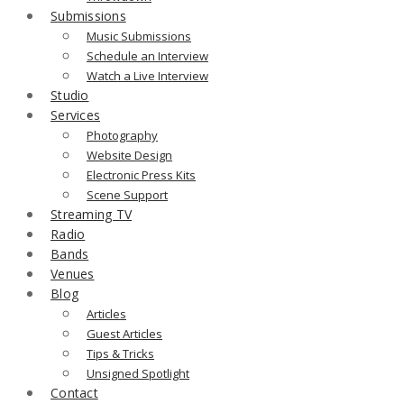
Submissions
Music Submissions
Schedule an Interview
Watch a Live Interview
Studio
Services
Photography
Website Design
Electronic Press Kits
Scene Support
Streaming TV
Radio
Bands
Venues
Blog
Articles
Guest Articles
Tips & Tricks
Unsigned Spotlight
Contact