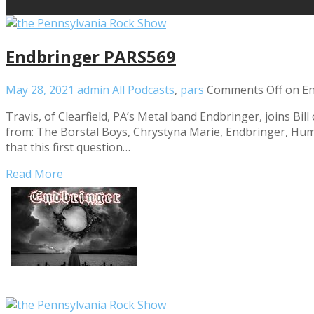
Endbringer PARS569
May 28, 2021
admin
All Podcasts
,
pars
Comments Off
on En
Travis, of Clearfield, PA’s Metal band Endbringer, joins Bi
from: The Borstal Boys, Chrystyna Marie, Endbringer, Huma
that this first question…
Read More