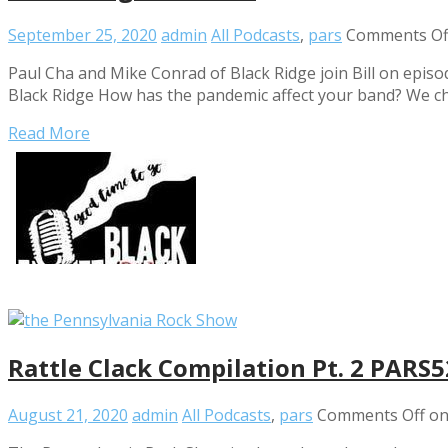
September 25, 2020
admin
All Podcasts
,
pars
Comments Of
Paul Cha and Mike Conrad of Black Ridge join Bill on episo
Black Ridge How has the pandemic affect your band? We cha
Read More
Rattle Clack Compilation Pt. 2 PARS
August 21, 2020
admin
All Podcasts
,
pars
Comments Off
on