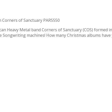
 Corners of Sanctuary PARS550
ican Heavy Metal band Corners of Sanctuary (COS) formed in 
ie Songwriting machines! How many Christmas albums have 