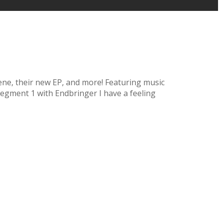
scene, their new EP, and more! Featuring music
egment 1 with Endbringer I have a feeling