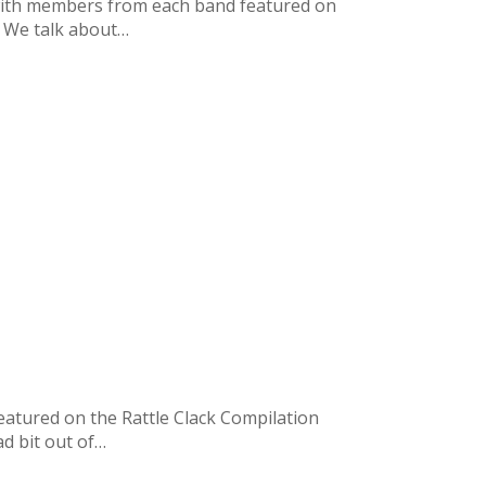
t with members from each band featured on
e. We talk about…
eatured on the Rattle Clack Compilation
ad bit out of…