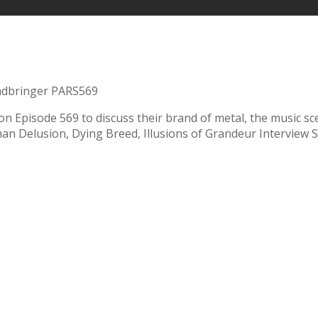
dbringer PARS569
ll on Episode 569 to discuss their brand of metal, the music 
n Delusion, Dying Breed, Illusions of Grandeur Interview S