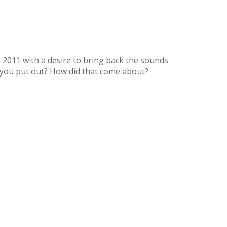
2011 with a desire to bring back the sounds
you put out? How did that come about?