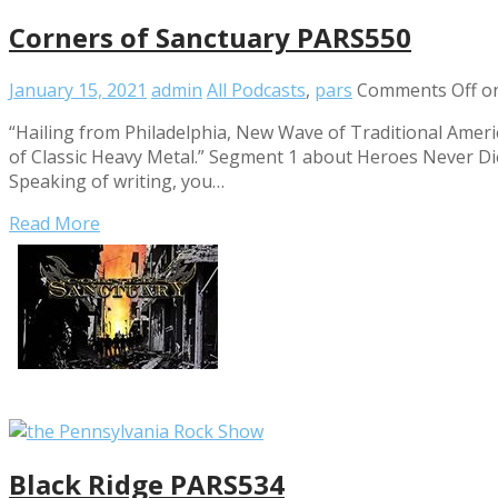
Corners of Sanctuary PARS550
January 15, 2021
admin
All Podcasts
,
pars
Comments Off
on
“Hailing from Philadelphia, New Wave of Traditional Amer
of Classic Heavy Metal.” Segment 1 about Heroes Never D
Speaking of writing, you…
Read More
Black Ridge PARS534