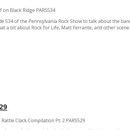
f
on Black Ridge PARS534
de 534 of the Pennsylvania Rock Show to talk about the band
t a bit about Rock for Life, Matt Ferrante, and other scene
529
 Rattle Clack Compilation Pt. 2 PARS529