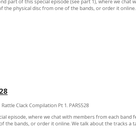
nd part of this special episode (see part 1), where we cha
of the physical disc from one of the bands, or order it onlin
528
 Rattle Clack Compilation Pt 1. PARS528
ecial episode, where we chat with members from each band f
of the bands, or order it online. We talk about the tracks a t