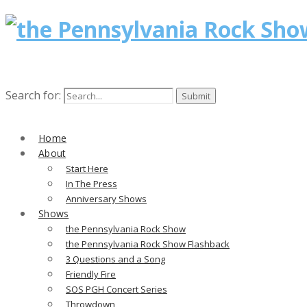
Search for:
Home
About
Start Here
In The Press
Anniversary Shows
Shows
the Pennsylvania Rock Show
the Pennsylvania Rock Show Flashback
3 Questions and a Song
Friendly Fire
SOS PGH Concert Series
Throwdown