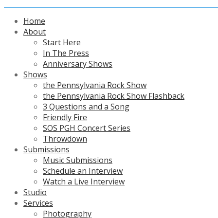
Home
About
Start Here
In The Press
Anniversary Shows
Shows
the Pennsylvania Rock Show
the Pennsylvania Rock Show Flashback
3 Questions and a Song
Friendly Fire
SOS PGH Concert Series
Throwdown
Submissions
Music Submissions
Schedule an Interview
Watch a Live Interview
Studio
Services
Photography