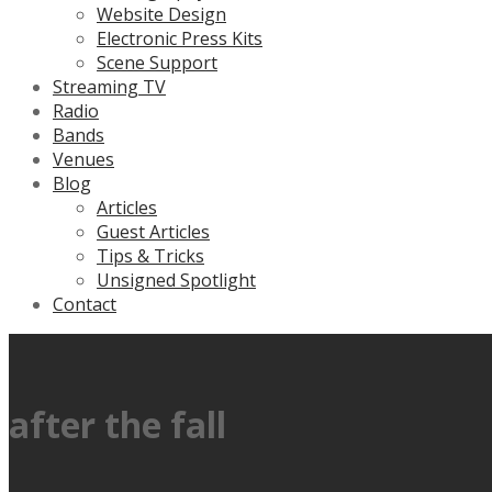
Website Design
Electronic Press Kits
Scene Support
Streaming TV
Radio
Bands
Venues
Blog
Articles
Guest Articles
Tips & Tricks
Unsigned Spotlight
Contact
after the fall