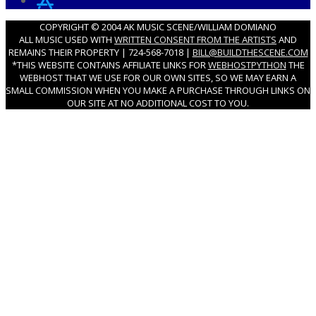
COPYRIGHT © 2004 AK MUSIC SCENE/WILLIAM DOMIANO
ALL MUSIC USED WITH
WRITTEN CONSENT FROM THE ARTISTS
AND
REMAINS THEIR PROPERTY | 724-568-7018 |
BILL@BUILDTHESCENE.COM
*THIS WEBSITE CONTAINS AFFILIATE LINKS FOR
WEBHOSTPYTHON
THE
WEBHOST THAT WE USE FOR OUR OWN SITES, SO WE MAY EARN A
SMALL COMMISSION WHEN YOU MAKE A PURCHASE THROUGH LINKS ON
OUR SITE AT NO ADDITIONAL COST TO YOU.