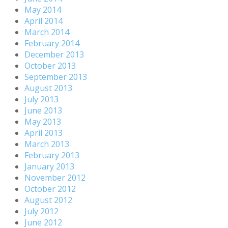
May 2014
April 2014
March 2014
February 2014
December 2013
October 2013
September 2013
August 2013
July 2013
June 2013
May 2013
April 2013
March 2013
February 2013
January 2013
November 2012
October 2012
August 2012
July 2012
June 2012