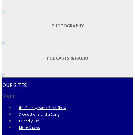
PHOTOGRAPHY
PODCASTS & RADIO
OUR SITES
Menu
the Pennsylvania Rock Show
3 Questions and a Song
Friendly Fire
More Shows