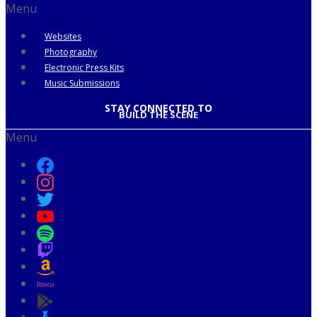
Menu
Websites
Photography
Electronic Press Kits
Music Submissions
STAY CONNECTED TO
BUILD THE SCENE
Menu