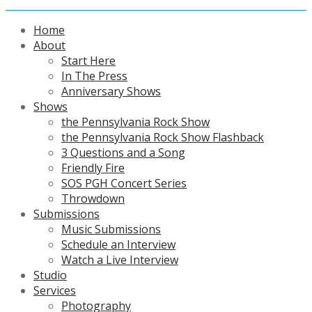
Home
About
Start Here
In The Press
Anniversary Shows
Shows
the Pennsylvania Rock Show
the Pennsylvania Rock Show Flashback
3 Questions and a Song
Friendly Fire
SOS PGH Concert Series
Throwdown
Submissions
Music Submissions
Schedule an Interview
Watch a Live Interview
Studio
Services
Photography