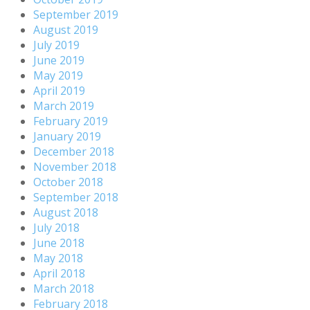
September 2019
August 2019
July 2019
June 2019
May 2019
April 2019
March 2019
February 2019
January 2019
December 2018
November 2018
October 2018
September 2018
August 2018
July 2018
June 2018
May 2018
April 2018
March 2018
February 2018