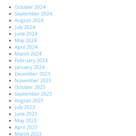
October 2024
September 2024
August 2024
July 2024
June 2024
May 2024
April 2024
March 2024
February 2024
January 2024
December 2023
November 2023
October 2023
September 2023
August 2023
July 2023
June 2023
May 2023
April 2023
March 2023