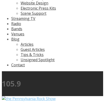
Website Design
Electronic Press Kits
Scene Support
Streaming TV
Radio
Bands
Venues
Blog
Articles
Guest Articles
Tips & Tricks
Unsigned Spotlight
Contact
105.9