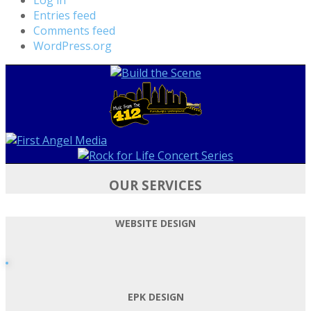
Entries feed
Comments feed
WordPress.org
OUR SERVICES
WEBSITE DESIGN
EPK DESIGN