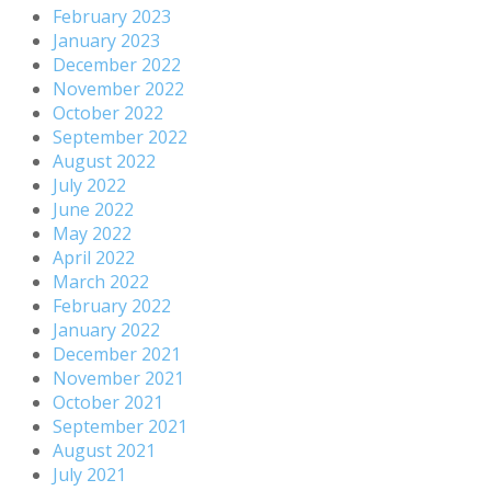
February 2023
January 2023
December 2022
November 2022
October 2022
September 2022
August 2022
July 2022
June 2022
May 2022
April 2022
March 2022
February 2022
January 2022
December 2021
November 2021
October 2021
September 2021
August 2021
July 2021