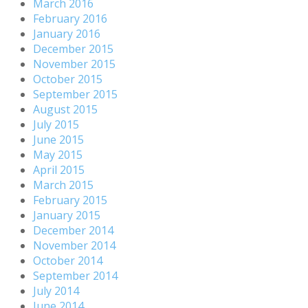
March 2016
February 2016
January 2016
December 2015
November 2015
October 2015
September 2015
August 2015
July 2015
June 2015
May 2015
April 2015
March 2015
February 2015
January 2015
December 2014
November 2014
October 2014
September 2014
July 2014
June 2014