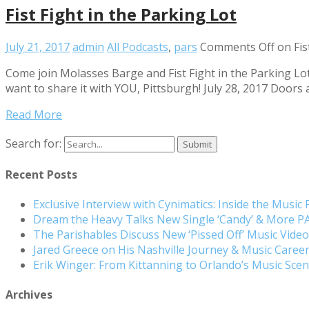
Fist Fight in the Parking Lot
July 21, 2017
admin
All Podcasts
,
pars
Comments Off
on Fis
Come join Molasses Barge and Fist Fight in the Parking Lot
want to share it with YOU, Pittsburgh! July 28, 2017 Doors 
Read More
Search for:
Recent Posts
Exclusive Interview with Cynimatics: Inside the Music
Dream the Heavy Talks New Single ‘Candy’ & More 
The Parishables Discuss New ‘Pissed Off’ Music Vide
Jared Greece on His Nashville Journey & Music Care
Erik Winger: From Kittanning to Orlando’s Music Sc
Archives