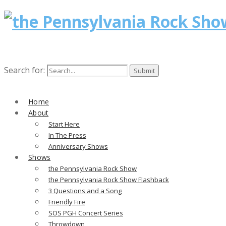
Search for:
Home
About
Start Here
In The Press
Anniversary Shows
Shows
the Pennsylvania Rock Show
the Pennsylvania Rock Show Flashback
3 Questions and a Song
Friendly Fire
SOS PGH Concert Series
Throwdown