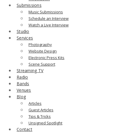
Submissions
Music Submissions
Schedule an Interview
Watch a Live Interview
Studio
Services
Photography
Website Design
Electronic Press Kits
Scene Support
Streaming TV
Radio
Bands
Venues
Blog
Articles
Guest Articles
Tips & Tricks
Unsigned Spotlight
Contact