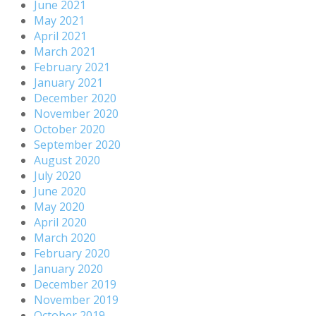
June 2021
May 2021
April 2021
March 2021
February 2021
January 2021
December 2020
November 2020
October 2020
September 2020
August 2020
July 2020
June 2020
May 2020
April 2020
March 2020
February 2020
January 2020
December 2019
November 2019
October 2019