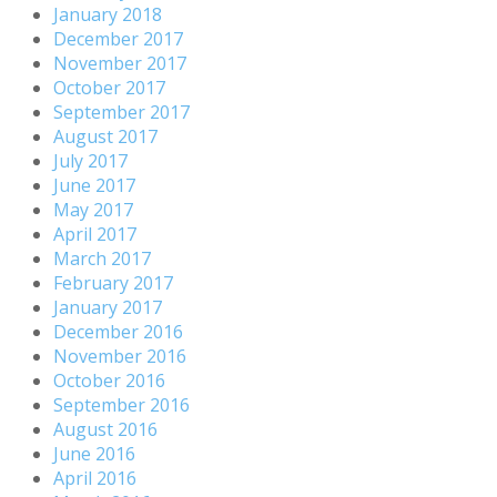
January 2018
December 2017
November 2017
October 2017
September 2017
August 2017
July 2017
June 2017
May 2017
April 2017
March 2017
February 2017
January 2017
December 2016
November 2016
October 2016
September 2016
August 2016
June 2016
April 2016