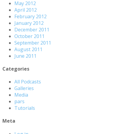
May 2012
April 2012
February 2012
January 2012
December 2011
October 2011
September 2011
August 2011
June 2011
Categories
All Podcasts
Galleries
Media
pars
Tutorials
Meta
Log in