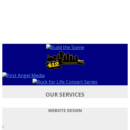
OUR SERVICES
WEBSITE DESIGN