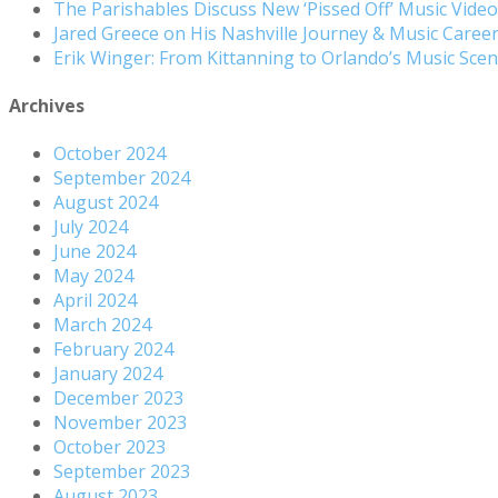
The Parishables Discuss New ‘Pissed Off’ Music Vide
Jared Greece on His Nashville Journey & Music Care
Erik Winger: From Kittanning to Orlando’s Music Sc
Archives
October 2024
September 2024
August 2024
July 2024
June 2024
May 2024
April 2024
March 2024
February 2024
January 2024
December 2023
November 2023
October 2023
September 2023
August 2023