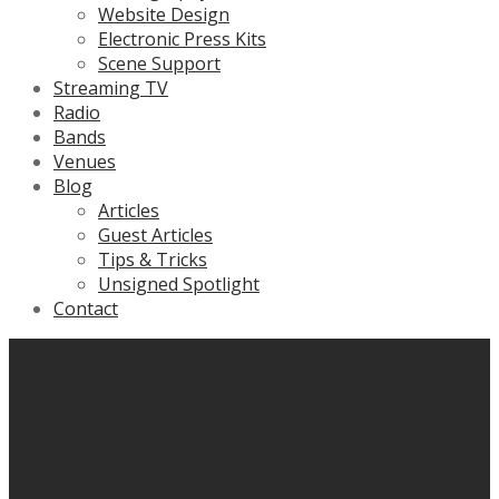
Website Design
Electronic Press Kits
Scene Support
Streaming TV
Radio
Bands
Venues
Blog
Articles
Guest Articles
Tips & Tricks
Unsigned Spotlight
Contact