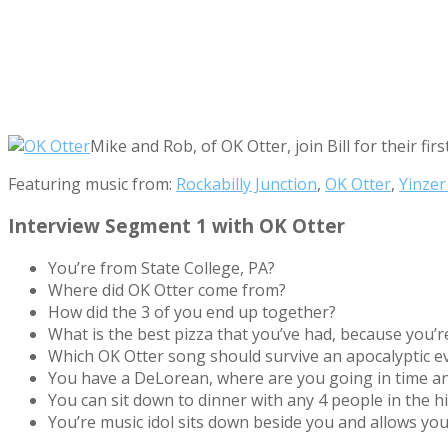
Mike and Rob, of OK Otter, join Bill for their f
Featuring music from:
Rockabilly Junction
,
OK Otter
,
Yinzer
Interview Segment 1 with OK Otter
You’re from State College, PA?
Where did OK Otter come from?
How did the 3 of you end up together?
What is the best pizza that you’ve had, because you’r
Which OK Otter song should survive an apocalyptic e
You have a DeLorean, where are you going in time a
You can sit down to dinner with any 4 people in the h
You’re music idol sits down beside you and allows yo