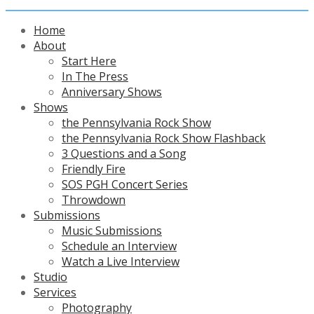
Home
About
Start Here
In The Press
Anniversary Shows
Shows
the Pennsylvania Rock Show
the Pennsylvania Rock Show Flashback
3 Questions and a Song
Friendly Fire
SOS PGH Concert Series
Throwdown
Submissions
Music Submissions
Schedule an Interview
Watch a Live Interview
Studio
Services
Photography