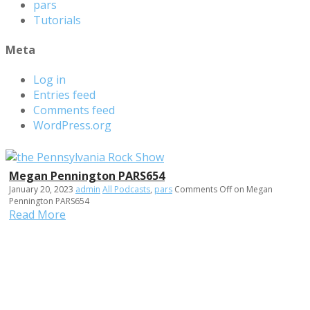
pars
Tutorials
Meta
Log in
Entries feed
Comments feed
WordPress.org
Megan Pennington PARS654
January 20, 2023
admin
All Podcasts
,
pars
Comments Off
on Megan
Pennington PARS654
Read More