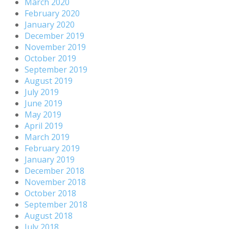
March 2020
February 2020
January 2020
December 2019
November 2019
October 2019
September 2019
August 2019
July 2019
June 2019
May 2019
April 2019
March 2019
February 2019
January 2019
December 2018
November 2018
October 2018
September 2018
August 2018
July 2018