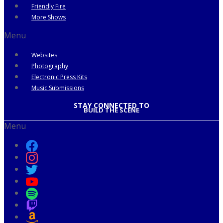
Friendly Fire
More Shows
Menu
Websites
Photography
Electronic Press Kits
Music Submissions
STAY CONNECTED TO
BUILD THE SCENE
Menu