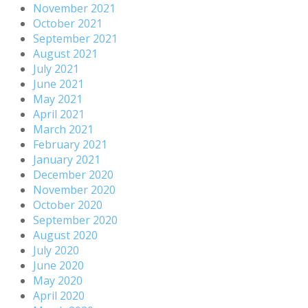
November 2021
October 2021
September 2021
August 2021
July 2021
June 2021
May 2021
April 2021
March 2021
February 2021
January 2021
December 2020
November 2020
October 2020
September 2020
August 2020
July 2020
June 2020
May 2020
April 2020