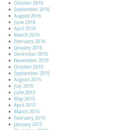
October 2016
September 2016
August 2016
June 2016
April 2016
March 2016
February 2016
January 2016
December 2015
November 2015
October 2015
September 2015
August 2015
July 2015
June 2015
May 2015
April 2015
March 2015
February 2015
January 2015