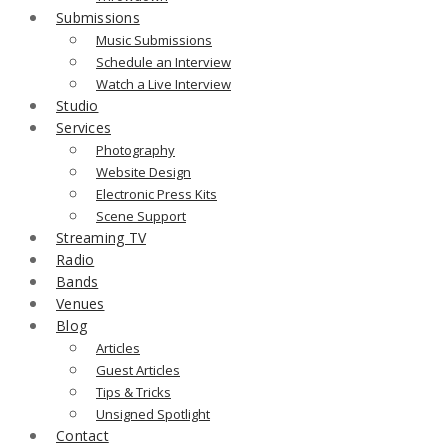
Submissions
Music Submissions
Schedule an Interview
Watch a Live Interview
Studio
Services
Photography
Website Design
Electronic Press Kits
Scene Support
Streaming TV
Radio
Bands
Venues
Blog
Articles
Guest Articles
Tips & Tricks
Unsigned Spotlight
Contact