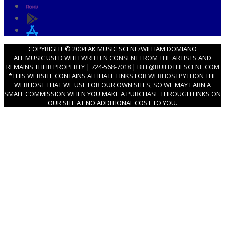
COPYRIGHT © 2004 AK MUSIC SCENE/WILLIAM DOMIANO
ALL MUSIC USED WITH
WRITTEN CONSENT FROM THE ARTISTS
AND
REMAINS THEIR PROPERTY | 724-568-7018 |
BILL@BUILDTHESCENE.COM
*THIS WEBSITE CONTAINS AFFILIATE LINKS FOR
WEBHOSTPYTHON
THE
WEBHOST THAT WE USE FOR OUR OWN SITES, SO WE MAY EARN A
SMALL COMMISSION WHEN YOU MAKE A PURCHASE THROUGH LINKS ON
OUR SITE AT NO ADDITIONAL COST TO YOU.