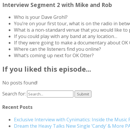
Interview Segment 2 with Mike and Rob
Who is your Dave Grohl?
You’re on your first tour, what is on the radio in bet
What is a non-standard venue that you would like to 
If you could play with any band at any location…
If they were going to make a documentary about OK O
Where can the listeners find you online?
What’s coming up next for OK Otter?
If you liked this episode...
No posts found!
Search for:
Recent Posts
Exclusive Interview with Cynimatics: Inside the Music
Dream the Heavy Talks New Single ‘Candy’ & More 