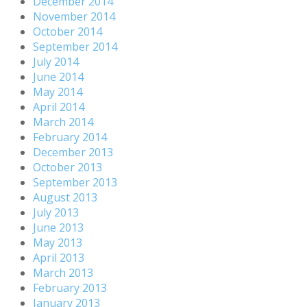
December 2014
November 2014
October 2014
September 2014
July 2014
June 2014
May 2014
April 2014
March 2014
February 2014
December 2013
October 2013
September 2013
August 2013
July 2013
June 2013
May 2013
April 2013
March 2013
February 2013
January 2013