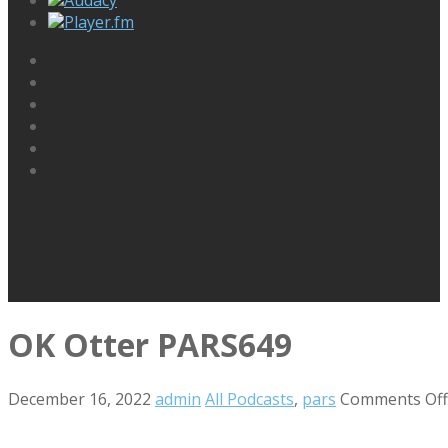
Player.fm
OK Otter PARS649
December 16, 2022
admin
All Podcasts
,
pars
Comments Off