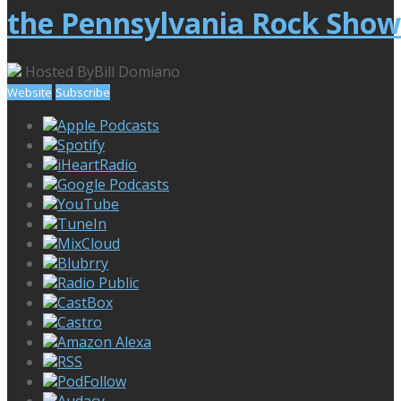
the Pennsylvania Rock Show
Hosted By
Bill Domiano
Website
Subscribe
Apple Podcasts
Spotify
iHeartRadio
Google Podcasts
YouTube
TuneIn
MixCloud
Blubrry
Radio Public
CastBox
Castro
Amazon Alexa
RSS
PodFollow
Audacy