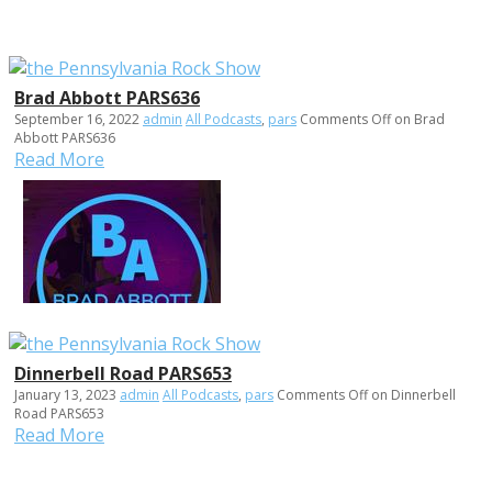
Brad Abbott PARS636
September 16, 2022
admin
All Podcasts
,
pars
Comments Off
on Brad
Abbott PARS636
Read More
Dinnerbell Road PARS653
January 13, 2023
admin
All Podcasts
,
pars
Comments Off
on Dinnerbell
Road PARS653
Read More