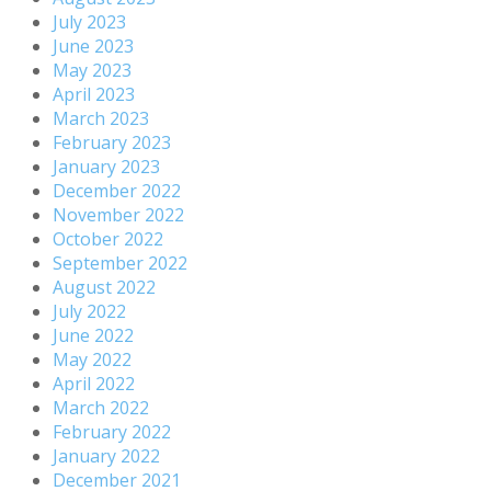
July 2023
June 2023
May 2023
April 2023
March 2023
February 2023
January 2023
December 2022
November 2022
October 2022
September 2022
August 2022
July 2022
June 2022
May 2022
April 2022
March 2022
February 2022
January 2022
December 2021