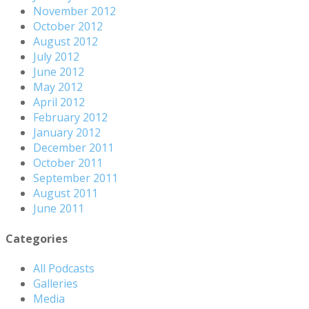
November 2012
October 2012
August 2012
July 2012
June 2012
May 2012
April 2012
February 2012
January 2012
December 2011
October 2011
September 2011
August 2011
June 2011
Categories
All Podcasts
Galleries
Media