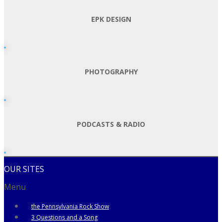
EPK DESIGN
PHOTOGRAPHY
PODCASTS & RADIO
OUR SITES
Menu
the Pennsylvania Rock Show
3 Questions and a Song