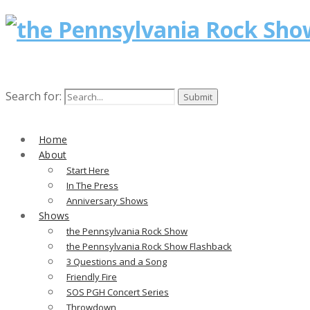
Search for:
Home
About
Start Here
In The Press
Anniversary Shows
Shows
the Pennsylvania Rock Show
the Pennsylvania Rock Show Flashback
3 Questions and a Song
Friendly Fire
SOS PGH Concert Series
Throwdown