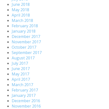
June 2018
May 2018
April 2018
March 2018
February 2018
January 2018
December 2017
November 2017
October 2017
September 2017
August 2017
July 2017
June 2017
May 2017
April 2017
March 2017
February 2017
January 2017
December 2016
November 2016