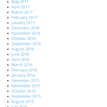
May 2017
April 2017
March 2017
February 2017
January 2017
December 2016
November 2016
October 2016
September 2016
August 2016
June 2016
April 2016
March 2016
February 2016
January 2016
December 2015
November 2015
October 2015
September 2015
August 2015
July 2015