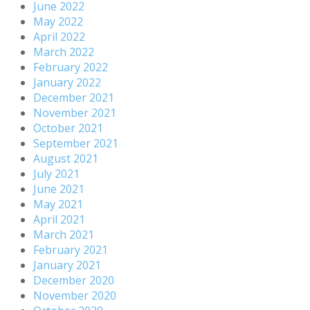
June 2022
May 2022
April 2022
March 2022
February 2022
January 2022
December 2021
November 2021
October 2021
September 2021
August 2021
July 2021
June 2021
May 2021
April 2021
March 2021
February 2021
January 2021
December 2020
November 2020