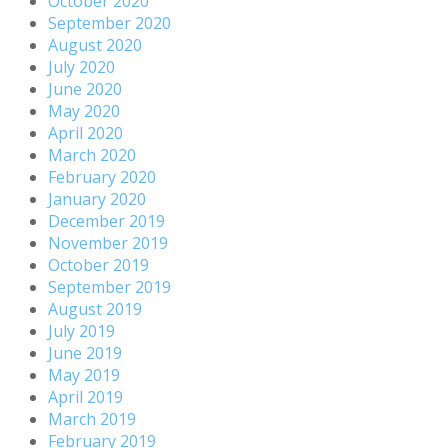
October 2020
September 2020
August 2020
July 2020
June 2020
May 2020
April 2020
March 2020
February 2020
January 2020
December 2019
November 2019
October 2019
September 2019
August 2019
July 2019
June 2019
May 2019
April 2019
March 2019
February 2019