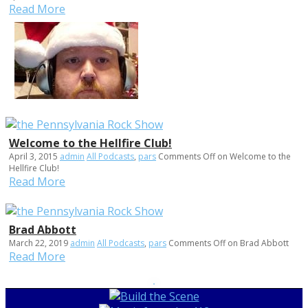
Read More
Welcome to the Hellfire Club!
April 3, 2015
admin
All Podcasts
,
pars
Comments Off
on Welcome to the
Hellfire Club!
Read More
Brad Abbott
March 22, 2019
admin
All Podcasts
,
pars
Comments Off
on Brad Abbott
Read More