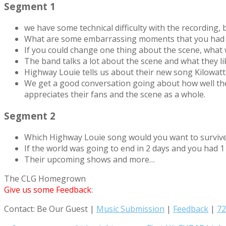
Segment 1
we have some technical difficulty with the recording,
What are some embarrassing moments that you had 
If you could change one thing about the scene, what
The band talks a lot about the scene and what they lik
Highway Louie tells us about their new song Kilowatt
We get a good conversation going about how well the
appreciates their fans and the scene as a whole.
Segment 2
Which Highway Louie song would you want to surviv
If the world was going to end in 2 days and you had
Their upcoming shows and more…
The CLG Homegrown
Give us some Feedback
:
Contact: Be Our Guest |
Music Submission
|
Feedback
|
72