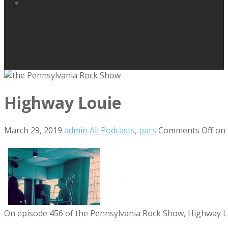
Highway Louie
March 29, 2019
admin
All Podcasts
,
pars
Comments Off
on 
On episode 456 of the Pennsylvania Rock Show, Highway Loui