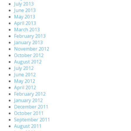
July 2013
June 2013
May 2013
April 2013
March 2013
February 2013
January 2013
November 2012
October 2012
August 2012
July 2012
June 2012
May 2012
April 2012
February 2012
January 2012
December 2011
October 2011
September 2011
August 2011