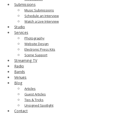
Submissions
Music Submissions
Schedule an Interview
Watch a Live Interview
Studio
Services
Photography
Website Design
Electronic Press Kits
Scene Support
Streaming TV
Radio
Bands
Venues
Blog
Articles
Guest Articles
Tips & Tricks
Unsigned Spotlight
Contact