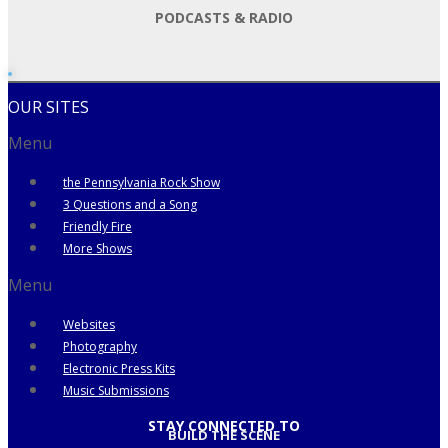
PODCASTS & RADIO
OUR SITES
Menu
the Pennsylvania Rock Show
3 Questions and a Song
Friendly Fire
More Shows
Menu
Websites
Photography
Electronic Press Kits
Music Submissions
STAY CONNECTED TO
BUILD THE SCENE