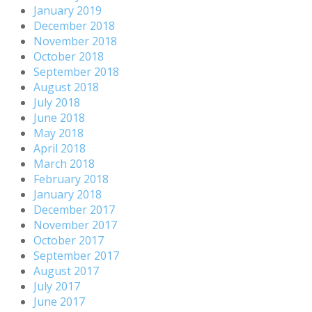
January 2019
December 2018
November 2018
October 2018
September 2018
August 2018
July 2018
June 2018
May 2018
April 2018
March 2018
February 2018
January 2018
December 2017
November 2017
October 2017
September 2017
August 2017
July 2017
June 2017