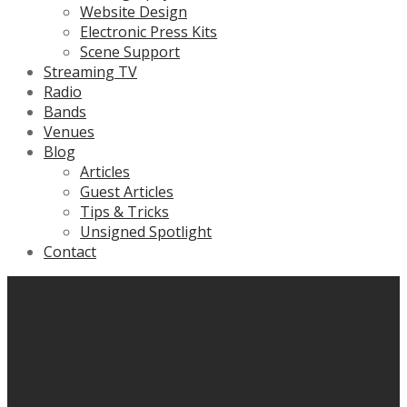
Website Design
Electronic Press Kits
Scene Support
Streaming TV
Radio
Bands
Venues
Blog
Articles
Guest Articles
Tips & Tricks
Unsigned Spotlight
Contact