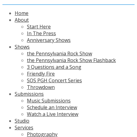
Home
About
Start Here
In The Press
Anniversary Shows
Shows
the Pennsylvania Rock Show
the Pennsylvania Rock Show Flashback
3 Questions and a Song
Friendly Fire
SOS PGH Concert Series
Throwdown
Submissions
Music Submissions
Schedule an Interview
Watch a Live Interview
Studio
Services
Photography