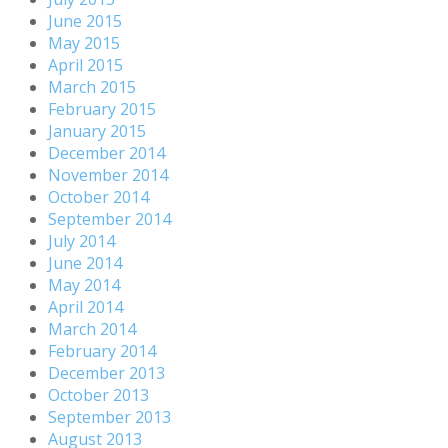
June 2015
May 2015
April 2015
March 2015
February 2015
January 2015
December 2014
November 2014
October 2014
September 2014
July 2014
June 2014
May 2014
April 2014
March 2014
February 2014
December 2013
October 2013
September 2013
August 2013