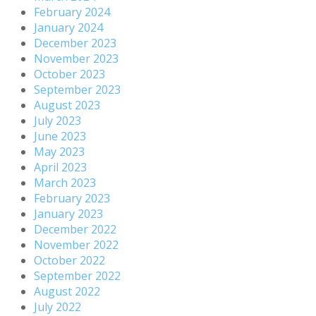
February 2024
January 2024
December 2023
November 2023
October 2023
September 2023
August 2023
July 2023
June 2023
May 2023
April 2023
March 2023
February 2023
January 2023
December 2022
November 2022
October 2022
September 2022
August 2022
July 2022