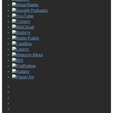
iHeartRadio
Google Podcasts
YouTube
TuneIn
MixCloud
Blubrry
Radio Public
CastBox
Castro
Amazon Alexa
RSS
PodFollow
Audacy
Player.fm