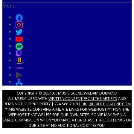
Menu
COPYRIGHT © 2004 AK MUSIC SCENE/WILLIAM DOMIANO
ALL MUSIC USED WITH
WRITTEN CONSENT FROM THE ARTISTS
AND
REMAINS THEIR PROPERTY | 724-568-7018 |
BILL@BUILDTHESCENE.COM
*THIS WEBSITE CONTAINS AFFILIATE LINKS FOR
WEBHOSTPYTHON
THE
WEBHOST THAT WE USE FOR OUR OWN SITES, SO WE MAY EARN A
SMALL COMMISSION WHEN YOU MAKE A PURCHASE THROUGH LINKS ON
OUR SITE AT NO ADDITIONAL COST TO YOU.