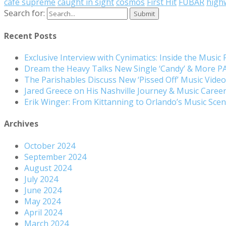
cafe supreme
caught in sight
cosmos
First Hit
FUBAR
high
Search for:
Recent Posts
Exclusive Interview with Cynimatics: Inside the Music
Dream the Heavy Talks New Single ‘Candy’ & More 
The Parishables Discuss New ‘Pissed Off’ Music Vide
Jared Greece on His Nashville Journey & Music Care
Erik Winger: From Kittanning to Orlando’s Music Sc
Archives
October 2024
September 2024
August 2024
July 2024
June 2024
May 2024
April 2024
March 2024