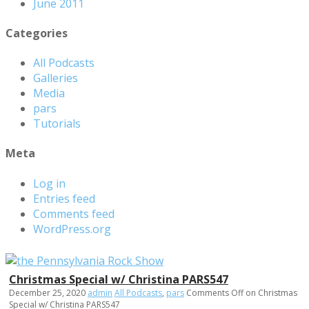
June 2011
Categories
All Podcasts
Galleries
Media
pars
Tutorials
Meta
Log in
Entries feed
Comments feed
WordPress.org
Christmas Special w/ Christina PARS547
December 25, 2020
admin
All Podcasts
,
pars
Comments Off
on Christmas
Special w/ Christina PARS547