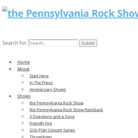
Search for:
Home
About
Start Here
In The Press
Anniversary Shows
Shows
the Pennsylvania Rock Show
the Pennsylvania Rock Show Flashback
3 Questions and a Song
Friendly Fire
SOS PGH Concert Series
Throwdown