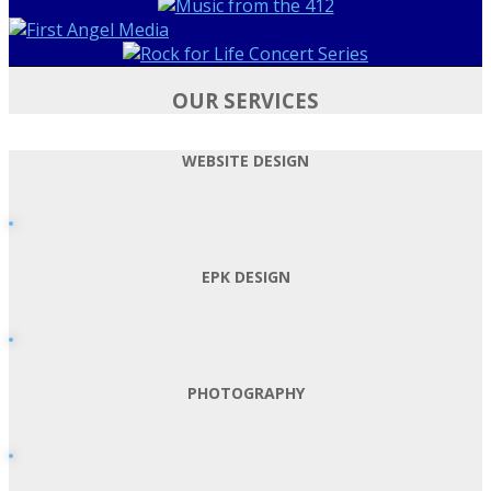
OUR SERVICES
WEBSITE DESIGN
EPK DESIGN
PHOTOGRAPHY