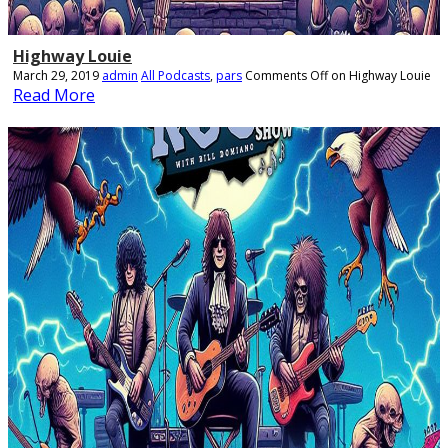
Highway Louie
March 29, 2019
admin
All Podcasts
,
pars
Comments Off
on Highway Louie
Read More