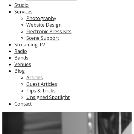
Studio
Services
Photography
Website Design
Electronic Press Kits
Scene Support
Streaming TV
Radio
Bands
Venues
Blog
Articles
Guest Articles
Tips & Tricks
Unsigned Spotlight
Contact