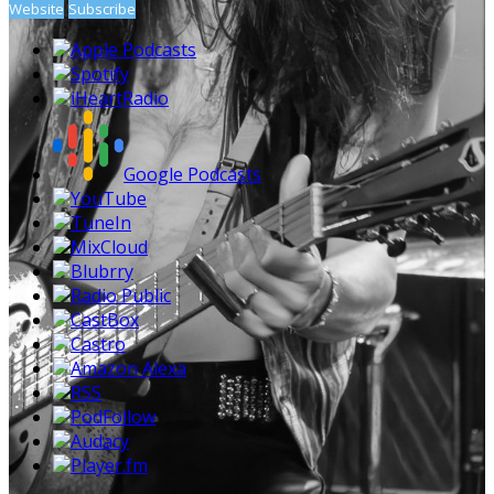
Website
Subscribe
Apple Podcasts
Spotify
iHeartRadio
Google Podcasts
YouTube
TuneIn
MixCloud
Blubrry
Radio Public
CastBox
Castro
Amazon Alexa
RSS
PodFollow
Audacy
Player.fm