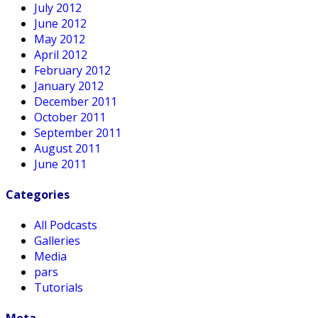
July 2012
June 2012
May 2012
April 2012
February 2012
January 2012
December 2011
October 2011
September 2011
August 2011
June 2011
Categories
All Podcasts
Galleries
Media
pars
Tutorials