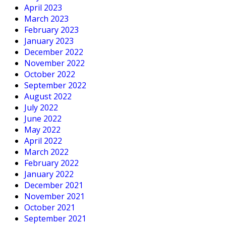
April 2023
March 2023
February 2023
January 2023
December 2022
November 2022
October 2022
September 2022
August 2022
July 2022
June 2022
May 2022
April 2022
March 2022
February 2022
January 2022
December 2021
November 2021
October 2021
September 2021