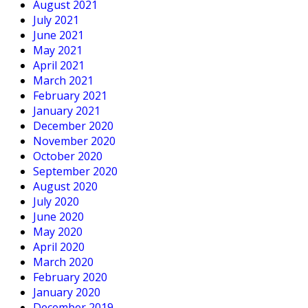
August 2021
July 2021
June 2021
May 2021
April 2021
March 2021
February 2021
January 2021
December 2020
November 2020
October 2020
September 2020
August 2020
July 2020
June 2020
May 2020
April 2020
March 2020
February 2020
January 2020
December 2019