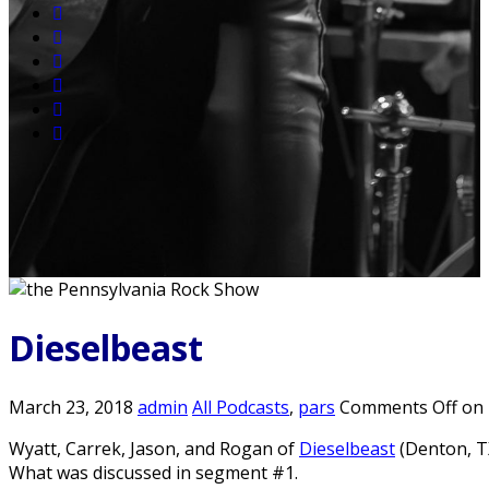
Dieselbeast
March 23, 2018
admin
All Podcasts
,
pars
Comments Off
on 
Wyatt, Carrek, Jason, and Rogan of
Dieselbeast
(Denton, TX
What was discussed in segment #1.