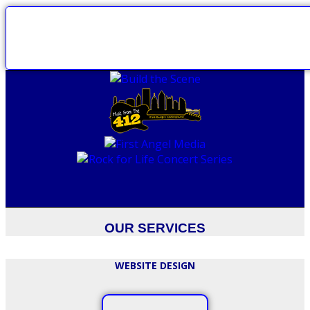
OUR SERVICES
WEBSITE DESIGN