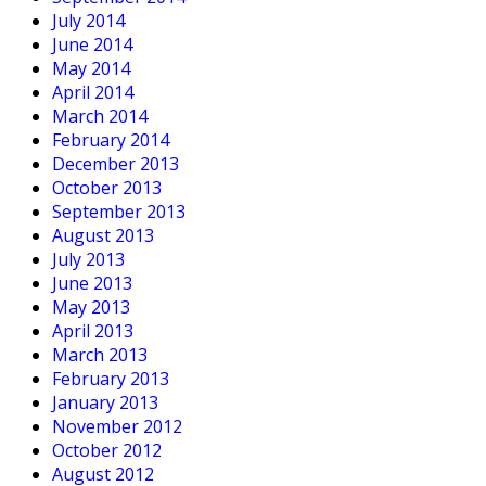
July 2014
June 2014
May 2014
April 2014
March 2014
February 2014
December 2013
October 2013
September 2013
August 2013
July 2013
June 2013
May 2013
April 2013
March 2013
February 2013
January 2013
November 2012
October 2012
August 2012