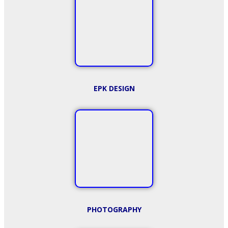
EPK DESIGN
PHOTOGRAPHY