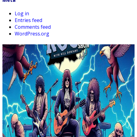
Meta
Log in
Entries feed
Comments feed
WordPress.org