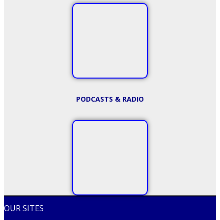
PODCASTS & RADIO
OUR SITES