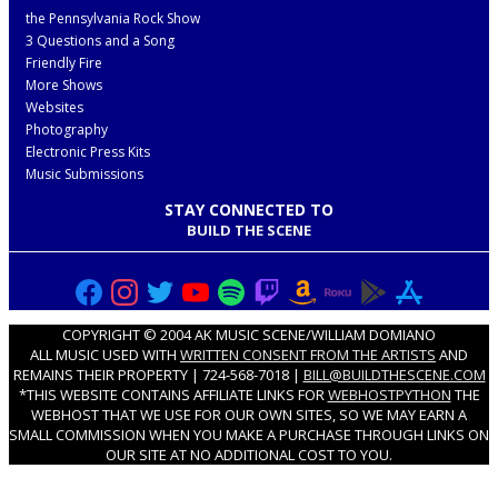
the Pennsylvania Rock Show
3 Questions and a Song
Friendly Fire
More Shows
Websites
Photography
Electronic Press Kits
Music Submissions
STAY CONNECTED TO
BUILD THE SCENE
COPYRIGHT © 2004 AK MUSIC SCENE/WILLIAM DOMIANO
ALL MUSIC USED WITH
WRITTEN CONSENT FROM THE ARTISTS
AND
REMAINS THEIR PROPERTY | 724-568-7018 |
BILL@BUILDTHESCENE.COM
*THIS WEBSITE CONTAINS AFFILIATE LINKS FOR
WEBHOSTPYTHON
THE
WEBHOST THAT WE USE FOR OUR OWN SITES, SO WE MAY EARN A
SMALL COMMISSION WHEN YOU MAKE A PURCHASE THROUGH LINKS ON
OUR SITE AT NO ADDITIONAL COST TO YOU.