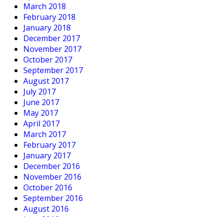
March 2018
February 2018
January 2018
December 2017
November 2017
October 2017
September 2017
August 2017
July 2017
June 2017
May 2017
April 2017
March 2017
February 2017
January 2017
December 2016
November 2016
October 2016
September 2016
August 2016