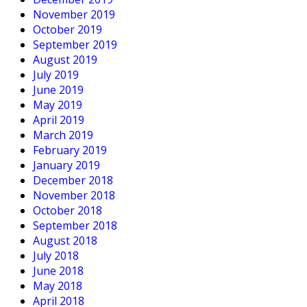
November 2019
October 2019
September 2019
August 2019
July 2019
June 2019
May 2019
April 2019
March 2019
February 2019
January 2019
December 2018
November 2018
October 2018
September 2018
August 2018
July 2018
June 2018
May 2018
April 2018