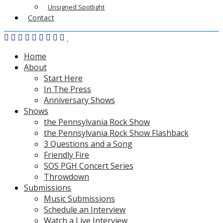
Unsigned Spotlight
Contact
Home
About
Start Here
In The Press
Anniversary Shows
Shows
the Pennsylvania Rock Show
the Pennsylvania Rock Show Flashback
3 Questions and a Song
Friendly Fire
SOS PGH Concert Series
Throwdown
Submissions
Music Submissions
Schedule an Interview
Watch a Live Interview