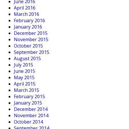
June 2016
April 2016
March 2016
February 2016
January 2016
December 2015
November 2015
October 2015
September 2015
August 2015
July 2015
June 2015
May 2015
April 2015
March 2015
February 2015
January 2015
December 2014
November 2014
October 2014
September 2014