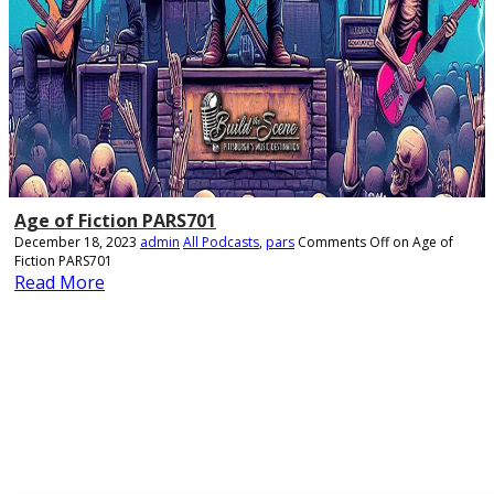
Age of Fiction PARS701
December 18, 2023
admin
All Podcasts
,
pars
Comments Off
on Age of
Fiction PARS701
Read More