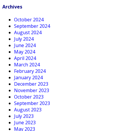
Archives
October 2024
September 2024
August 2024
July 2024
June 2024
May 2024
April 2024
March 2024
February 2024
January 2024
December 2023
November 2023
October 2023
September 2023
August 2023
July 2023
June 2023
May 2023