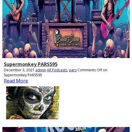
Supermonkey PARS595
December 3, 2021
admin
All Podcasts
,
pars
Comments Off
on
Supermonkey PARS595
Read More