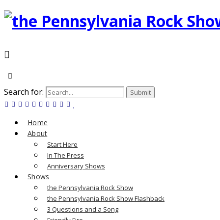
Search for:
Home
About
Start Here
In The Press
Anniversary Shows
Shows
the Pennsylvania Rock Show
the Pennsylvania Rock Show Flashback
3 Questions and a Song
Friendly Fire