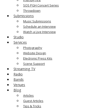
SOS PGH Concert Series
Throwdown
Submissions
Music Submissions
Schedule an Interview
Watch a Live Interview
Studio
Services
Photography
Website Design
Electronic Press Kits
Scene Support
Streaming TV
Radio
Bands
Venues
Blog
Articles
Guest Articles
Tips & Tricks