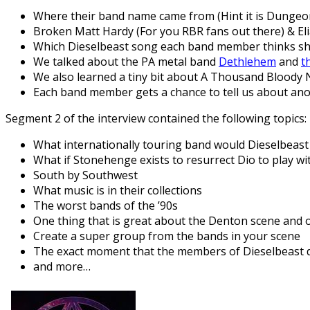
Where their band name came from (Hint it is Dungeo
Broken Matt Hardy (For you RBR fans out there) & El
Which Dieselbeast song each band member thinks sho
We talked about the PA metal band
Dethlehem
and
t
We also learned a tiny bit about A Thousand Bloody Ni
Each band member gets a chance to tell us about a
Segment 2 of the interview contained the following topics:
What internationally touring band would Dieselbeast 
What if Stonehenge exists to resurrect Dio to play wi
South by Southwest
What music is in their collections
The worst bands of the ’90s
One thing that is great about the Denton scene and 
Create a super group from the bands in your scene
The exact moment that the members of Dieselbeast d
and more…