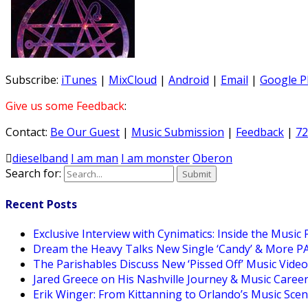
Subscribe:
iTunes
|
MixCloud
|
Android
|
Email
|
Google P
Give us some Feedback
:
Contact:
Be Our Guest
|
Music Submission
|
Feedback
|
72
dieselband
I am man
I am monster
Oberon
Search for:
Recent Posts
Exclusive Interview with Cynimatics: Inside the Music
Dream the Heavy Talks New Single ‘Candy’ & More 
The Parishables Discuss New ‘Pissed Off’ Music Vide
Jared Greece on His Nashville Journey & Music Care
Erik Winger: From Kittanning to Orlando’s Music Sc