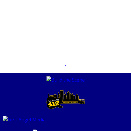
The Art of Burning Bridges PARS514
MAY 8, 2020