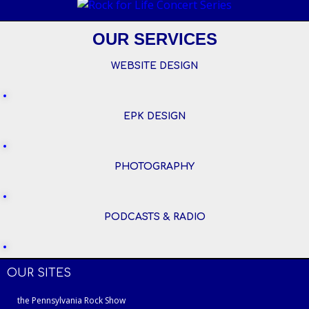
OUR SERVICES
WEBSITE DESIGN
EPK DESIGN
PHOTOGRAPHY
PODCASTS & RADIO
OUR SITES
the Pennsylvania Rock Show