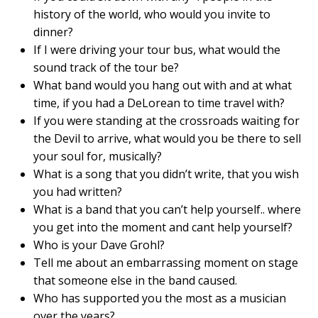
history of the world, who would you invite to
dinner?
If I were driving your tour bus, what would the
sound track of the tour be?
What band would you hang out with and at what
time, if you had a DeLorean to time travel with?
If you were standing at the crossroads waiting for
the Devil to arrive, what would you be there to sell
your soul for, musically?
What is a song that you didn’t write, that you wish
you had written?
What is a band that you can’t help yourself.. where
you get into the moment and cant help yourself?
Who is your Dave Grohl?
Tell me about an embarrassing moment on stage
that someone else in the band caused.
Who has supported you the most as a musician
over the years?