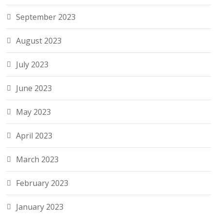
September 2023
August 2023
July 2023
June 2023
May 2023
April 2023
March 2023
February 2023
January 2023