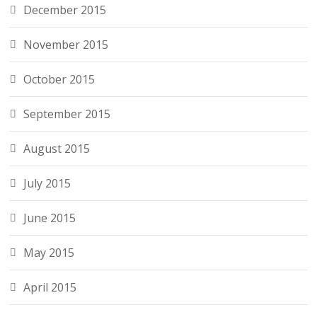
December 2015
November 2015
October 2015
September 2015
August 2015
July 2015
June 2015
May 2015
April 2015