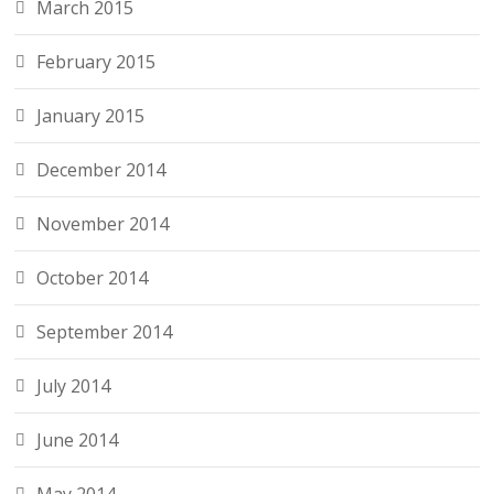
March 2015
February 2015
January 2015
December 2014
November 2014
October 2014
September 2014
July 2014
June 2014