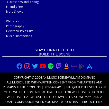
3 Questions and a Song
Friendly Fire
More Shows
Websites
Photography
Electronic Press Kits
Music Submissions
STAY CONNECTED TO
BUILD THE SCENE
COPYRIGHT © 2004 AK MUSIC SCENE/WILLIAM DOMIANO
ALL MUSIC USED WITH
WRITTEN CONSENT FROM THE ARTISTS
AND
REMAINS THEIR PROPERTY | 724-568-7018 |
BILL@BUILDTHESCENE.COM
*THIS WEBSITE CONTAINS AFFILIATE LINKS FOR
WEBHOSTPYTHON
THE
WEBHOST THAT WE USE FOR OUR OWN SITES, SO WE MAY EARN A
SMALL COMMISSION WHEN YOU MAKE A PURCHASE THROUGH LINKS
ON OUR SITE AT NO ADDITIONAL COST TO YOU.