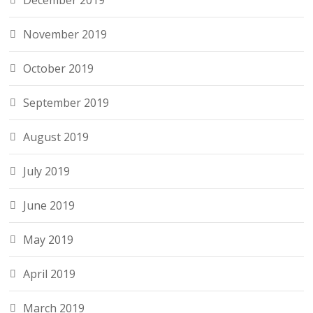
December 2019
November 2019
October 2019
September 2019
August 2019
July 2019
June 2019
May 2019
April 2019
March 2019