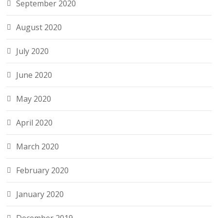
September 2020
August 2020
July 2020
June 2020
May 2020
April 2020
March 2020
February 2020
January 2020