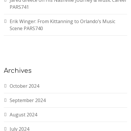
Jared Greece on His Nashville Journey & Music Career
PARS741
Erik Winger: From Kittanning to Orlando’s Music
Scene PARS740
Archives
October 2024
September 2024
August 2024
July 2024