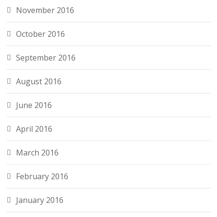
November 2016
October 2016
September 2016
August 2016
June 2016
April 2016
March 2016
February 2016
January 2016