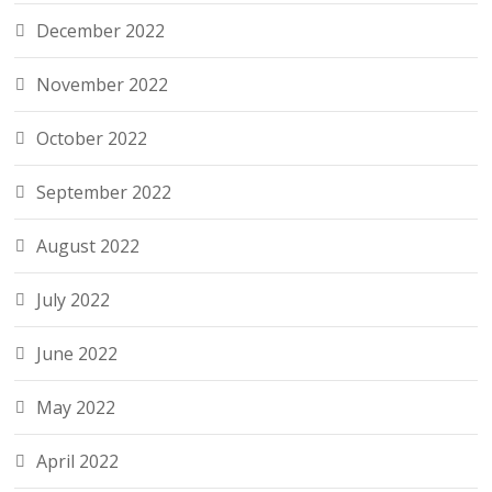
December 2022
November 2022
October 2022
September 2022
August 2022
July 2022
June 2022
May 2022
April 2022