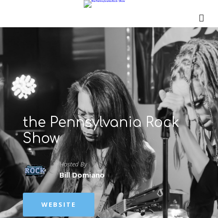
the Pennsylvania Rock
Show
Hosted By
Bill Domiano
WEBSITE