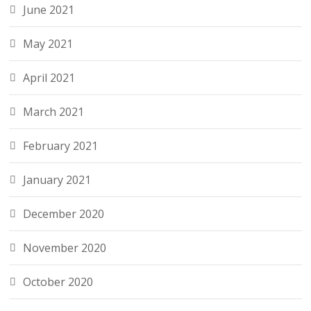
June 2021
May 2021
April 2021
March 2021
February 2021
January 2021
December 2020
November 2020
October 2020