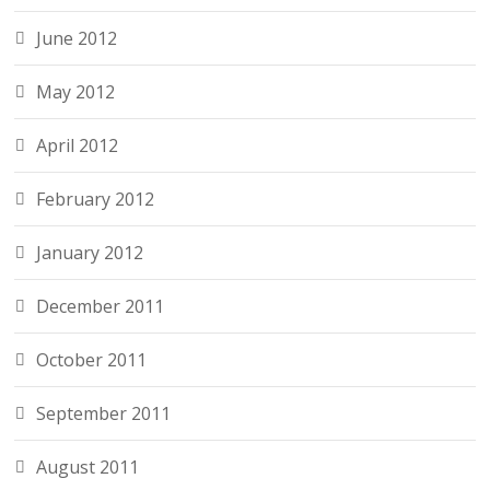
June 2012
May 2012
April 2012
February 2012
January 2012
December 2011
October 2011
September 2011
August 2011