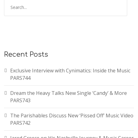
Recent Posts
Exclusive Interview with Cynimatics: Inside the Music
PARS744
Dream the Heavy Talks New Single ‘Candy’ & More
PARS743
The Parishables Discuss New ‘Pissed Off’ Music Video
PARS742