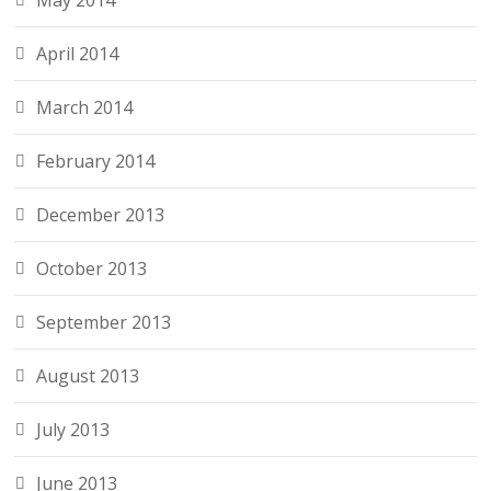
May 2014
April 2014
March 2014
February 2014
December 2013
October 2013
September 2013
August 2013
July 2013
June 2013