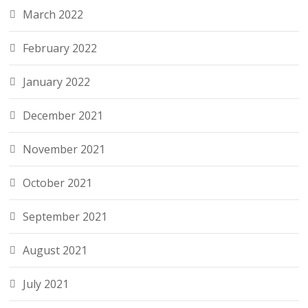
March 2022
February 2022
January 2022
December 2021
November 2021
October 2021
September 2021
August 2021
July 2021