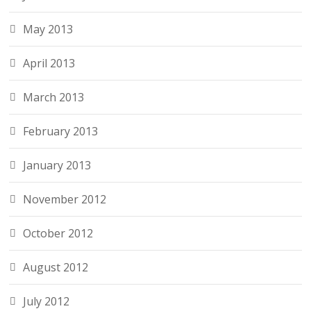
May 2013
April 2013
March 2013
February 2013
January 2013
November 2012
October 2012
August 2012
July 2012