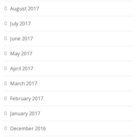
August 2017
July 2017
June 2017
May 2017
April 2017
March 2017
February 2017
January 2017
December 2016