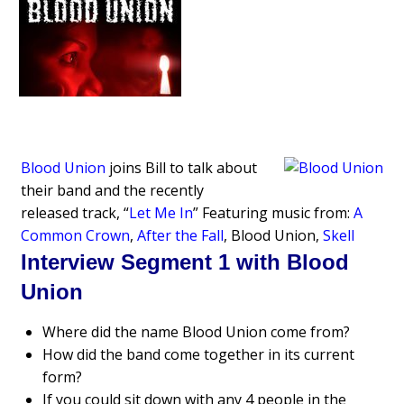
Blood Union
joins Bill to talk about
their band and the recently
released track, “
Let Me In
” Featuring music from:
A
Common Crown
,
After the Fall
, Blood Union,
Skell
Interview Segment 1 with Blood
Union
Where did the name Blood Union come from?
How did the band come together in its current
form?
If you could sit down with any 4 people in the