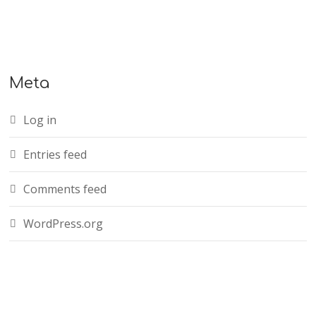
Meta
Log in
Entries feed
Comments feed
WordPress.org