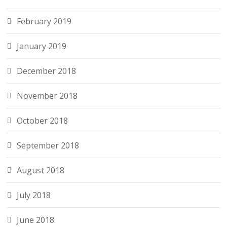
February 2019
January 2019
December 2018
November 2018
October 2018
September 2018
August 2018
July 2018
June 2018