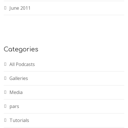
June 2011
Categories
All Podcasts
Galleries
Media
pars
Tutorials