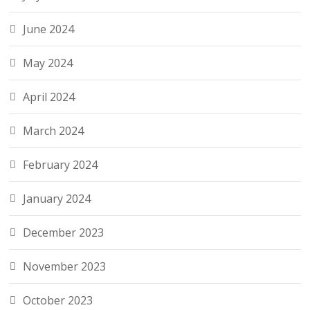
June 2024
May 2024
April 2024
March 2024
February 2024
January 2024
December 2023
November 2023
October 2023