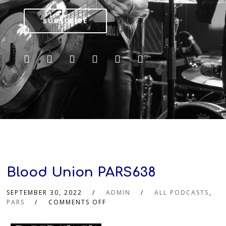
SUBSCRIBE
Blood Union PARS638
SEPTEMBER 30, 2022
ADMIN
ALL PODCASTS
,
PARS
COMMENTS OFF