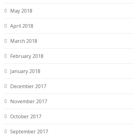
May 2018
April 2018
March 2018
February 2018
January 2018
December 2017
November 2017
October 2017
September 2017