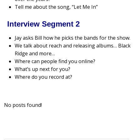
Tell me about the song, “Let Me In”
Interview Segment 2
Jay asks Bill how he picks the bands for the show.
We talk about reach and releasing albums… Black
Ridge and more…
Where can people find you online?
What’s up next for you?
Where do you record at?
No posts found!