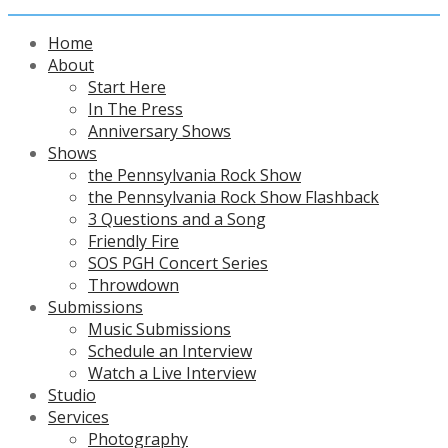
Home
About
Start Here
In The Press
Anniversary Shows
Shows
the Pennsylvania Rock Show
the Pennsylvania Rock Show Flashback
3 Questions and a Song
Friendly Fire
SOS PGH Concert Series
Throwdown
Submissions
Music Submissions
Schedule an Interview
Watch a Live Interview
Studio
Services
Photography