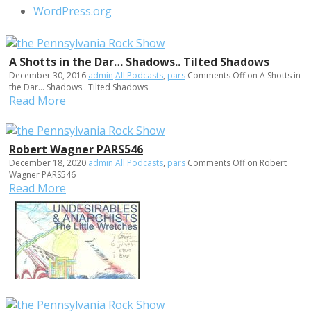
WordPress.org
A Shotts in the Dar… Shadows.. Tilted Shadows
December 30, 2016
admin
All Podcasts
,
pars
Comments Off
on A Shotts in
the Dar… Shadows.. Tilted Shadows
Read More
Robert Wagner PARS546
December 18, 2020
admin
All Podcasts
,
pars
Comments Off
on Robert
Wagner PARS546
Read More