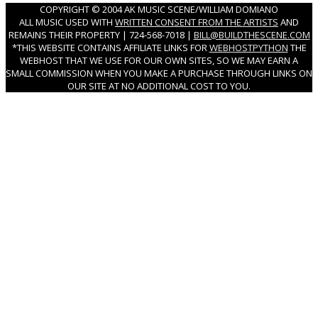
COPYRIGHT © 2004 AK MUSIC SCENE/WILLIAM DOMIANO
ALL MUSIC USED WITH
WRITTEN CONSENT FROM THE ARTISTS
AND
REMAINS THEIR PROPERTY | 724-568-7018 |
BILL@BUILDTHESCENE.COM
*THIS WEBSITE CONTAINS AFFILIATE LINKS FOR
WEBHOSTPYTHON
THE
WEBHOST THAT WE USE FOR OUR OWN SITES, SO WE MAY EARN A
SMALL COMMISSION WHEN YOU MAKE A PURCHASE THROUGH LINKS ON
OUR SITE AT NO ADDITIONAL COST TO YOU.