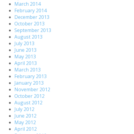
March 2014
February 2014
December 2013
October 2013
September 2013
August 2013
July 2013
June 2013
May 2013
April 2013
March 2013
February 2013
January 2013
November 2012
October 2012
August 2012
July 2012
June 2012
May 2012
April 2012