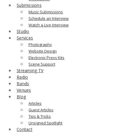
Submissions
Music Submissions
Schedule an Interview
Watch a Live Interview
Studio
Services
Photography
Website Design
Electronic Press Kits
Scene Support
Streaming TV
Radio
Bands
Venues
Blog
Articles
Guest Articles
Tips & Tricks
Unsigned Spotlight
Contact