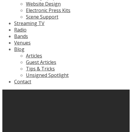
Website Design
Electronic Press Kits
Scene Support
Streaming TV
Radio
Bands
Venues
Blog
Articles
Guest Articles
Tips & Tricks
Unsigned Spotlight
Contact