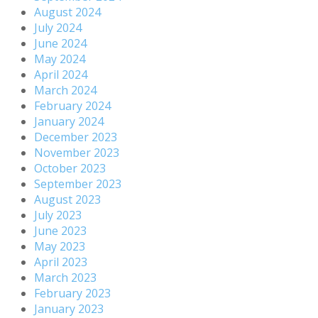
August 2024
July 2024
June 2024
May 2024
April 2024
March 2024
February 2024
January 2024
December 2023
November 2023
October 2023
September 2023
August 2023
July 2023
June 2023
May 2023
April 2023
March 2023
February 2023
January 2023