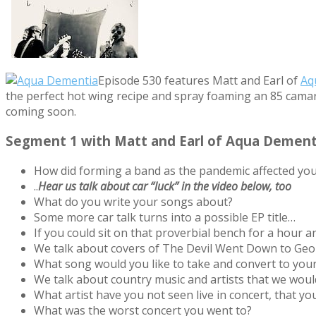
Episode 530 features Matt and Earl of
Aq
the perfect hot wing recipe and spray foaming an 85 camar
coming soon.
Segment 1 with Matt and Earl of Aqua Dement
How did forming a band as the pandemic affected yo
..
Hear us talk about car “luck” in the video below, too
What do you write your songs about?
Some more car talk turns into a possible EP title…
If you could sit on that proverbial bench for a hour 
We talk about covers of The Devil Went Down to Geor
What song would you like to take and convert to your
We talk about country music and artists that we would
What artist have you not seen live in concert, that y
What was the worst concert you went to?