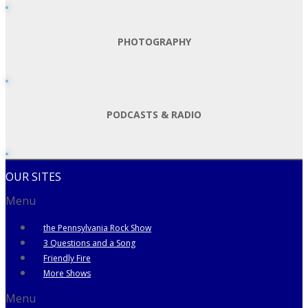
PHOTOGRAPHY
PODCASTS & RADIO
OUR SITES
Menu
the Pennsylvania Rock Show
3 Questions and a Song
Friendly Fire
More Shows
Menu