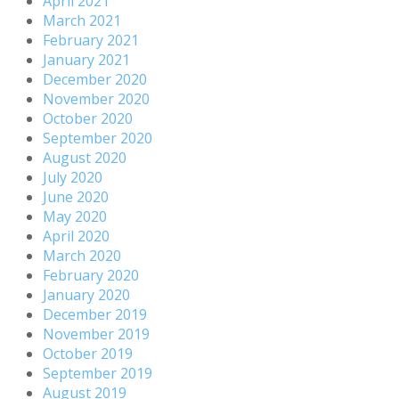
April 2021
March 2021
February 2021
January 2021
December 2020
November 2020
October 2020
September 2020
August 2020
July 2020
June 2020
May 2020
April 2020
March 2020
February 2020
January 2020
December 2019
November 2019
October 2019
September 2019
August 2019