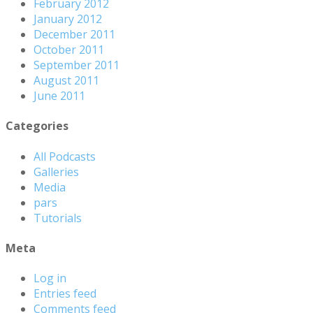
February 2012
January 2012
December 2011
October 2011
September 2011
August 2011
June 2011
Categories
All Podcasts
Galleries
Media
pars
Tutorials
Meta
Log in
Entries feed
Comments feed