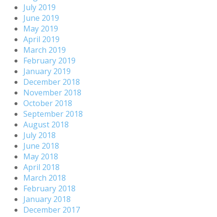
July 2019
June 2019
May 2019
April 2019
March 2019
February 2019
January 2019
December 2018
November 2018
October 2018
September 2018
August 2018
July 2018
June 2018
May 2018
April 2018
March 2018
February 2018
January 2018
December 2017