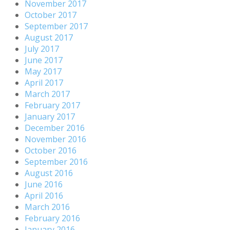
November 2017
October 2017
September 2017
August 2017
July 2017
June 2017
May 2017
April 2017
March 2017
February 2017
January 2017
December 2016
November 2016
October 2016
September 2016
August 2016
June 2016
April 2016
March 2016
February 2016
January 2016