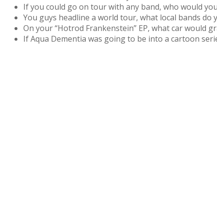
If you could go on tour with any band, who would you
You guys headline a world tour, what local bands do 
On your “Hotrod Frankenstein” EP, what car would gr
If Aqua Dementia was going to be into a cartoon seri