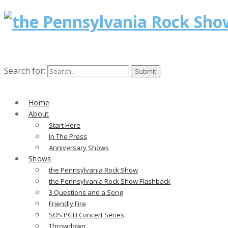
Search for:
Home
About
Start Here
In The Press
Anniversary Shows
Shows
the Pennsylvania Rock Show
the Pennsylvania Rock Show Flashback
3 Questions and a Song
Friendly Fire
SOS PGH Concert Series
Throwdown