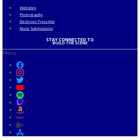
Websites
Photography
Electronic Press Kits
Music Submissions
STAY CONNECTED TO
BUILD THE SCENE
Menu