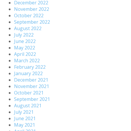
December 2022
November 2022
October 2022
September 2022
August 2022
July 2022
June 2022
May 2022
April 2022
March 2022
February 2022
January 2022
December 2021
November 2021
October 2021
September 2021
August 2021
July 2021
June 2021
May 2021