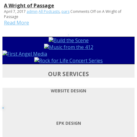
A Wright of Passage
April 7, 2017
admin
All Podcasts
,
pars
Comments Off
on A Wright of
Passage
Read More
OUR SERVICES
WEBSITE DESIGN
EPK DESIGN