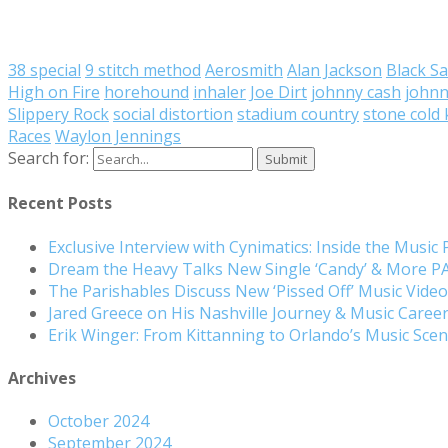
38 special
9 stitch method
Aerosmith
Alan Jackson
Black S
High on Fire
horehound
inhaler
Joe Dirt
johnny cash
johnn
Slippery Rock
social distortion
stadium country
stone cold k
Races
Waylon Jennings
Search for:
Recent Posts
Exclusive Interview with Cynimatics: Inside the Music
Dream the Heavy Talks New Single ‘Candy’ & More 
The Parishables Discuss New ‘Pissed Off’ Music Vide
Jared Greece on His Nashville Journey & Music Care
Erik Winger: From Kittanning to Orlando’s Music Sc
Archives
October 2024
September 2024