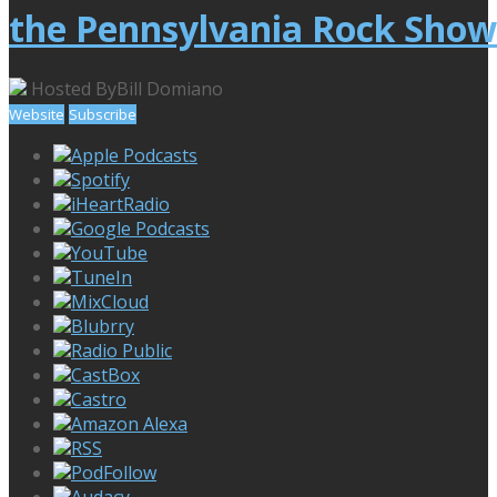
the Pennsylvania Rock Show
Hosted By
Bill Domiano
Website
Subscribe
Apple Podcasts
Spotify
iHeartRadio
Google Podcasts
YouTube
TuneIn
MixCloud
Blubrry
Radio Public
CastBox
Castro
Amazon Alexa
RSS
PodFollow
Audacy