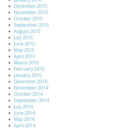
December 2015
November 2015
October 2015
September 2015
August 2015
July 2015
June 2015
May 2015
April 2015
March 2015
February 2015
January 2015
December 2014
November 2014
October 2014
September 2014
July 2014
June 2014
May 2014
April 2014