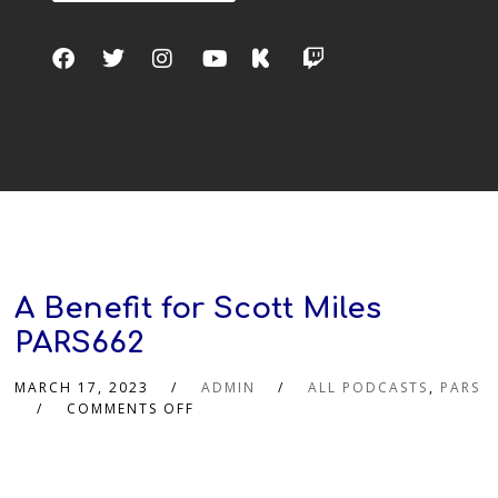
A Benefit for Scott Miles
PARS662
MARCH 17, 2023
ADMIN
ALL PODCASTS
,
PARS
COMMENTS OFF