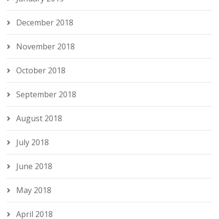
December 2018
November 2018
October 2018
September 2018
August 2018
July 2018
June 2018
May 2018
April 2018