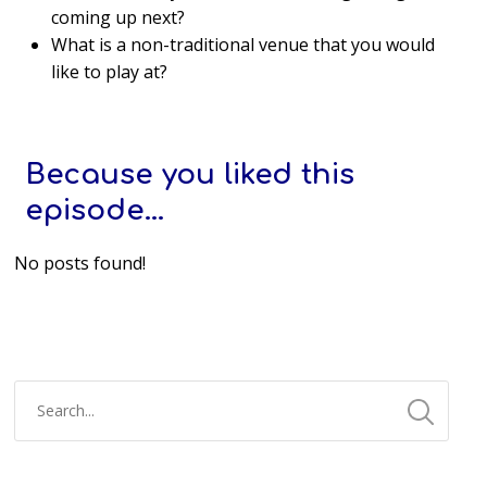
coming up next?
What is a non-traditional venue that you would
like to play at?
Because you liked this
episode...
No posts found!