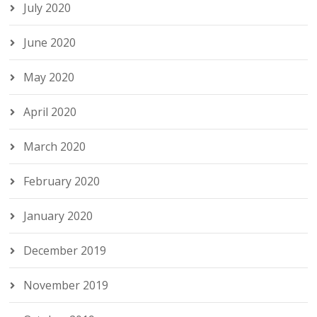
July 2020
June 2020
May 2020
April 2020
March 2020
February 2020
January 2020
December 2019
November 2019