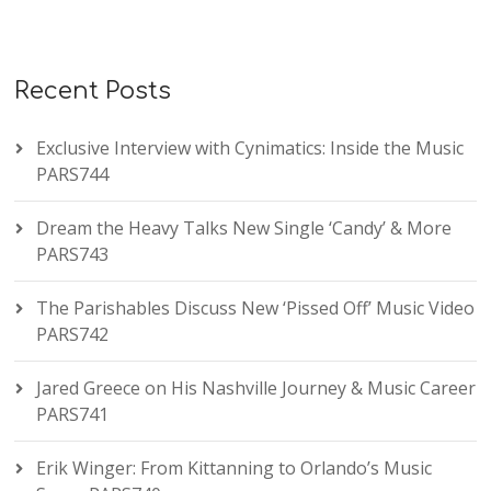
Recent Posts
Exclusive Interview with Cynimatics: Inside the Music
PARS744
Dream the Heavy Talks New Single ‘Candy’ & More
PARS743
The Parishables Discuss New ‘Pissed Off’ Music Video
PARS742
Jared Greece on His Nashville Journey & Music Career
PARS741
Erik Winger: From Kittanning to Orlando’s Music