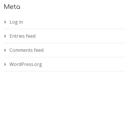
Meta
Log in
Entries feed
Comments feed
WordPress.org