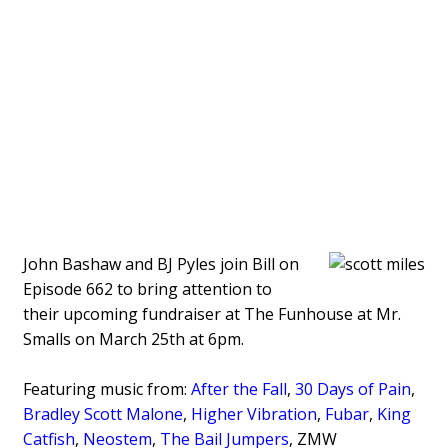
John Bashaw and BJ Pyles join Bill on
Episode 662 to bring attention to
their upcoming fundraiser at The Funhouse at Mr.
Smalls on March 25th at 6pm.
Featuring music from:
After the Fall
,
30 Days of Pain
,
Bradley Scott Malone
,
Higher Vibration
,
Fubar
,
King
Catfish
,
Neostem
,
The Bail Jumpers
, ZMW