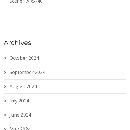
Scene PARS740
Archives
October 2024
September 2024
August 2024
July 2024
June 2024
May 2024