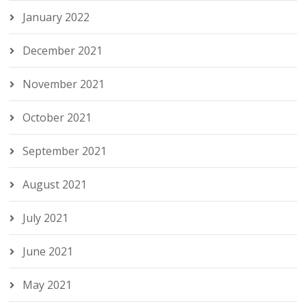
January 2022
December 2021
November 2021
October 2021
September 2021
August 2021
July 2021
June 2021
May 2021