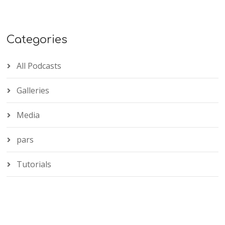
Categories
All Podcasts
Galleries
Media
pars
Tutorials