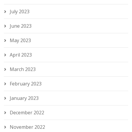
July 2023
June 2023
May 2023
April 2023
March 2023
February 2023
January 2023
December 2022
November 2022