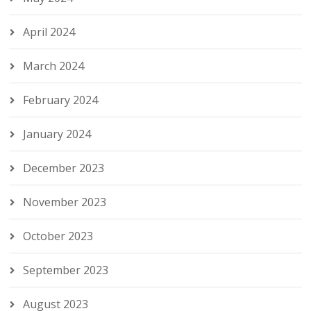
April 2024
March 2024
February 2024
January 2024
December 2023
November 2023
October 2023
September 2023
August 2023