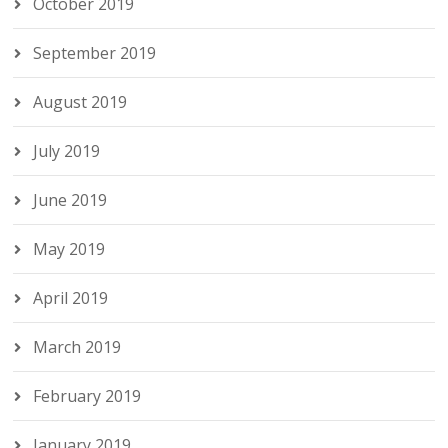
October 2019
September 2019
August 2019
July 2019
June 2019
May 2019
April 2019
March 2019
February 2019
January 2019