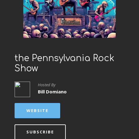
the Pennsylvania Rock
Show
Hosted By
Bill Domiano
WEBSITE
SUBSCRIBE