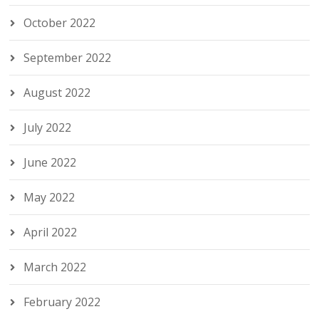
October 2022
September 2022
August 2022
July 2022
June 2022
May 2022
April 2022
March 2022
February 2022