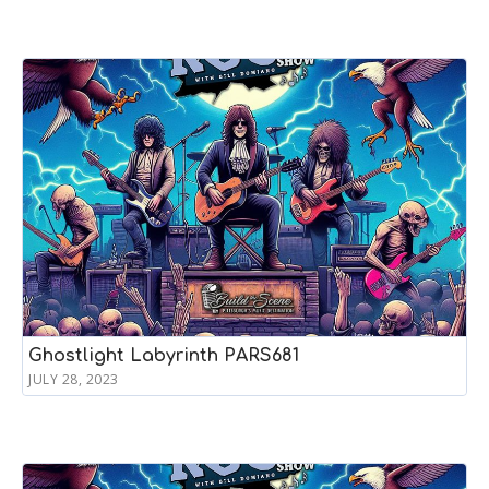
Ghostlight Labyrinth PARS681
JULY 28, 2023