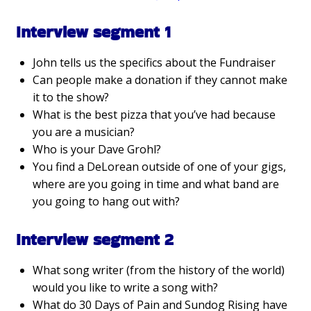
Interview segment 1
John tells us the specifics about the Fundraiser
Can people make a donation if they cannot make
it to the show?
What is the best pizza that you’ve had because
you are a musician?
Who is your Dave Grohl?
You find a DeLorean outside of one of your gigs,
where are you going in time and what band are
you going to hang out with?
Interview segment 2
What song writer (from the history of the world)
would you like to write a song with?
What do 30 Days of Pain and Sundog Rising have