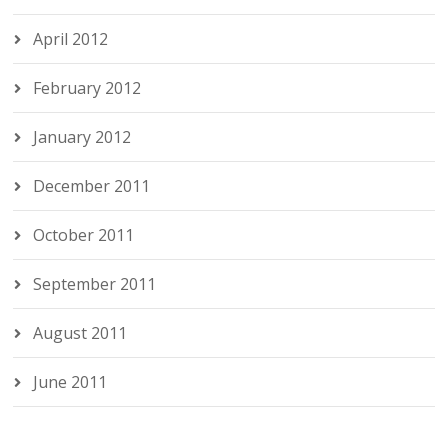
April 2012
February 2012
January 2012
December 2011
October 2011
September 2011
August 2011
June 2011