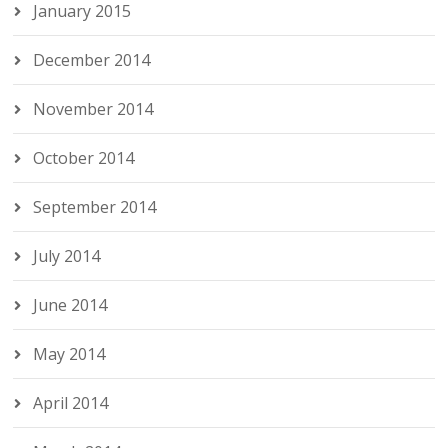
January 2015
December 2014
November 2014
October 2014
September 2014
July 2014
June 2014
May 2014
April 2014