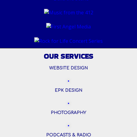
OUR SERVICES
WEBSITE DESIGN
EPK DESIGN
PHOTOGRAPHY
PODCASTS & RADIO