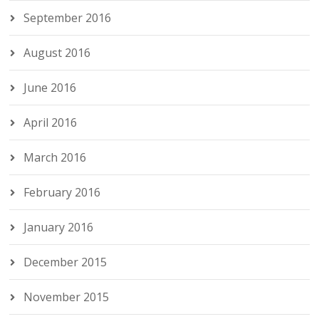
September 2016
August 2016
June 2016
April 2016
March 2016
February 2016
January 2016
December 2015
November 2015