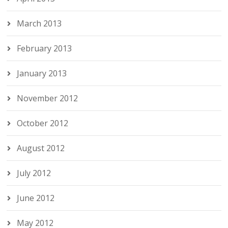
March 2013
February 2013
January 2013
November 2012
October 2012
August 2012
July 2012
June 2012
May 2012