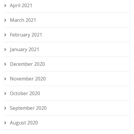
April 2021
March 2021
February 2021
January 2021
December 2020
November 2020
October 2020
September 2020
August 2020