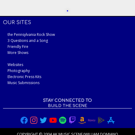
OUR SITES
the Pennsylvania Rock Show
3 Questions and a Song
Friendly Fire
More Shows
Websites
Photography
Electronic Press Kits
Music Submissions
STAY CONNECTED TO
BUILD THE SCENE
COPYRIGHT © 2004 AK MUSIC SCENE/WILLIAM DOMIANO