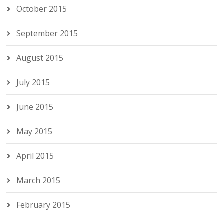
October 2015
September 2015
August 2015
July 2015
June 2015
May 2015
April 2015
March 2015
February 2015