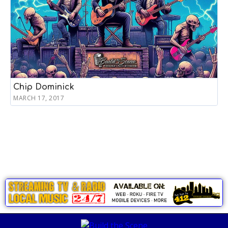
Chip Dominick
MARCH 17, 2017