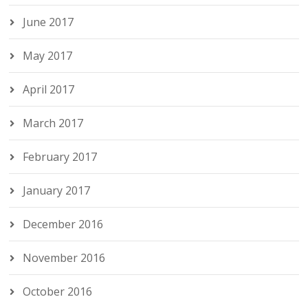
June 2017
May 2017
April 2017
March 2017
February 2017
January 2017
December 2016
November 2016
October 2016