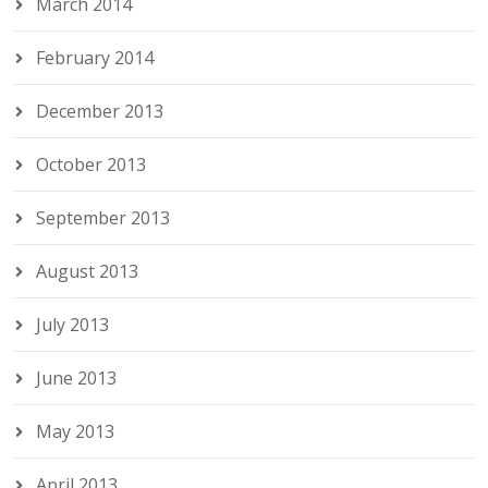
March 2014
February 2014
December 2013
October 2013
September 2013
August 2013
July 2013
June 2013
May 2013
April 2013