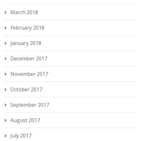
March 2018
February 2018
January 2018
December 2017
November 2017
October 2017
September 2017
August 2017
July 2017