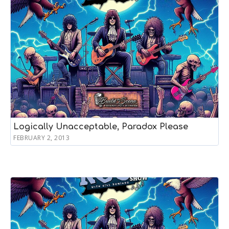
Logically Unacceptable, Paradox Please
FEBRUARY 2, 2013