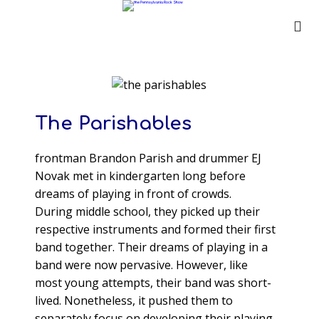
The Parishables
frontman Brandon Parish and drummer EJ
Novak met in kindergarten long before
dreams of playing in front of crowds.
During middle school, they picked up their
respective instruments and formed their first
band together. Their dreams of playing in a
band were now pervasive. However, like
most young attempts, their band was short-
lived. Nonetheless, it pushed them to
separately focus on developing their playing.