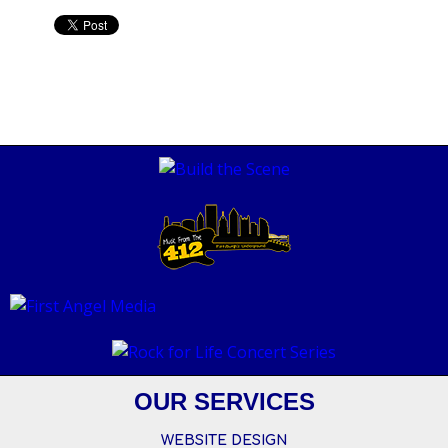
OUR SERVICES
WEBSITE DESIGN