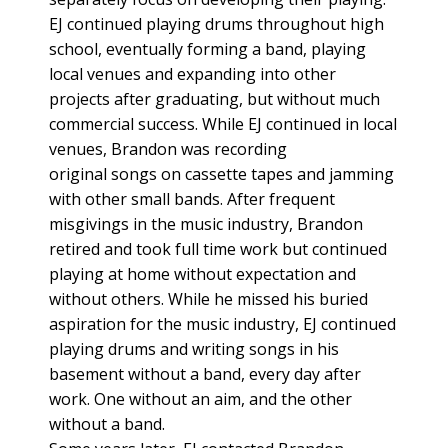
EJ continued playing drums throughout high
school, eventually forming a band, playing
local venues and expanding into other
projects after graduating, but without much
commercial success. While EJ continued in local
venues, Brandon was recording
original songs on cassette tapes and jamming
with other small bands. After frequent
misgivings in the music industry, Brandon
retired and took full time work but continued
playing at home without expectation and
without others. While he missed his buried
aspiration for the music industry, EJ continued
playing drums and writing songs in his
basement without a band, every day after
work. One without an aim, and the other
without a band.