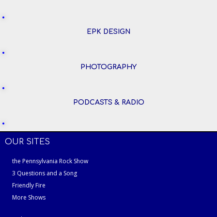
EPK DESIGN
PHOTOGRAPHY
PODCASTS & RADIO
OUR SITES
the Pennsylvania Rock Show
3 Questions and a Song
Friendly Fire
More Shows