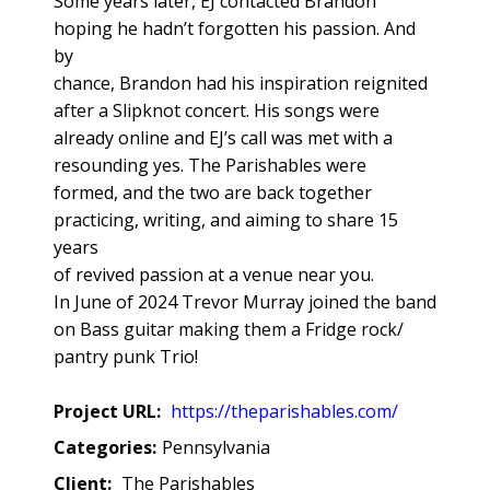
Some years later, EJ contacted Brandon
hoping he hadn’t forgotten his passion. And
by
chance, Brandon had his inspiration reignited
after a Slipknot concert. His songs were
already online and EJ’s call was met with a
resounding yes. The Parishables were
formed, and the two are back together
practicing, writing, and aiming to share 15
years
of revived passion at a venue near you.
In June of 2024 Trevor Murray joined the band
on Bass guitar making them a Fridge rock/
pantry punk Trio!
Project URL:
https://theparishables.com/
Categories:
Pennsylvania
Client:
The Parishables